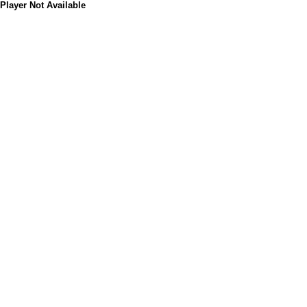
Player Not Available