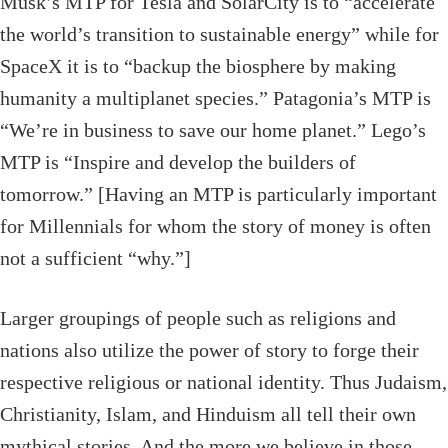
Musk’s MTP for Tesla and SolarCity is to “accelerate
the world’s transition to sustainable energy” while for
SpaceX it is to “backup the biosphere by making
humanity a multiplanet species.” Patagonia’s MTP is
“We’re in business to save our home planet.” Lego’s
MTP is “Inspire and develop the builders of
tomorrow.” [Having an MTP is particularly important
for Millennials for whom the story of money is often
not a sufficient “why.”]
Larger groupings of people such as religions and
nations also utilize the power of story to forge their
respective religious or national identity. Thus Judaism,
Christianity, Islam, and Hinduism all tell their own
mythical stories. And the more we believe in those