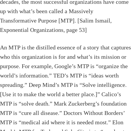
decades, the most successful organizations have come
up with what’s been called a Massively
Transformative Purpose [MTP]. [Salim Ismail,
Exponential Organizations, page 53]
An MTP is the distilled essence of a story that captures
who this organization is for and what’s its mission or
purpose. For example, Google’s MTP is “organize the
world’s information.” TED’s MTP is “ideas worth
spreading.” Deep Mind’s MTP is “Solve intelligence.
[Use it to make the world a better place.]” Calico’s
MTP is “solve death.” Mark Zuckerberg’s foundation
MTP is “cure all disease.” Doctors Without Borders’
MTP is “medical aid where it is needed most.” Elon