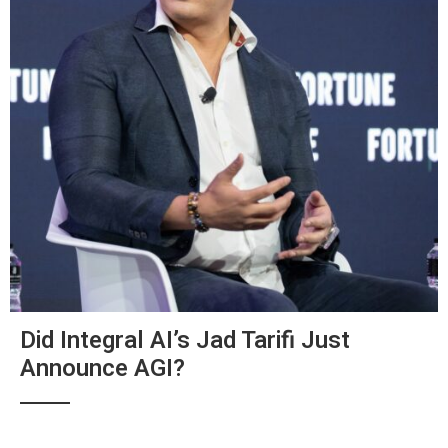
Did Integral AI’s Jad Tarifi Just
Announce AGI?