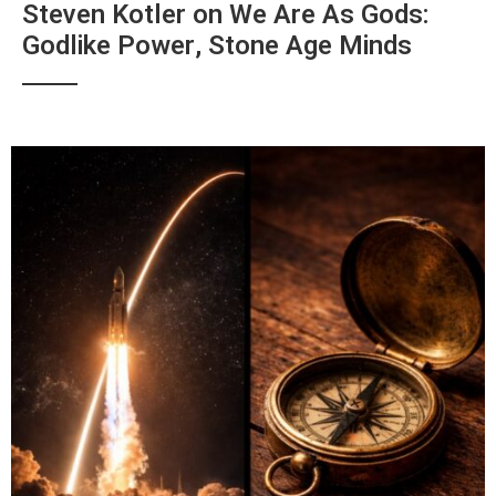
Steven Kotler on We Are As Gods:
Godlike Power, Stone Age Minds