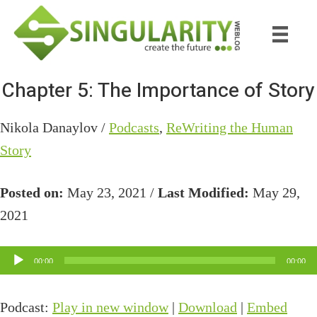
Skip
Skip
to
to
main
primary
content
sidebar
Chapter 5: The Importance of Story
Nikola Danaylov /
Podcasts
,
ReWriting the Human
Story
Posted on:
May 23, 2021 /
Last Modified:
May 29,
2021
Audio
00:00
00:00
Player
Podcast:
Play in new window
|
Download
|
Embed