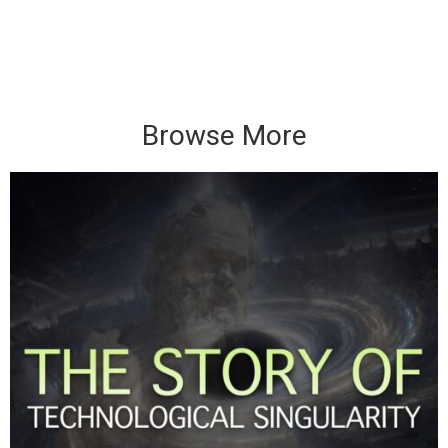
Browse More