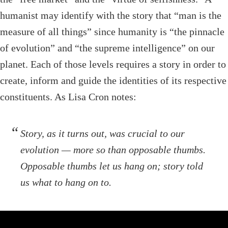
humanist may identify with the story that “man is the
measure of all things” since humanity is “the pinnacle
of evolution” and “the supreme intelligence” on our
planet. Each of those levels requires a story in order to
create, inform and guide the identities of its respective
constituents. As Lisa Cron notes:
Story, as it turns out, was crucial to our
evolution — more so than opposable thumbs.
Opposable thumbs let us hang on; story told
us what to hang on to.