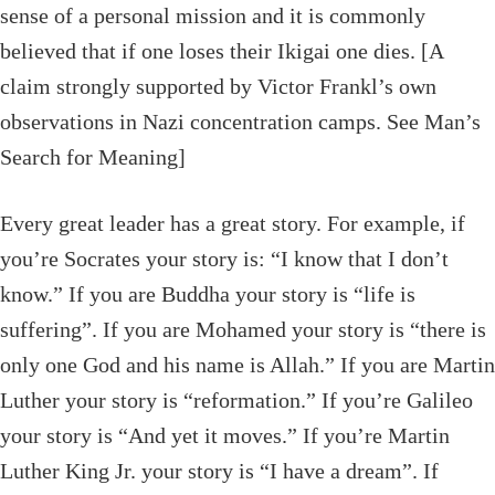
sense of a personal mission and it is commonly
believed that if one loses their Ikigai one dies. [A
claim strongly supported by Victor Frankl’s own
observations in Nazi concentration camps. See Man’s
Search for Meaning]
Every great leader has a great story. For example, if
you’re Socrates your story is: “I know that I don’t
know.” If you are Buddha your story is “life is
suffering”. If you are Mohamed your story is “there is
only one God and his name is Allah.” If you are Martin
Luther your story is “reformation.” If you’re Galileo
your story is “And yet it moves.” If you’re Martin
Luther King Jr. your story is “I have a dream”. If