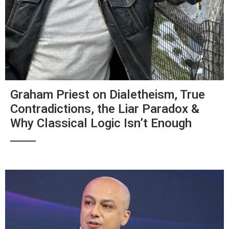
Graham Priest on Dialetheism, True
Contradictions, the Liar Paradox &
Why Classical Logic Isn’t Enough