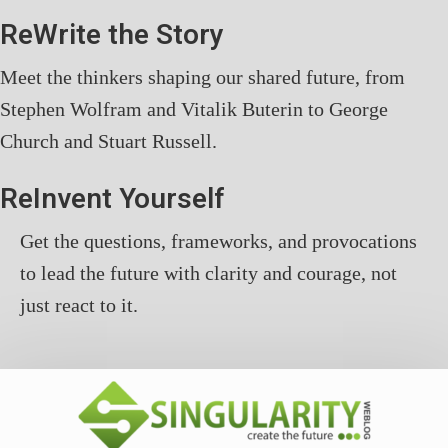
ReWrite the Story
Meet the thinkers shaping our shared future, from
Stephen Wolfram and Vitalik Buterin to George
Church and Stuart Russell.
ReInvent Yourself
Get the questions, frameworks, and provocations
to lead the future with clarity and courage, not
just react to it.