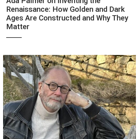
Ada Palmer on Inventing the
Renaissance: How Golden and Dark
Ages Are Constructed and Why They
Matter