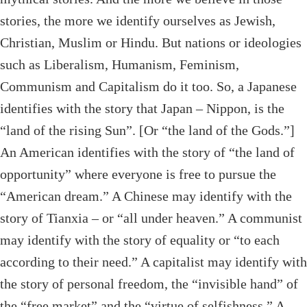
stories, the more we identify ourselves as Jewish,
Christian, Muslim or Hindu. But nations or ideologies
such as Liberalism, Humanism, Feminism,
Communism and Capitalism do it too. So, a Japanese
identifies with the story that Japan – Nippon, is the
“land of the rising Sun”. [Or “the land of the Gods.”]
An American identifies with the story of “the land of
opportunity” where everyone is free to pursue the
“American dream.” A Chinese may identify with the
story of Tianxia – or “all under heaven.” A communist
may identify with the story of equality or “to each
according to their need.” A capitalist may identify with
the story of personal freedom, the “invisible hand” of
the “free market” and the “virtue of selfishness.” A