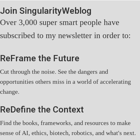
Join SingularityWeblog
Over 3,000 super smart people have
subscribed to my newsletter in order to:
ReFrame the Future
Cut through the noise. See the dangers and
opportunities others miss in a world of accelerating
change.
ReDefine the Context
Find the books, frameworks, and resources to make
sense of AI, ethics, biotech, robotics, and what's next.