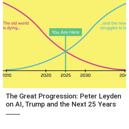
The Great Progression: Peter Leyden
on AI, Trump and the Next 25 Years