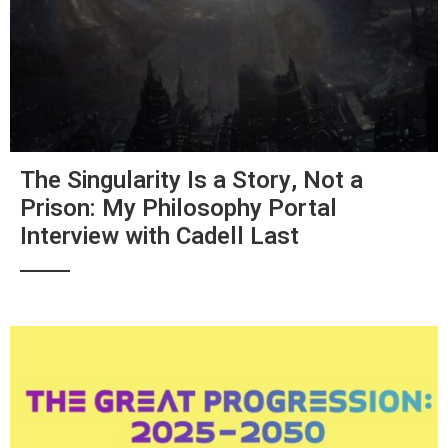
The Singularity Is a Story, Not a
Prison: My Philosophy Portal
Interview with Cadell Last