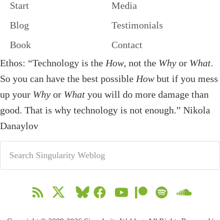
Start
Media
Blog
Testimonials
Book
Contact
Ethos: “Technology is the
How
, not the
Why
or
What
.
So you can have the best possible
How
but if you mess
up your
Why
or
What
you will do more damage than
good. That is why technology is not enough.” Nikola
Danaylov