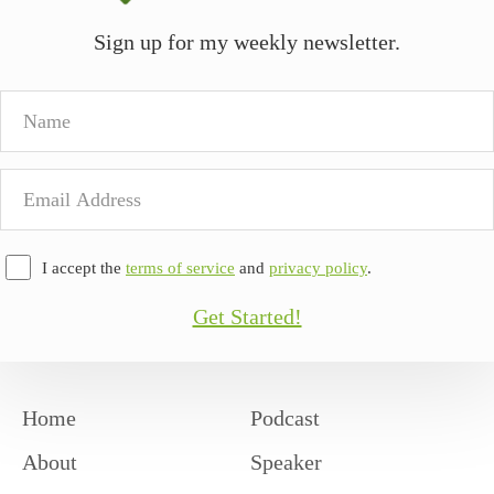
Sign up for my weekly newsletter.
Name
Email
Address
I accept the
terms of service
and
privacy policy
.
Get Started!
Home
Podcast
About
Speaker