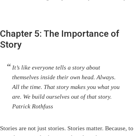
Chapter 5: The Importance of
Story
It’s like everyone tells a story about
themselves inside their own head. Always.
All the time. That story makes you what you
are. We build ourselves out of that story.
Patrick Rothfuss
Stories are not just stories. Stories matter. Because, to