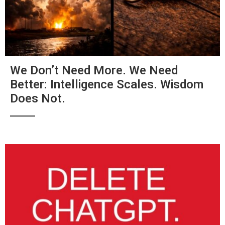
We Don’t Need More. We Need
Better: Intelligence Scales. Wisdom
Does Not.