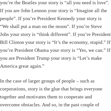
you’re the Beatles your story is “all you need is love”.
If you are John Lennon your story is “Imagine all the
people”. If you’re President Kennedy your story is
“We shall put a man on the moon”. If you’re Steve
Jobs your story is “think different”. If you’re President
Bill Clinton your story is “It’s the economy, stupid.” If
you’re President Obama your story is “Yes, we can.” If
you are President Trump your story is “Let’s make
America great again.”
In the case of larger groups of people – such as
corporations, story is the glue that brings everyone
together and motivates them to cooperate and
overcome obstacles. And so, in the past couple of