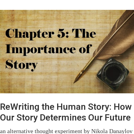
ReWriting the Human Story: How
Our Story Determines Our Future
an alternative thought experiment by Nikola Danaylov