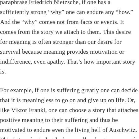
paraphrase Friedrich Nietzsche, if one has a
sufficiently strong “why” one can endure any “how.”
And the “why” comes not from facts or events. It
comes from the story we attach to them. This desire
for meaning is often stronger than our desire for
survival because meaning provides motivation or
indifference, even apathy. That’s how important story
is.
For example, if one is suffering greatly one can decide
that it is meaningless to go on and give up on life. Or,
like Viktor Frankl, one can choose a story that attaches
positive meaning to their suffering and thus be
motivated to endure even the living hell of Auschwitz.