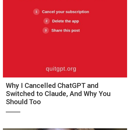
Why I Cancelled ChatGPT and
Switched to Claude, And Why You
Should Too