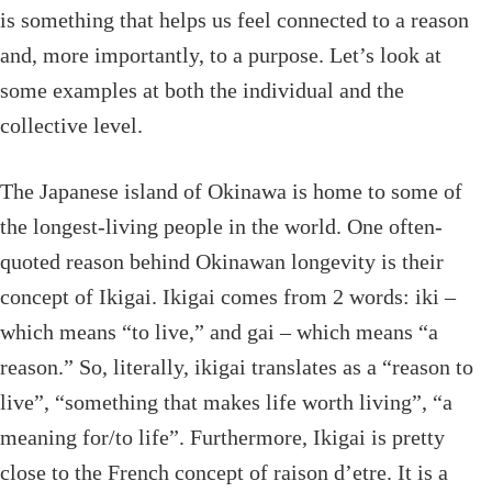
is something that helps us feel connected to a reason
and, more importantly, to a purpose. Let’s look at
some examples at both the individual and the
collective level.
The Japanese island of Okinawa is home to some of
the longest-living people in the world. One often-
quoted reason behind Okinawan longevity is their
concept of Ikigai. Ikigai comes from 2 words: iki –
which means “to live,” and gai – which means “a
reason.” So, literally, ikigai translates as a “reason to
live”, “something that makes life worth living”, “a
meaning for/to life”. Furthermore, Ikigai is pretty
close to the French concept of raison d’etre. It is a