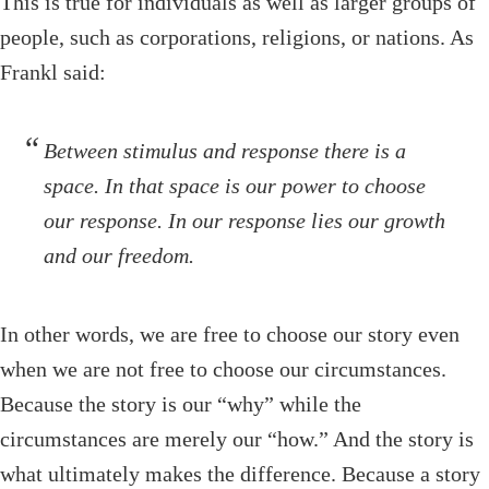
This is true for individuals as well as larger groups of
people, such as corporations, religions, or nations. As
Frankl said:
Between stimulus and response there is a
space. In that space is our power to choose
our response. In our response lies our growth
and our freedom.
In other words, we are free to choose our story even
when we are not free to choose our circumstances.
Because the story is our “why” while the
circumstances are merely our “how.” And the story is
what ultimately makes the difference. Because a story