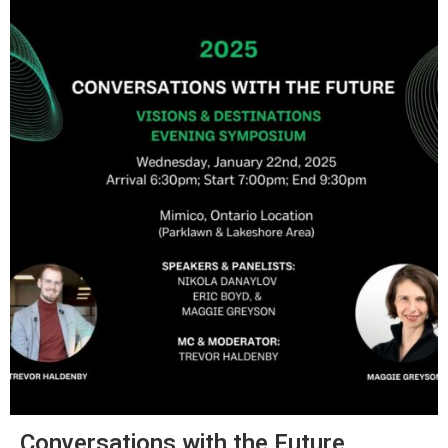
Conversations with the Future