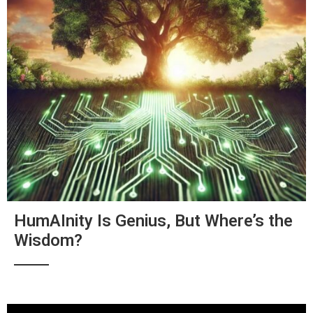
HumAInity Is Genius, But Where’s the
Wisdom?