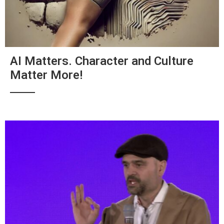
AI Matters. Character and Culture
Matter More!