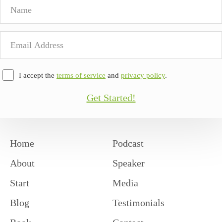
Name
Email
Address
I accept the
terms of service
and
privacy policy
.
Get Started!
Home
Podcast
About
Speaker
Start
Media
Blog
Testimonials