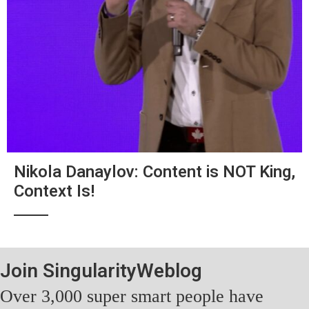
Nikola Danaylov: Content is NOT King,
Context Is!
Join SingularityWeblog
Over 3,000 super smart people have