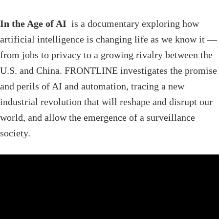
In the Age of AI
is a documentary exploring how
artificial intelligence is changing life as we know it —
from jobs to privacy to a growing rivalry between the
U.S. and China. FRONTLINE investigates the promise
and perils of AI and automation, tracing a new
industrial revolution that will reshape and disrupt our
world, and allow the emergence of a surveillance
society.