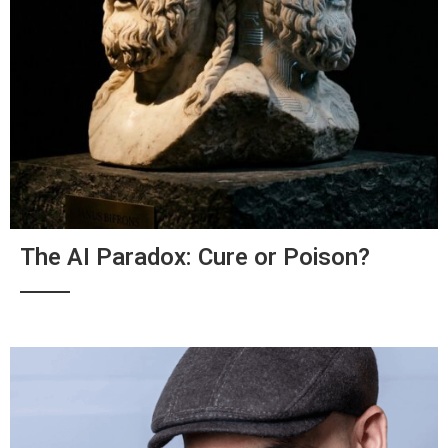
The AI Paradox: Cure or Poison?