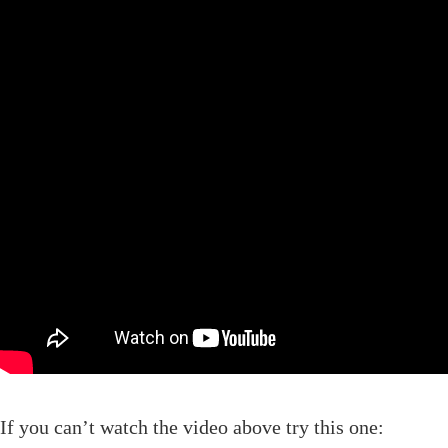
If you can’t watch the video above try this one: