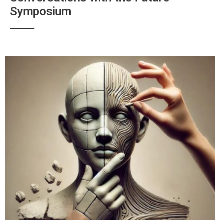
Symposium