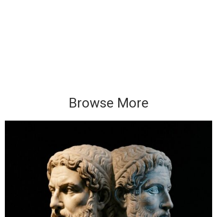
Browse More