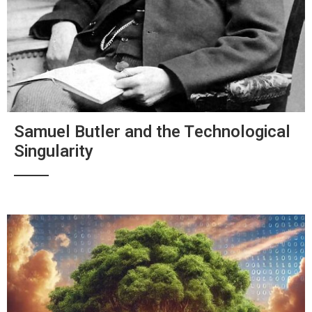
Samuel Butler and the Technological
Singularity