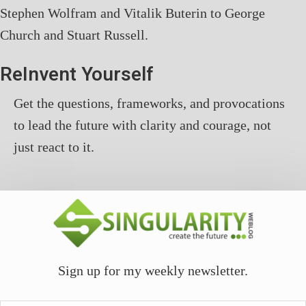
Stephen Wolfram and Vitalik Buterin to George
Church and Stuart Russell.
ReInvent Yourself
Get the questions, frameworks, and provocations
to lead the future with clarity and courage, not
just react to it.
Sign up for my weekly newsletter.