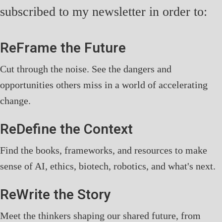
subscribed to my newsletter in order to:
ReFrame the Future
Cut through the noise. See the dangers and
opportunities others miss in a world of accelerating
change.
ReDefine the Context
Find the books, frameworks, and resources to make
sense of AI, ethics, biotech, robotics, and what's next.
ReWrite the Story
Meet the thinkers shaping our shared future, from