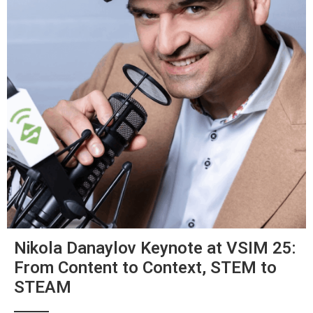
Nikola Danaylov Keynote at VSIM 25:
From Content to Context, STEM to
STEAM