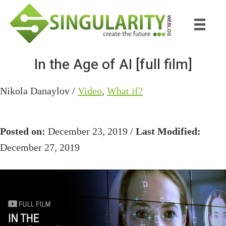
Skip
Skip
to
to
main
primary
content
sidebar
In the Age of AI [full film]
Nikola Danaylov /
Video
,
What if?
Posted on:
December 23, 2019 /
Last Modified:
December 27, 2019