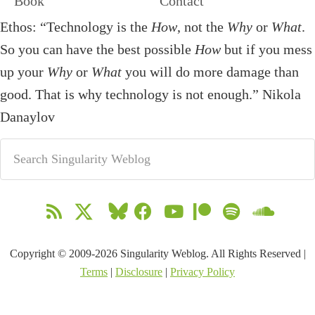
Book
Contact
Ethos: “Technology is the
How
, not the
Why
or
What
.
So you can have the best possible
How
but if you mess
up your
Why
or
What
you will do more damage than
good. That is why technology is not enough.” Nikola
Danaylov
Copyright © 2009-2026 Singularity Weblog. All Rights Reserved |
Terms
|
Disclosure
|
Privacy Policy