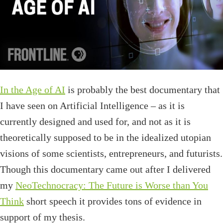
In the Age of AI
is probably the best documentary that
I have seen on Artificial Intelligence – as it is
currently designed and used for, and not as it is
theoretically supposed to be in the idealized utopian
visions of some scientists, entrepreneurs, and futurists.
Though this documentary came out after I delivered
my
NeoTechnocracy: The Future is Worse than You
Think
short speech it provides tons of evidence in
support of my thesis.