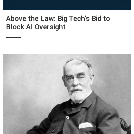
Above the Law: Big Tech’s Bid to
Block AI Oversight