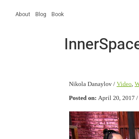
Skip
Skip
About
Blog
Book
to
to
main
primary
content
sidebar
InnerSpace
Nikola Danaylov /
Video
,
W
Posted on:
April 20, 2017 