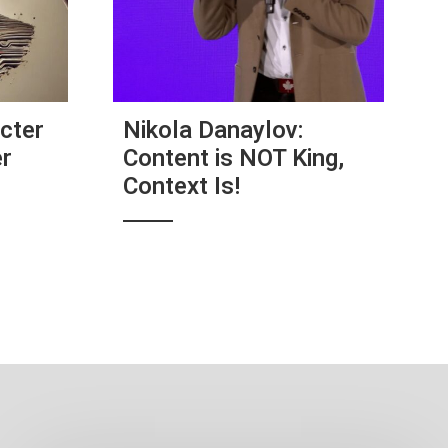
cter
Nikola Danaylov:
er
Content is NOT King,
Context Is!