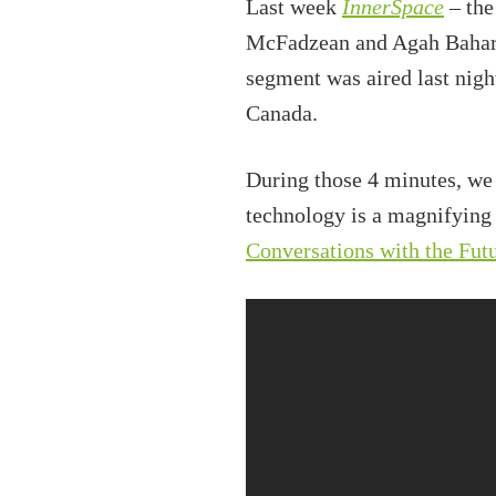
Last week
InnerSpace
– the
McFadzean and Agah Bahari 
segment was aired last nig
Canada.
During those 4 minutes, we
technology is a magnifying
Conversations with the Fut