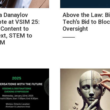
a Danaylov
Above the Law: B
te at VSIM 25:
Tech’s Bid to Bloc
Content to
Oversight
xt, STEM to
AM