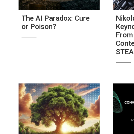
The AI Paradox: Cure
Nikol
or Poison?
Keyno
From 
Conte
STE