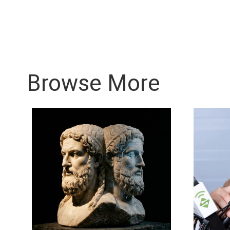
Browse More