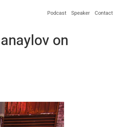
Podcast
Speaker
Contact
Danaylov on