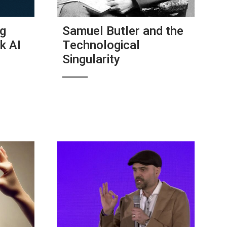
ig
Samuel Butler and the
k AI
Technological
Singularity