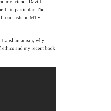
and my friends David
l” in particular. The
t broadcasts on MTV
 of Transhumanism; why
f ethics and my recent book