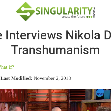
 Interviews Nikola 
Transhumanism
hat if?
/
Last Modified:
November 2, 2018