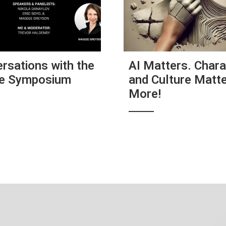
rsations with the
AI Matters. Chara
re Symposium
and Culture Matt
More!