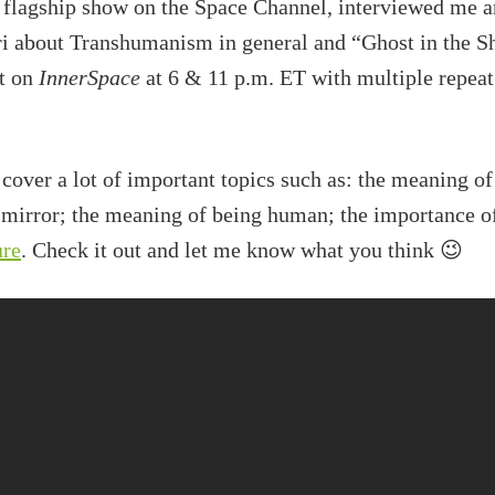
 flagship show on the Space Channel, interviewed me 
about Transhumanism in general and “Ghost in the Shel
ht on
InnerSpace
at 6 & 11 p.m. ET with multiple repea
 cover a lot of important topics such as: the meaning
 mirror; the meaning of being human; the importance o
ure
. Check it out and let me know what you think 😉