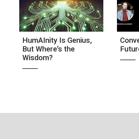
HumAInity Is Genius,
Conve
But Where’s the
Futu
Wisdom?