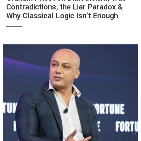
Contradictions, the Liar Paradox &
Why Classical Logic Isn’t Enough