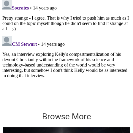
Browse More