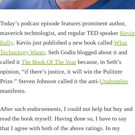
Today’s podcast episode
features prominent author,
maverick technologist, and regular TED speaker
Kevin
Kelly
. Kevin just published a new book called
What
Technology Wants
.
Seth Godin blogged about it and
called it
The Book Of The Year
because, in Seth’s
opinion, “if there’s justice, it will win the Pulitzer
Prize.”
Steven Johnson called it the anti-
Unabomber
manifesto.
After such endorsements, I could not help but buy and
read the book myself. Having done so, I have to say
that I agree with both of the above ratings. In my