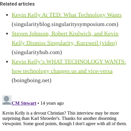
Related articles
Kevin Kelly At TED: What Technology Wants
(singularityblog.singularitysymposium.com)
Steven Johnson, Robert Krulwich, and Kevin
Kelly Dismiss Singularity, Kurzweil (video)
(singularityhub.com)
Kevin Kelly’s WHAT TECHNOLOGY WANTS:
how technology changes us and vice-versa
(boingboing.net)