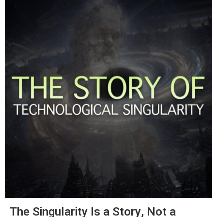
The Singularity Is a Story, Not a