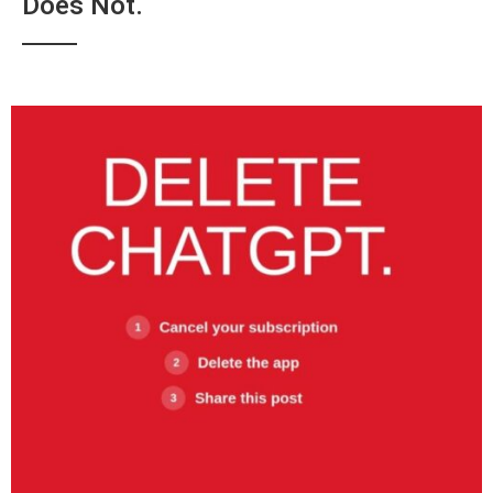
Does Not.