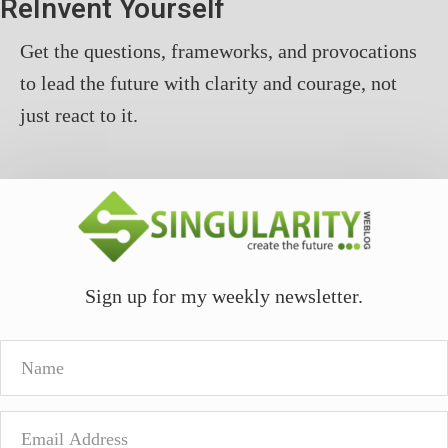
ReInvent Yourself
Get the questions, frameworks, and provocations
to lead the future with clarity and courage, not
just react to it.
Sign up for my weekly newsletter.
Name
Email