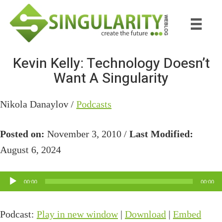
Skip
Skip
to
to
main
primary
content
sidebar
Kevin Kelly: Technology Doesn’t
Want A Singularity
Nikola Danaylov /
Podcasts
Posted on:
November 3, 2010 /
Last Modified:
August 6, 2024
Audio
00:00
00:00
Player
Podcast:
Play in new window
|
Download
|
Embed