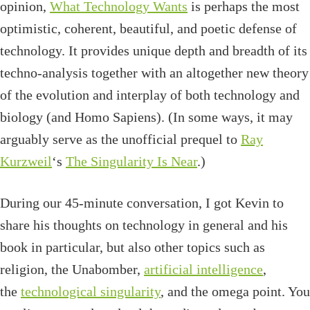
opinion,
What Technology Wants
is perhaps the most
optimistic, coherent, beautiful, and poetic defense of
technology. It provides unique depth and breadth of its
techno-analysis together with an altogether new theory
of the evolution and interplay of both technology and
biology (and Homo Sapiens). (In some ways, it may
arguably serve as the unofficial prequel to
Ray
Kurzweil
‘s
The Singularity Is Near
.)
During our 45-minute conversation, I got Kevin to
share his thoughts on technology in general and his
book in particular, but also other topics such as
religion, the Unabomber,
artificial intelligence
,
the
technological singularity
, and the omega point. You