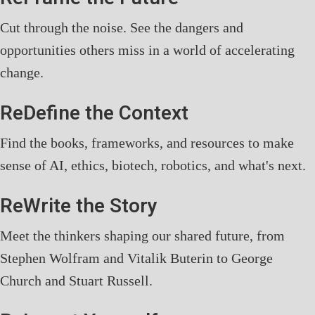
Cut through the noise. See the dangers and
opportunities others miss in a world of accelerating
change.
ReDefine the Context
Find the books, frameworks, and resources to make
sense of AI, ethics, biotech, robotics, and what's next.
ReWrite the Story
Meet the thinkers shaping our shared future, from
Stephen Wolfram and Vitalik Buterin to George
Church and Stuart Russell.