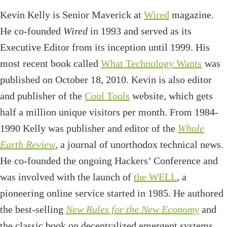
Kevin Kelly is Senior Maverick at
Wired
magazine.
He co-founded
Wired
in 1993 and served as its
Executive Editor from its inception until 1999. His
most recent book called
What Technology Wants
was
published on October 18, 2010. Kevin is also editor
and publisher of the
Cool Tools
website, which gets
half a million unique visitors per month. From 1984-
1990 Kelly was publisher and editor of the
Whole
Earth Review
, a journal of unorthodox technical news.
He co-founded the ongoing Hackers’ Conference and
was involved with the launch of
the WELL
, a
pioneering online service started in 1985. He authored
the best-selling
New Rules for the New Economy
and
the classic book on decentralized emergent systems,