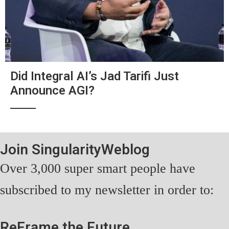
Did Integral AI’s Jad Tarifi Just
Announce AGI?
Join SingularityWeblog
Over 3,000 super smart people have
subscribed to my newsletter in order to:
ReFrame the Future