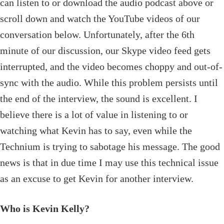
can listen to or download the audio podcast above or
scroll down and watch the YouTube videos of our
conversation below. Unfortunately, after the 6th
minute of our discussion, our Skype video feed gets
interrupted, and the video becomes choppy and out-of-
sync with the audio. While this problem persists until
the end of the interview, the sound is excellent. I
believe there is a lot of value in listening to or
watching what Kevin has to say, even while the
Technium is trying to sabotage his message. The good
news
is that in due time I may use this technical issue
as an excuse to get Kevin for another interview
.
Who is Kevin Kelly?