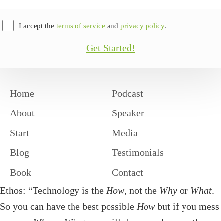
Address
I accept the
terms of service
and
privacy policy
.
Get Started!
Home
Podcast
About
Speaker
Start
Media
Blog
Testimonials
Book
Contact
Ethos: “Technology is the
How
, not the
Why
or
What
.
So you can have the best possible
How
but if you mess