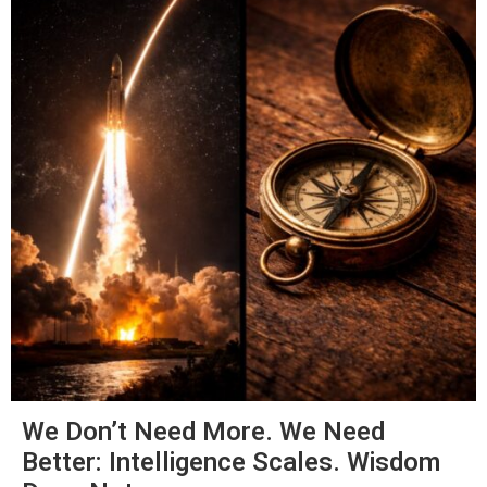
We Don’t Need More. We Need
Better: Intelligence Scales. Wisdom