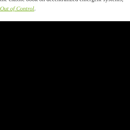
Out of Control
.