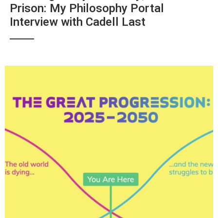
Prison: My Philosophy Portal
Interview with Cadell Last