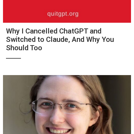
Why I Cancelled ChatGPT and
Switched to Claude, And Why You
Should Too