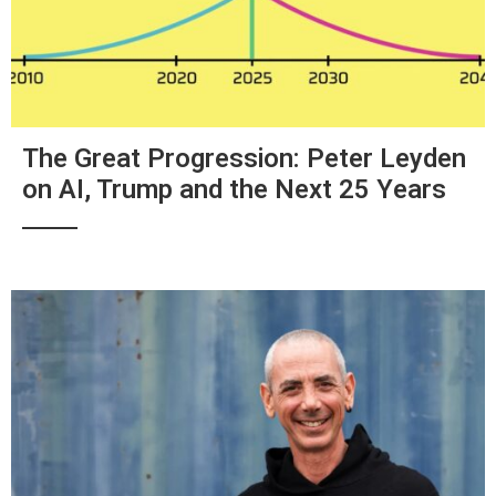
The Great Progression: Peter Leyden
on AI, Trump and the Next 25 Years