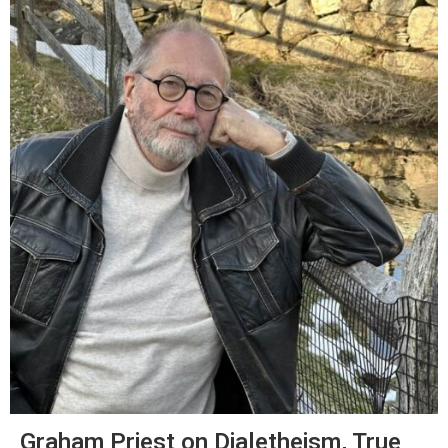
Graham Priest on Dialetheism, True