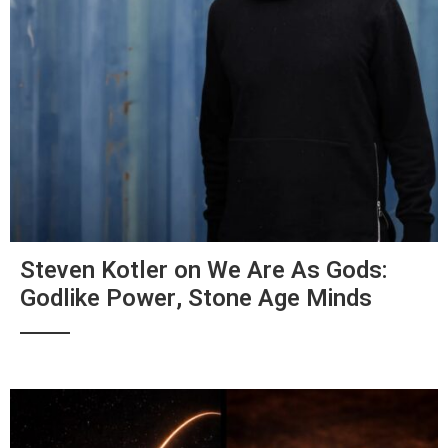
Steven Kotler on We Are As Gods:
Godlike Power, Stone Age Minds