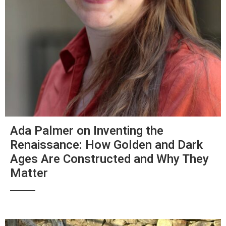
Ada Palmer on Inventing the
Renaissance: How Golden and Dark
Ages Are Constructed and Why They
Matter