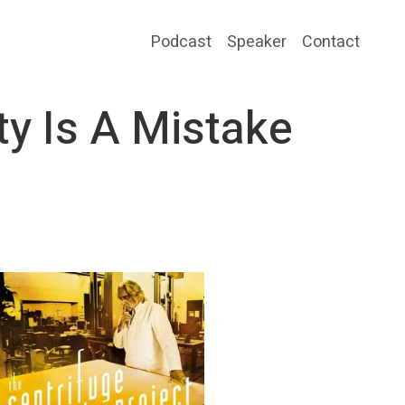
Podcast
Speaker
Contact
ty Is A Mistake