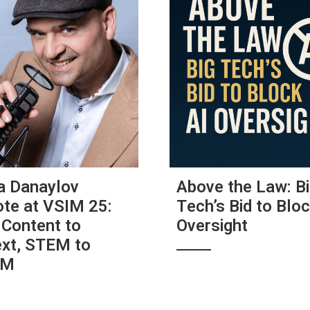
a Danaylov
Above the Law: B
te at VSIM 25:
Tech’s Bid to Bloc
Content to
Oversight
xt, STEM to
AM