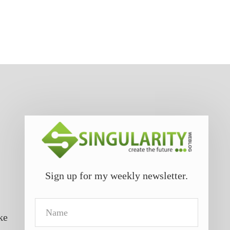
Sign up for my weekly newsletter.
Name
ke