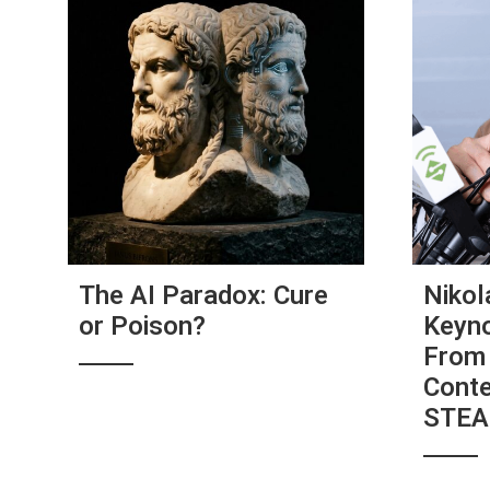
The AI Paradox: Cure
Nikol
or Poison?
Keyno
From 
Conte
STE