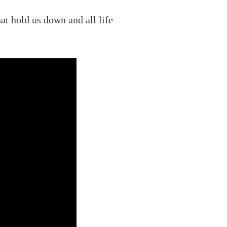
at hold us down and all life