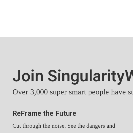
Join Singularit
Over 3,000 super smart people have su
ReFrame the Future
Cut through the noise. See the dangers and