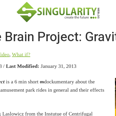
 Brain Project: Gravi
ideo
,
What if?
3 /
Last Modified:
January 31, 2013
ect
is a 6 min short
m
dockumentary about the
 amusement park rides in general and their effects
k Laslowicz from the Instutue of Centrifugal