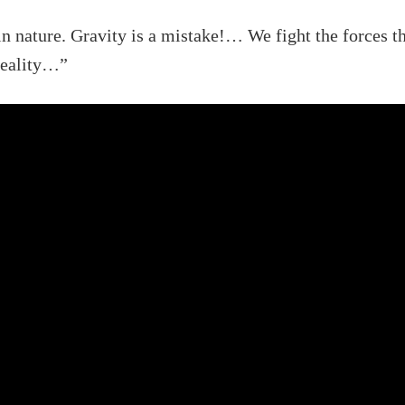
in nature. Gravity is a mistake!… We fight the forces th
 reality…”