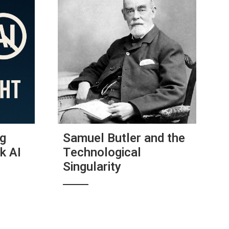
ig
Samuel Butler and the
k AI
Technological
Singularity