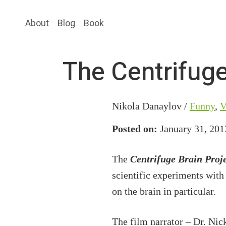
Skip
Skip
About
Blog
Book
to
to
main
primary
content
sidebar
The Centrifuge
Nikola Danaylov /
Funny
,
V
Posted on:
January 31, 201
The
Centrifuge Brain Proj
scientific experiments with
on the brain in particular.
The film narrator – Dr. Nic