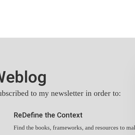
yWeblog
bscribed to my newsletter in order to:
ReDefine the Context
Find the books, frameworks, and resources to ma