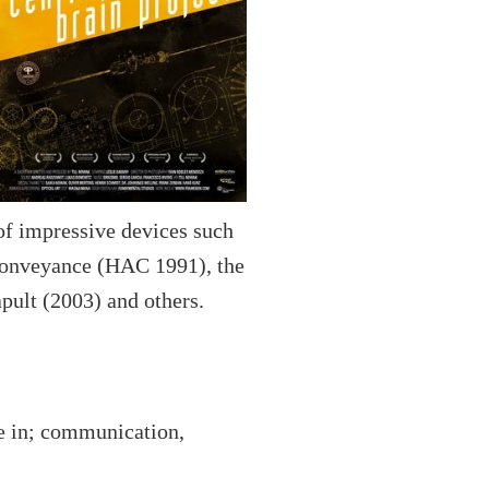
of impressive devices such
 Conveyance (HAC 1991), the
pult (2003) and others.
ve in; communication,