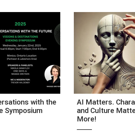
rsations with the
AI Matters. Chara
re Symposium
and Culture Matt
More!