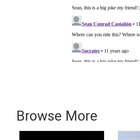
Browse More