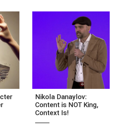
cter
Nikola Danaylov:
er
Content is NOT King,
Context Is!