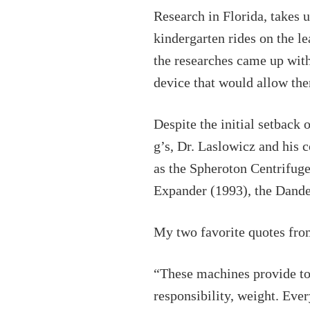
Research in Florida, takes u
kindergarten rides on the l
the researches came up with 
device that would allow the
Despite the initial setback o
g’s, Dr. Laslowicz and his 
as the Spheroton Centrifug
Expander (1993), the Dandel
My two favorite quotes fro
“These machines provide tot
responsibility, weight. Eve