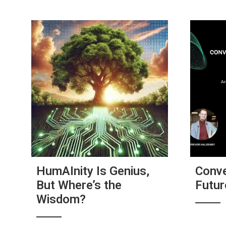
HumAInity Is Genius,
Conve
But Where’s the
Futu
Wisdom?