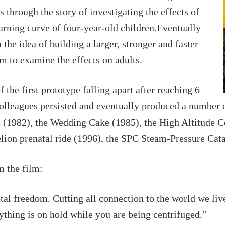
s through the story of investigating the effects of
earning curve of four-year-old children.Eventually
the idea of building a larger, stronger and faster
m to examine the effects on adults.
f the first prototype falling apart after reaching 6
colleagues persisted and eventually produced a number 
e (1982), the Wedding Cake (1985), the High Altitude
ion prenatal ride (1996), the SPC Steam-Pressure Cata
m the film:
al freedom. Cutting all connection to the world we li
rything is on hold while you are being centrifuged.”