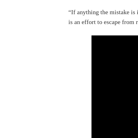
“If anything the mistake is 
is an effort to escape from