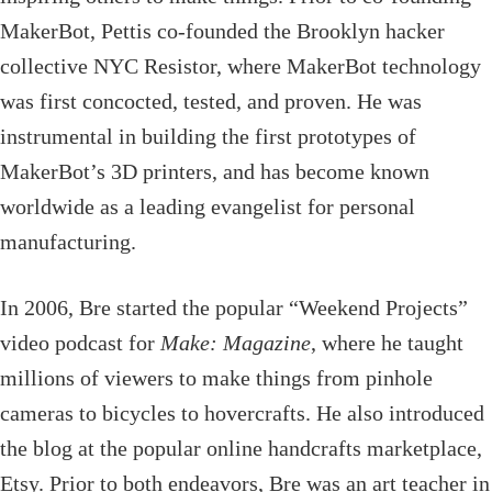
MakerBot, Pettis co-founded the Brooklyn hacker
collective NYC Resistor, where MakerBot technology
was first concocted, tested, and proven. He was
instrumental in building the first prototypes of
MakerBot’s 3D printers, and has become known
worldwide as a leading evangelist for personal
manufacturing.
In 2006, Bre started the popular “Weekend Projects”
video podcast for
Make: Magazine
, where he taught
millions of viewers to make things from pinhole
cameras to bicycles to hovercrafts. He also introduced
the blog at the popular online handcrafts marketplace,
Etsy. Prior to both endeavors, Bre was an art teacher in