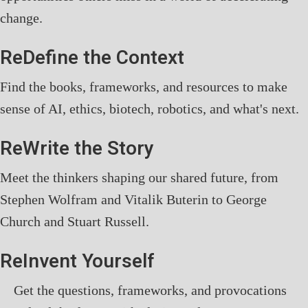
change.
ReDefine the Context
Find the books, frameworks, and resources to make
sense of AI, ethics, biotech, robotics, and what's next.
ReWrite the Story
Meet the thinkers shaping our shared future, from
Stephen Wolfram and Vitalik Buterin to George
Church and Stuart Russell.
ReInvent Yourself
Get the questions, frameworks, and provocations