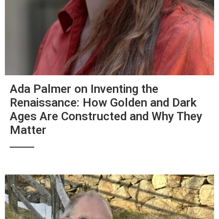
Ada Palmer on Inventing the
Renaissance: How Golden and Dark
Ages Are Constructed and Why They
Matter