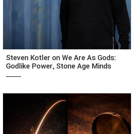
Steven Kotler on We Are As Gods:
Godlike Power, Stone Age Minds