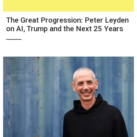
The Great Progression: Peter Leyden
on AI, Trump and the Next 25 Years