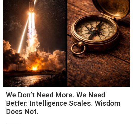
We Don’t Need More. We Need
Better: Intelligence Scales. Wisdom
Does Not.