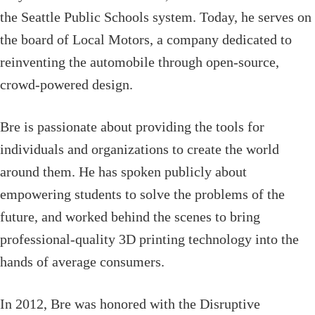
the Seattle Public Schools system. Today, he serves on
the board of Local Motors, a company dedicated to
reinventing the automobile through open-source,
crowd-powered design.
Bre is passionate about providing the tools for
individuals and organizations to create the world
around them. He has spoken publicly about
empowering students to solve the problems of the
future, and worked behind the scenes to bring
professional-quality 3D printing technology into the
hands of average consumers.
In 2012, Bre was honored with the Disruptive