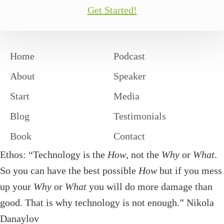
Get Started!
Home
Podcast
About
Speaker
Start
Media
Blog
Testimonials
Book
Contact
Ethos: “Technology is the
How
, not the
Why
or
What
.
So you can have the best possible
How
but if you mess
up your
Why
or
What
you will do more damage than
good. That is why technology is not enough.” Nikola
Danaylov