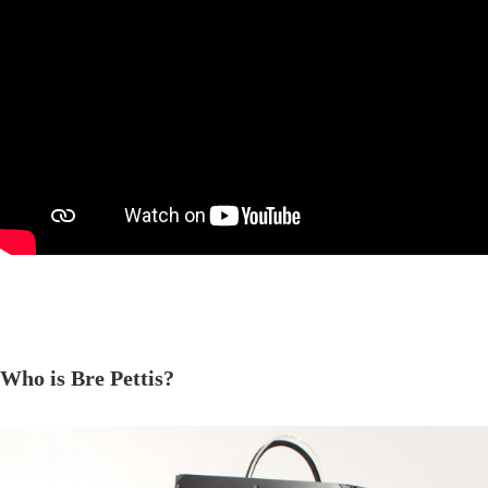
Who is Bre Pettis?