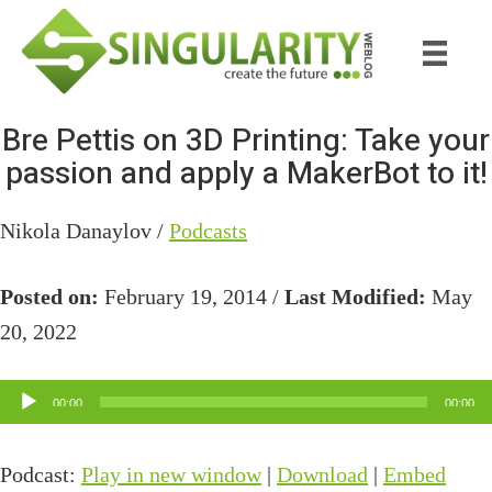
Skip
Skip
to
to
main
primary
content
sidebar
Bre Pettis on 3D Printing: Take your
passion and apply a MakerBot to it!
Nikola Danaylov /
Podcasts
Posted on:
February 19, 2014 /
Last Modified:
May
20, 2022
Audio
00:00
00:00
Player
Podcast:
Play in new window
|
Download
|
Embed