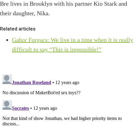
Bre lives in Brooklyn with his partner Kio Stark and
their daughter, Nika.
Related articles
Gabor Forgacs: We live in a time when it is really
difficult to say “This is impossible!”