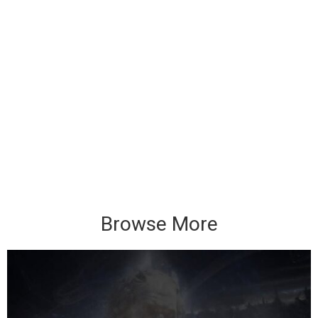
Browse More