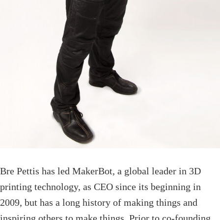
Bre Pettis has led MakerBot, a global leader in 3D
printing technology, as CEO since its beginning in
2009, but has a long history of making things and
inspiring others to make things. Prior to co-founding