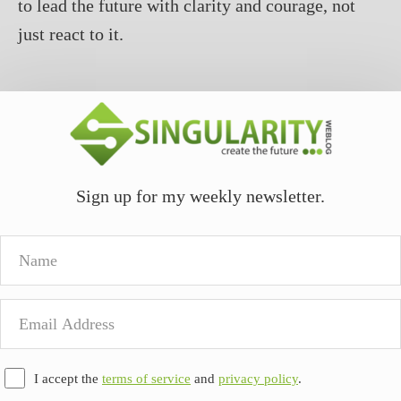
to lead the future with clarity and courage, not
just react to it.
Sign up for my weekly newsletter.
Name
Email
Address
I accept the
terms of service
and
privacy policy
.