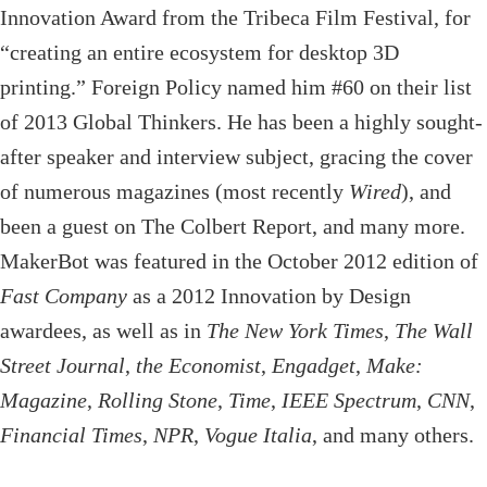
Innovation Award from the Tribeca Film Festival, for
“creating an entire ecosystem for desktop 3D
printing.” Foreign Policy named him #60 on their list
of 2013 Global Thinkers. He has been a highly sought-
after speaker and interview subject, gracing the cover
of numerous magazines (most recently
Wired
), and
been a guest on The Colbert Report, and many more.
MakerBot was featured in the October 2012 edition of
Fast Company
as a 2012 Innovation by Design
awardees, as well as in
The New York Times
,
The Wall
Street Journal
,
the Economist
,
Engadget
,
Make:
Magazine
,
Rolling Stone
,
Time
,
IEEE Spectrum
,
CNN
,
Financial Times
,
NPR
,
Vogue Italia
, and many others.