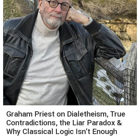
Graham Priest on Dialetheism, True
Contradictions, the Liar Paradox &
Why Classical Logic Isn’t Enough