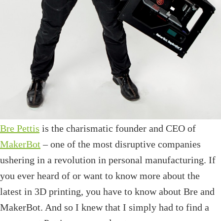
Bre Pettis
is the charismatic founder and CEO of
MakerBot
– one of the most disruptive companies
ushering in a revolution in personal manufacturing. If
you ever heard of or want to know more about the
latest in 3D printing, you have to know about Bre and
MakerBot. And so I knew that I simply had to find a