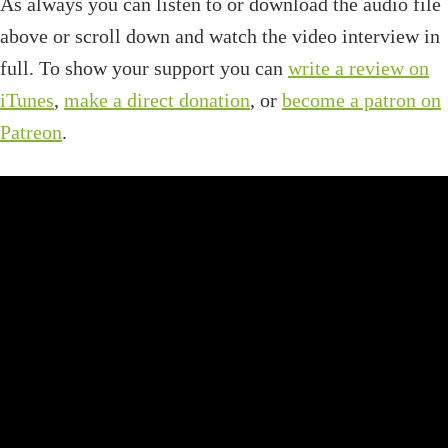
As always you can listen to or download the audio file
above or scroll down and watch the video interview in
full. To show your support you can
write a review on
iTunes
,
make a direct donation
, or
become a patron on
Patreon
.