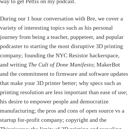
way to get Pettis on my podcast.
During our 1 hour conversation with Bre, we cover a
variety of interesting topics such as his personal
journey from being a teacher, puppeteer, and popular
podcaster to starting the most disruptive 3D printing
company; founding the NYC Resistor hackerspace,
and writing
The Cult of Done Manifesto
; MakerBot
and the commitment to firmware and software updates
that make your 3D printer better; why specs such as
printing resolution are less important than ease of use;
his desire to empower people and democratize
manufacturing; the pros and cons of open source vs a
startup for-profit company; copyright and the
Thingiverse; the limits of 3D printing and recycling