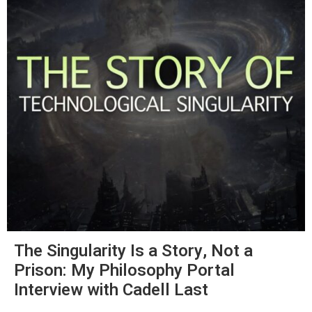
The Singularity Is a Story, Not a
Prison: My Philosophy Portal
Interview with Cadell Last