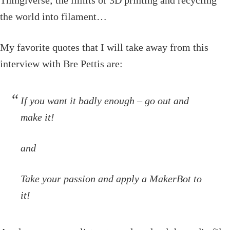
the world into filament…
My favorite quotes that I will take away from this
interview with Bre Pettis are:
If you want it badly enough – go out and
make it!
and
Take your passion and apply a MakerBot to
it!