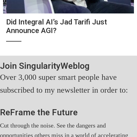
Did Integral AI’s Jad Tarifi Just
Announce AGI?
Join SingularityWeblog
Over 3,000 super smart people have
subscribed to my newsletter in order to:
ReFrame the Future
Cut through the noise. See the dangers and
opportunities others miss in a world of accelerating