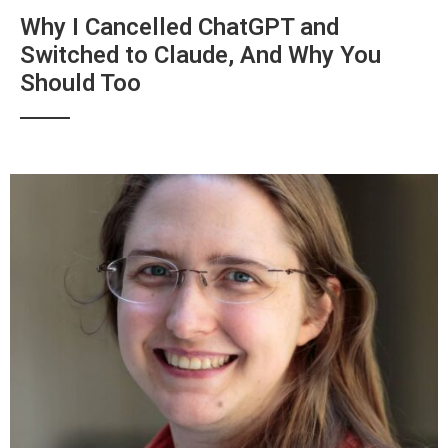
Why I Cancelled ChatGPT and
Switched to Claude, And Why You
Should Too