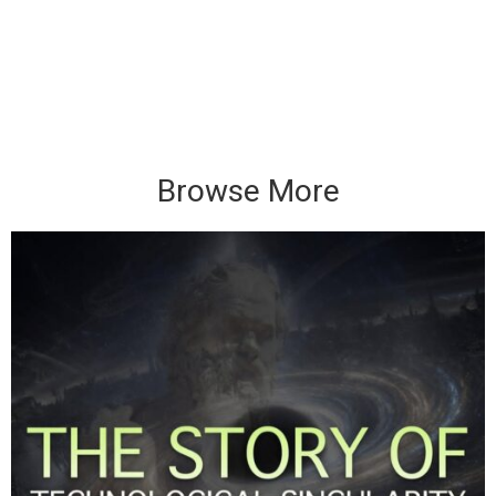
Browse More