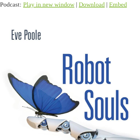
Podcast:
Play in new window
|
Download
|
Embed