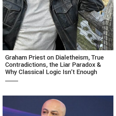
Graham Priest on Dialetheism, True
Contradictions, the Liar Paradox &
Why Classical Logic Isn’t Enough