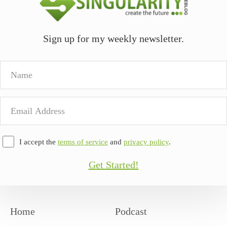
Sign up for my weekly newsletter.
Name
Email
Address
I accept the
terms of service
and
privacy policy
.
Get Started!
Home
Podcast