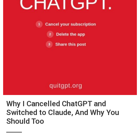
Why I Cancelled ChatGPT and
Switched to Claude, And Why You
Should Too