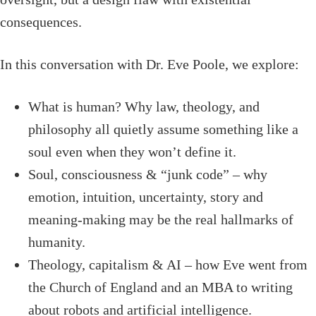
consequences.
In this conversation with Dr. Eve Poole, we explore:
What is human? Why law, theology, and
philosophy all quietly assume something like a
soul even when they won’t define it.
Soul, consciousness & “junk code” – why
emotion, intuition, uncertainty, story and
meaning-making may be the real hallmarks of
humanity.
Theology, capitalism & AI – how Eve went from
the Church of England and an MBA to writing
about robots and artificial intelligence.