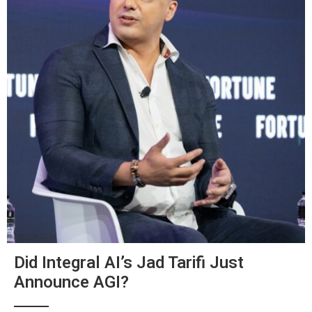
Did Integral AI’s Jad Tarifi Just
Announce AGI?