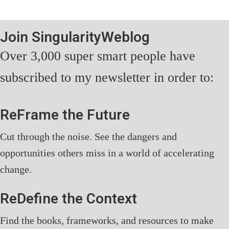
Join SingularityWeblog
Over 3,000 super smart people have
subscribed to my newsletter in order to:
ReFrame the Future
Cut through the noise. See the dangers and
opportunities others miss in a world of accelerating
change.
ReDefine the Context
Find the books, frameworks, and resources to make