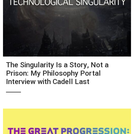
The Singularity Is a Story, Not a
Prison: My Philosophy Portal
Interview with Cadell Last