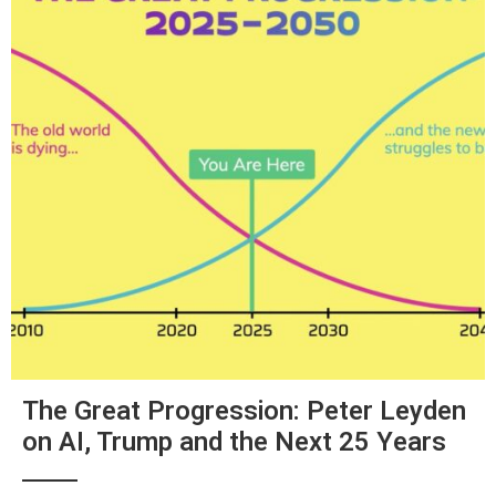
The Great Progression: Peter Leyden
on AI, Trump and the Next 25 Years