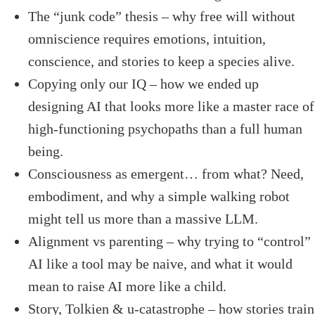
The “junk code” thesis – why free will without
omniscience requires emotions, intuition,
conscience, and stories to keep a species alive.
Copying only our IQ – how we ended up
designing AI that looks more like a master race of
high-functioning psychopaths than a full human
being.
Consciousness as emergent… from what? Need,
embodiment, and why a simple walking robot
might tell us more than a massive LLM.
Alignment vs parenting – why trying to “control”
AI like a tool may be naive, and what it would
mean to raise AI more like a child.
Story, Tolkien & u-catastrophe – how stories train