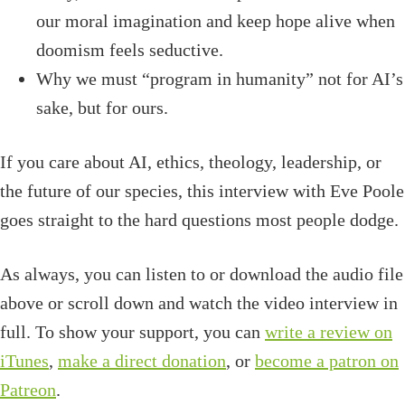
our moral imagination and keep hope alive when
doomism feels seductive.
Why we must “program in humanity” not for AI’s
sake, but for ours.
If you care about AI, ethics, theology, leadership, or
the future of our species, this interview with Eve Poole
goes straight to the hard questions most people dodge.
As always, you can listen to or download the audio file
above or scroll down and watch the video interview in
full. To show your support, you can
write a review on
iTunes
,
make a direct donation
, or
become a patron on
Patreon
.