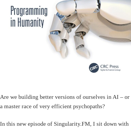
Are we building better versions of ourselves in AI – or
a master race of very efficient psychopaths?
In this new episode of Singularity.FM, I sit down with