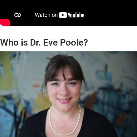
Who is Dr. Eve Poole?