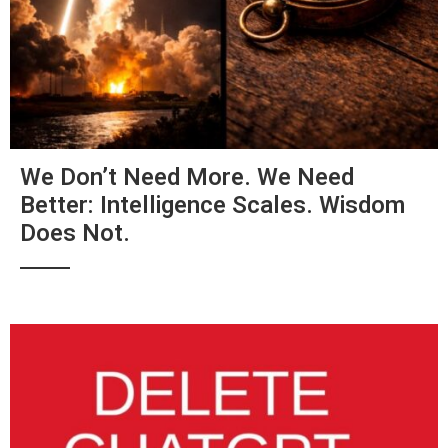
We Don’t Need More. We Need
Better: Intelligence Scales. Wisdom
Does Not.