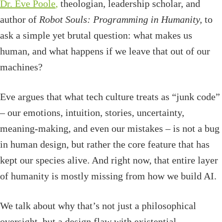
Dr. Eve Poole
,
theologian, leadership scholar, and
author of
Robot Souls: Programming in Humanity,
to
ask a simple yet
brutal question: what makes us
human, and what happens if we leave that out of our
machines?
Eve argues that what tech culture treats as “junk code”
– our emotions, intuition, stories, uncertainty,
meaning-making, and even our mistakes – is not a bug
in human design, but rather the core feature that has
kept our species alive. And right now, that entire layer
of humanity is mostly missing from how we build AI.
We talk about why that’s not just a philosophical
oversight, but a design flaw with existential