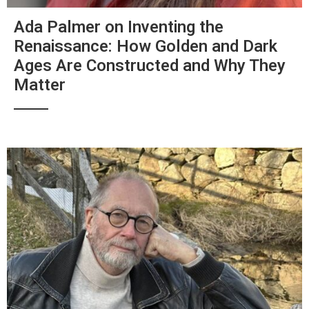
Ada Palmer on Inventing the
Renaissance: How Golden and Dark
Ages Are Constructed and Why They
Matter