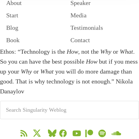
About
Speaker
Start
Media
Blog
Testimonials
Book
Contact
Ethos: “Technology is the
How
, not the
Why
or
What
.
So you can have the best possible
How
but if you mess
up your
Why
or
What
you will do more damage than
good. That is why technology is not enough.” Nikola
Danaylov