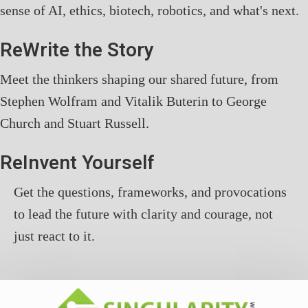
sense of AI, ethics, biotech, robotics, and what's next.
ReWrite the Story
Meet the thinkers shaping our shared future, from
Stephen Wolfram and Vitalik Buterin to George
Church and Stuart Russell.
ReInvent Yourself
Get the questions, frameworks, and provocations
to lead the future with clarity and courage, not
just react to it.