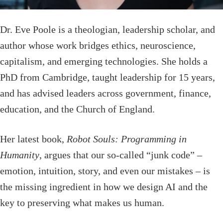
Dr. Eve Poole is a theologian, leadership scholar, and
author whose work bridges ethics, neuroscience,
capitalism, and emerging technologies. She holds a
PhD from Cambridge, taught leadership for 15 years,
and has advised leaders across government, finance,
education, and the Church of England.
Her latest book,
Robot Souls: Programming in
Humanity
, argues that our so-called “junk code” –
emotion, intuition, story, and even our mistakes – is
the missing ingredient in how we design AI and the
key to preserving what makes us human.