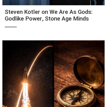
Steven Kotler on We Are As Gods:
Godlike Power, Stone Age Minds