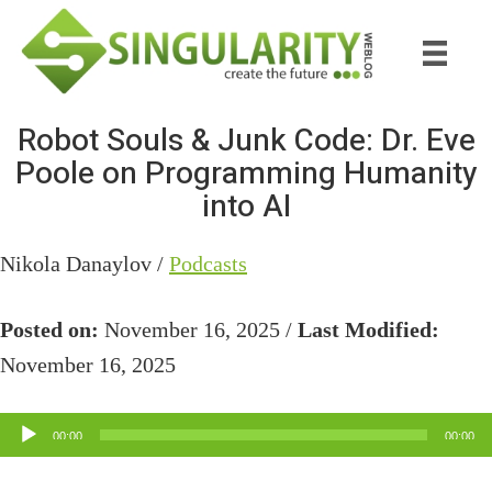
Skip
Skip
to
to
main
primary
content
sidebar
Robot Souls & Junk Code: Dr. Eve
Poole on Programming Humanity
into AI
Nikola Danaylov /
Podcasts
Posted on:
November 16, 2025 /
Last Modified:
November 16, 2025
Audio
00:00
00:00
Player