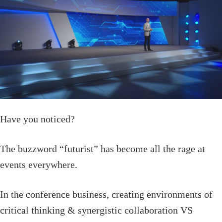
Have you noticed?
The buzzword “futurist” has become all the rage at
events everywhere.
In the conference business, creating environments of
critical thinking & synergistic collaboration VS