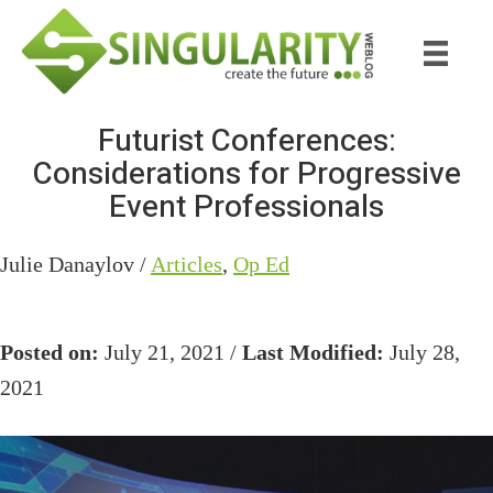
Skip
Skip
to
to
main
primary
content
sidebar
Futurist Conferences:
Considerations for Progressive
Event Professionals
Julie Danaylov /
Articles
,
Op Ed
Posted on:
July 21, 2021 /
Last Modified:
July 28,
2021