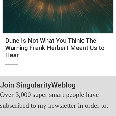
Dune Is Not What You Think: The
Warning Frank Herbert Meant Us to
Hear
Join SingularityWeblog
Over 3,000 super smart people have
subscribed to my newsletter in order to: