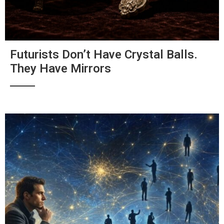
Futurists Don’t Have Crystal Balls.
They Have Mirrors