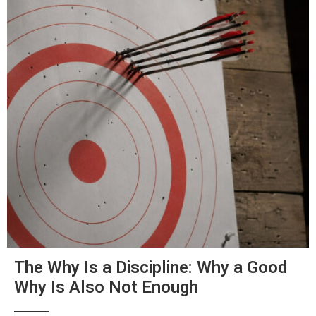
The Why Is a Discipline: Why a Good
Why Is Also Not Enough