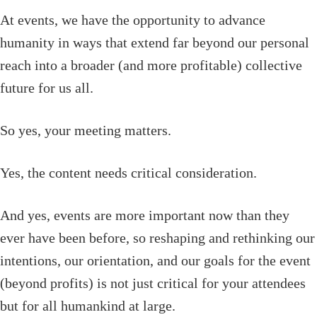
At events, we have the opportunity to advance
humanity in ways that extend far beyond our personal
reach into a broader (and more profitable) collective
future for us all.
So yes, your meeting matters.
Yes, the content needs critical consideration.
And yes, events are more important now than they
ever have been before, so reshaping and rethinking our
intentions, our orientation, and our goals for the event
(beyond profits) is not just critical for your attendees
but for all humankind at large.