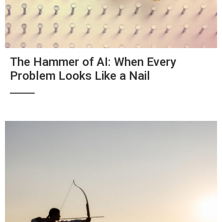
The Hammer of AI: When Every
Problem Looks Like a Nail