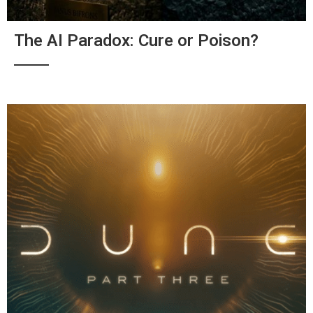
The AI Paradox: Cure or Poison?