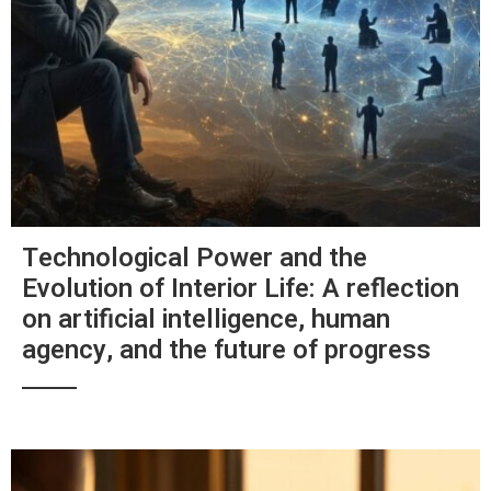
Technological Power and the
Evolution of Interior Life: A reflection
on artificial intelligence, human
agency, and the future of progress