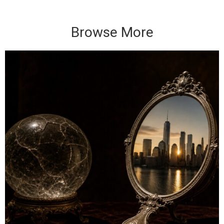
Browse More