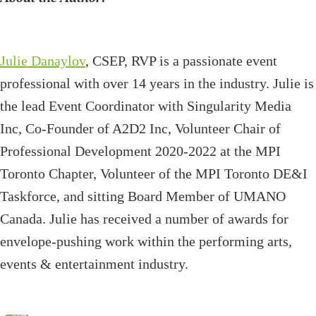
Julie Danaylov
, CSEP, RVP is a passionate event
professional with over 14 years in the industry. Julie is
the lead Event Coordinator with Singularity Media
Inc, Co-Founder of A2D2 Inc, Volunteer Chair of
Professional Development 2020-2022 at the MPI
Toronto Chapter, Volunteer of the MPI Toronto DE&I
Taskforce, and sitting Board Member of UMANO
Canada. Julie has received a number of awards for
envelope-pushing work within the performing arts,
events & entertainment industry.