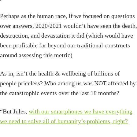
Perhaps as the human race, if we focused on questions
over answers, 2020/2021 wouldn’t have seen the death,
destruction, and devastation it did (which would have
been profitable far beyond our traditional constructs
around assessing this metric)
As in, isn’t the health & wellbeing of billions of
people priceless? Who among us was NOT affected by
the catastrophic events over the last 18 months?
“But Jules,
with our smartphones we have everything
we need to solve all of humanity’s problems, right?