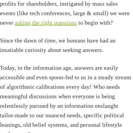
profits for shareholders, instigated by mass sales
events (like tech conferences, large & small) we were
never
asking the right questions
to begin with?
Since the dawn of time, we humans have had an
insatiable curiosity about seeking answers.
Today, in the information age, answers are easily
accessible and even spoon-fed to us in a steady stream
of algorithmic calibrations every day! Who needs
meaningful discussions when everyone is being
relentlessly pursued by an information onslaught
tailor-made to our nuanced needs, specific political
leanings, old belief systems, and personal lifestyle