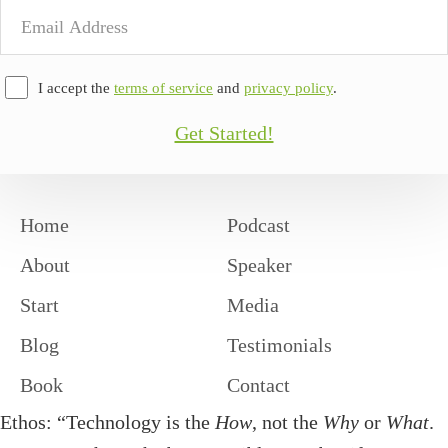
Email
Address
I accept the
terms of service
and
privacy policy
.
Get Started!
Home
Podcast
About
Speaker
Start
Media
Blog
Testimonials
Book
Contact
Ethos: “Technology is the
How
, not the
Why
or
What
.