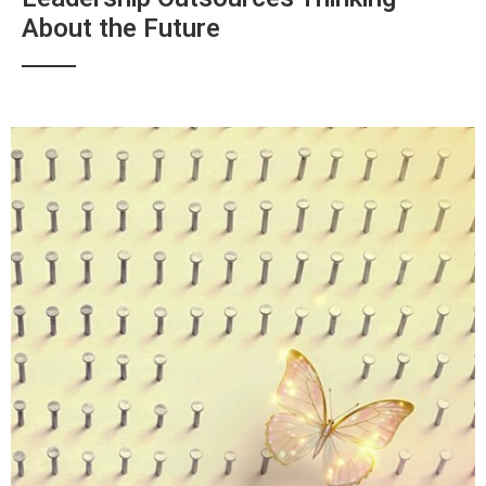
About the Future