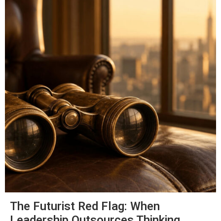
The Futurist Red Flag: When
Leadership Outsources Thinking