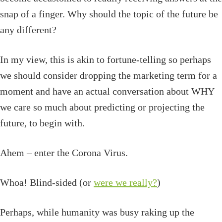
snap of a finger. Why should the topic of the future be
any different?
In my view, this is akin to fortune-telling so perhaps
we should consider dropping the marketing term for a
moment and have an actual conversation about WHY
we care so much about predicting or projecting the
future, to begin with.
Ahem – enter the Corona Virus.
Whoa! Blind-sided (or
were we really?
)
Perhaps, while humanity was busy raking up the