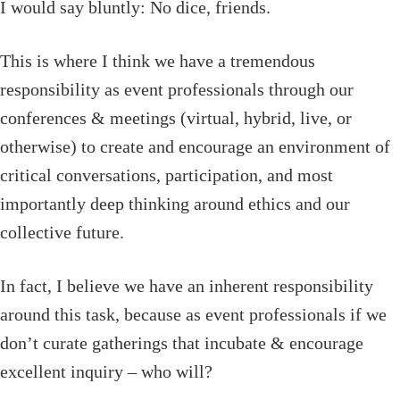
I would say bluntly: No dice, friends.
This is where I think we have a tremendous
responsibility as event professionals through our
conferences & meetings (virtual, hybrid, live, or
otherwise) to create and encourage an environment of
critical conversations, participation, and most
importantly deep thinking around ethics and our
collective future.
In fact, I believe we have an inherent responsibility
around this task, because as event professionals if we
don’t curate gatherings that incubate & encourage
excellent inquiry – who will?