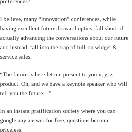
preferences?
I believe, many “innovation” conferences, while
having excellent future-forward optics, fall short of
actually advancing the conversations about our future
and instead, fall into the trap of full-on widget &
service sales.
“The future is here let me present to you x, y, z
product. Oh, and we have a keynote speaker who will
tell you the future…”
In an instant gratification society where you can
google any answer for free, questions become
priceless.