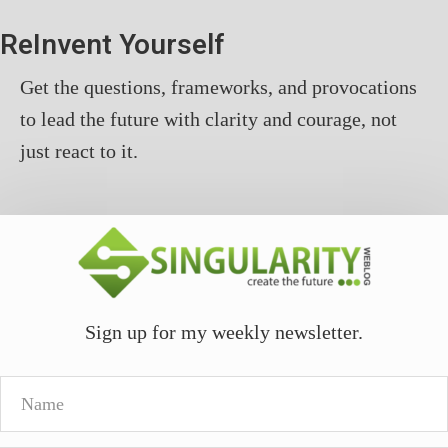
ReInvent Yourself
Get the questions, frameworks, and provocations
to lead the future with clarity and courage, not
just react to it.
Sign up for my weekly newsletter.
Name