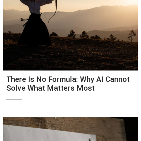
There Is No Formula: Why AI Cannot
Solve What Matters Most