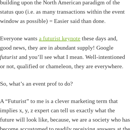
building upon the North American paradigm of the
status quo (i.e. as many transactions within the event
window as possible) = Easier said than done.
Everyone wants
a futurist keynote
these days and,
good news, they are in abundant supply! Google
futurist
and you’ll see what I mean. Well-intentioned
or not, qualified or chameleon, they are everywhere.
So, what’s an event prof to do?
A “Futurist” to me is a clever marketing term that
implies x, y, z expert can tell us exactly what the
future will look like, because, we are a society who has
become accustomed to readily receiving answers at the