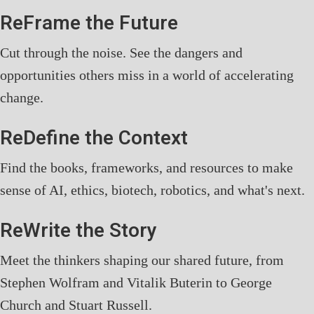
ReFrame the Future
Cut through the noise. See the dangers and
opportunities others miss in a world of accelerating
change.
ReDefine the Context
Find the books, frameworks, and resources to make
sense of AI, ethics, biotech, robotics, and what's next.
ReWrite the Story
Meet the thinkers shaping our shared future, from
Stephen Wolfram and Vitalik Buterin to George
Church and Stuart Russell.