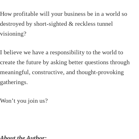
How profitable will your business be in a world so
destroyed by short-sighted & reckless tunnel
visioning?
I believe we have a responsibility to the world to
create the future by asking better questions through
meaningful, constructive, and thought-provoking
gatherings.
Won’t you join us?
About the Author: