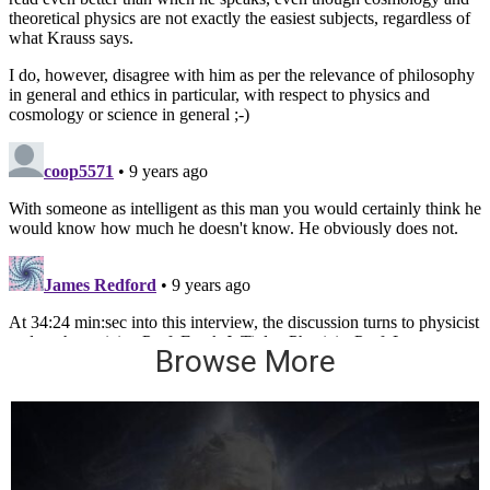
Browse More