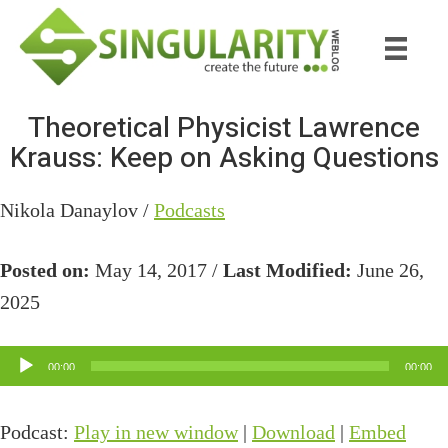
Skip
Skip
to
to
main
primary
content
sidebar
Theoretical Physicist Lawrence
Krauss: Keep on Asking Questions
Nikola Danaylov /
Podcasts
Posted on:
May 14, 2017 /
Last Modified:
June 26,
2025
Audio
00:00
00:00
Player
Podcast:
Play in new window
|
Download
|
Embed