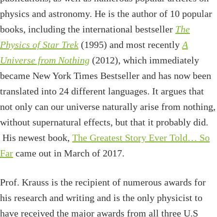
physics and astronomy. He is the author of 10 popular
books, including the international bestseller
The
Physics of Star Trek
(1995) and most recently
A
Universe from Nothing
(2012), which immediately
became New York Times Bestseller and has now been
translated into 24 different languages. It argues that
not only can our universe naturally arise from nothing,
without supernatural effects, but that it probably did.
His newest book,
The Greatest Story Ever Told… So
Far
came out in March of 2017.
Prof. Krauss is the recipient of numerous awards for
his research and writing and is the only physicist to
have received the major awards from all three U.S