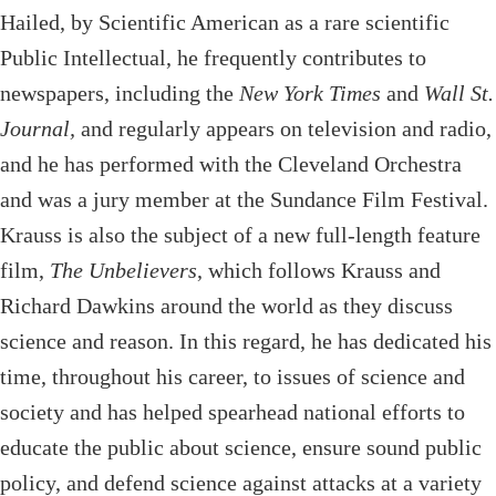
Hailed, by Scientific American as a rare scientific
Public Intellectual, he frequently contributes to
newspapers, including the
New York Times
and
Wall St.
Journal,
and regularly appears on television and radio,
and he has performed with the Cleveland Orchestra
and was a jury member at the Sundance Film Festival.
Krauss is also the subject of a new full-length feature
film,
The Unbelievers
, which follows Krauss and
Richard Dawkins around the world as they discuss
science and reason. In this regard, he has dedicated his
time, throughout his career, to issues of science and
society and has helped spearhead national efforts to
educate the public about science, ensure sound public
policy, and defend science against attacks at a variety