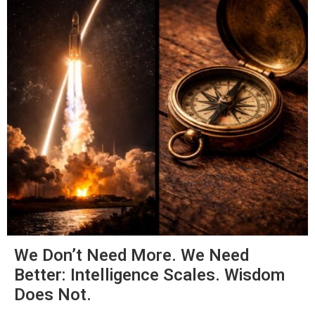
We Don’t Need More. We Need
Better: Intelligence Scales. Wisdom
Does Not.