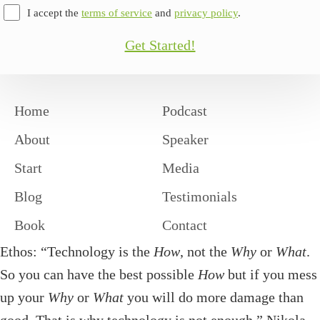
I accept the
terms of service
and
privacy policy
.
Get Started!
Home
Podcast
About
Speaker
Start
Media
Blog
Testimonials
Book
Contact
Ethos: “Technology is the
How
, not the
Why
or
What
.
So you can have the best possible
How
but if you mess
up your
Why
or
What
you will do more damage than
good. That is why technology is not enough.” Nikola