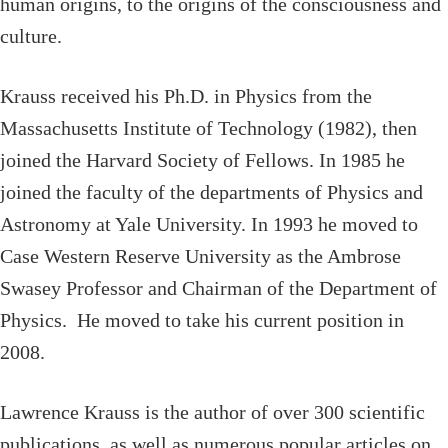
human origins, to the origins of the consciousness and
culture.
Krauss received his Ph.D. in Physics from the
Massachusetts Institute of Technology (1982), then
joined the Harvard Society of Fellows. In 1985 he
joined the faculty of the departments of Physics and
Astronomy at Yale University. In 1993 he moved to
Case Western Reserve University as the Ambrose
Swasey Professor and Chairman of the Department of
Physics. He moved to take his current position in
2008.
Lawrence Krauss is the author of over 300 scientific
publications, as well as numerous popular articles on