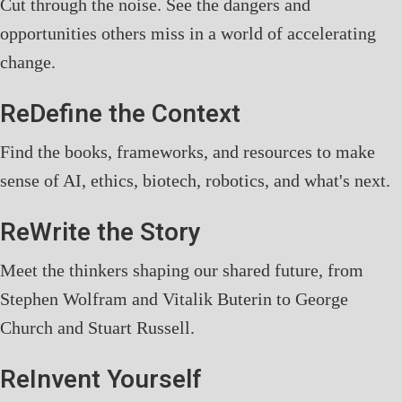
Cut through the noise. See the dangers and
opportunities others miss in a world of accelerating
change.
ReDefine the Context
Find the books, frameworks, and resources to make
sense of AI, ethics, biotech, robotics, and what's next.
ReWrite the Story
Meet the thinkers shaping our shared future, from
Stephen Wolfram and Vitalik Buterin to George
Church and Stuart Russell.
ReInvent Yourself