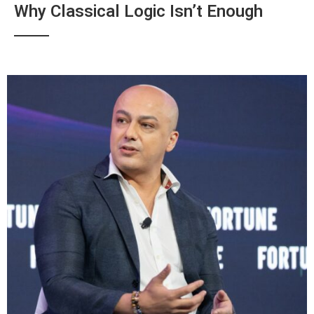
Why Classical Logic Isn’t Enough