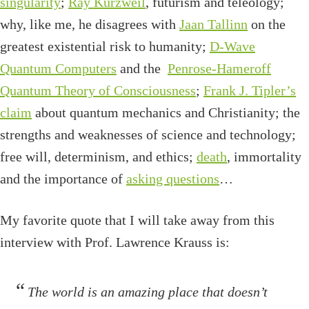
singularity
;
Ray Kurzweil
, futurism and teleology;
why, like me, he disagrees with
Jaan Tallinn
on the
greatest existential risk to humanity;
D-Wave
Quantum Computers
and the
Penrose-Hameroff
Quantum Theory of Consciousness
;
Frank J. Tipler’s
claim
about quantum mechanics and Christianity; the
strengths and weaknesses of science and technology;
free will, determinism, and ethics;
death
, immortality
and the importance of
asking questions
…
My favorite quote that I will take away from this
interview with Prof. Lawrence Krauss is:
The world is an amazing place that doesn’t