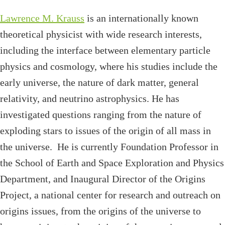
Lawrence M. Krauss
is an internationally known
theoretical physicist with wide research interests,
including the interface between elementary particle
physics and cosmology, where his studies include the
early universe, the nature of dark matter, general
relativity, and neutrino astrophysics. He has
investigated questions ranging from the nature of
exploding stars to issues of the origin of all mass in
the universe. He is currently Foundation Professor in
the School of Earth and Space Exploration and Physics
Department, and Inaugural Director of the Origins
Project, a national center for research and outreach on
origins issues, from the origins of the universe to