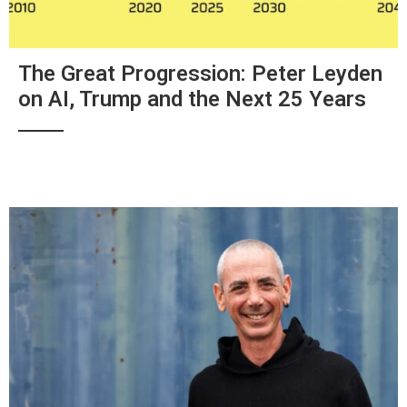
The Great Progression: Peter Leyden
on AI, Trump and the Next 25 Years