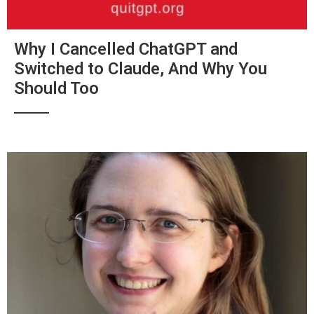
Why I Cancelled ChatGPT and
Switched to Claude, And Why You
Should Too