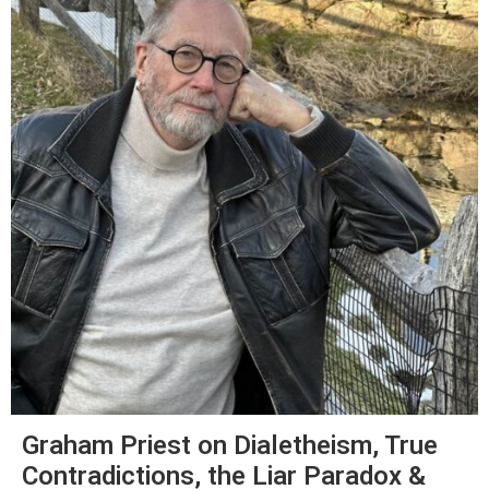
Graham Priest on Dialetheism, True
Contradictions, the Liar Paradox &