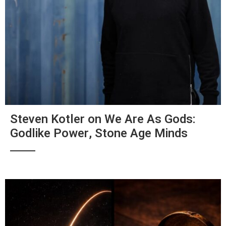
Steven Kotler on We Are As Gods:
Godlike Power, Stone Age Minds