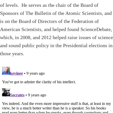
of levels. He serves as the chair of the Board of
Sponsors of The Bulletin of the Atomic Scientists, and
is on the Board of Directors of the Federation of
American Scientists, and helped found ScienceDebate,
which, in 2008, and 2012 helped raise issues of science
and sound public policy in the Presidential elections in
those years.