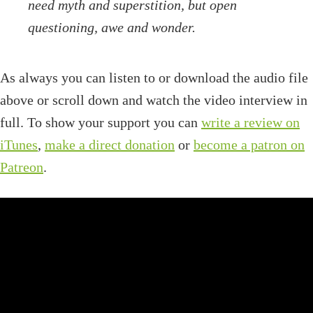
need myth and superstition, but open
questioning, awe and wonder.
As always you can listen to or download the audio file
above or scroll down and watch the video interview in
full. To show your support you can
write a review on
iTunes
,
make a direct donation
or
become a patron on
Patreon
.