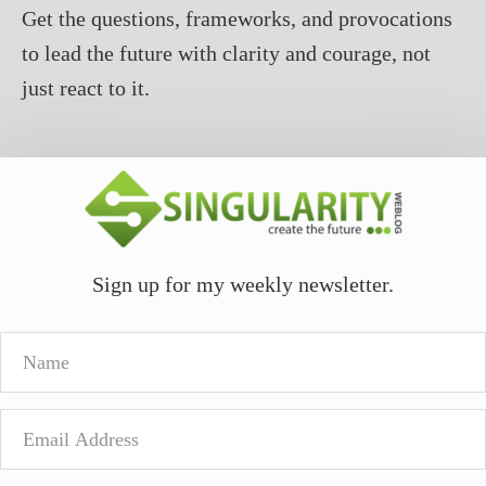
Get the questions, frameworks, and provocations
to lead the future with clarity and courage, not
just react to it.
Sign up for my weekly newsletter.
Name
Email
Address