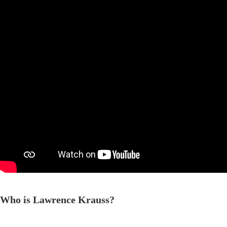
Who is Lawrence Krauss?