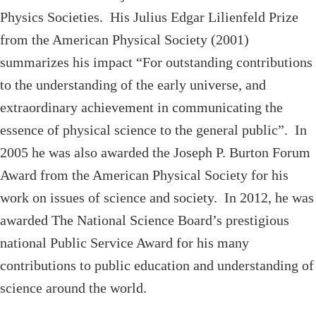
Physics Societies. His Julius Edgar Lilienfeld Prize
from the American Physical Society (2001)
summarizes his impact “For outstanding contributions
to the understanding of the early universe, and
extraordinary achievement in communicating the
essence of physical science to the general public”. In
2005 he was also awarded the Joseph P. Burton Forum
Award from the American Physical Society for his
work on issues of science and society. In 2012, he was
awarded The National Science Board’s prestigious
national Public Service Award for his many
contributions to public education and understanding of
science around the world.