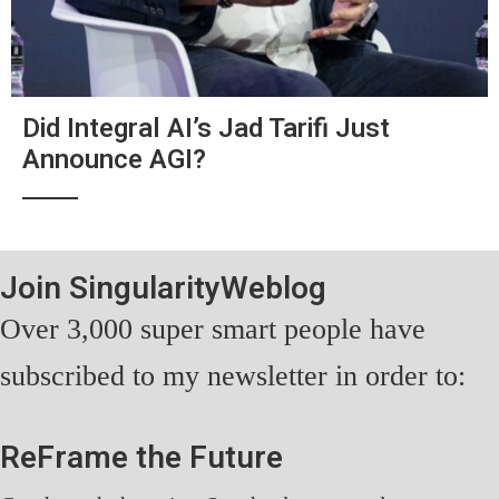
Did Integral AI’s Jad Tarifi Just
Announce AGI?
Join SingularityWeblog
Over 3,000 super smart people have
subscribed to my newsletter in order to:
ReFrame the Future