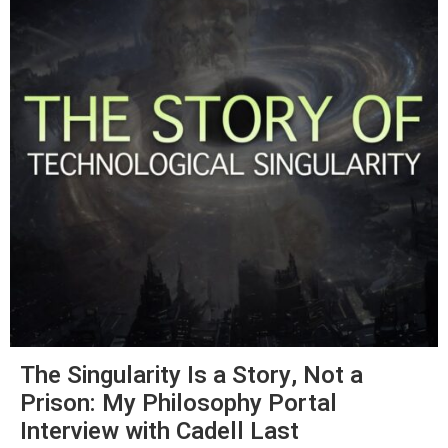
The Singularity Is a Story, Not a
Prison: My Philosophy Portal
Interview with Cadell Last