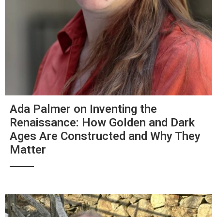
Ada Palmer on Inventing the
Renaissance: How Golden and Dark
Ages Are Constructed and Why They
Matter