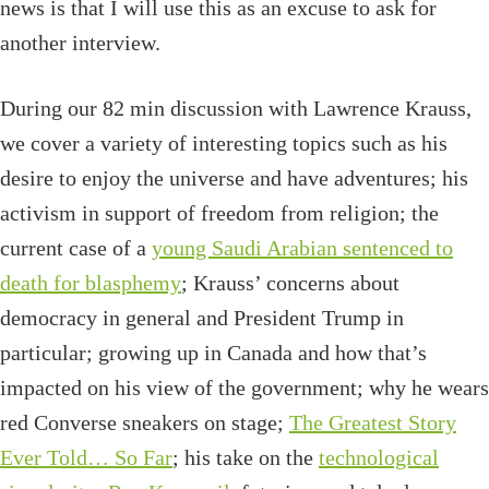
news is that I will use this as an excuse to ask for
another interview.
During our 82 min discussion with Lawrence Krauss,
we cover a variety of interesting topics such as his
desire to enjoy the universe and have adventures; his
activism in support of freedom from religion; the
current case of a
young Saudi Arabian sentenced to
death for blasphemy
; Krauss’ concerns about
democracy in general and President Trump in
particular; growing up in Canada and how that’s
impacted on his view of the government; why he wears
red Converse sneakers on stage;
The Greatest Story
Ever Told… So Far
; his take on the
technological