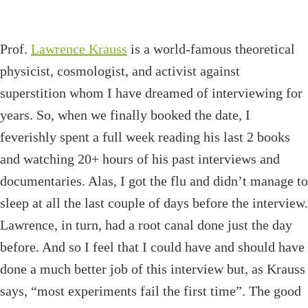
Prof.
Lawrence Krauss
is a world-famous theoretical
physicist, cosmologist, and activist against
superstition whom I have dreamed of interviewing for
years. So, when we finally booked the date, I
feverishly spent a full week reading his last 2 books
and watching 20+ hours of his past interviews and
documentaries. Alas, I got the flu and didn’t manage to
sleep at all the last couple of days before the interview.
Lawrence, in turn, had a root canal done just the day
before. And so I feel that I could have and should have
done a much better job of this interview but, as Krauss
says, “most experiments fail the first time”. The good