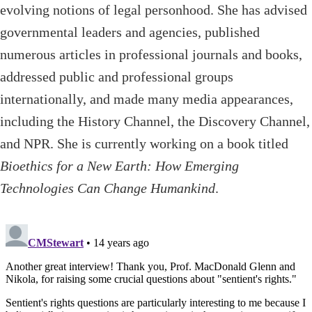
evolving notions of legal personhood. She has advised
governmental leaders and agencies, published
numerous articles in professional journals and books,
addressed public and professional groups
internationally, and made many media appearances,
including the History Channel, the Discovery Channel,
and NPR. She is currently working on a book titled
Bioethics for a New Earth: How Emerging
Technologies Can Change Humankind
.