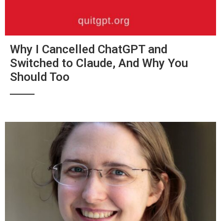
Why I Cancelled ChatGPT and
Switched to Claude, And Why You
Should Too