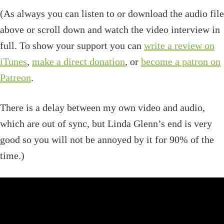
(As always you can listen to or download the audio file
above or scroll down and watch the video interview in
full. To show your support you can
write a review on
iTunes
,
make a direct donation
, or
become a patron on
Patreon
.
There is a delay between my own video and audio,
which are out of sync, but Linda Glenn’s end is very
good so you will not be annoyed by it for 90% of the
time.)