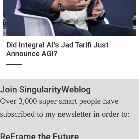
Did Integral AI’s Jad Tarifi Just
Announce AGI?
Join SingularityWeblog
Over 3,000 super smart people have
subscribed to my newsletter in order to:
ReFrame the Future