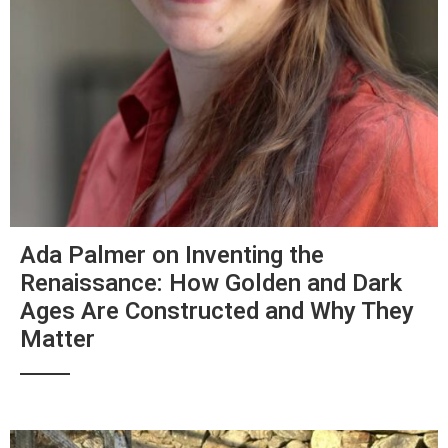
Ada Palmer on Inventing the
Renaissance: How Golden and Dark
Ages Are Constructed and Why They
Matter