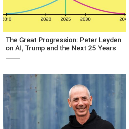
The Great Progression: Peter Leyden
on AI, Trump and the Next 25 Years