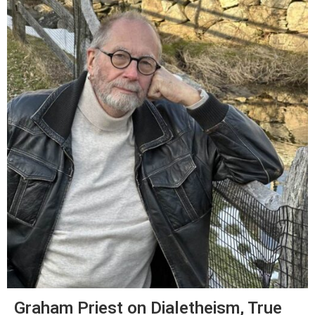
Graham Priest on Dialetheism, True