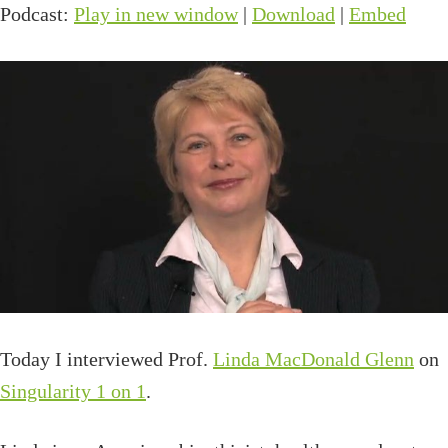
Podcast:
Play in new window
|
Download
|
Embed
Today I interviewed Prof.
Linda MacDonald Glenn
on
Singularity 1 on 1
.