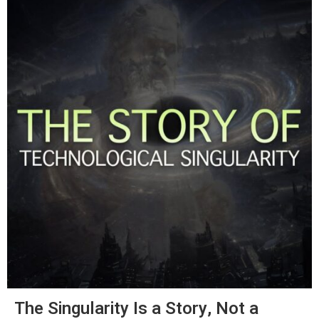
The Singularity Is a Story, Not a