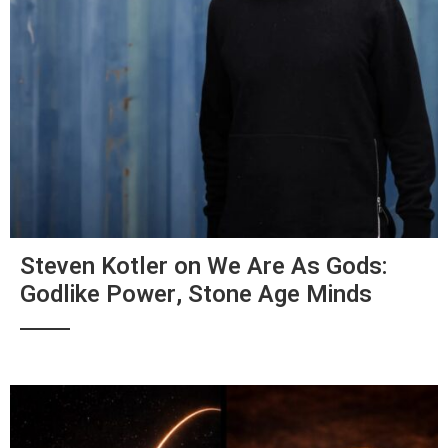
Steven Kotler on We Are As Gods:
Godlike Power, Stone Age Minds