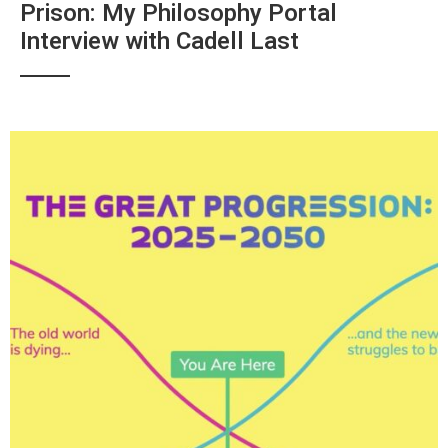
Prison: My Philosophy Portal
Interview with Cadell Last