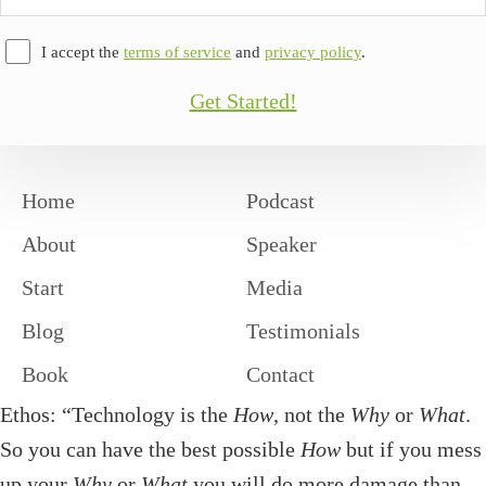
Address
I accept the
terms of service
and
privacy policy
.
Get Started!
Home
Podcast
About
Speaker
Start
Media
Blog
Testimonials
Book
Contact
Ethos: “Technology is the
How
, not the
Why
or
What
.
So you can have the best possible
How
but if you mess
up your
Why
or
What
you will do more damage than