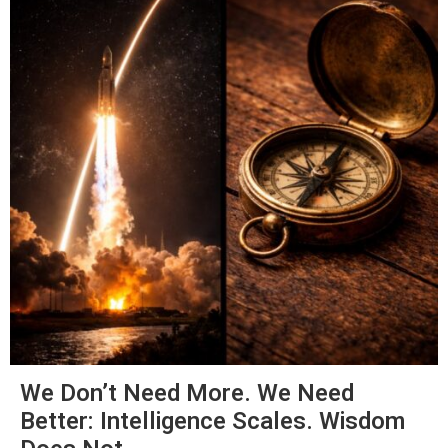
We Don’t Need More. We Need
Better: Intelligence Scales. Wisdom