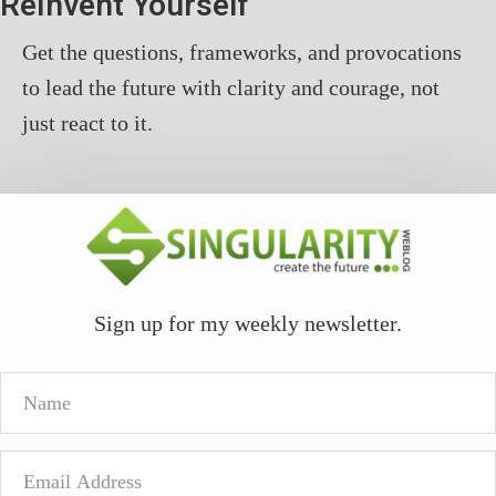
ReInvent Yourself
Get the questions, frameworks, and provocations
to lead the future with clarity and courage, not
just react to it.
Sign up for my weekly newsletter.
Name
Email