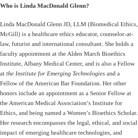
Who is Linda MacDonald Glenn?
Linda MacDonald Glenn JD, LLM (Biomedical Ethics,
McGill) is a healthcare ethics educator, counselor-at-
law, futurist and international consultant. She holds a
faculty appointment at the Alden March Bioethics
Institute, Albany Medical Center, and is also a Fellow
at
the Institute for Emerging Technologies
and a
Fellow of the American Bar Foundation. Her other
honors include an appointment as a Senior Fellow at
the American Medical Association’s Institute for
Ethics, and being named a Women’s Bioethics Scholar.
Her research encompasses the legal, ethical, and social
impact of emerging healthcare technologies, and