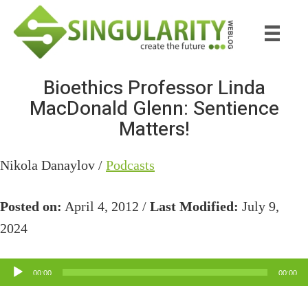
Skip
Skip
to
to
main
primary
content
sidebar
Bioethics Professor Linda
MacDonald Glenn: Sentience
Matters!
Nikola Danaylov /
Podcasts
Posted on:
April 4, 2012 /
Last Modified:
July 9,
2024
Audio
00:00
00:00
Player