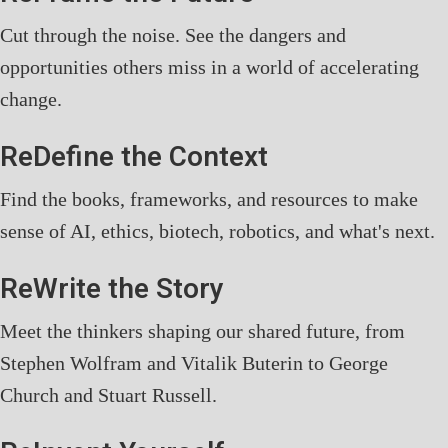
Cut through the noise. See the dangers and
opportunities others miss in a world of accelerating
change.
ReDefine the Context
Find the books, frameworks, and resources to make
sense of AI, ethics, biotech, robotics, and what's next.
ReWrite the Story
Meet the thinkers shaping our shared future, from
Stephen Wolfram and Vitalik Buterin to George
Church and Stuart Russell.