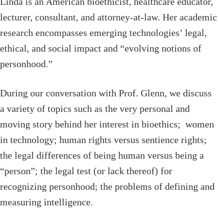
Linda is an American bioethicist, healthcare educator,
lecturer, consultant, and attorney-at-law. Her academic
research encompasses emerging technologies’ legal,
ethical, and social impact and “evolving notions of
personhood.”
During our conversation with Prof. Glenn, we discuss
a variety of topics such as the very personal and
moving story behind her interest in bioethics; women
in technology; human rights versus sentience rights;
the legal differences of being human versus being a
“person”; the legal test (or lack thereof) for
recognizing personhood; the problems of defining and
measuring intelligence.