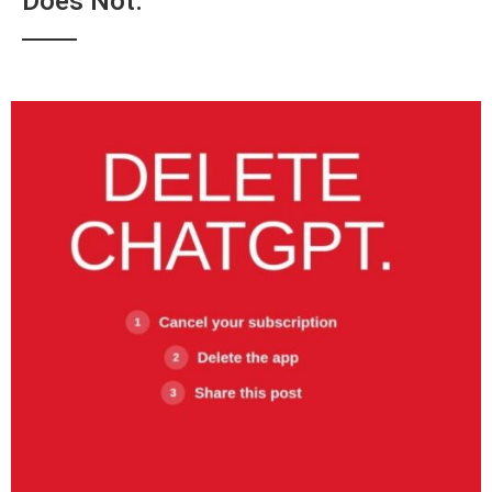
Does Not.