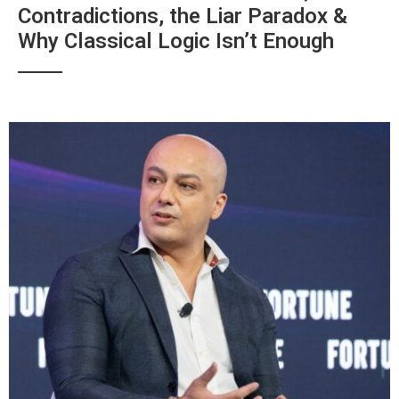
Contradictions, the Liar Paradox &
Why Classical Logic Isn’t Enough