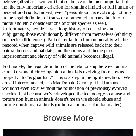
Browse More