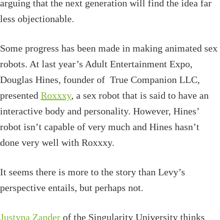
arguing that the next generation will find the idea far
less objectionable.
Some progress has been made in making animated sex
robots. At last year’s Adult Entertainment Expo,
Douglas Hines, founder of True Companion LLC,
presented
Roxxxy
, a sex robot that is said to have an
interactive body and personality. However, Hines’
robot isn’t capable of very much and Hines hasn’t
done very well with Roxxxy.
It seems there is more to the story than Levy’s
perspective entails, but perhaps not.
Justyna Zander
of the Singularity University thinks