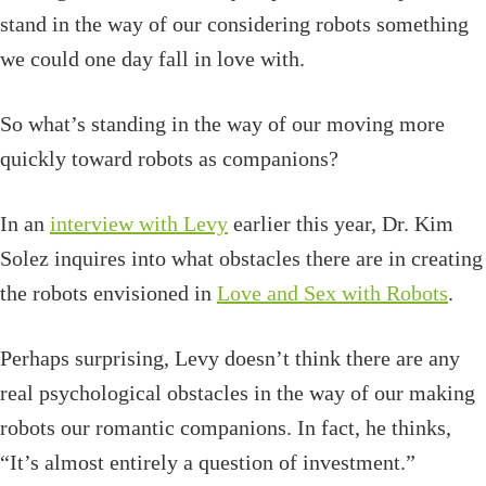
stand in the way of our considering robots something
we could one day fall in love with.
So what’s standing in the way of our moving more
quickly toward robots as companions?
In an
interview with Levy
earlier this year, Dr. Kim
Solez inquires into what obstacles there are in creating
the robots envisioned in
Love and Sex with Robots
.
Perhaps surprising, Levy doesn’t think there are any
real psychological obstacles in the way of our making
robots our romantic companions. In fact, he thinks,
“It’s almost entirely a question of investment.”