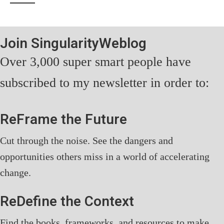
Join SingularityWeblog
Over 3,000 super smart people have
subscribed to my newsletter in order to:
ReFrame the Future
Cut through the noise. See the dangers and
opportunities others miss in a world of accelerating
change.
ReDefine the Context
Find the books, frameworks, and resources to make