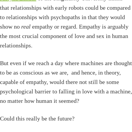
that relationships with early robots could be compared
to relationships with psychopaths in that they would
show no
real
empathy or regard. Empathy is arguably
the most crucial component of love and sex in human
relationships.
But even if we reach a day where machines are thought
to be as conscious as we are, and hence, in theory,
capable of empathy, would there not still be some
psychological barrier to falling in love with a machine,
no matter how human it seemed?
Could this really be the future?