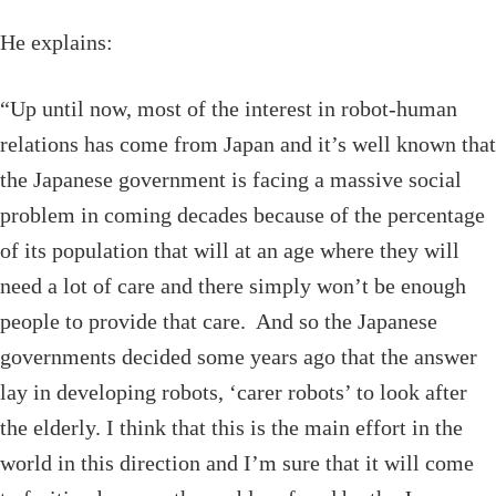
He explains:
“Up until now, most of the interest in robot-human
relations has come from Japan and it’s well known that
the Japanese government is facing a massive social
problem in coming decades because of the percentage
of its population that will at an age where they will
need a lot of care and there simply won’t be enough
people to provide that care. And so the Japanese
governments decided some years ago that the answer
lay in developing robots, ‘carer robots’ to look after
the elderly. I think that this is the main effort in the
world in this direction and I’m sure that it will come