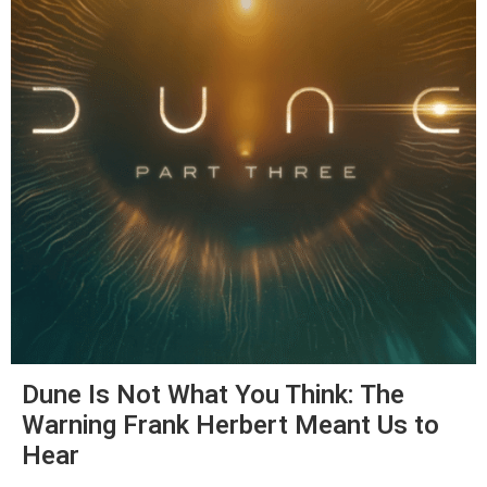
Dune Is Not What You Think: The
Warning Frank Herbert Meant Us to
Hear