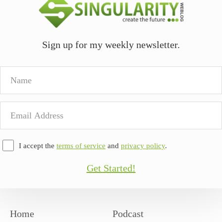
Sign up for my weekly newsletter.
Name
Email
Address
I accept the
terms of service
and
privacy policy
.
Get Started!
Home
Podcast