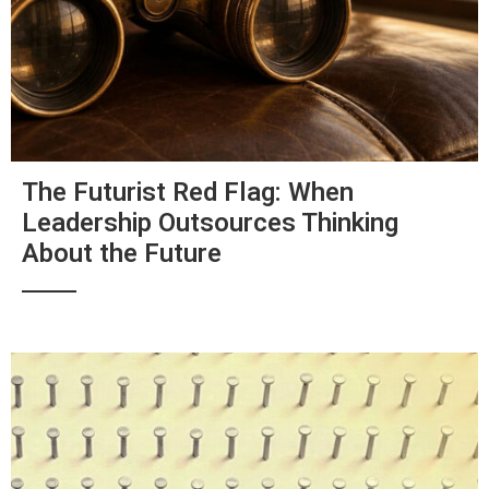
The Futurist Red Flag: When
Leadership Outsources Thinking
About the Future