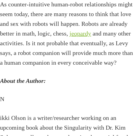
As counter-intuitive human-robot relationships might
seem today, there are many reasons to think that love
and sex with robots will happen. Robots are already
better in math, logic, chess,
jeopardy
and many other
activities. Is it not probable that eventually, as Levy
says, a robot companion will provide much more than
a human companion in every conceivable way?
About the Author:
N
ikki Olson is a writer/researcher working on an
upcoming book about the Singularity with Dr. Kim