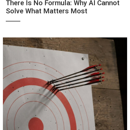
There Is No Formula: Why AI Cannot
Solve What Matters Most