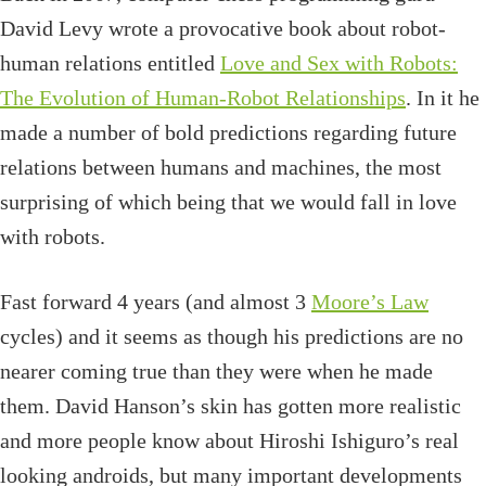
David Levy wrote a provocative book about robot-
human relations entitled
Love and Sex with Robots:
The Evolution of Human-Robot Relationships
. In it he
made a number of bold predictions regarding future
relations between humans and machines, the most
surprising of which being that we would fall in love
with robots.
Fast forward 4 years (and almost 3
Moore’s Law
cycles) and it seems as though his predictions are no
nearer coming true than they were when he made
them. David Hanson’s skin has gotten more realistic
and more people know about Hiroshi Ishiguro’s real
looking androids, but many important developments