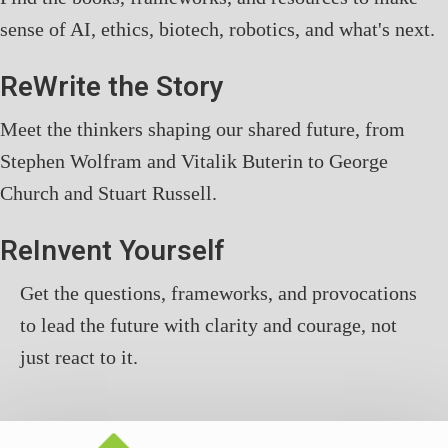
sense of AI, ethics, biotech, robotics, and what's next.
ReWrite the Story
Meet the thinkers shaping our shared future, from
Stephen Wolfram and Vitalik Buterin to George
Church and Stuart Russell.
ReInvent Yourself
Get the questions, frameworks, and provocations
to lead the future with clarity and courage, not
just react to it.