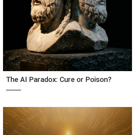
The AI Paradox: Cure or Poison?