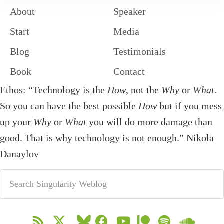
About
Speaker
Start
Media
Blog
Testimonials
Book
Contact
Ethos: “Technology is the
How
, not the
Why
or
What
.
So you can have the best possible
How
but if you mess
up your
Why
or
What
you will do more damage than
good. That is why technology is not enough.” Nikola
Danaylov