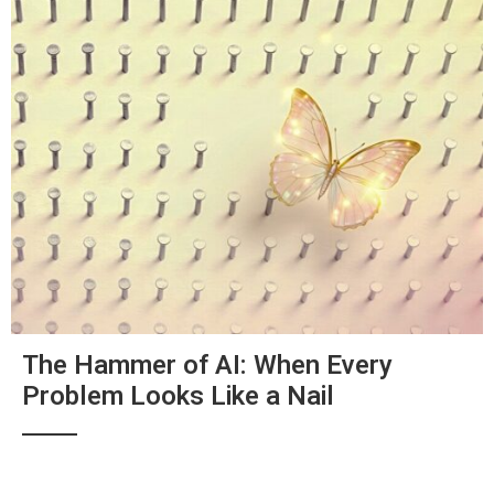
The Hammer of AI: When Every
Problem Looks Like a Nail