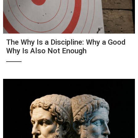
The Why Is a Discipline: Why a Good
Why Is Also Not Enough