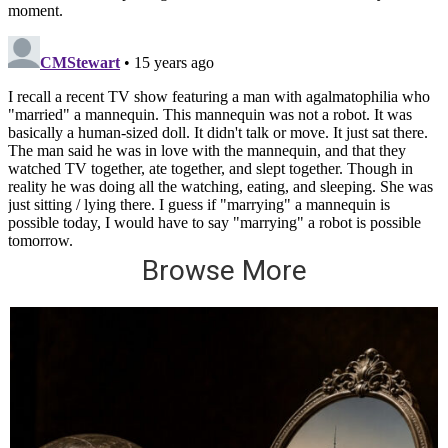
Browse More