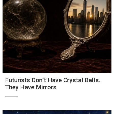
Futurists Don’t Have Crystal Balls.
They Have Mirrors