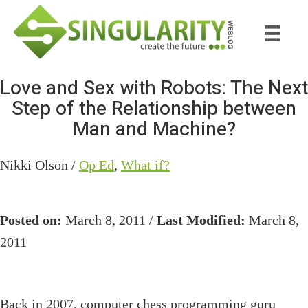
Skip
Skip
to
to
main
primary
content
sidebar
Love and Sex with Robots: The Next
Step of the Relationship between
Man and Machine?
Nikki Olson /
Op Ed
,
What if?
Posted on:
March 8, 2011 /
Last Modified:
March 8,
2011
Back in 2007, computer chess programming guru