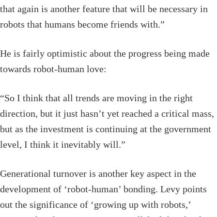
that again is another feature that will be necessary in
robots that humans become friends with.”
He is fairly optimistic about the progress being made
towards robot-human love:
“So I think that all trends are moving in the right
direction, but it just hasn’t yet reached a critical mass,
but as the investment is continuing at the government
level, I think it inevitably will.”
Generational turnover is another key aspect in the
development of ‘robot-human’ bonding. Levy points
out the significance of ‘growing up with robots,’