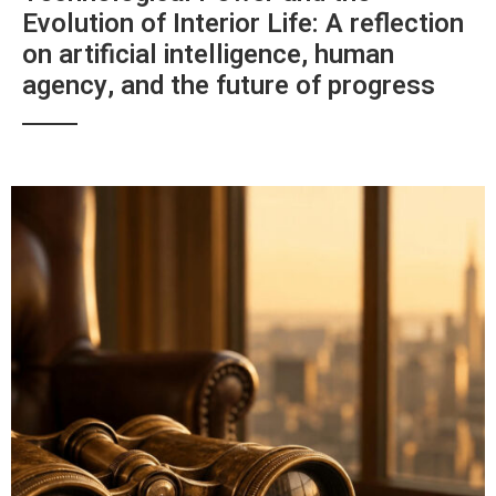
Evolution of Interior Life: A reflection
on artificial intelligence, human
agency, and the future of progress