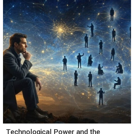
Technological Power and the