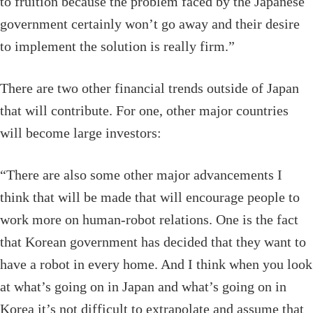
to fruition because the problem faced by the Japanese
government certainly won’t go away and their desire
to implement the solution is really firm.”
There are two other financial trends outside of Japan
that will contribute. For one, other major countries
will become large investors:
“There are also some other major advancements I
think that will be made that will encourage people to
work more on human-robot relations. One is the fact
that Korean government has decided that they want to
have a robot in every home. And I think when you look
at what’s going on in Japan and what’s going on in
Korea it’s not difficult to extrapolate and assume that