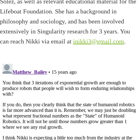
Solez, as well as relevant educational material for the
Lifeboat Foundation. She has a background in
philosophy and sociology, and has been involved
extensively in Singularity research for 3 years. You
can reach Nikki via email at
inikki3@gmail.com
.