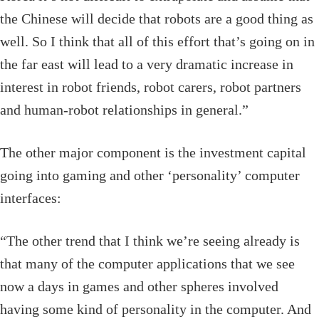
the Chinese will decide that robots are a good thing as
well. So I think that all of this effort that’s going on in
the far east will lead to a very dramatic increase in
interest in robot friends, robot carers, robot partners
and human-robot relationships in general.”
The other major component is the investment capital
going into gaming and other ‘personality’ computer
interfaces:
“The other trend that I think we’re seeing already is
that many of the computer applications that we see
now a days in games and other spheres involved
having some kind of personality in the computer. And