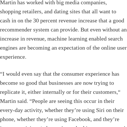
Martin has worked with big media companies,
shopping retailers, and dating sites that all want to
cash in on the 30 percent revenue increase that a good
recommender system can provide. But even without an
increase in revenue, machine learning enabled search
engines are becoming an expectation of the online user
experience.
“I would even say that the consumer experience has
become so good that businesses are now trying to
replicate it, either internally or for their customers,“
Martin said. “People are seeing this occur in their
every-day activity, whether they’re using Siri on their
phone, whether they’re using Facebook, and they’re