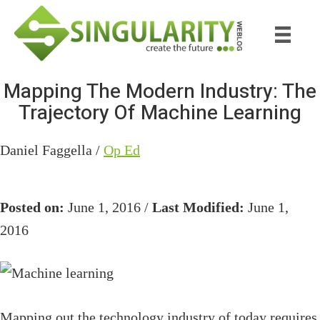
Skip
Skip
to
to
main
primary
content
sidebar
Mapping The Modern Industry: The
Trajectory Of Machine Learning
Daniel Faggella /
Op Ed
Posted on:
June 1, 2016 /
Last Modified:
June 1,
2016
Mapping out the technology industry of today requires