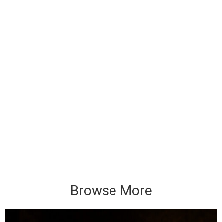
Browse More