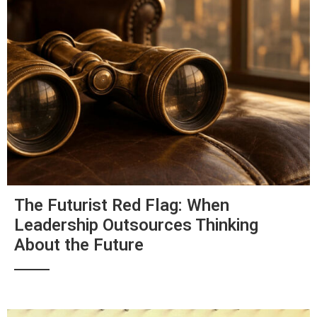
The Futurist Red Flag: When
Leadership Outsources Thinking
About the Future