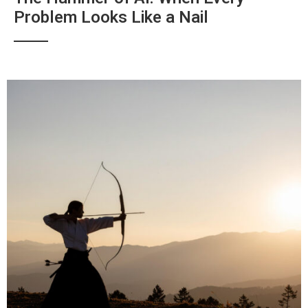
Problem Looks Like a Nail