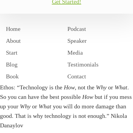
Get Started!
Home
Podcast
About
Speaker
Start
Media
Blog
Testimonials
Book
Contact
Ethos: “Technology is the
How
, not the
Why
or
What
.
So you can have the best possible
How
but if you mess
up your
Why
or
What
you will do more damage than
good. That is why technology is not enough.” Nikola
Danaylov