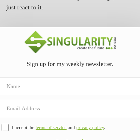
just react to it.
Sign up for my weekly newsletter.
Name
Email
Address
I accept the
terms of service
and
privacy policy
.