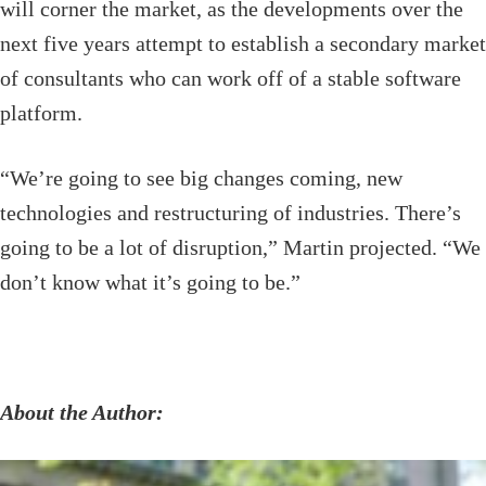
will corner the market, as the developments over the
next five years attempt to establish a secondary market
of consultants who can work off of a stable software
platform.
“We’re going to see big changes coming, new
technologies and restructuring of industries. There’s
going to be a lot of disruption,” Martin projected. “We
don’t know what it’s going to be.”
About the Author: