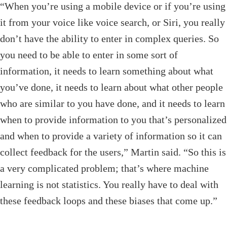
“When you’re using a mobile device or if you’re using
it from your voice like voice search, or Siri, you really
don’t have the ability to enter in complex queries. So
you need to be able to enter in some sort of
information, it needs to learn something about what
you’ve done, it needs to learn about what other people
who are similar to you have done, and it needs to learn
when to provide information to you that’s personalized
and when to provide a variety of information so it can
collect feedback for the users,” Martin said. “So this is
a very complicated problem; that’s where machine
learning is not statistics. You really have to deal with
these feedback loops and these biases that come up.”