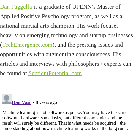
Dan Faggella
is a graduate of UPENN’s Master of
Applied Positive Psychology program, as well as a
national martial arts champion. His work focuses
heavily on emerging technology and startup businesses
(
TechEmergence.com
), and the pressing issues and
opportunities with augmenting consciousness. His
articles and interviews with philosophers / experts can
be found at
SentientPotential.com