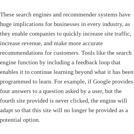
These search engines and recommender systems have
huge implications for businesses in every industry, as
they enable companies to quickly increase site traffic,
increase revenue, and make more accurate
recommendations for customers. Tools like the search
engine function by including a feedback loop that
enables it to continue learning beyond what it has been
programmed to learn. For example, if Google provides
four answers to a question asked by a user, but the
fourth site provided is never clicked, the engine will
adapt so that this site will no longer be provided as a
potential option.