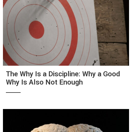
The Why Is a Discipline: Why a Good
Why Is Also Not Enough