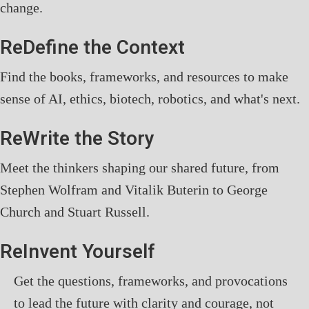
change.
ReDefine the Context
Find the books, frameworks, and resources to make
sense of AI, ethics, biotech, robotics, and what's next.
ReWrite the Story
Meet the thinkers shaping our shared future, from
Stephen Wolfram and Vitalik Buterin to George
Church and Stuart Russell.
ReInvent Yourself
Get the questions, frameworks, and provocations
to lead the future with clarity and courage, not