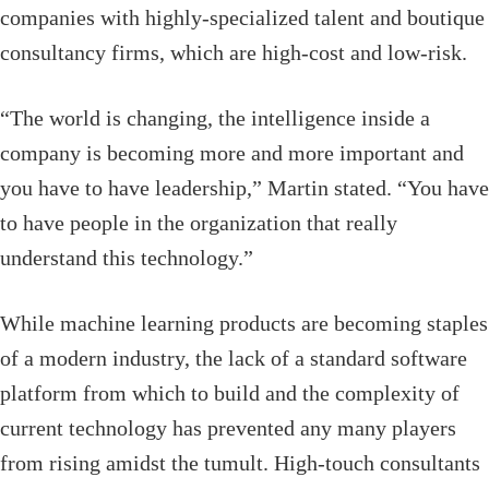
companies with highly-specialized talent and boutique
consultancy firms, which are high-cost and low-risk.
“The world is changing, the intelligence inside a
company is becoming more and more important and
you have to have leadership,” Martin stated. “You have
to have people in the organization that really
understand this technology.”
While machine learning products are becoming staples
of a modern industry, the lack of a standard software
platform from which to build and the complexity of
current technology has prevented any many players
from rising amidst the tumult. High-touch consultants