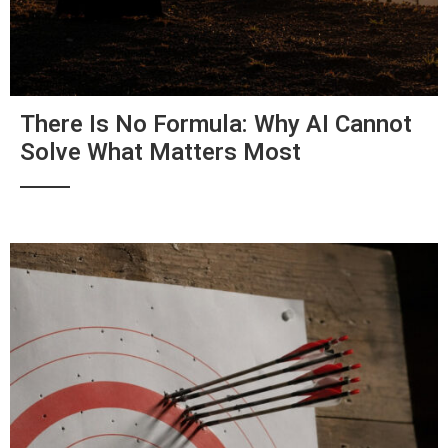
There Is No Formula: Why AI Cannot
Solve What Matters Most