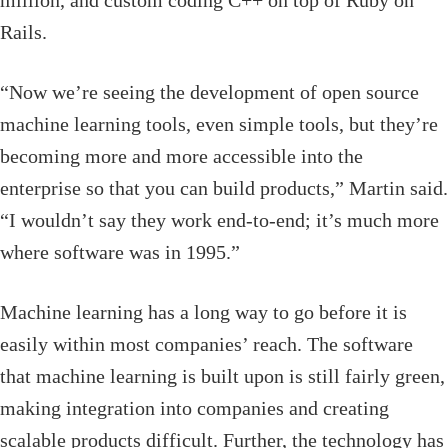
million, and custom coding C++ on top of Ruby on
Rails.
“Now we’re seeing the development of open source
machine learning tools, even simple tools, but they’re
becoming more and more accessible into the
enterprise so that you can build products,” Martin said.
“I wouldn’t say they work end-to-end; it’s much more
where software was in 1995.”
Machine learning has a long way to go before it is
easily within most companies’ reach. The software
that machine learning is built upon is still fairly green,
making integration into companies and creating
scalable products difficult. Further, the technology has