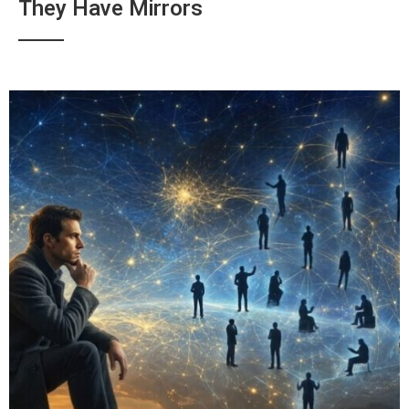
They Have Mirrors