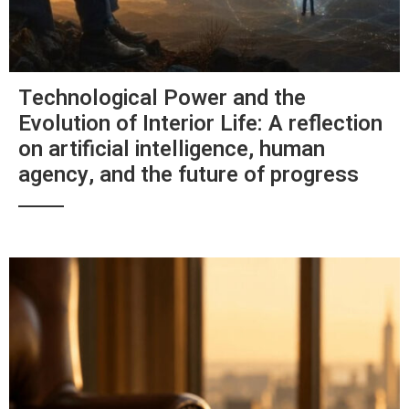
Technological Power and the
Evolution of Interior Life: A reflection
on artificial intelligence, human
agency, and the future of progress