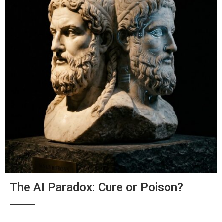
The AI Paradox: Cure or Poison?