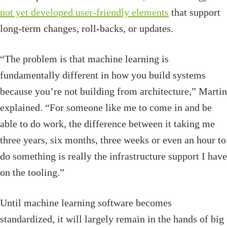
not yet developed user-friendly elements
that support
long-term changes, roll-backs, or updates.
“The problem is that machine learning is
fundamentally different in how you build systems
because you’re not building from architecture,” Martin
explained. “For someone like me to come in and be
able to do work, the difference between it taking me
three years, six months, three weeks or even an hour to
do something is really the infrastructure support I have
on the tooling.”
Until machine learning software becomes
standardized, it will largely remain in the hands of big