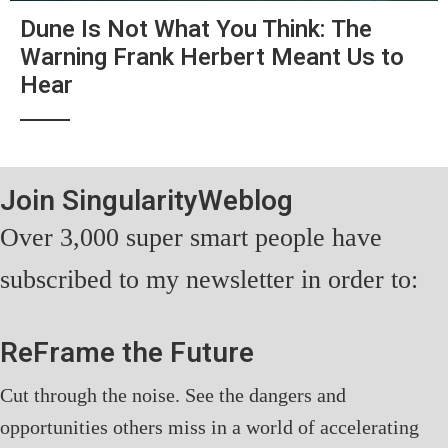
Dune Is Not What You Think: The
Warning Frank Herbert Meant Us to
Hear
Join SingularityWeblog
Over 3,000 super smart people have
subscribed to my newsletter in order to:
ReFrame the Future
Cut through the noise. See the dangers and
opportunities others miss in a world of accelerating