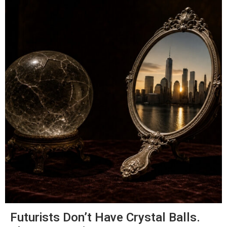
Futurists Don’t Have Crystal Balls.