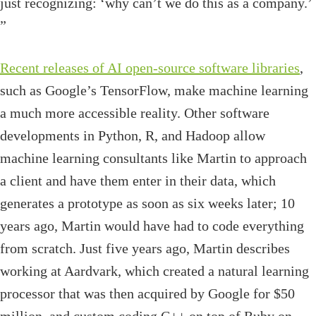
just recognizing: ‘why can’t we do this as a company.’
”
Recent releases of AI open-source software libraries
,
such as Google’s TensorFlow, make machine learning
a much more accessible reality. Other software
developments in Python, R, and Hadoop allow
machine learning consultants like Martin to approach
a client and have them enter in their data, which
generates a prototype as soon as six weeks later; 10
years ago, Martin would have had to code everything
from scratch. Just five years ago, Martin describes
working at Aardvark, which created a natural learning
processor that was then acquired by Google for $50