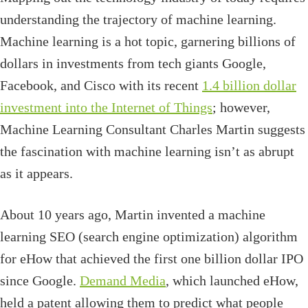
understanding the trajectory of machine learning.
Machine learning is a hot topic, garnering billions of
dollars in investments from tech giants Google,
Facebook, and Cisco with its recent
1.4 billion dollar
investment into the Internet of Things
; however,
Machine Learning Consultant Charles Martin suggests
the fascination with machine learning isn’t as abrupt
as it appears.
About 10 years ago, Martin invented a machine
learning SEO (search engine optimization) algorithm
for eHow that achieved the first one billion dollar IPO
since Google.
Demand Media
, which launched eHow,
held a patent allowing them to predict what people