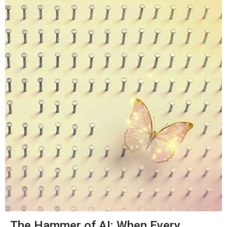
The Hammer of AI: When Every