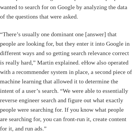
wanted to search for on Google by analyzing the data
of the questions that were asked.
“There’s usually one dominant one [answer] that
people are looking for, but they enter it into Google in
different ways and so getting search relevance correct
is really hard,” Martin explained. eHow also operated
with a recommender system in place, a second piece of
machine learning that allowed it to determine the
intent of a user’s search. “We were able to essentially
reverse engineer search and figure out what exactly
people were searching for. If you know what people
are searching for, you can front-run it, create content
for it, and run ads.”