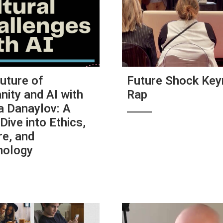
uture of
Future Shock Key
ity and AI with
Rap
a Danaylov: A
Dive into Ethics,
re, and
nology