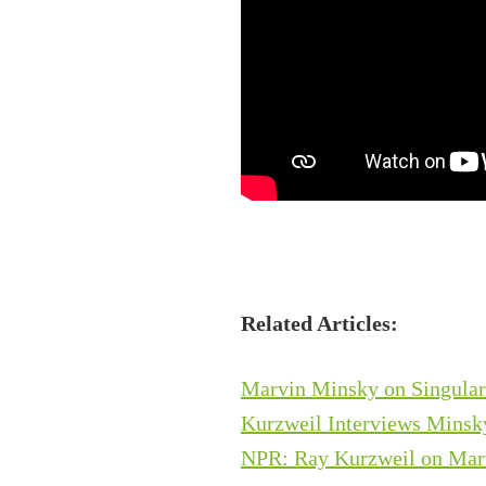
Related Articles:
Marvin Minsky on Singularit
Kurzweil Interviews Minsky
NPR: Ray Kurzweil on Mar