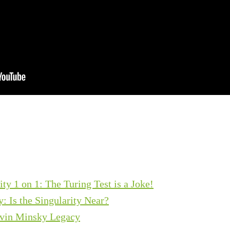
y 1 on 1: The Turing Test is a Joke!
: Is the Singularity Near?
vin Minsky Legacy