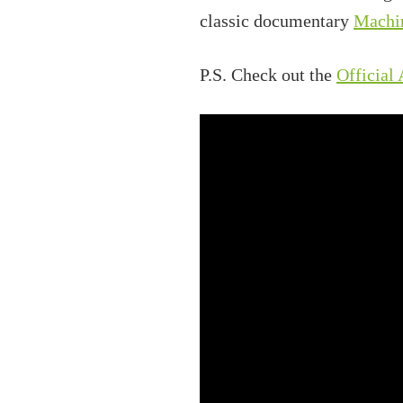
classic documentary
Machi
P.S. Check out the
Official