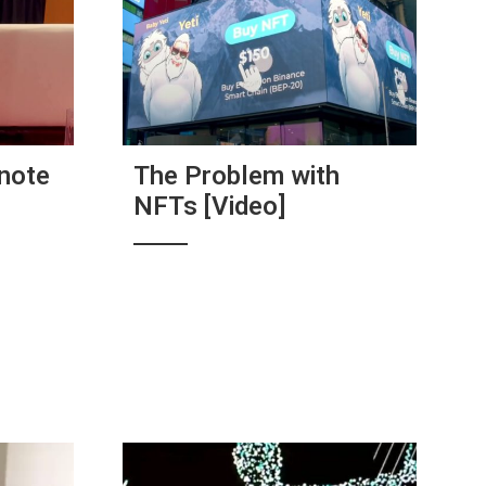
note
The Problem with
NFTs [Video]