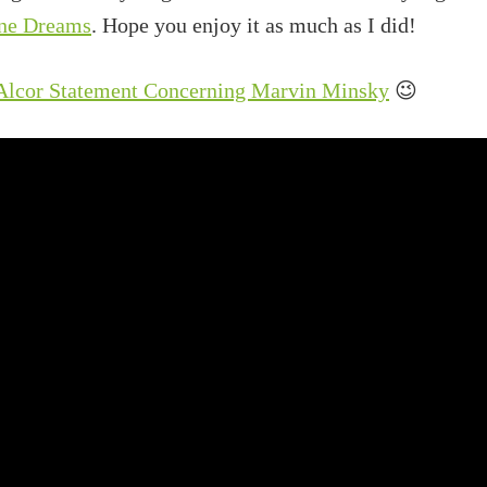
ne Dreams
. Hope you enjoy it as much as I did!
 Alcor Statement Concerning Marvin Minsky
😉