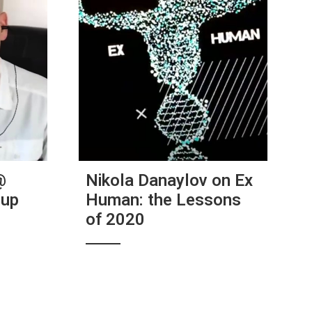
@
Nikola Danaylov on Ex
tup
Human: the Lessons
of 2020