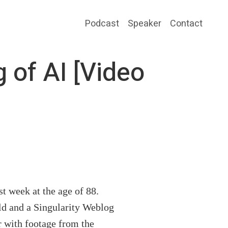
Podcast
Speaker
Contact
 of AI [Video
ast week at the age of 88.
ld and a Singularity Weblog
r with footage from the