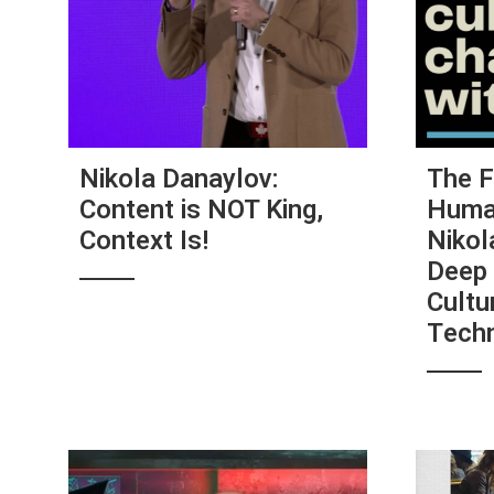
Nikola Danaylov:
The F
Content is NOT King,
Human
Context Is!
Nikol
Deep 
Cultu
Tech