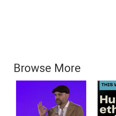
Browse More