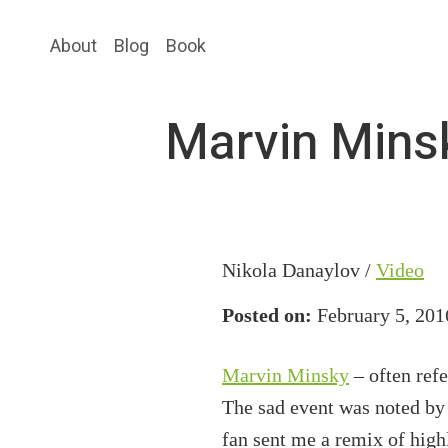
Skip
Skip
About
Blog
Book
to
to
main
primary
content
sidebar
Marvin Minsk
Nikola Danaylov /
Video
Posted on:
February 5, 201
Marvin Minsky
– often refe
The sad event was noted by 
fan sent me a remix of high