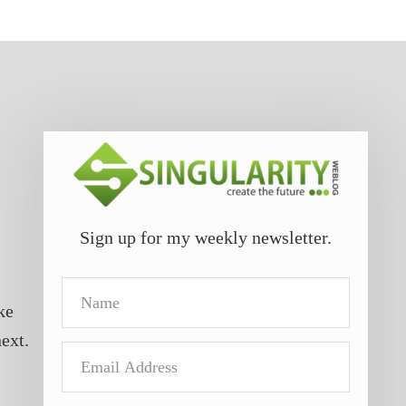
Sign up for my weekly newsletter.
Name
ke
next.
Email
Address