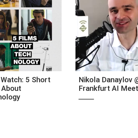
Watch: 5 Short
Nikola Danaylov 
 About
Frankfurt AI Mee
nology