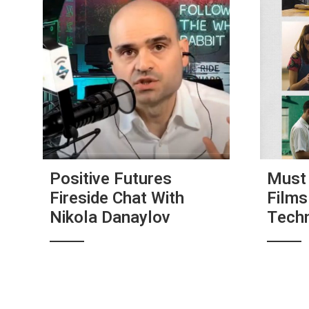
Positive Futures
Must 
Fireside Chat With
Films
Nikola Danaylov
Tech