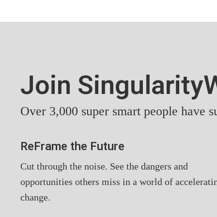
Join Singularit
Over 3,000 super smart people have su
ReFrame the Future
Cut through the noise. See the dangers and
opportunities others miss in a world of accelerati
change.