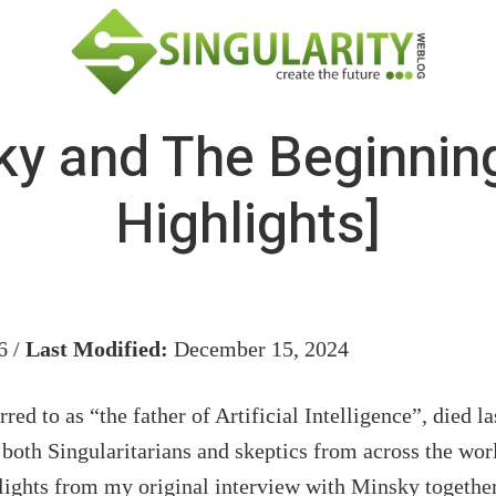
y and The Beginning
Highlights]
6 /
Last Modified:
December 15, 2024
rred to as “the father of Artificial Intelligence”, died l
both Singularitarians and skeptics from across the wor
lights from my original interview with Minsky togethe