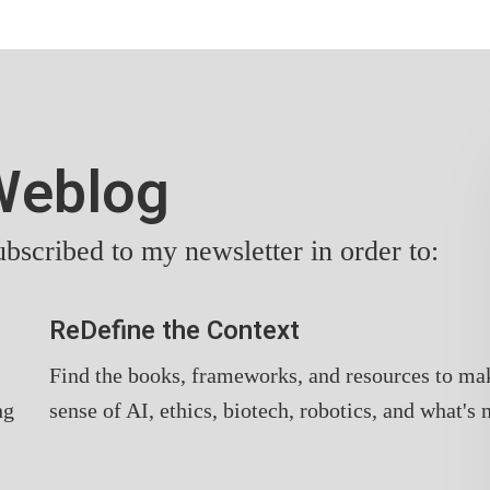
yWeblog
bscribed to my newsletter in order to:
ReDefine the Context
Find the books, frameworks, and resources to ma
ng
sense of AI, ethics, biotech, robotics, and what's 