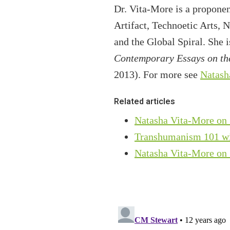
Dr. Vita-More is a propone
Artifact, Technoetic Arts, 
and the Global Spiral. She 
Contemporary Essays on the
2013). For more see
Natash
Related articles
Natasha Vita-More on 
Transhumanism 101 wi
Natasha Vita-More on 