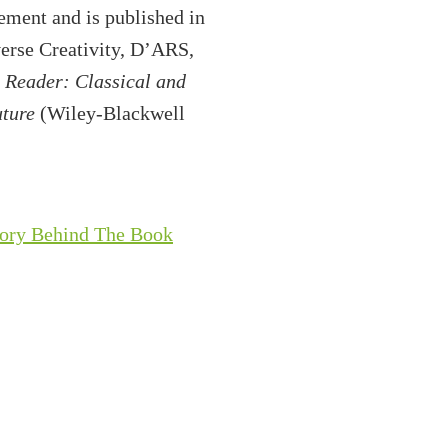
ement and is published in
verse Creativity, D’ARS,
 Reader: Classical and
uture
(Wiley-Blackwell
tory Behind The Book