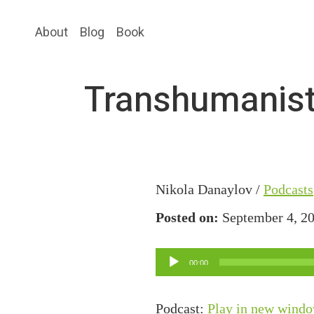
Skip
Skip
About
Blog
Book
to
to
main
primary
content
sidebar
Transhumanist
Nikola Danaylov /
Podcasts
Posted on:
September 4, 2
Audio
00:00
Player
Podcast:
Play in new wind