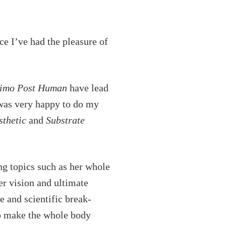
keys
to
increase
ce I’ve had the pleasure of
or
decrease
imo Post Human
have lead
volume.
 was very happy to do my
thetic
and
Substrate
ng topics such as her whole
er vision and ultimate
e and scientific break-
 to make the whole body