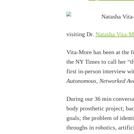
visiting Dr.
Natasha Vita-M
Vita-More has been at the f
the NY Times to call her “t
first in-person interview w
Autonomous, Networked Ava
During our 36 min conversat
body prosthetic project; ba
goals; the problem of identi
throughs in robotics, artif