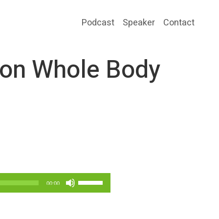
Podcast
Speaker
Contact
 on Whole Body
Use
00:00
Up/Down
Arrow