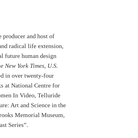
e producer and host of
d radical life extension,
al future human design
e New York Times
,
U.S.
ed in over twenty-four
s at National Centre for
men In Video, Telluride
ure: Art and Science in the
t Brooks Memorial Museum,
st Series”.