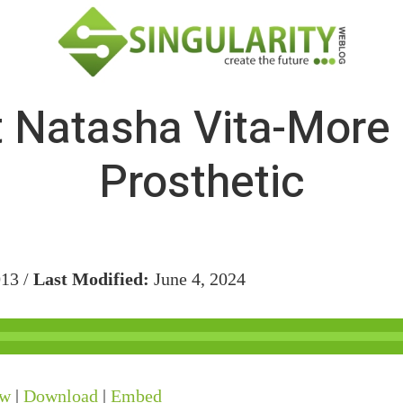
 Natasha Vita-More
Prosthetic
013 /
Last Modified:
June 4, 2024
ow
|
Download
|
Embed