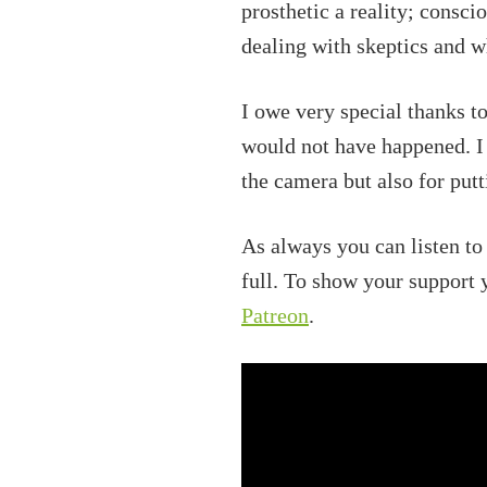
prosthetic a reality; consc
dealing with skeptics and w
I owe very special thanks t
would not have happened. I
the camera but also for put
As always you can listen to
full. To show your support
Patreon
.