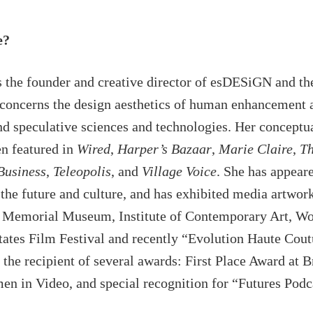
e?
is the founder and creative director of esDESiGN and th
concerns the design aesthetics of human enhancement an
nd speculative sciences and technologies. Her conceptu
n featured in
Wired
,
Harper’s Bazaar
,
Marie Claire
,
Th
Business
,
Teleopolis
, and
Village Voice
. She has appear
the future and culture, and has exhibited media artwork
 Memorial Museum, Institute of Contemporary Art, Wo
tates Film Festival and recently “Evolution Haute Cout
s the recipient of several awards: First Place Award a
n in Video, and special recognition for “Futures Podca