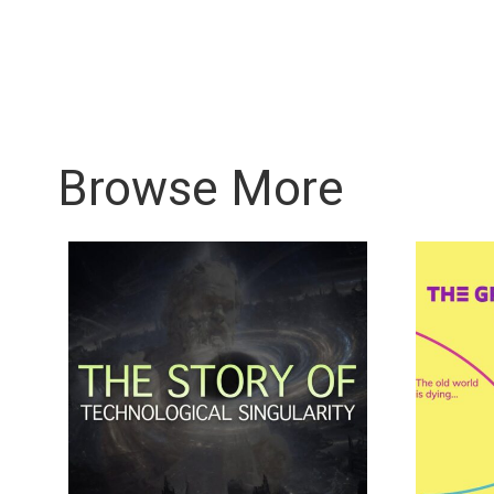
Browse More