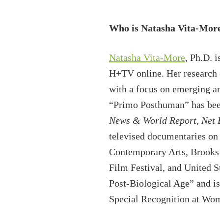
Who is Natasha Vita-Mor
Natasha Vita-More
, Ph.D. 
H+TV online. Her research 
with a focus on emerging a
“Primo Posthuman” has bee
News & World Report
,
Net 
televised documentaries on 
Contemporary Arts, Brooks
Film Festival, and United S
Post-Biological Age” and i
Special Recognition at Wome