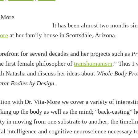
It has been almost two months sin
ore
at her family house in Scottsdale, Arizona.
orefront for several decades and her projects such as
Pr
he first female philosopher of
transhumanism
.” Thus I
ith Natasha and discuss her ideas about
Whole Body Pros
tar Bodies by Design.
ion with Dr. Vita-More we cover a variety of interesti
cking up the body as well as the mind; “back-casting” h
ty in moving from one substrate to another; the timelin
icial intelligence and cognitive neuroscience necessary