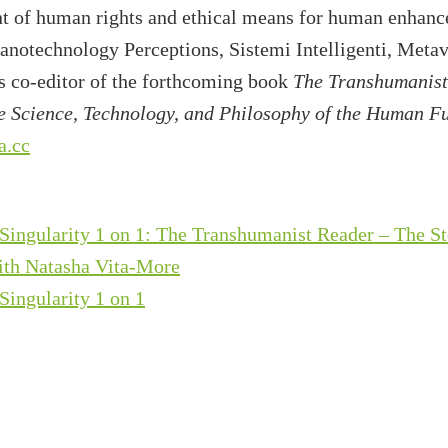
nt of human rights and ethical means for human enhanc
Nanotechnology Perceptions, Sistemi Intelligenti, Meta
is co-editor of the forthcoming book
The Transhumanist
 Science, Technology, and Philosophy of the Human F
a.cc
Singularity 1 on 1: The Transhumanist Reader – The S
th Natasha Vita-More
Singularity 1 on 1