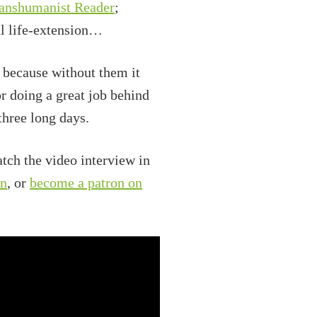
ranshumanist Reader
;
al life-extension…
o because without them it
r doing a great job behind
three long days.
tch the video interview in
on
, or
become a patron on