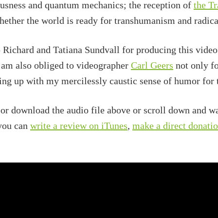
iousness and quantum mechanics; the reception of
the T
hether the world is ready for transhumanism and radic
o Richard and Tatiana Sundvall for producing this vide
 am also obliged to videographer
Carl Geers
not only fo
ting up with my mercilessly caustic sense of humor for 
 or download the audio file above or scroll down and wa
 you can
write a review on iTunes
,
make a direct donati