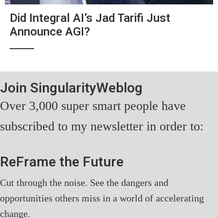
Did Integral AI’s Jad Tarifi Just
Announce AGI?
Join SingularityWeblog
Over 3,000 super smart people have
subscribed to my newsletter in order to:
ReFrame the Future
Cut through the noise. See the dangers and
opportunities others miss in a world of accelerating
change.