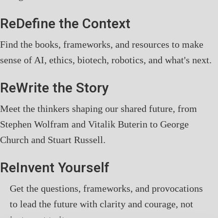
ReDefine the Context
Find the books, frameworks, and resources to make
sense of AI, ethics, biotech, robotics, and what's next.
ReWrite the Story
Meet the thinkers shaping our shared future, from
Stephen Wolfram and Vitalik Buterin to George
Church and Stuart Russell.
ReInvent Yourself
Get the questions, frameworks, and provocations
to lead the future with clarity and courage, not