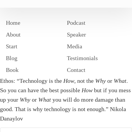
Home
Podcast
About
Speaker
Start
Media
Blog
Testimonials
Book
Contact
Ethos: “Technology is the
How
, not the
Why
or
What
.
So you can have the best possible
How
but if you mess
up your
Why
or
What
you will do more damage than
good. That is why technology is not enough.” Nikola
Danaylov