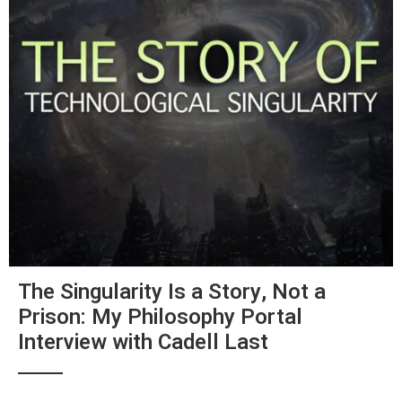
The Singularity Is a Story, Not a
Prison: My Philosophy Portal
Interview with Cadell Last