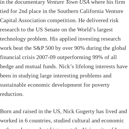
in the documentary
Venture Town USA
where his firm
tied for 2nd place in the Southern California Venture
Capital Association competition. He delivered risk
research to the US Senate on the World’s largest
technology problem. His applied investing research
work beat the S&P 500 by over 90% during the global
financial crisis 2007-09 outperforming 99% of all
hedge and mutual funds. Nick’s lifelong interests have
been in studying large interesting problems and
sustainable economic development for poverty
reduction.
Born and raised in the US, Nick Gogerty has lived and
worked in 6 countries, studied cultural and economic