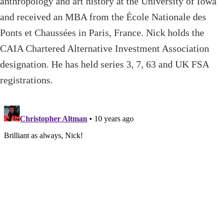
anthropology and art history at the University of Iowa
and received an MBA from the École Nationale des
Ponts et Chaussées in Paris, France. Nick holds the
CAIA Chartered Alternative Investment Association
designation. He has held series 3, 7, 63 and UK FSA
registrations.