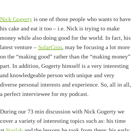
Nick Gogerty
is one of those people who wants to have
his cake and eat it too – i.e. Nick is trying to make
money while also doing good for the world. In fact, his
latest venture –
SolarCoin
, may be focusing a lot more
on the “making good” rather than the “making money”
part. In addition, Gogerty himself is a very interesting
and knowledgeable person with unique and very
diverse personal interests and experience. So, all in all,
a perfect interviewee for my podcast.
During our 73 min discussion with Nick Gogerty we
cover a variety of interesting topics such as: his time
at
Starlab
and the lessons he took from there; his early