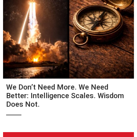
We Don’t Need More. We Need
Better: Intelligence Scales. Wisdom
Does Not.