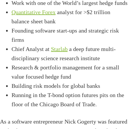
Work with one of the World’s largest hedge funds
Quantitative Forex
analyst for >$2 trillion
balance sheet bank
Founding software start-ups and strategic risk
firms
Chief Analyst at
Starlab
a deep future multi-
disciplinary science research institute
Research & portfolio management for a small
value focused hedge fund
Building risk models for global banks
Running in the T-bond option futures pits on the
floor of the Chicago Board of Trade.
As a software entrepreneur Nick Gogerty was featured