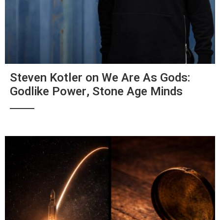
Steven Kotler on We Are As Gods:
Godlike Power, Stone Age Minds