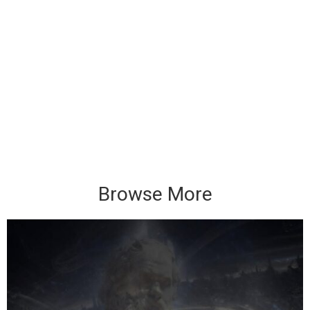
Browse More