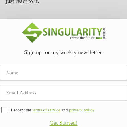
just react to it.
Sign up for my weekly newsletter.
Name
Email
Address
I accept the
terms of service
and
privacy policy
.
Get Started!