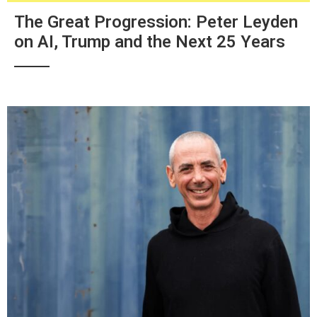
The Great Progression: Peter Leyden
on AI, Trump and the Next 25 Years