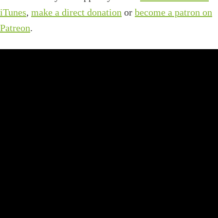
iTunes
,
make a direct donation
or
become a patron on
Patreon
.