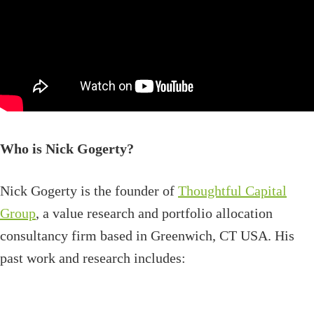
Who is Nick Gogerty?
Nick Gogerty is the founder of
Thoughtful Capital
Group
, a value research and portfolio allocation
consultancy firm based in Greenwich, CT USA. His
past work and research includes: