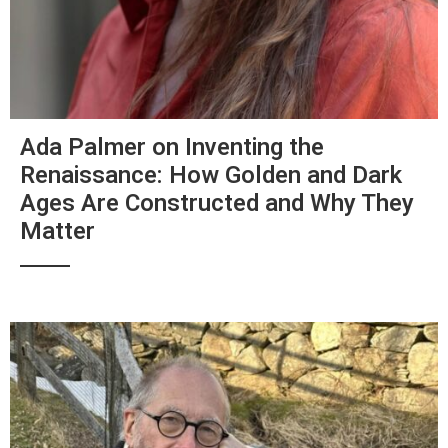
Ada Palmer on Inventing the
Renaissance: How Golden and Dark
Ages Are Constructed and Why They
Matter