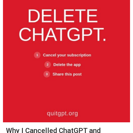
Why I Cancelled ChatGPT and