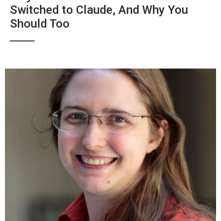
Switched to Claude, And Why You
Should Too