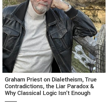
Graham Priest on Dialetheism, True
Contradictions, the Liar Paradox &
Why Classical Logic Isn’t Enough