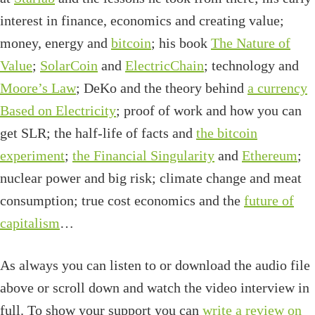
interest in finance, economics and creating value;
money, energy and
bitcoin
; his book
The Nature of
Value
;
SolarCoin
and
ElectricChain
; technology and
Moore’s Law
; DeKo and the theory behind
a currency
Based on Electricity
; proof of work and how you can
get SLR; the half-life of facts and
the bitcoin
experiment
;
the Financial Singularity
and
Ethereum
;
nuclear power and big risk; climate change and meat
consumption; true cost economics and the
future of
capitalism
…
As always you can listen to or download the audio file
above or scroll down and watch the video interview in
full. To show your support you can
write a review on