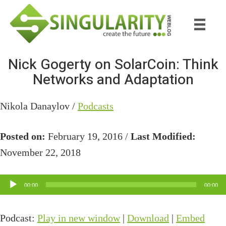
Skip
Skip
to
to
main
primary
content
sidebar
Nick Gogerty on SolarCoin: Think
Networks and Adaptation
Nikola Danaylov /
Podcasts
Posted on:
February 19, 2016 /
Last Modified:
November 22, 2018
Audio
00:00
00:00
Player
Podcast:
Play in new window
|
Download
|
Embed