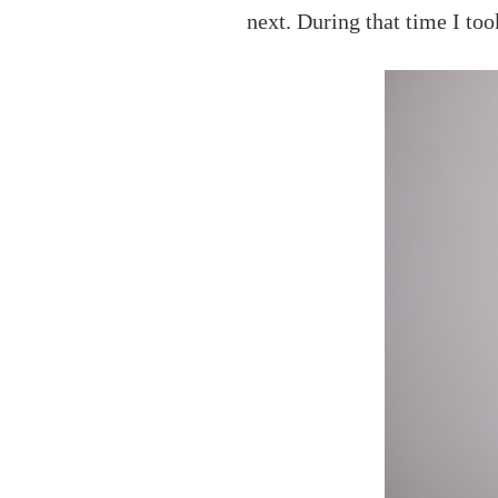
next. During that time I too