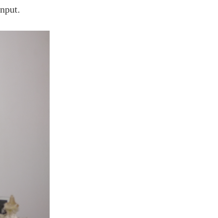
input.