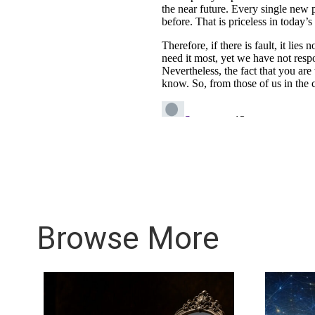
Browse More