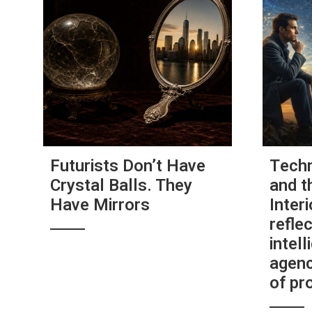
Futurists Don’t Have
Techn
Crystal Balls. They
and t
Have Mirrors
Interi
reflec
intel
agenc
of pr