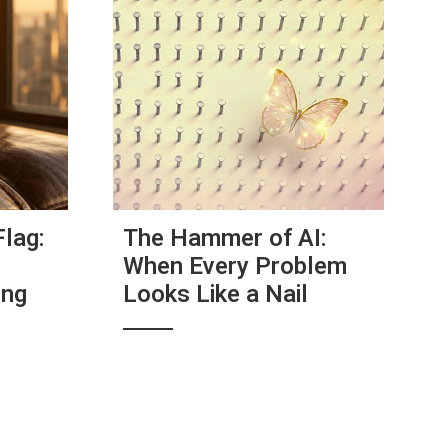
Flag:
The Hammer of AI:
When Every Problem
ing
Looks Like a Nail