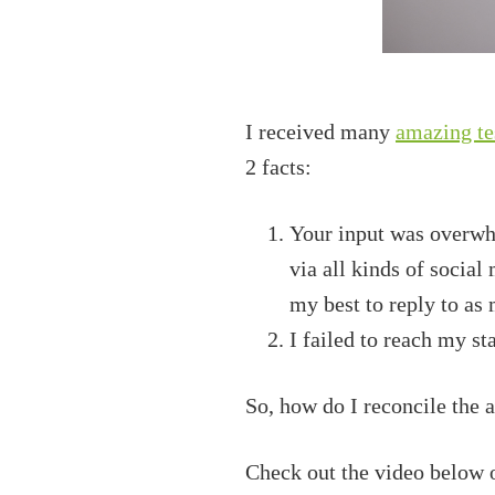
I received many
amazing te
2 facts:
Your input was overwhe
via all kinds of social
my best to reply to as 
I failed to reach my st
So, how do I reconcile the 
Check out the video below o