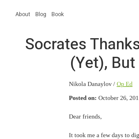
Skip
Skip
About
Blog
Book
to
to
main
primary
content
sidebar
Socrates Thanks
(Yet), Bu
Nikola Danaylov /
Op Ed
Posted on:
October 26, 201
Dear friends,
It took me a few days to di