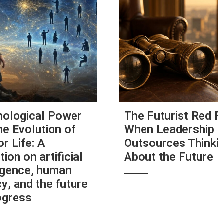
ological Power
The Futurist Red 
he Evolution of
When Leadership
or Life: A
Outsources Think
tion on artificial
About the Future
ligence, human
y, and the future
ogress