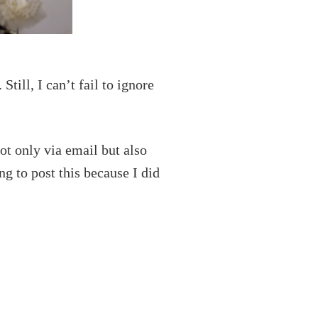
Still, I can’t fail to ignore
t only via email but also
ng to post this because I did