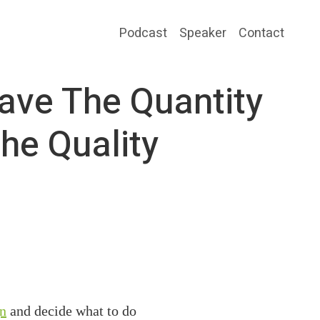
Podcast
Speaker
Contact
ave The Quantity
he Quality
gn
and decide what to do