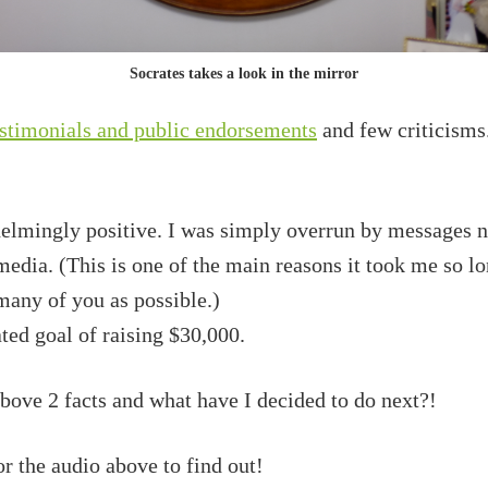
Socrates takes a look in the mirror
stimonials and public endorsements
and few criticisms. 
lmingly positive. I was simply overrun by messages no
 media. (This is one of the main reasons it took me so lo
many of you as possible.)
ated goal of raising $30,000.
above 2 facts and what have I decided to do next?!
r the audio above to find out!