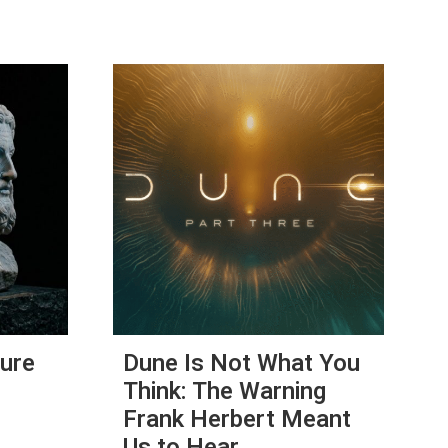
Cure
Dune Is Not What You
Think: The Warning
Frank Herbert Meant
Us to Hear