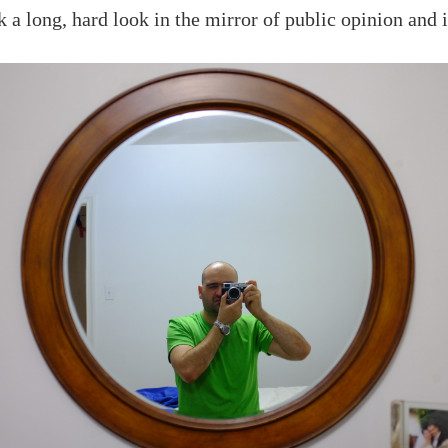
k a long, hard look in the mirror of public opinion and 