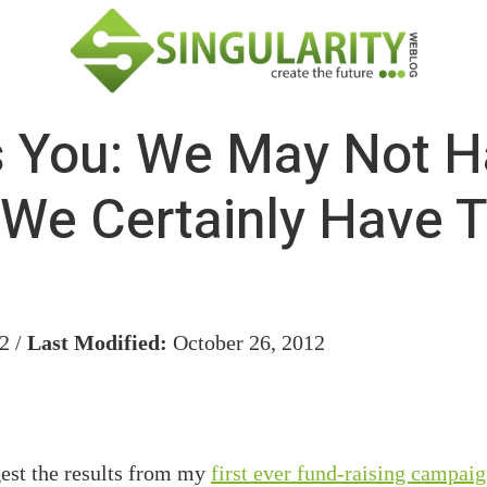
 You: We May Not H
t We Certainly Have T
2 /
Last Modified:
October 26, 2012
gest the results from my
first ever fund-raising campai