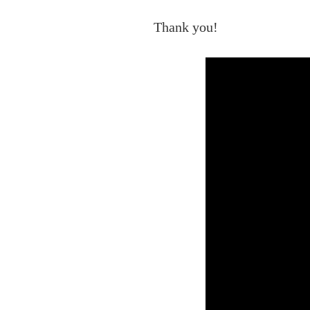
Thank you!