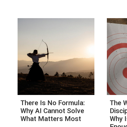
There Is No Formula:
The W
Why AI Cannot Solve
Disci
What Matters Most
Why I
Enou