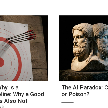
hy Is a
The AI Paradox: 
pline: Why a Good
or Poison?
s Also Not
gh