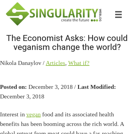
Skip
Skip
to
to
main
primary
content
sidebar
The Economist Asks: How could
veganism change the world?
Nikola Danaylov /
Articles
,
What if?
Posted on:
December 3, 2018 /
Last Modified:
December 3, 2018
Interest in
vegan
food and its associated health
benefits has been booming across the rich world. A
global retreat from meat could have a far-reaching