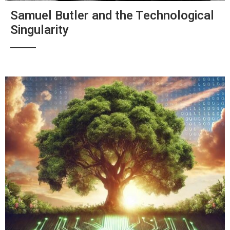
Samuel Butler and the Technological
Singularity