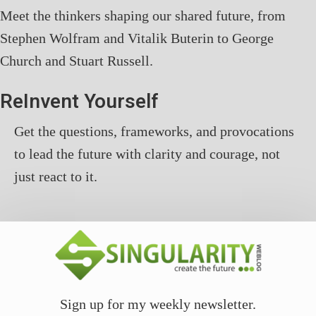
Meet the thinkers shaping our shared future, from
Stephen Wolfram and Vitalik Buterin to George
Church and Stuart Russell.
ReInvent Yourself
Get the questions, frameworks, and provocations
to lead the future with clarity and courage, not
just react to it.
Sign up for my weekly newsletter.