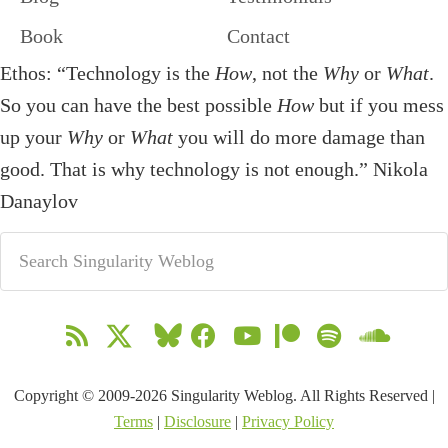
Book
Contact
Ethos: “Technology is the
How
, not the
Why
or
What
.
So you can have the best possible
How
but if you mess
up your
Why
or
What
you will do more damage than
good. That is why technology is not enough.” Nikola
Danaylov
Copyright © 2009-2026 Singularity Weblog. All Rights Reserved |
Terms
|
Disclosure
|
Privacy Policy