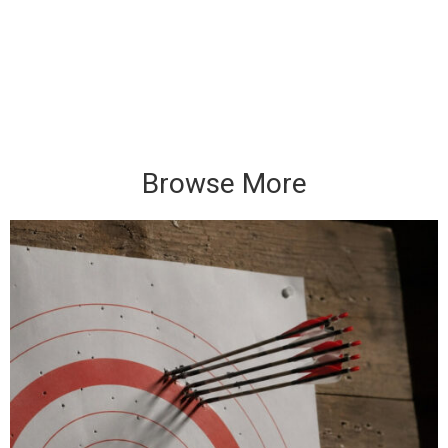
Browse More