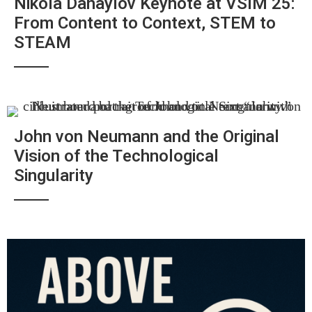
Nikola Danaylov Keynote at VSIM 25:
From Content to Context, STEM to
STEAM
John von Neumann and the Original
Vision of the Technological
Singularity