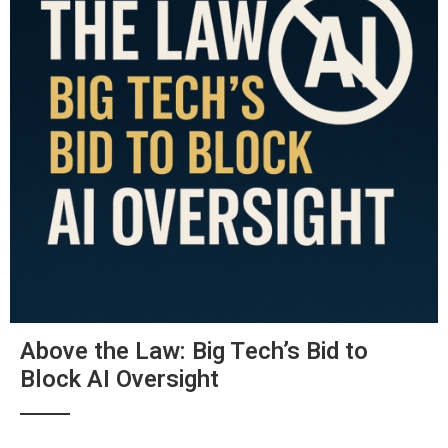
Above the Law: Big Tech’s Bid to
Block AI Oversight