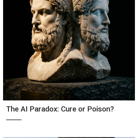
The AI Paradox: Cure or Poison?