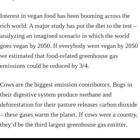
Interest in vegan food has been booming across the
rich world. A major study has put the diet to the test –
analyzing an imagined scenario in which the world
goes vegan by 2050. If everybody went vegan by 2050
we estimated that food-related greenhouse gas
emissions could be reduced by 3/4.
Cows are the biggest emission contributors. Bugs in
their digestive system produce methane and
deforestation for their pasture releases carbon dioxide
– these gases warm the planet. If cows were a country,
they’d be the third largest greenhouse gas emitter.