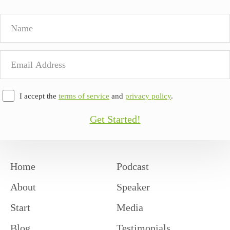
Name
Email
Address
I accept the
terms of service
and
privacy policy
.
Get Started!
Home
Podcast
About
Speaker
Start
Media
Blog
Testimonials