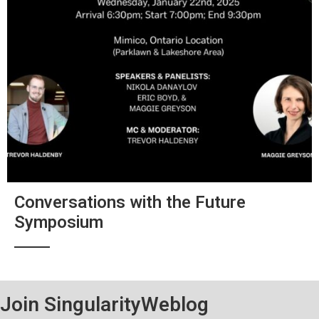
Conversations with the Future
Symposium
Join SingularityWeblog