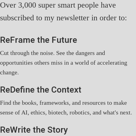
Over 3,000 super smart people have
subscribed to my newsletter in order to:
ReFrame the Future
Cut through the noise. See the dangers and
opportunities others miss in a world of accelerating
change.
ReDefine the Context
Find the books, frameworks, and resources to make
sense of AI, ethics, biotech, robotics, and what's next.
ReWrite the Story