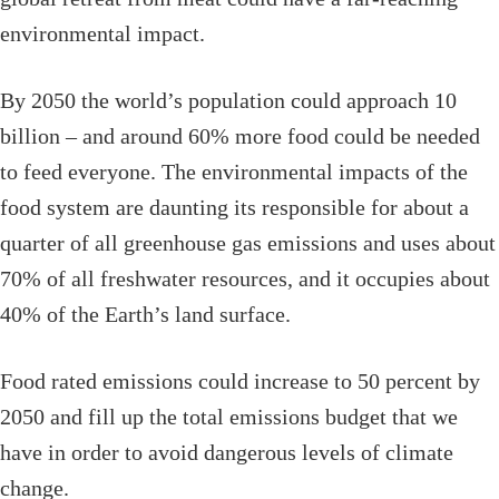
environmental impact.
By 2050 the world’s population could approach 10
billion – and around 60% more food could be needed
to feed everyone. The environmental impacts of the
food system are daunting its responsible for about a
quarter of all greenhouse gas emissions and uses about
70% of all freshwater resources, and it occupies about
40% of the Earth’s land surface.
Food rated emissions could increase to 50 percent by
2050 and fill up the total emissions budget that we
have in order to avoid dangerous levels of climate
change.