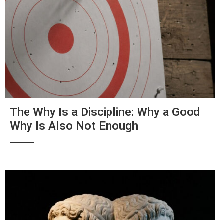
The Why Is a Discipline: Why a Good
Why Is Also Not Enough