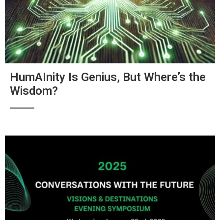
HumAInity Is Genius, But Where’s the
Wisdom?