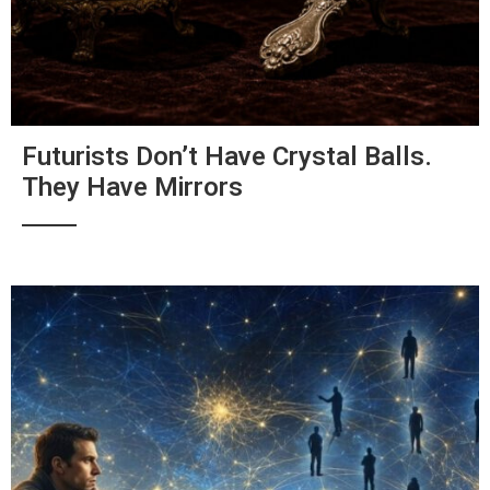
Futurists Don’t Have Crystal Balls.
They Have Mirrors