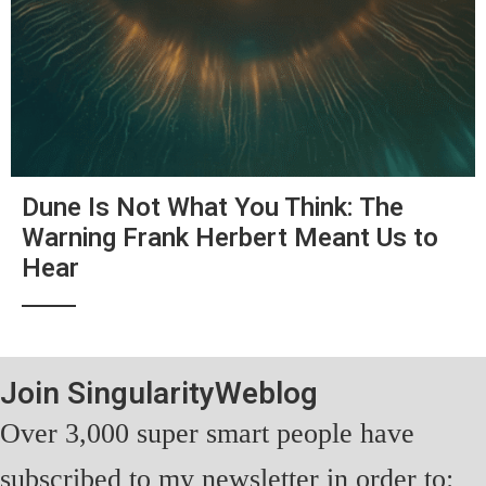
Dune Is Not What You Think: The
Warning Frank Herbert Meant Us to
Hear
Join SingularityWeblog
Over 3,000 super smart people have
subscribed to my newsletter in order to: