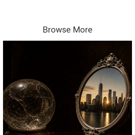
Browse More