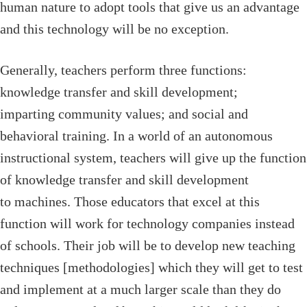
human nature to adopt tools that give us an advantage
and this technology will be no exception.
Generally, teachers perform three functions:
knowledge transfer and skill development;
imparting community values; and social and
behavioral training. In a world of an autonomous
instructional system, teachers will give up the function
of knowledge transfer and skill development
to machines. Those educators that excel at this
function will work for technology companies instead
of schools. Their job will be to develop new teaching
techniques [methodologies] which they will get to test
and implement at a much larger scale than they do