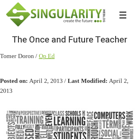
Skip
Skip
to
to
main
primary
content
sidebar
The Once and Future Teacher
Tomer Doron /
Op Ed
Posted on:
April 2, 2013 /
Last Modified:
April 2,
2013