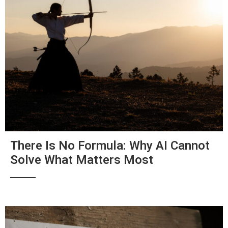
There Is No Formula: Why AI Cannot
Solve What Matters Most