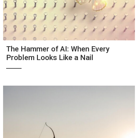
The Hammer of AI: When Every
Problem Looks Like a Nail