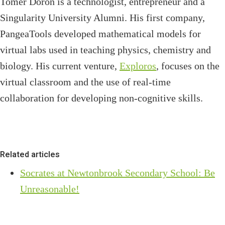
Tomer Doron is a technologist, entrepreneur and a
Singularity University Alumni. His first company,
PangeaTools developed mathematical models for
virtual labs used in teaching physics, chemistry and
biology. His current venture,
Exploros
, focuses on the
virtual classroom and the use of real-time
collaboration for developing non-cognitive skills.
Related articles
Socrates at Newtonbrook Secondary School: Be
Unreasonable!