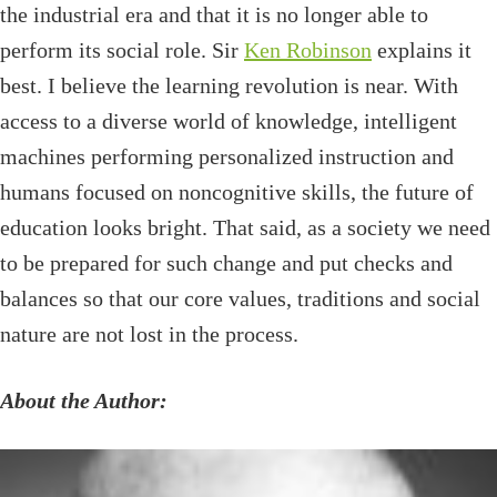
the industrial era and that it is no longer able to
perform its social role. Sir
Ken Robinson
explains it
best. I believe the learning revolution is near. With
access to a diverse world of knowledge, intelligent
machines performing personalized instruction and
humans focused on noncognitive skills, the future of
education looks bright. That said, as a society we need
to be prepared for such change and put checks and
balances so that our core values, traditions and social
nature are not lost in the process.
About the Author: