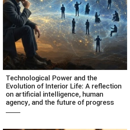
Technological Power and the
Evolution of Interior Life: A reflection
on artificial intelligence, human
agency, and the future of progress