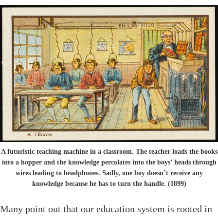
A futuristic teaching machine in a classroom. The teacher loads the books
into a hopper and the knowledge percolates into the boys’ heads through
wires leading to headphones. Sadly, one boy doesn’t receive any
knowledge because he has to turn the handle. (1899)
Many point out that our education system is rooted in