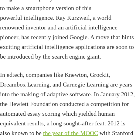
to make a smartphone version of this
powerful intelligence. Ray Kurzweil, a world
renowned inventor and an artificial intelligence
pioneer, has recently joined Google. A move that hints
exciting artificial intelligence applications are soon to
be introduced by the search engine giant.
In edtech, companies like Knewton, Grockit,
Dreambox Learning, and Carnegie Learning are years
into the making of adaptive software. In January 2012,
the Hewlett Foundation conducted a competition for
automated essay scoring which yielded human
equivalent results, a long sought-after feat. 2012 is
also known to be
the year of the MOOC
with Stanford