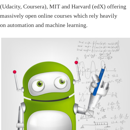
(Udacity, Coursera), MIT and Harvard (edX) offering
massively open online courses which rely heavily
on automation and machine learning.