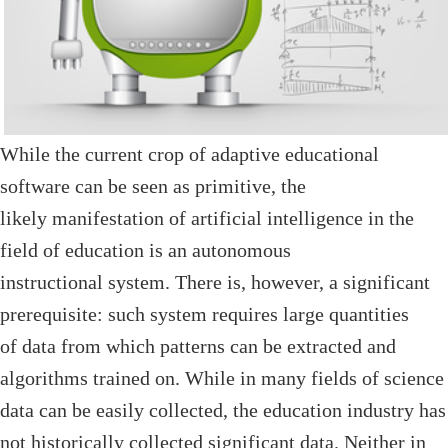
While the current crop of adaptive educational
software can be seen as primitive, the
likely manifestation of artificial intelligence in the
field of education is an autonomous
instructional system. There is, however, a significant
prerequisite: such system requires large quantities
of data from which patterns can be extracted and
algorithms trained on. While in many fields of science
data can be easily collected, the education industry has
not historically collected significant data. Neither in