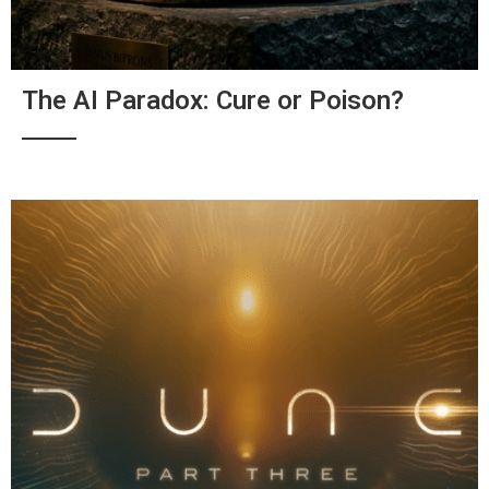
The AI Paradox: Cure or Poison?