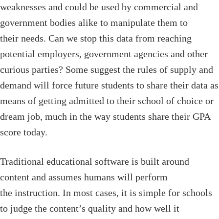
weaknesses and could be used by commercial and
government bodies alike to manipulate them to
their needs. Can we stop this data from reaching
potential employers, government agencies and other
curious parties? Some suggest the rules of supply and
demand will force future students to share their data as
means of getting admitted to their school of choice or
dream job, much in the way students share their GPA
score today.
Traditional educational software is built around
content and assumes humans will perform
the instruction. In most cases, it is simple for schools
to judge the content’s quality and how well it