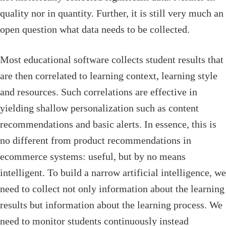
quality nor in quantity. Further, it is still very much an
open question what data needs to be collected.
Most educational software collects student results that
are then correlated to learning context, learning style
and resources. Such correlations are effective in
yielding shallow personalization such as content
recommendations and basic alerts. In essence, this is
no different from product recommendations in
ecommerce systems: useful, but by no means
intelligent. To build a narrow artificial intelligence, we
need to collect not only information about the learning
results but information about the learning process. We
need to monitor students continuously instead