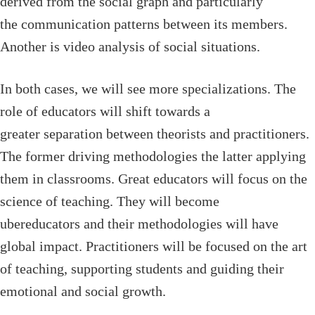
derived from the social graph and particularly
the communication patterns between its members.
Another is video analysis of social situations.
In both cases, we will see more specializations. The
role of educators will shift towards a
greater separation between theorists and practitioners.
The former driving methodologies the latter applying
them in classrooms. Great educators will focus on the
science of teaching. They will become
ubereducators and their methodologies will have
global impact. Practitioners will be focused on the art
of teaching, supporting students and guiding their
emotional and social growth.