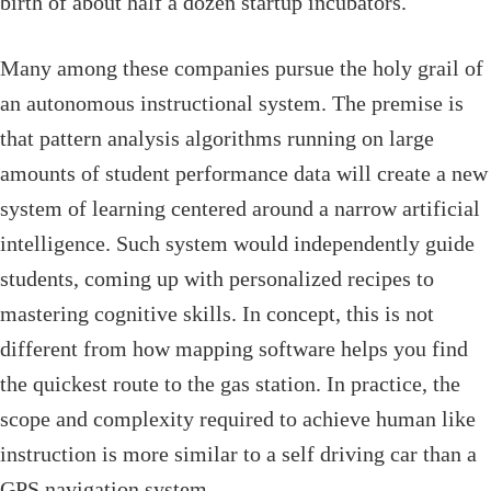
birth of about half a dozen startup incubators.
Many among these companies pursue the holy grail of
an autonomous instructional system. The premise is
that pattern analysis algorithms running on large
amounts of student performance data will create a new
system of learning centered around a narrow artificial
intelligence. Such system would independently guide
students, coming up with personalized recipes to
mastering cognitive skills. In concept, this is not
different from how mapping software helps you find
the quickest route to the gas station. In practice, the
scope and complexity required to achieve human like
instruction is more similar to a self driving car than a
GPS navigation system.