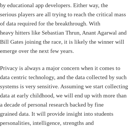
by educational app developers. Either way, the
serious players are all trying to reach the critical mass
of data required for the breakthrough. With
heavy hitters like Sebastian Thrun, Anant Agarwal and
Bill Gates joining the race, it is likely the winner will
emerge over the next few years.
Privacy is always a major concern when it comes to
data centric technology, and the data collected by such
systems is very sensitive. Assuming we start collecting
data at early childhood, we will end up with more than
a decade of personal research backed by fine
grained data. It will provide insight into students
personalities, intelligence, strengths and