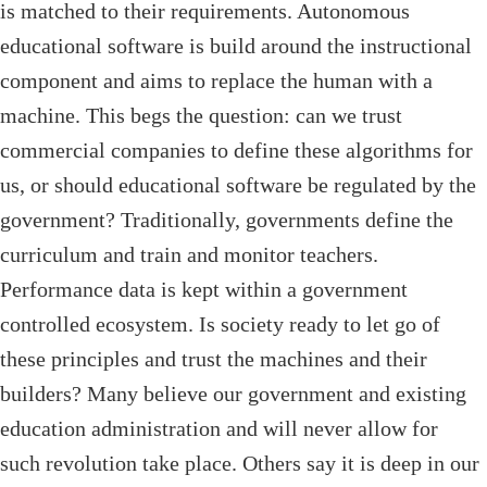
is matched to their requirements. Autonomous
educational software is build around the instructional
component and aims to replace the human with a
machine. This begs the question: can we trust
commercial companies to define these algorithms for
us, or should educational software be regulated by the
government? Traditionally, governments define the
curriculum and train and monitor teachers.
Performance data is kept within a government
controlled ecosystem. Is society ready to let go of
these principles and trust the machines and their
builders? Many believe our government and existing
education administration and will never allow for
such revolution take place. Others say it is deep in our