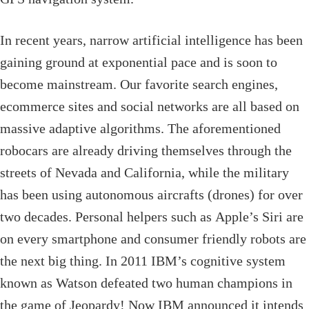
In recent years, narrow artificial intelligence has been
gaining ground at exponential pace and is soon to
become mainstream. Our favorite search engines,
ecommerce sites and social networks are all based on
massive adaptive algorithms. The aforementioned
robocars are already driving themselves through the
streets of Nevada and California, while the military
has been using autonomous aircrafts (drones) for over
two decades. Personal helpers such as Apple’s Siri are
on every smartphone and consumer friendly robots are
the next big thing. In 2011 IBM’s cognitive system
known as Watson defeated two human champions in
the game of Jeopardy! Now IBM announced it intends