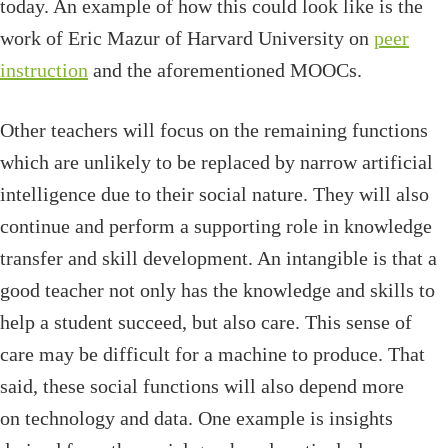
today. An example of how this could look like is the
work of Eric Mazur of Harvard University on
peer
instruction
and the aforementioned MOOCs.
Other teachers will focus on the remaining functions
which are unlikely to be replaced by narrow artificial
intelligence due to their social nature. They will also
continue and perform a supporting role in knowledge
transfer and skill development. An intangible is that a
good teacher not only has the knowledge and skills to
help a student succeed, but also care. This sense of
care may be difficult for a machine to produce. That
said, these social functions will also depend more
on technology and data. One example is insights