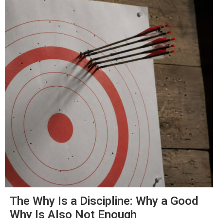
The Why Is a Discipline: Why a Good
Why Is Also Not Enough