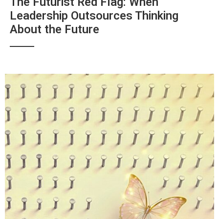
The Futurist Red Flag: When
Leadership Outsources Thinking
About the Future