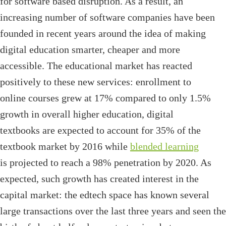
for software based disruption. As a result, an
increasing number of software companies have been
founded in recent years around the idea of making
digital education smarter, cheaper and more
accessible. The educational market has reacted
positively to these new services: enrollment to
online courses grew at 17% compared to only 1.5%
growth in overall higher education, digital
textbooks are expected to account for 35% of the
textbook market by 2016 while
blended learning
is projected to reach a 98% penetration by 2020. As
expected, such growth has created interest in the
capital market: the edtech space has known several
large transactions over the last three years and seen the