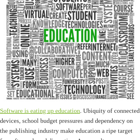
Software is eating up education
. Ubiquity of connected
devices, school budget pressures and dependency on
the publishing industry make education a ripe target