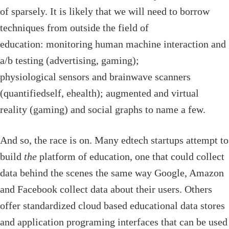
of sparsely. It is likely that we will need to borrow
techniques from outside the field of
education: monitoring human machine interaction and
a/b testing (advertising, gaming);
physiological sensors and brainwave scanners
(quantifiedself, ehealth); augmented and virtual
reality (gaming) and social graphs to name a few.
And so, the race is on. Many edtech startups attempt to
build
the
platform of education, one that could collect
data behind the scenes the same way Google, Amazon
and Facebook collect data about their users. Others
offer standardized cloud based educational data stores
and application programing interfaces that can be used