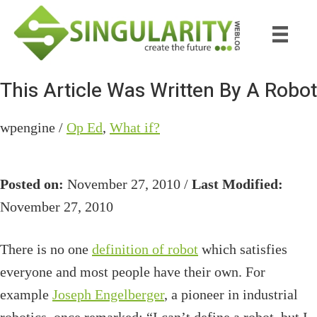
Skip
Skip
to
to
main
primary
content
sidebar
This Article Was Written By A Robot
wpengine /
Op Ed
,
What if?
Posted on:
November 27, 2010 /
Last Modified:
November 27, 2010
There is no one
definition of robot
which satisfies
everyone and most people have their own. For
example
Joseph Engelberger
, a pioneer in industrial