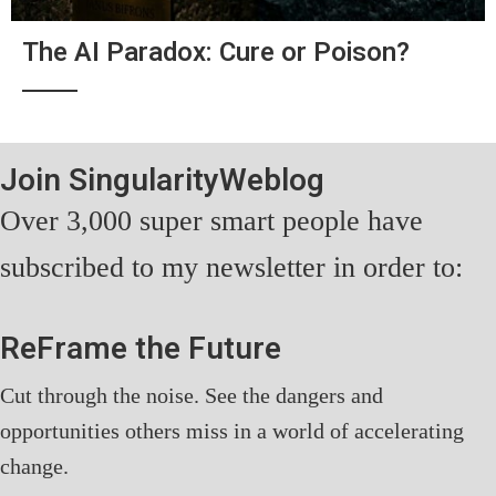
The AI Paradox: Cure or Poison?
Join SingularityWeblog
Over 3,000 super smart people have
subscribed to my newsletter in order to:
ReFrame the Future
Cut through the noise. See the dangers and
opportunities others miss in a world of accelerating
change.