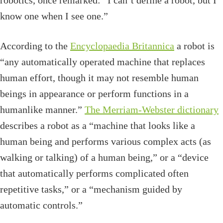
robotics, once remarked: “I can’t define a robot, but I
know one when I see one.”
According to the
Encyclopaedia Britannica
a robot is
“any automatically operated machine that replaces
human effort, though it may not resemble human
beings in appearance or perform functions in a
humanlike manner.”
The Merriam-Webster dictionary
describes a robot as a “machine that looks like a
human being and performs various complex acts (as
walking or talking) of a human being,” or a “device
that automatically performs complicated often
repetitive tasks,” or a “mechanism guided by
automatic controls.”