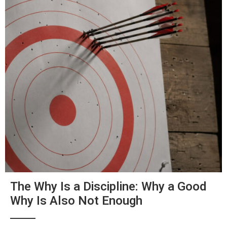
The Why Is a Discipline: Why a Good
Why Is Also Not Enough