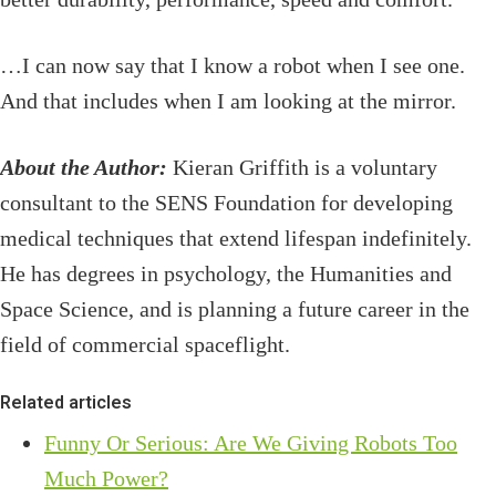
…I can now say that I know a robot when I see one.
And that includes when I am looking at the mirror.
About the Author:
Kieran Griffith is a voluntary
consultant to the SENS Foundation for developing
medical techniques that extend lifespan indefinitely.
He has degrees in psychology, the Humanities and
Space Science, and is planning a future career in the
field of commercial spaceflight.
Related articles
Funny Or Serious: Are We Giving Robots Too
Much Power?