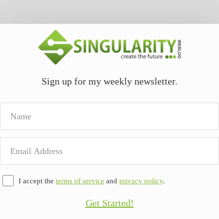
Sign up for my weekly newsletter.
Name
Email
Address
I accept the
terms of service
and
privacy policy
.
Get Started!