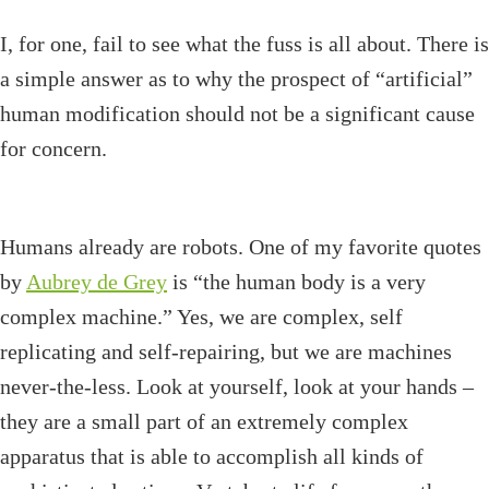
I, for one, fail to see what the fuss is all about. There is
a simple answer as to why the prospect of “artificial”
human modification should not be a significant cause
for concern.
Humans already are robots. One of my favorite quotes
by
Aubrey de Grey
is “the human body is a very
complex machine.” Yes, we are complex, self
replicating and self-repairing, but we are machines
never-the-less. Look at yourself, look at your hands –
they are a small part of an extremely complex
apparatus that is able to accomplish all kinds of