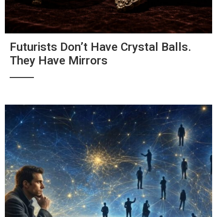
Futurists Don’t Have Crystal Balls.
They Have Mirrors