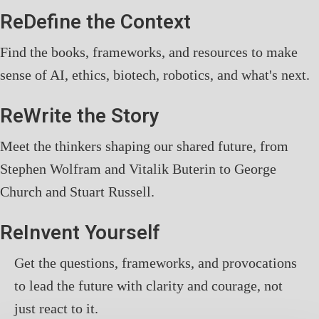
ReDefine the Context
Find the books, frameworks, and resources to make
sense of AI, ethics, biotech, robotics, and what's next.
ReWrite the Story
Meet the thinkers shaping our shared future, from
Stephen Wolfram and Vitalik Buterin to George
Church and Stuart Russell.
ReInvent Yourself
Get the questions, frameworks, and provocations
to lead the future with clarity and courage, not
just react to it.