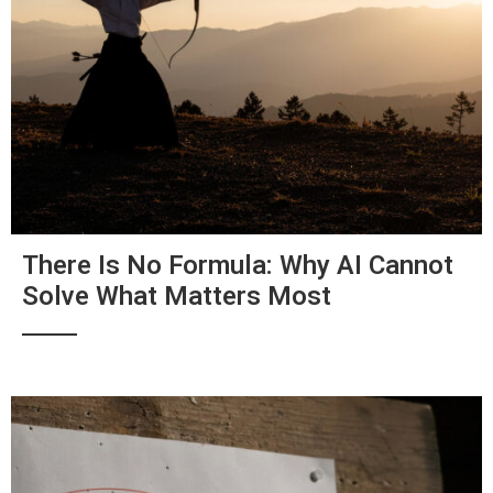
There Is No Formula: Why AI Cannot
Solve What Matters Most