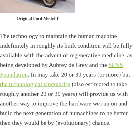
Original Ford Model T
The technology to maintain the human machine
indefinitely in roughly its built condition will be fully
available with the advent of regenerative medicine, as
being developed by Aubrey de Grey and the
SENS
Foundation
. In may take 20 or 30 years (or more) but
the technological singularity
(also estimated to take
roughly another 20 or 30 years) will provide us with
another way to improve the hardware we run on and
build the next generation of humachines to be better
then they would be by (evolutionary) chance.