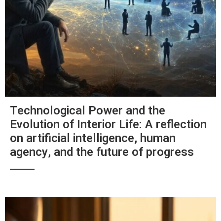
Technological Power and the
Evolution of Interior Life: A reflection
on artificial intelligence, human
agency, and the future of progress