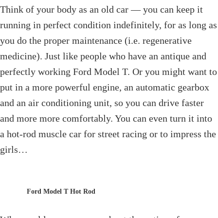
Think of your body as an old car — you can keep it
running in perfect condition indefinitely, for as long as
you do the proper maintenance (i.e. regenerative
medicine). Just like people who have an antique and
perfectly working Ford Model T. Or you might want to
put in a more powerful engine, an automatic gearbox
and an air conditioning unit, so you can drive faster
and more more comfortably. You can even turn it into
a hot-rod muscle car for street racing or to impress the
girls…
Ford Model T Hot Rod