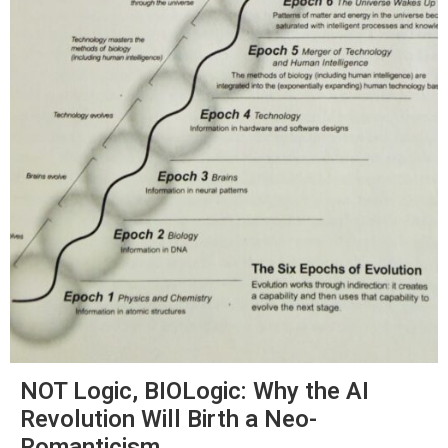
NOT Logic, BIOLogic: Why the AI
Revolution Will Birth a Neo-
Romanticism