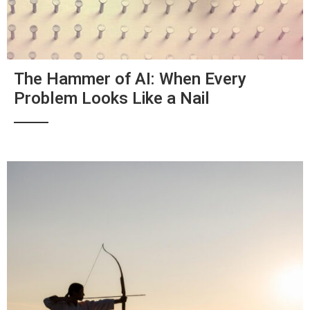
The Hammer of AI: When Every
Problem Looks Like a Nail