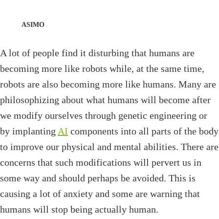
ASIMO
A lot of people find it disturbing that humans are
becoming more like robots while, at the same time,
robots are also becoming more like humans. Many are
philosophizing about what humans will become after
we modify ourselves through genetic engineering or
by implanting
AI
components into all parts of the body
to improve our physical and mental abilities. There are
concerns that such modifications will pervert us in
some way and should perhaps be avoided. This is
causing a lot of anxiety and some are warning that
humans will stop being actually human.