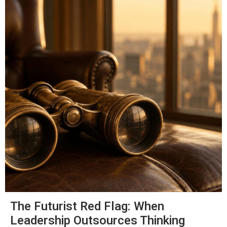
The Futurist Red Flag: When
Leadership Outsources Thinking