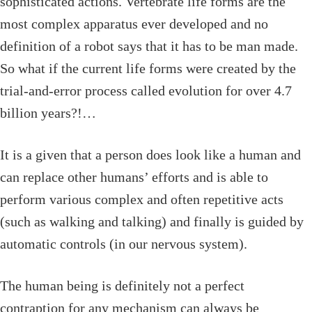
sophisticated actions. Vertebrate life forms are the
most complex apparatus ever developed and no
definition of a robot says that it has to be man made.
So what if the current life forms were created by the
trial-and-error process called evolution for over 4.7
billion years?!…
It is a given that a person does look like a human and
can replace other humans’ efforts and is able to
perform various complex and often repetitive acts
(such as walking and talking) and finally is guided by
automatic controls (in our nervous system).
The human being is definitely not a perfect
contraption for any mechanism can always be