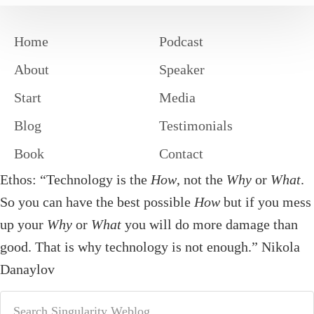
Home
Podcast
About
Speaker
Start
Media
Blog
Testimonials
Book
Contact
Ethos: “Technology is the
How
, not the
Why
or
What
.
So you can have the best possible
How
but if you mess
up your
Why
or
What
you will do more damage than
good. That is why technology is not enough.” Nikola
Danaylov