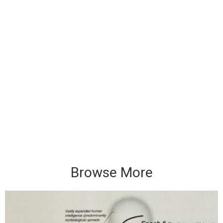
Browse More