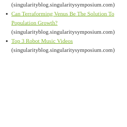
(singularityblog.singularitysymposium.com)
Can Terraforming Venus Be The Solution To
Population Growth?
(singularityblog.singularitysymposium.com)
Top 3 Robot Music Videos
(singularityblog.singularitysymposium.com)