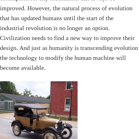
improved. However, the natural process of evolution
that has updated humans until the start of the
industrial revolution is no longer an option.
Civilization needs to find a new way to improve their
design. And just as humanity is transcending evolution
the technology to modify the human machine will
become available.