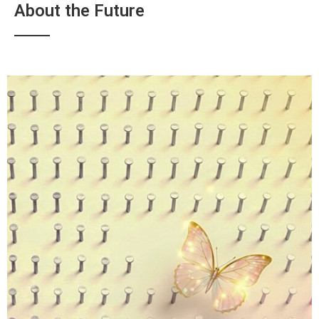
About the Future