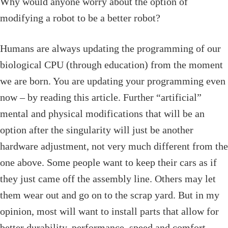
Why would anyone worry about the option of
modifying a robot to be a better robot?
Humans are always updating the programming of our
biological CPU (through education) from the moment
we are born. You are updating your programming even
now – by reading this article. Further “artificial”
mental and physical modifications that will be an
option after the singularity will just be another
hardware adjustment, not very much different from the
one above. Some people want to keep their cars as if
they just came off the assembly line. Others may let
them wear out and go on to the scrap yard. But in my
opinion, most will want to install parts that allow for
better durability, performance, speed and comfort.