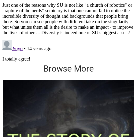
Browse More