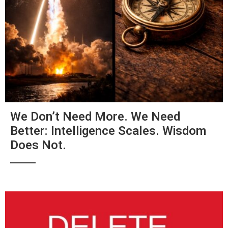
We Don’t Need More. We Need
Better: Intelligence Scales. Wisdom
Does Not.