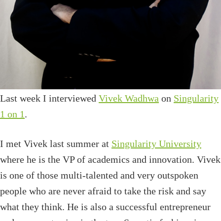
Last week I interviewed
Vivek Wadhwa
on
Singularity
1 on 1
.
I met Vivek last summer at
Singularity University
where he is the VP of academics and innovation. Vivek
is one of those multi-talented and very outspoken
people who are never afraid to take the risk and say
what they think. He is also a successful entrepreneur