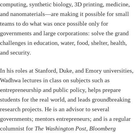
computing, synthetic biology, 3D printing, medicine,
and nanomaterials—are making it possible for small
teams to do what was once possible only for
governments and large corporations: solve the grand
challenges in education, water, food, shelter, health,
and security.
In his roles at Stanford, Duke, and Emory universities,
Wadhwa lectures in class on subjects such as
entrepreneurship and public policy, helps prepare
students for the real world, and leads groundbreaking
research projects. He is an advisor to several
governments; mentors entrepreneurs; and is a regular
columnist for
The Washington Post
,
Bloomberg