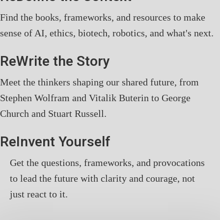
Find the books, frameworks, and resources to make
sense of AI, ethics, biotech, robotics, and what's next.
ReWrite the Story
Meet the thinkers shaping our shared future, from
Stephen Wolfram and Vitalik Buterin to George
Church and Stuart Russell.
ReInvent Yourself
Get the questions, frameworks, and provocations
to lead the future with clarity and courage, not
just react to it.