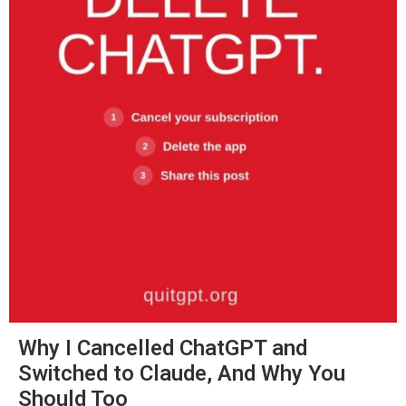
Why I Cancelled ChatGPT and
Switched to Claude, And Why You
Should Too