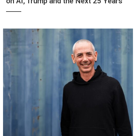
on AI, Trump and the Next 25 Years