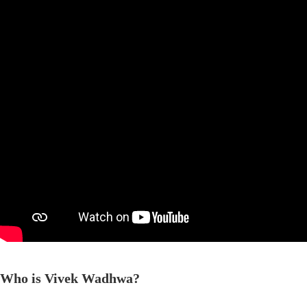
Who is Vivek Wadhwa?