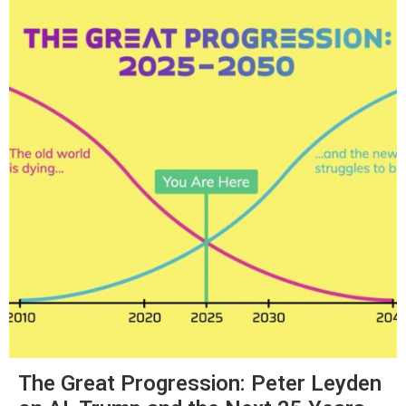
The Great Progression: Peter Leyden