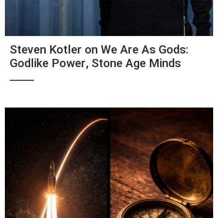
Steven Kotler on We Are As Gods:
Godlike Power, Stone Age Minds