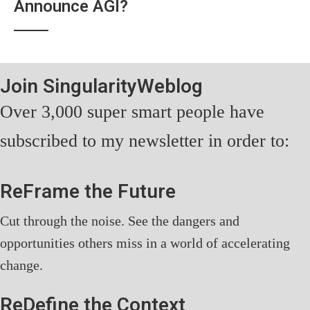
Announce AGI?
Join SingularityWeblog
Over 3,000 super smart people have
subscribed to my newsletter in order to:
ReFrame the Future
Cut through the noise. See the dangers and
opportunities others miss in a world of accelerating
change.
ReDefine the Context