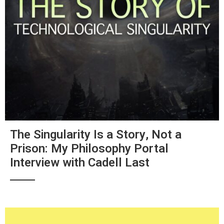
The Singularity Is a Story, Not a
Prison: My Philosophy Portal
Interview with Cadell Last