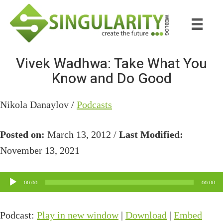
Skip
Skip
to
to
main
primary
content
sidebar
Vivek Wadhwa: Take What You
Know and Do Good
Nikola Danaylov /
Podcasts
Posted on:
March 13, 2012 /
Last Modified:
November 13, 2021
Audio
00:00
00:00
Player
Podcast:
Play in new window
|
Download
|
Embed