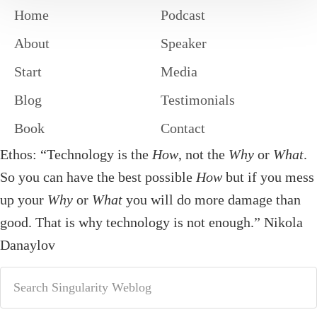
Home
Podcast
About
Speaker
Start
Media
Blog
Testimonials
Book
Contact
Ethos: “Technology is the
How
, not the
Why
or
What
.
So you can have the best possible
How
but if you mess
up your
Why
or
What
you will do more damage than
good. That is why technology is not enough.” Nikola
Danaylov