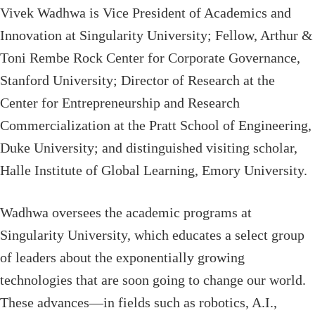
Vivek Wadhwa is Vice President of Academics and
Innovation at Singularity University; Fellow, Arthur &
Toni Rembe Rock Center for Corporate Governance,
Stanford University; Director of Research at the
Center for Entrepreneurship and Research
Commercialization at the Pratt School of Engineering,
Duke University; and distinguished visiting scholar,
Halle Institute of Global Learning, Emory University.
Wadhwa oversees the academic programs at
Singularity University, which educates a select group
of leaders about the exponentially growing
technologies that are soon going to change our world.
These advances—in fields such as robotics, A.I.,