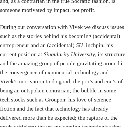
and, as a contrarian in the true Socratic fashion, is
someone motivated by impact, not profit.
During our conversation with Vivek we discuss issues
such as the stories behind his becoming (accidental)
entrepreneur and an (accidental)
SU
linchpin; his
current position at
Singularity University
, its structure
and the amazing group of people gravitating around it;
the convergence of exponential technology and
Vivek’s motivation to do good; the pro’s and con’s of
being an outspoken contrarian; the bubble in some
tech stocks such as Groupon; his love of science
fiction and the fact that technology has already
delivered more than he expected; the rapture of the
nerds criticism; the up and coming technologies that