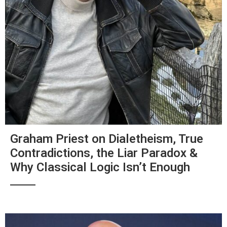
Graham Priest on Dialetheism, True
Contradictions, the Liar Paradox &
Why Classical Logic Isn’t Enough