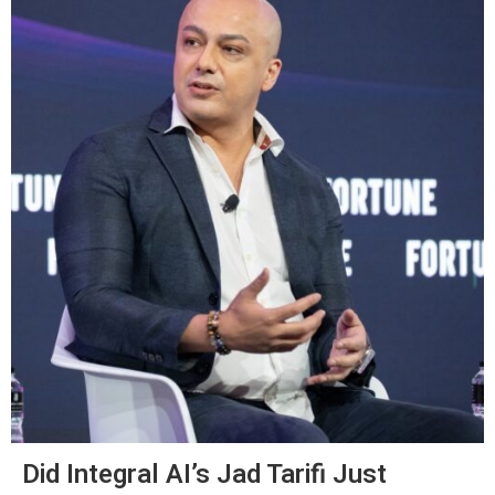
Did Integral AI’s Jad Tarifi Just