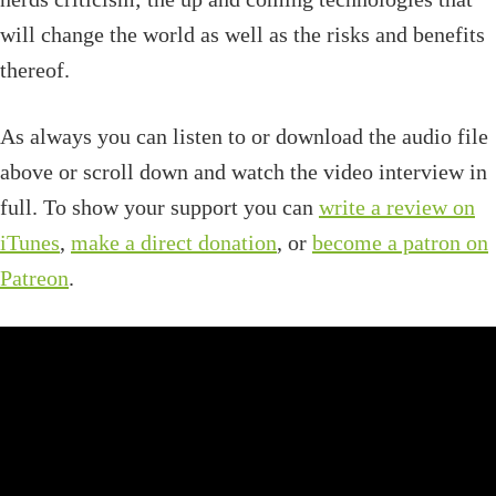
will change the world as well as the risks and benefits
thereof.
As always you can listen to or download the audio file
above or scroll down and watch the video interview in
full. To show your support you can
write a review on
iTunes
,
make a direct donation
, or
become a patron on
Patreon
.