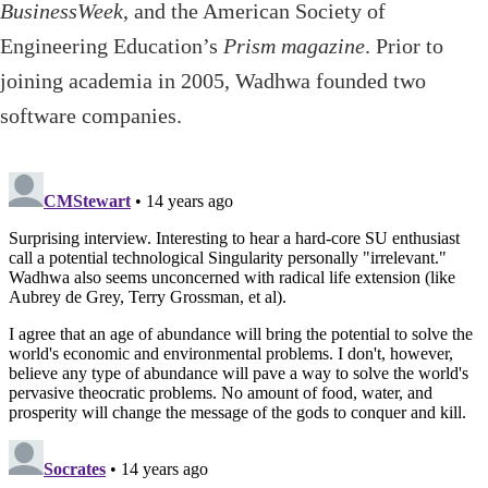
BusinessWeek
, and the American Society of
Engineering Education’s
Prism magazine
. Prior to
joining academia in 2005, Wadhwa founded two
software companies.