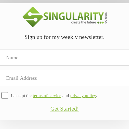
Sign up for my weekly newsletter.
Name
Email
Address
I accept the
terms of service
and
privacy policy
.
Get Started!