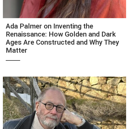
Ada Palmer on Inventing the
Renaissance: How Golden and Dark
Ages Are Constructed and Why They
Matter