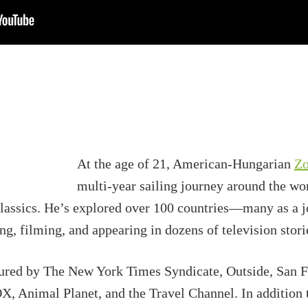
At the age of 21, American-Hungarian
Zo
multi-year sailing journey around the wo
assics. He’s explored over 100 countries—many as a jo
 filming, and appearing in dozens of television storie
tured by The New York Times Syndicate, Outside, San 
 Animal Planet, and the Travel Channel. In addition 