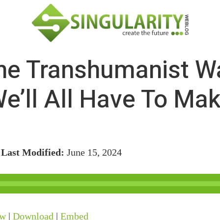
The Transhumanist W
e’ll All Have To Ma
/
Last Modified:
June 15, 2024
ow
|
Download
|
Embed