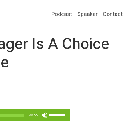
Podcast
Speaker
Contact
ager Is A Choice
ke
Use
00:00
Up/Down
Arrow