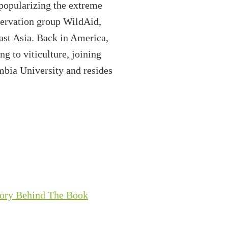
 popularizing the extreme
nservation group WildAid,
east Asia. Back in America,
g to viticulture, joining
mbia University and resides
tory Behind The Book