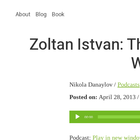
Skip
Skip
About
Blog
Book
to
to
main
primary
content
sidebar
Zoltan Istvan: 
W
Nikola Danaylov /
Podcasts
Posted on:
April 28, 2013 
Audio
00:00
Player
Podcast:
Play in new wind