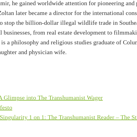
mir, he gained worldwide attention for pioneering and
Zoltan later became a director for the international co
o stop the billion-dollar illegal wildlife trade in South
ul businesses, from real estate development to filmmakin
is a philosophy and religious studies graduate of Colu
aughter and physician wife.
 A Glimpse into The Transhumanist Wager
festo
Singularity 1 on 1: The Transhumanist Reader – The S