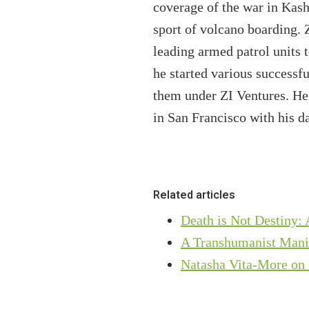
coverage of the war in Kash
sport of volcano boarding. 
leading armed patrol units t
he started various successf
them under ZI Ventures. He 
in San Francisco with his d
Related articles
Death is Not Destiny:
A Transhumanist Mani
Natasha Vita-More on 