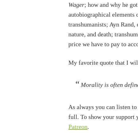
Wager
; how and why he got
autobiographical elements o
transhumanists; Ayn Rand, 
nature, and death; transhu
price we have to pay to ac
My favorite quote that I wi
Morality is often defin
As always you can listen to
full. To show your support
Patreon
.