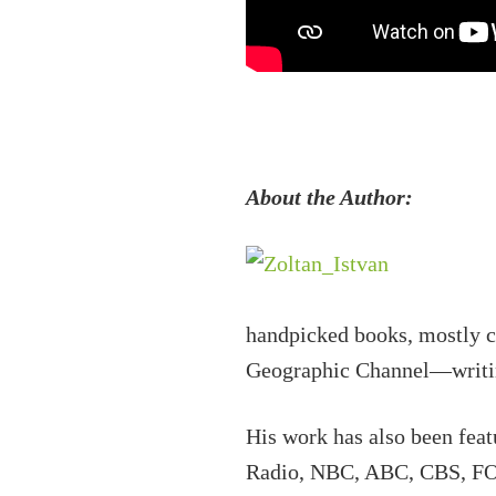
About the Author:
handpicked books, mostly cl
Geographic Channel—writing,
His work has also been fea
Radio, NBC, ABC, CBS, FOX,