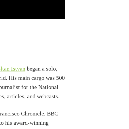
ltan Istvan
began a solo,
rld. His main cargo was 500
urnalist for the National
s, articles, and webcasts.
Francisco Chronicle, BBC
to his award-winning