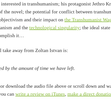
 interested in transhumanism; his protagonist Jethro K
f the novel; the potential for conflict between transhu
objectivism and their impact on
the Transhumanist Wa
manism and the
technological singularity
; the ideal sta
complish it…
ll take away from Zoltan Istvan is:
ed by the amount of time we have left.
 or download the audio file above or scroll down and wa
 you can
write a review on iTunes
,
make a direct donati