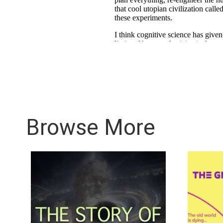
Browse More