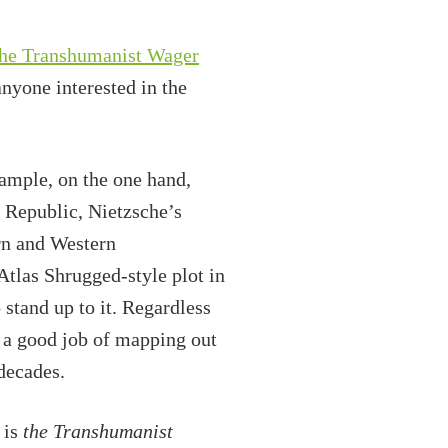
keys
to
he Transhumanist Wager
increase
anyone interested in the
or
decrease
volume.
xample, on the one hand,
s Republic, Nietzsche’s
n and Western
 Atlas Shrugged-style plot in
stand up to it. Regardless
s a good job of mapping out
 decades.
 is
the Transhumanist