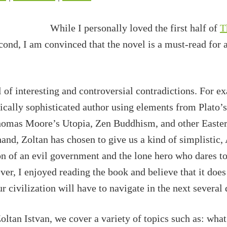
While I personally loved the first half of
T
cond, I am convinced that the novel is a must-read for 
l of interesting and controversial contradictions. For e
hically sophisticated author using elements from Plato’
mas Moore’s Utopia, Zen Buddhism, and other Easter
and, Zoltan has chosen to give us a kind of simplistic,
on of an evil government and the lone hero who dares to 
er, I enjoyed reading the book and believe that it doe
r civilization will have to navigate in the next several
ltan Istvan, we cover a variety of topics such as: what