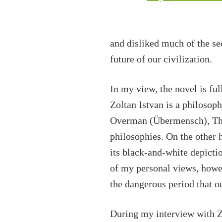
and disliked much of the se
future of our civilization.
In my view, the novel is ful
Zoltan Istvan is a philosop
Overman (Übermensch), Tho
philosophies. On the other h
its black-and-white depicti
of my personal views, howev
the dangerous period that ou
During my interview with Zo