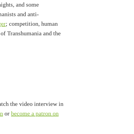
nights, and some
manists and anti-
ger
; competition, human
te of Transhumania and the
tch the video interview in
on
or
become a patron on