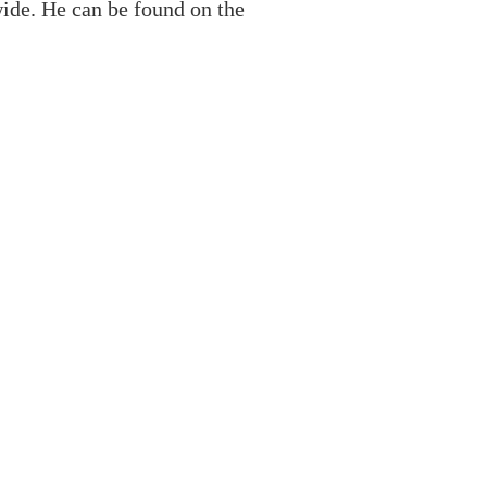
ide. He can be found on the