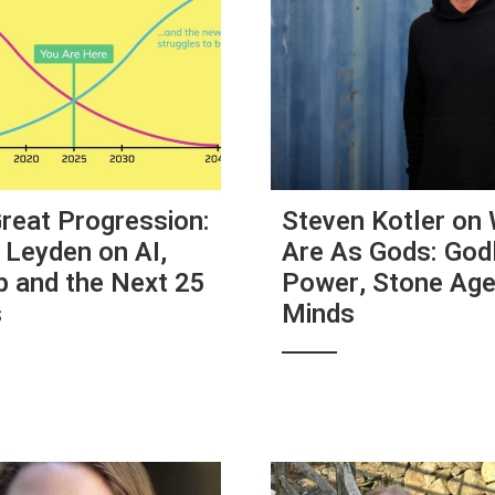
reat Progression:
Steven Kotler on
 Leyden on AI,
Are As Gods: Godl
 and the Next 25
Power, Stone Ag
s
Minds