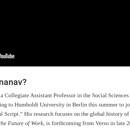
enanav?
a Collegiate Assistant Professor in the Social Sciences
ng to Humboldt University in Berlin this summer to jo
al Script.” His research focuses on the global history
the Future of Work
, is forthcoming from Verso in late 2