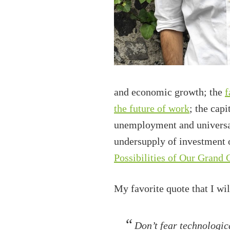
and economic growth; the
f
the future of work
; the cap
unemployment and universal 
undersupply of investment 
Possibilities of Our Grand 
My favorite quote that I wi
Don’t fear technologic