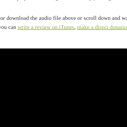
 or download the audio file above or scroll down and wa
 you can
write a review on iTunes
,
make a direct donati