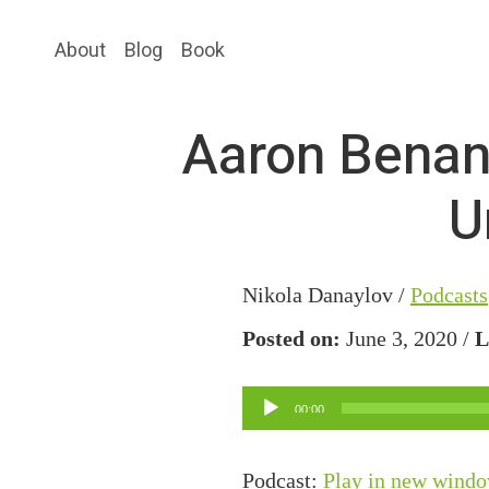
Skip
Skip
About
Blog
Book
to
to
main
primary
content
sidebar
Aaron Benan
U
Nikola Danaylov /
Podcasts
Posted on:
June 3, 2020 /
L
Audio
00:00
Player
Podcast:
Play in new wind