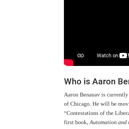
Who is Aaron B
Aaron Benanav is currently 
of Chicago. He will be movi
“Contestations of the Liber
first book,
Automation and 