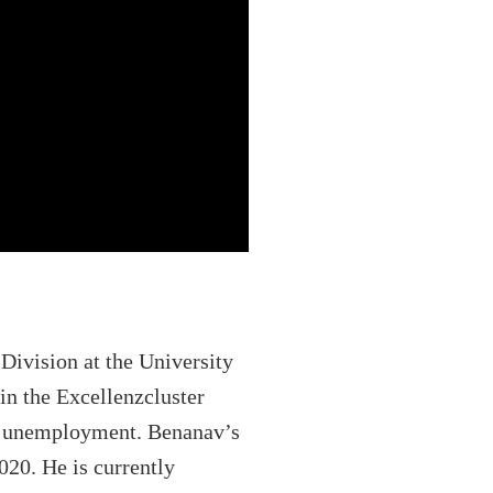
 Division at the University
in the Excellenzcluster
 of unemployment. Benanav’s
020. He is currently