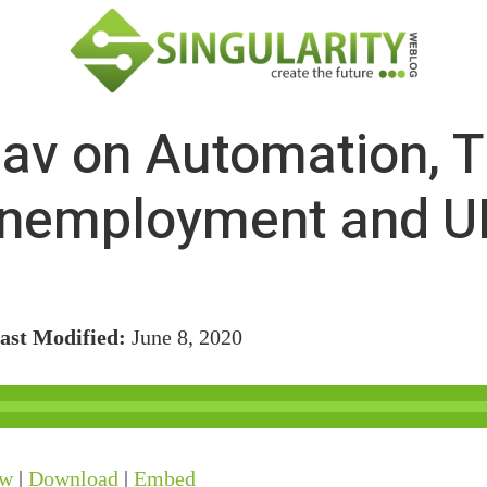
av on Automation, T
nemployment and U
ast Modified:
June 8, 2020
ow
|
Download
|
Embed