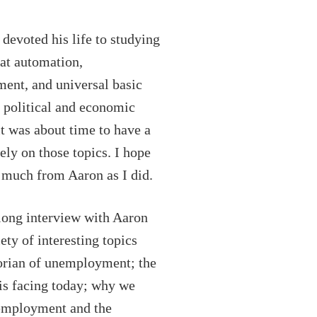
keys
to
devoted his life to studying
increase
at automation,
or
ent, and universal basic
decrease
political and economic
volume.
it was about time to have a
ely on those topics. I hope
s much from Aaron as I did.
long interview with Aaron
ety of interesting topics
torian of unemployment; the
is facing today; why we
nemployment and the