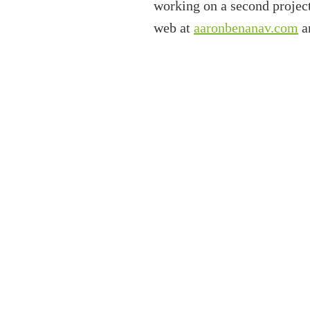
working on a second projec
web at
aaronbenanav.com
an