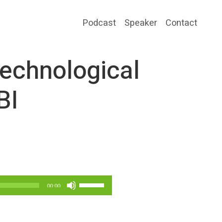
Podcast
Speaker
Contact
echnological
BI
Use
00:00
Up/Down
Arrow