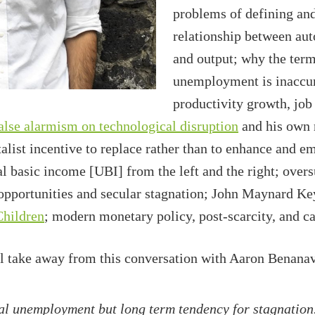
problems of defining and
relationship between aut
and output; why the term
unemployment is inaccur
productivity growth, jo
alse alarmism on technological disruption
and his own 
italist incentive to replace rather than to enhance and 
basic income [UBI] from the left and the right; oversu
opportunities and secular stagnation; John Maynard K
Children
; modern monetary policy, post-scarcity, and ca
ll take away from this conversation with Aaron Benanav
al unemployment but long term tendency for stagnation