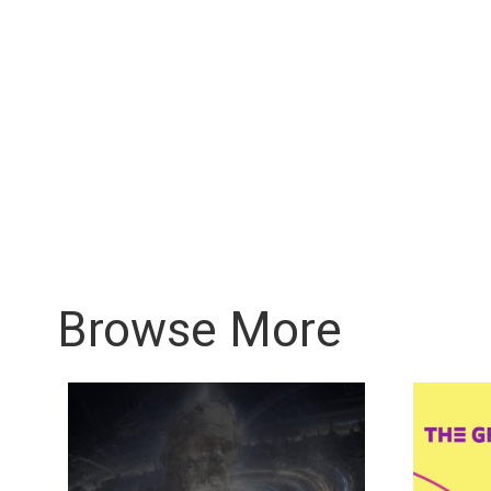
Browse More