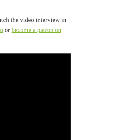
tch the video interview in
on
or
become a patron on