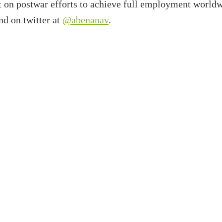
t on postwar efforts to achieve full employment worldw
d on twitter at
@abenanav
.