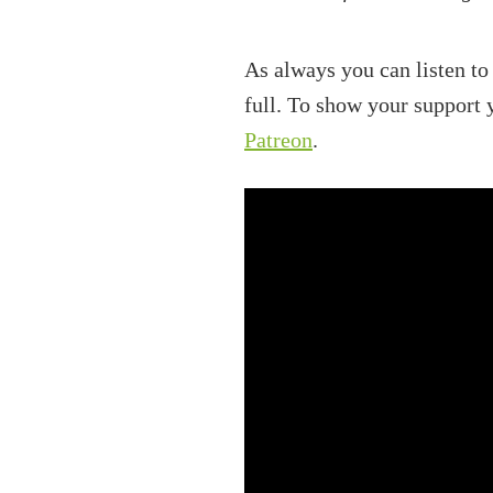
As always you can listen to
full. To show your support
Patreon
.