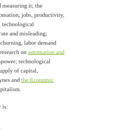
 measuring it; the
omation, jobs, productivity,
 technological
ate and misleading;
b churning, labor demand
research on
automation and
empower; technological
pply of capital,
eynes and
the Economic
pitalism.
 is:
.