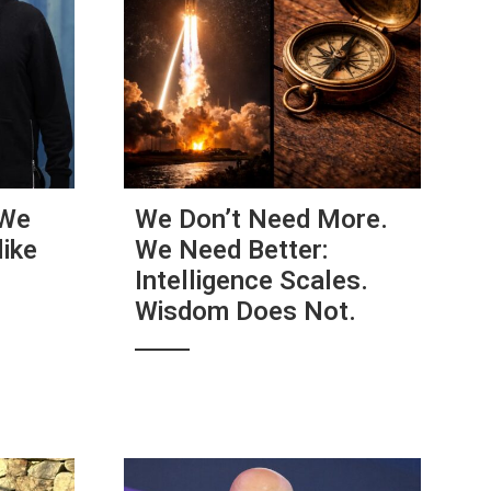
 We
We Don’t Need More.
ike
We Need Better:
e
Intelligence Scales.
Wisdom Does Not.