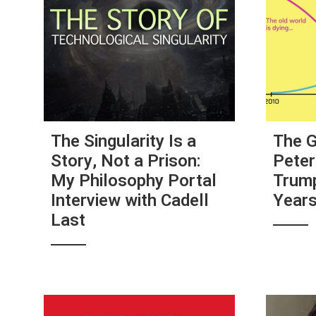
The Singularity Is a
The G
Story, Not a Prison:
Peter
My Philosophy Portal
Trump
Interview with Cadell
Year
Last