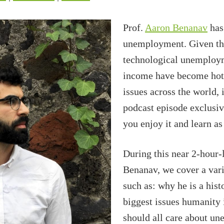
Prof.
Aaron Benanav
has 
unemployment. Given th
technological unemploym
income have become hot 
issues across the world, 
podcast episode exclusiv
you enjoy it and learn a
During this near 2-hour-
Benanav, we cover a vari
such as: why he is a his
biggest issues humanity 
should all care about u