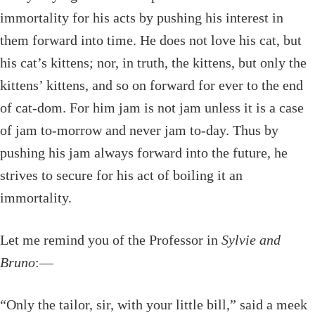
immortality for his acts by pushing his interest in
them forward into time. He does not love his cat, but
his cat’s kittens; nor, in truth, the kittens, but only the
kittens’ kittens, and so on forward for ever to the end
of cat-dom. For him jam is not jam unless it is a case
of jam to-morrow and never jam to-day. Thus by
pushing his jam always forward into the future, he
strives to secure for his act of boiling it an
immortality.
Let me remind you of the Professor in
Sylvie and
Bruno
:—
“Only the tailor, sir, with your little bill,” said a meek