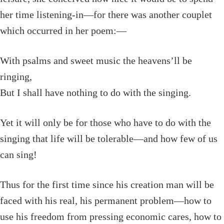
her time listening-in—for there was another couplet
which occurred in her poem:—
With psalms and sweet music the heavens’ll be
ringing,
But I shall have nothing to do with the singing.
Yet it will only be for those who have to do with the
singing that life will be tolerable—and how few of us
can sing!
Thus for the first time since his creation man will be
faced with his real, his permanent problem—how to
use his freedom from pressing economic cares, how to