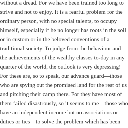
without a dread. For we have been trained too long to
strive and not to enjoy. It is a fearful problem for the
ordinary person, with no special talents, to occupy
himself, especially if he no longer has roots in the soil
or in custom or in the beloved conventions of a
traditional society. To judge from the behaviour and
the achievements of the wealthy classes to-day in any
quarter of the world, the outlook is very depressing!
For these are, so to speak, our advance guard—those
who are spying out the promised land for the rest of us
and pitching their camp there. For they have most of
them failed disastrously, so it seems to me—those who
have an independent income but no associations or
duties or ties—to solve the problem which has been