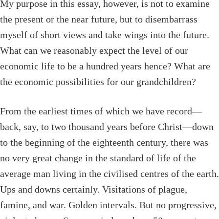
My purpose in this essay, however, is not to examine
the present or the near future, but to disembarrass
myself of short views and take wings into the future.
What can we reasonably expect the level of our
economic life to be a hundred years hence? What are
the economic possibilities for our grandchildren?
From the earliest times of which we have record—
back, say, to two thousand years before Christ—down
to the beginning of the eighteenth century, there was
no very great change in the standard of life of the
average man living in the civilised centres of the earth.
Ups and downs certainly. Visitations of plague,
famine, and war. Golden intervals. But no progressive,