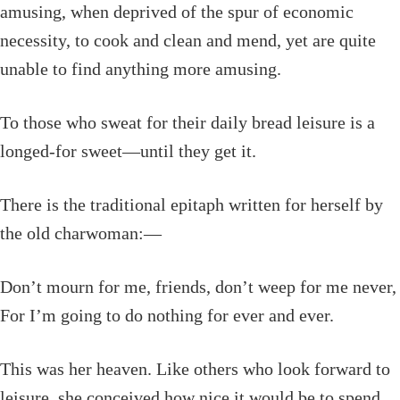
amusing, when deprived of the spur of economic
necessity, to cook and clean and mend, yet are quite
unable to find anything more amusing.
To those who sweat for their daily bread leisure is a
longed-for sweet—until they get it.
There is the traditional epitaph written for herself by
the old charwoman:—
Don’t mourn for me, friends, don’t weep for me never,
For I’m going to do nothing for ever and ever.
This was her heaven. Like others who look forward to
leisure, she conceived how nice it would be to spend