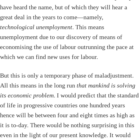
have heard the name, but of which they will hear a
great deal in the years to come—namely,
technological unemployment
. This means
unemployment due to our discovery of means of
economising the use of labour outrunning the pace at
which we can find new uses for labour.
But this is only a temporary phase of maladjustment.
All this means in the long run
that mankind is solving
its economic problem
. I would predict that the standard
of life in progressive countries one hundred years
hence will be between four and eight times as high as
it is to-day. There would be nothing surprising in this
even in the light of our present knowledge. It would