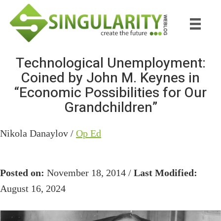
Skip
Skip
to
to
main
primary
content
sidebar
Technological Unemployment:
Coined by John M. Keynes in
“Economic Possibilities for Our
Grandchildren”
Nikola Danaylov /
Op Ed
Posted on:
November 18, 2014 /
Last Modified:
August 16, 2024