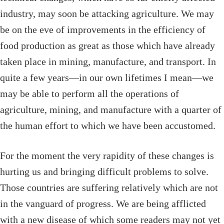
industry, may soon be attacking agriculture. We may
be on the eve of improvements in the efficiency of
food production as great as those which have already
taken place in mining, manufacture, and transport. In
quite a few years—in our own lifetimes I mean—we
may be able to perform all the operations of
agriculture, mining, and manufacture with a quarter of
the human effort to which we have been accustomed.
For the moment the very rapidity of these changes is
hurting us and bringing difficult problems to solve.
Those countries are suffering relatively which are not
in the vanguard of progress. We are being afflicted
with a new disease of which some readers may not yet