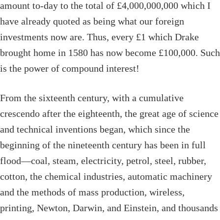
amount to-day to the total of £4,000,000,000 which I
have already quoted as being what our foreign
investments now are. Thus, every £1 which Drake
brought home in 1580 has now become £100,000. Such
is the power of compound interest!
From the sixteenth century, with a cumulative
crescendo after the eighteenth, the great age of science
and technical inventions began, which since the
beginning of the nineteenth century has been in full
flood—coal, steam, electricity, petrol, steel, rubber,
cotton, the chemical industries, automatic machinery
and the methods of mass production, wireless,
printing, Newton, Darwin, and Einstein, and thousands