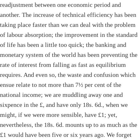
readjustment between one economic period and
another. The increase of technical efficiency has been
taking place faster than we can deal with the problem
of labour absorption; the improvement in the standard
of life has been a little too quick; the banking and
monetary system of the world has been preventing the
rate of interest from falling as fast as equilibrium
requires. And even so, the waste and confusion which
ensue relate to not more than 7½ per cent of the
national income; we are muddling away one and
sixpence in the £, and have only 18s. 6d., when we
might, if we were more sensible, have £1; yet,
nevertheless, the 18s. 6d. mounts up to as much as the
£1 would have been five or six years ago. We forget