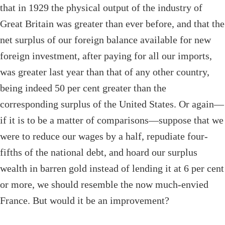
that in 1929 the physical output of the industry of
Great Britain was greater than ever before, and that the
net surplus of our foreign balance available for new
foreign investment, after paying for all our imports,
was greater last year than that of any other country,
being indeed 50 per cent greater than the
corresponding surplus of the United States. Or again—
if it is to be a matter of comparisons—suppose that we
were to reduce our wages by a half, repudiate four-
fifths of the national debt, and hoard our surplus
wealth in barren gold instead of lending it at 6 per cent
or more, we should resemble the now much-envied
France. But would it be an improvement?