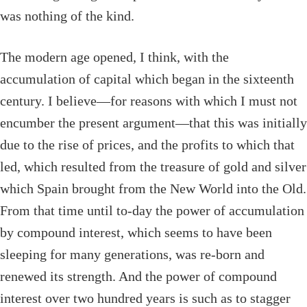
was nothing of the kind.
The modern age opened, I think, with the
accumulation of capital which began in the sixteenth
century. I believe—for reasons with which I must not
encumber the present argument—that this was initially
due to the rise of prices, and the profits to which that
led, which resulted from the treasure of gold and silver
which Spain brought from the New World into the Old.
From that time until to-day the power of accumulation
by compound interest, which seems to have been
sleeping for many generations, was re-born and
renewed its strength. And the power of compound
interest over two hundred years is such as to stagger