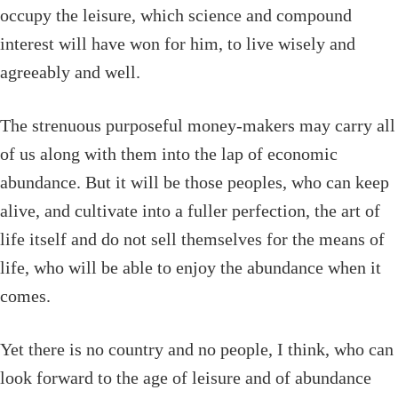
occupy the leisure, which science and compound
interest will have won for him, to live wisely and
agreeably and well.
The strenuous purposeful money-makers may carry all
of us along with them into the lap of economic
abundance. But it will be those peoples, who can keep
alive, and cultivate into a fuller perfection, the art of
life itself and do not sell themselves for the means of
life, who will be able to enjoy the abundance when it
comes.
Yet there is no country and no people, I think, who can
look forward to the age of leisure and of abundance