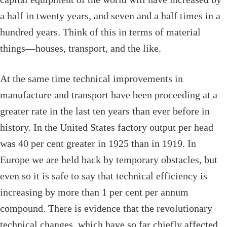
a half in twenty years, and seven and a half times in a
hundred years. Think of this in terms of material
things—houses, transport, and the like.
At the same time technical improvements in
manufacture and transport have been proceeding at a
greater rate in the last ten years than ever before in
history. In the United States factory output per head
was 40 per cent greater in 1925 than in 1919. In
Europe we are held back by temporary obstacles, but
even so it is safe to say that technical efficiency is
increasing by more than 1 per cent per annum
compound. There is evidence that the revolutionary
technical changes, which have so far chiefly affected