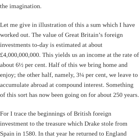
the imagination.
Let me give in illustration of this a sum which I have
worked out. The value of Great Britain’s foreign
investments to-day is estimated at about
£4,000,000,000. This yields us an income at the rate of
about 6½ per cent. Half of this we bring home and
enjoy; the other half, namely, 3¼ per cent, we leave to
accumulate abroad at compound interest. Something
of this sort has now been going on for about 250 years.
For I trace the beginnings of British foreign
investment to the treasure which Drake stole from
Spain in 1580. In that year he returned to England