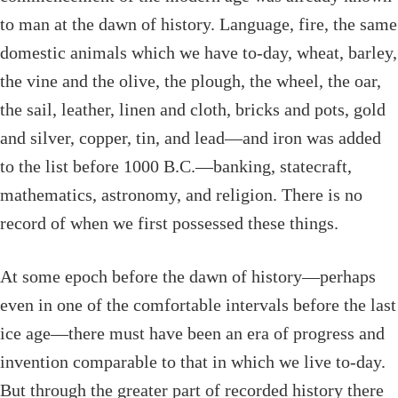
to man at the dawn of history. Language, fire, the same
domestic animals which we have to-day, wheat, barley,
the vine and the olive, the plough, the wheel, the oar,
the sail, leather, linen and cloth, bricks and pots, gold
and silver, copper, tin, and lead—and iron was added
to the list before 1000
B.C.
—banking, statecraft,
mathematics, astronomy, and religion. There is no
record of when we first possessed these things.
At some epoch before the dawn of history—perhaps
even in one of the comfortable intervals before the last
ice age—there must have been an era of progress and
invention comparable to that in which we live to-day.
But through the greater part of recorded history there