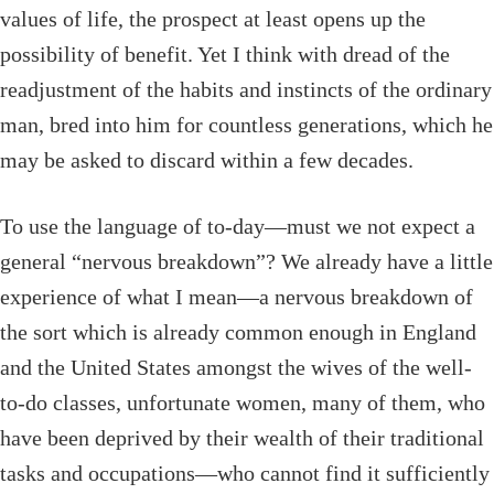
values of life, the prospect at least opens up the
possibility of benefit. Yet I think with dread of the
readjustment of the habits and instincts of the ordinary
man, bred into him for countless generations, which he
may be asked to discard within a few decades.
To use the language of to-day—must we not expect a
general “nervous breakdown”? We already have a little
experience of what I mean—a nervous breakdown of
the sort which is already common enough in England
and the United States amongst the wives of the well-
to-do classes, unfortunate women, many of them, who
have been deprived by their wealth of their traditional
tasks and occupations—who cannot find it sufficiently