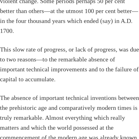
violent change. Some periods perhaps 50 per cent
better than others—at the utmost 100 per cent better—
in the four thousand years which ended (say) in
A.D.
1700.
This slow rate of progress, or lack of progress, was due
to two reasons—to the remarkable absence of
important technical improvements and to the failure of
capital to accumulate.
The absence of important technical inventions between
the prehistoric age and comparatively modern times is
truly remarkable. Almost everything which really
matters and which the world possessed at the
commencement of the modern age was already known