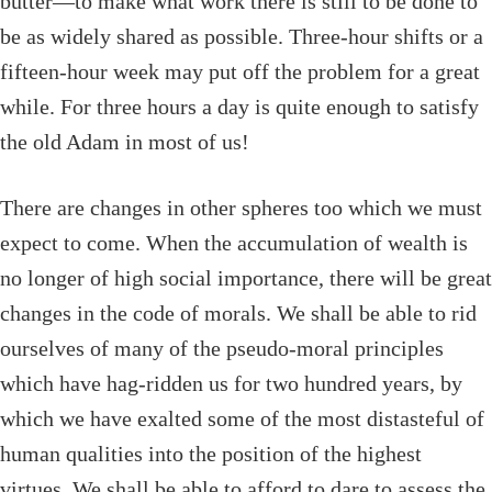
butter—to make what work there is still to be done to
be as widely shared as possible. Three-hour shifts or a
fifteen-hour week may put off the problem for a great
while. For three hours a day is quite enough to satisfy
the old Adam in most of us!
There are changes in other spheres too which we must
expect to come. When the accumulation of wealth is
no longer of high social importance, there will be great
changes in the code of morals. We shall be able to rid
ourselves of many of the pseudo-moral principles
which have hag-ridden us for two hundred years, by
which we have exalted some of the most distasteful of
human qualities into the position of the highest
virtues. We shall be able to afford to dare to assess the