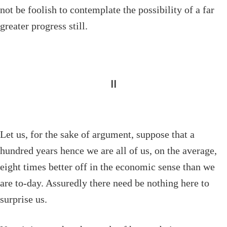
not be foolish to contemplate the possibility of a far
greater progress still.
II
Let us, for the sake of argument, suppose that a
hundred years hence we are all of us, on the average,
eight times better off in the economic sense than we
are to-day. Assuredly there need be nothing here to
surprise us.