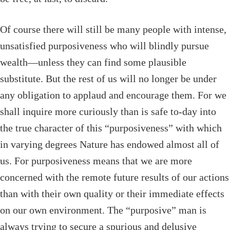
Of course there will still be many people with intense,
unsatisfied purposiveness who will blindly pursue
wealth—unless they can find some plausible
substitute. But the rest of us will no longer be under
any obligation to applaud and encourage them. For we
shall inquire more curiously than is safe to-day into
the true character of this “purposiveness” with which
in varying degrees Nature has endowed almost all of
us. For purposiveness means that we are more
concerned with the remote future results of our actions
than with their own quality or their immediate effects
on our own environment. The “purposive” man is
always trying to secure a spurious and delusive