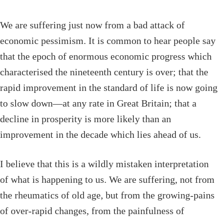
We are suffering just now from a bad attack of
economic pessimism. It is common to hear people say
that the epoch of enormous economic progress which
characterised the nineteenth century is over; that the
rapid improvement in the standard of life is now going
to slow down—at any rate in Great Britain; that a
decline in prosperity is more likely than an
improvement in the decade which lies ahead of us.
I believe that this is a wildly mistaken interpretation
of what is happening to us. We are suffering, not from
the rheumatics of old age, but from the growing-pains
of over-rapid changes, from the painfulness of