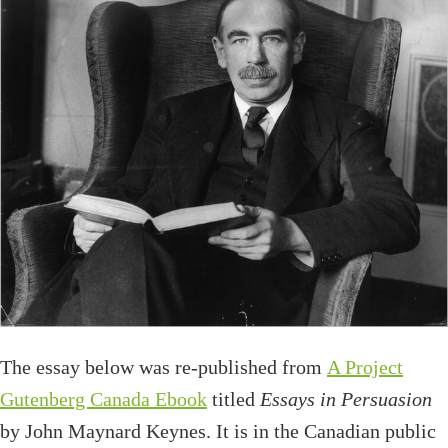
The essay below was re-published from
A Project
Gutenberg Canada Ebook
titled
Essays in Persuasion
by John Maynard Keynes. It is in the Canadian public