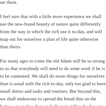
set them.
I feel sure that with a little more experience we shall
use the new-found bounty of nature quite differently
from the way in which the rich use it to-day, and will
map out for ourselves a plan of life quite otherwise
than theirs.
For many ages to come the old Adam will be so strong
in us that everybody will need to do
some
work if he is
to be contented. We shall do more things for ourselves
than is usual with the rich to-day, only too glad to have
small duties and tasks and routines. But beyond this,
we shall endeavour to spread the bread thin on the