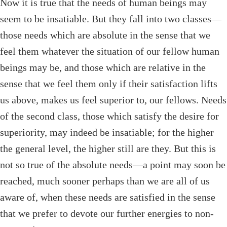
Now it is true that the needs of human beings may
seem to be insatiable. But they fall into two classes—
those needs which are absolute in the sense that we
feel them whatever the situation of our fellow human
beings may be, and those which are relative in the
sense that we feel them only if their satisfaction lifts
us above, makes us feel superior to, our fellows. Needs
of the second class, those which satisfy the desire for
superiority, may indeed be insatiable; for the higher
the general level, the higher still are they. But this is
not so true of the absolute needs—a point may soon be
reached, much sooner perhaps than we are all of us
aware of, when these needs are satisfied in the sense
that we prefer to devote our further energies to non-