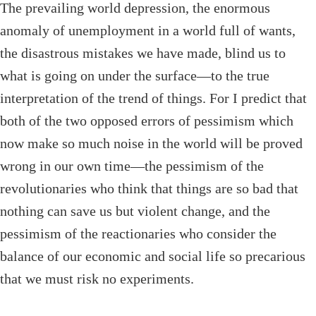
The prevailing world depression, the enormous
anomaly of unemployment in a world full of wants,
the disastrous mistakes we have made, blind us to
what is going on under the surface—to the true
interpretation of the trend of things. For I predict that
both of the two opposed errors of pessimism which
now make so much noise in the world will be proved
wrong in our own time—the pessimism of the
revolutionaries who think that things are so bad that
nothing can save us but violent change, and the
pessimism of the reactionaries who consider the
balance of our economic and social life so precarious
that we must risk no experiments.