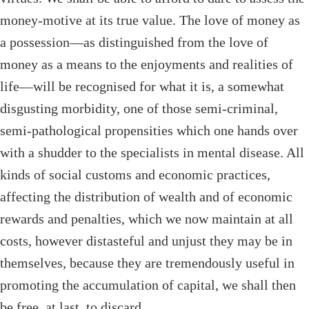
money-motive at its true value. The love of money as
a possession—as distinguished from the love of
money as a means to the enjoyments and realities of
life—will be recognised for what it is, a somewhat
disgusting morbidity, one of those semi-criminal,
semi-pathological propensities which one hands over
with a shudder to the specialists in mental disease. All
kinds of social customs and economic practices,
affecting the distribution of wealth and of economic
rewards and penalties, which we now maintain at all
costs, however distasteful and unjust they may be in
themselves, because they are tremendously useful in
promoting the accumulation of capital, we shall then
be free, at last, to discard.