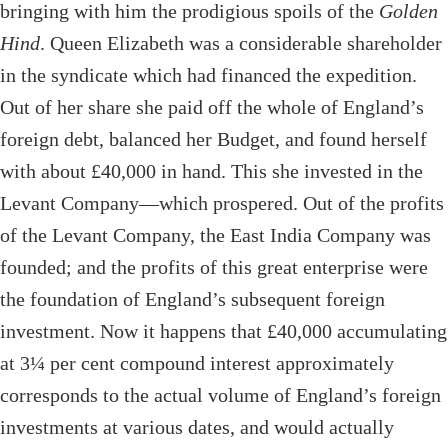
bringing with him the prodigious spoils of the
Golden
Hind
. Queen Elizabeth was a considerable shareholder
in the syndicate which had financed the expedition.
Out of her share she paid off the whole of England’s
foreign debt, balanced her Budget, and found herself
with about £40,000 in hand. This she invested in the
Levant Company—which prospered. Out of the profits
of the Levant Company, the East India Company was
founded; and the profits of this great enterprise were
the foundation of England’s subsequent foreign
investment. Now it happens that £40,000 accumulating
at 3¼ per cent compound interest approximately
corresponds to the actual volume of England’s foreign
investments at various dates, and would actually