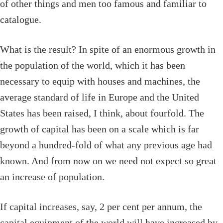
of other things and men too famous and familiar to
catalogue.
What is the result? In spite of an enormous growth in
the population of the world, which it has been
necessary to equip with houses and machines, the
average standard of life in Europe and the United
States has been raised, I think, about fourfold. The
growth of capital has been on a scale which is far
beyond a hundred-fold of what any previous age had
known. And from now on we need not expect so great
an increase of population.
If capital increases, say, 2 per cent per annum, the
capital equipment of the world will have increased by