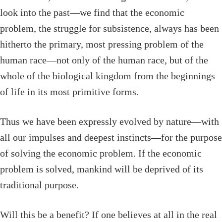
look into the past—we find that the economic
problem, the struggle for subsistence, always has been
hitherto the primary, most pressing problem of the
human race—not only of the human race, but of the
whole of the biological kingdom from the beginnings
of life in its most primitive forms.
Thus we have been expressly evolved by nature—with
all our impulses and deepest instincts—for the purpose
of solving the economic problem. If the economic
problem is solved, mankind will be deprived of its
traditional purpose.
Will this be a benefit? If one believes at all in the real