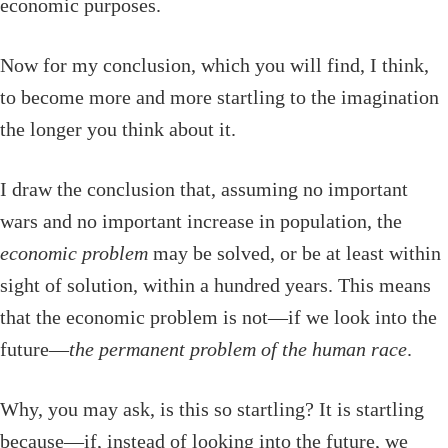
economic purposes.
Now for my conclusion, which you will find, I think,
to become more and more startling to the imagination
the longer you think about it.
I draw the conclusion that, assuming no important
wars and no important increase in population, the
economic problem
may be solved, or be at least within
sight of solution, within a hundred years. This means
that the economic problem is not—if we look into the
future—
the permanent problem of the human race
.
Why, you may ask, is this so startling? It is startling
because—if, instead of looking into the future, we