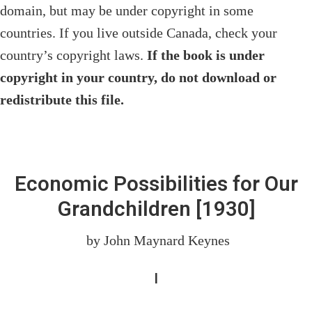
domain, but may be under copyright in some
countries. If you live outside Canada, check your
country’s copyright laws.
If the book is under
copyright in your country, do not download or
redistribute this file.
Economic Possibilities for Our
Grandchildren
[1930]
by John Maynard Keynes
I