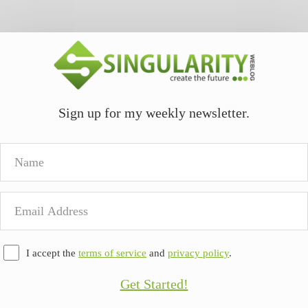
Sign up for my weekly newsletter.
Name
Email
Address
I accept the
terms of service
and
privacy policy
.
Get Started!