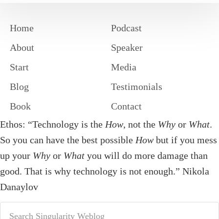
Home
Podcast
About
Speaker
Start
Media
Blog
Testimonials
Book
Contact
Ethos: “Technology is the
How
, not the
Why
or
What
.
So you can have the best possible
How
but if you mess
up your
Why
or
What
you will do more damage than
good. That is why technology is not enough.” Nikola
Danaylov