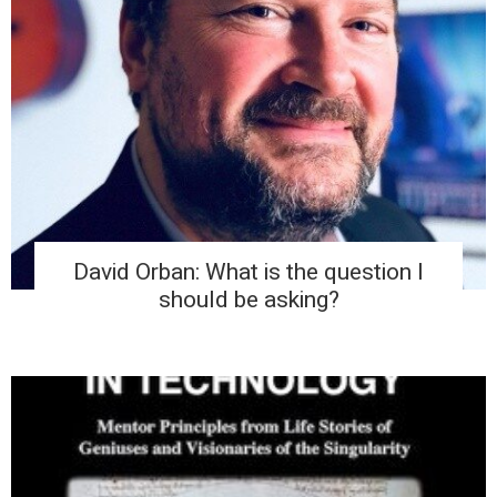
David Orban: What is the question I
should be asking?