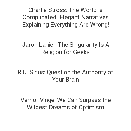
Charlie Stross: The World is
Complicated. Elegant Narratives
Explaining Everything Are Wrong!
Jaron Lanier: The Singularity Is A
Religion for Geeks
R.U. Sirius: Question the Authority of
Your Brain
Vernor Vinge: We Can Surpass the
Wildest Dreams of Optimism