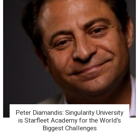
Peter Diamandis: Singularity University
is Starfleet Academy for the World’s
Biggest Challenges