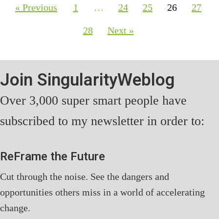
« Previous
1
…
24
25
26
27
28
Next »
Join SingularityWeblog
Over 3,000 super smart people have
subscribed to my newsletter in order to:
ReFrame the Future
Cut through the noise. See the dangers and
opportunities others miss in a world of accelerating
change.