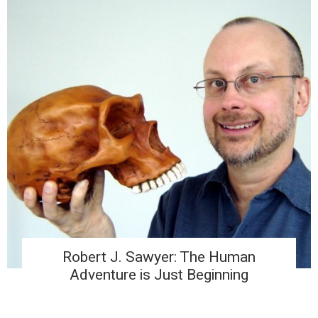
Robert J. Sawyer: The Human
Adventure is Just Beginning