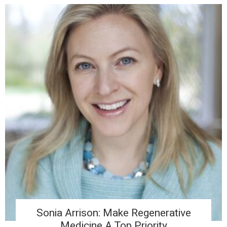
Sonia Arrison: Make Regenerative
Medicine A Top Priority