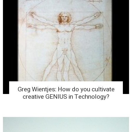
Greg Wientjes: How do you cultivate
creative GENIUS in Technology?