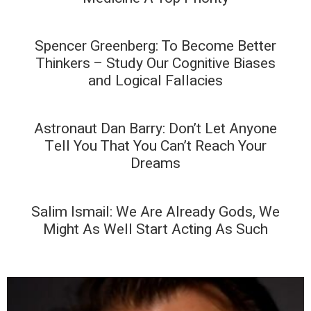
Spencer Greenberg: To Become Better
Thinkers – Study Our Cognitive Biases
and Logical Fallacies
Astronaut Dan Barry: Don’t Let Anyone
Tell You That You Can’t Reach Your
Dreams
Salim Ismail: We Are Already Gods, We
Might As Well Start Acting As Such