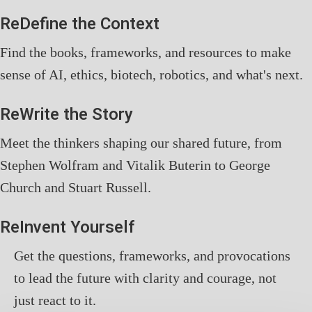
ReDefine the Context
Find the books, frameworks, and resources to make
sense of AI, ethics, biotech, robotics, and what's next.
ReWrite the Story
Meet the thinkers shaping our shared future, from
Stephen Wolfram and Vitalik Buterin to George
Church and Stuart Russell.
ReInvent Yourself
Get the questions, frameworks, and provocations
to lead the future with clarity and courage, not
just react to it.