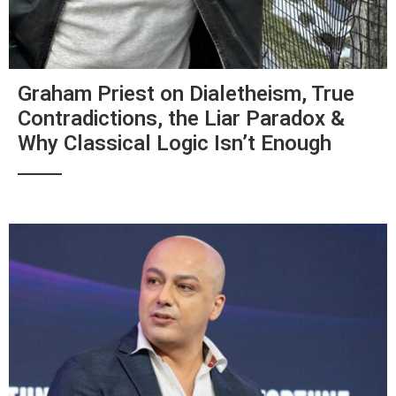
Graham Priest on Dialetheism, True
Contradictions, the Liar Paradox &
Why Classical Logic Isn’t Enough