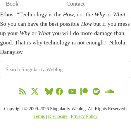
Book
Contact
Ethos: “Technology is the
How
, not the
Why
or
What
.
So you can have the best possible
How
but if you mess
up your
Why
or
What
you will do more damage than
good. That is why technology is not enough.” Nikola
Danaylov
Copyright © 2009-2026 Singularity Weblog. All Rights Reserved |
Terms
|
Disclosure
|
Privacy Policy