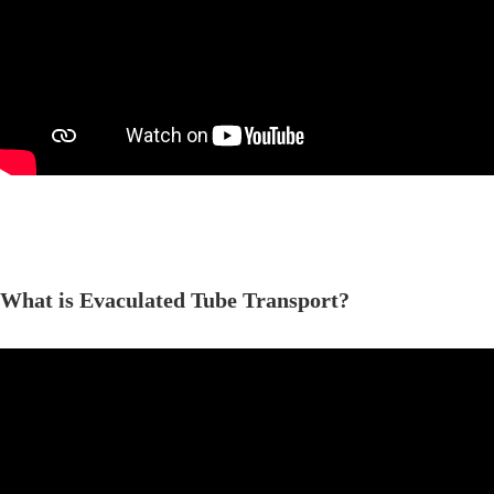
What is Evaculated Tube Transport?