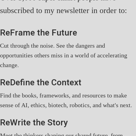
subscribed to my newsletter in order to:
ReFrame the Future
Cut through the noise. See the dangers and
opportunities others miss in a world of accelerating
change.
ReDefine the Context
Find the books, frameworks, and resources to make
sense of AI, ethics, biotech, robotics, and what's next.
ReWrite the Story
Meet the thinkers shaping our shared future, from