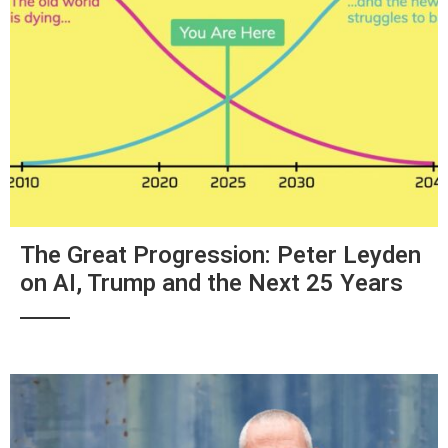
The Great Progression: Peter Leyden
on AI, Trump and the Next 25 Years