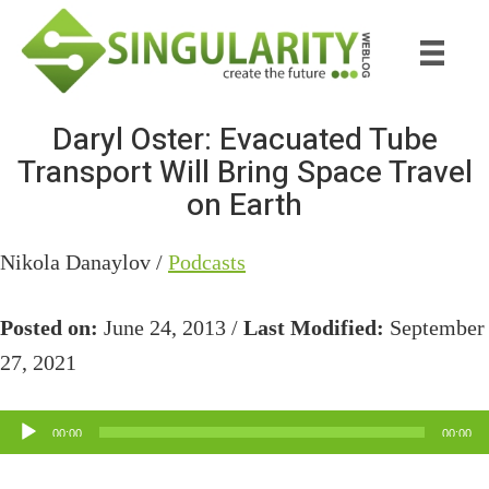
Skip
Skip
to
to
main
primary
content
sidebar
Daryl Oster: Evacuated Tube
Transport Will Bring Space Travel
on Earth
Nikola Danaylov /
Podcasts
Posted on:
June 24, 2013 /
Last Modified:
September
27, 2021
Audio
00:00
00:00
Player