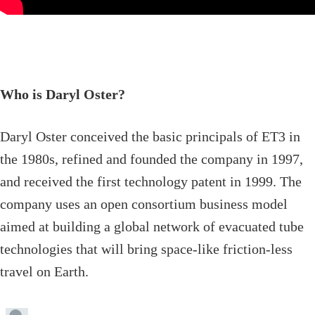
Who is Daryl Oster?
Daryl Oster conceived the basic principals of ET3 in
the 1980s, refined and founded the company in 1997,
and received the first technology patent in 1999. The
company uses an open consortium business model
aimed at building a global network of evacuated tube
technologies that will bring space-like friction-less
travel on Earth.