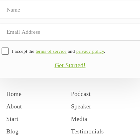
Name
Email
Address
I accept the
terms of service
and
privacy policy
.
Get Started!
Home
Podcast
About
Speaker
Start
Media
Blog
Testimonials