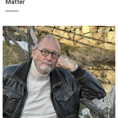
Matter