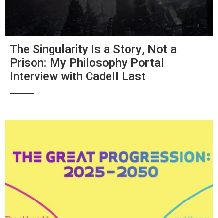
The Singularity Is a Story, Not a
Prison: My Philosophy Portal
Interview with Cadell Last