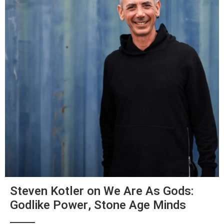
Steven Kotler on We Are As Gods:
Godlike Power, Stone Age Minds