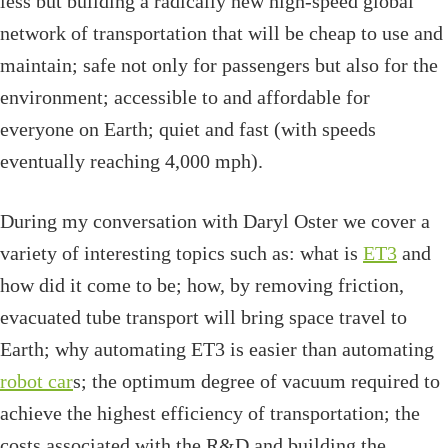
less but building a radically new high-speed global
network of transportation that will be cheap to use and
maintain; safe not only for passengers but also for the
environment; accessible to and affordable for
everyone on Earth; quiet and fast (with speeds
eventually reaching 4,000 mph).
During my conversation with Daryl Oster we cover a
variety of interesting topics such as: what is
ET3
and
how did it come to be; how, by removing friction,
evacuated tube transport will bring space travel to
Earth; why automating ET3 is easier than automating
robot car
s; the optimum degree of vacuum required to
achieve the highest efficiency of transportation; the
costs associated with the R&D and building the