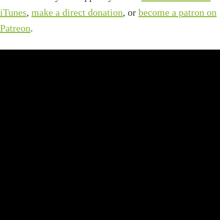
iTunes
,
make a direct donation
, or
become a patron on
Patreon
.