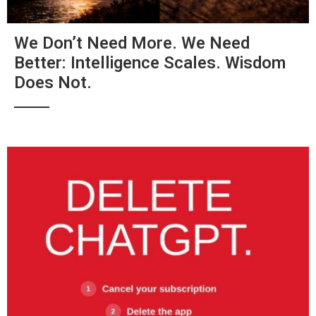
We Don’t Need More. We Need
Better: Intelligence Scales. Wisdom
Does Not.