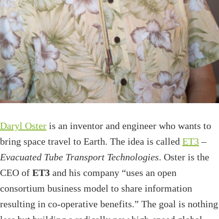
Daryl Oster
is an inventor and engineer who wants to
bring space travel to Earth. The idea is called
ET3
–
Evacuated Tube Transport Technologies
. Oster is the
CEO of
ET3
and his company “uses an open
consortium business model to share information
resulting in co-operative benefits.” The goal is nothing