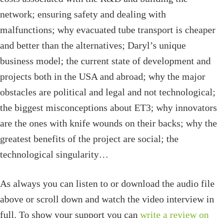
network; ensuring safety and dealing with
malfunctions; why evacuated tube transport is cheaper
and better than the alternatives; Daryl’s unique
business model; the current state of development and
projects both in the USA and abroad; why the major
obstacles are political and legal and not technological;
the biggest misconceptions about ET3; why innovators
are the ones with knife wounds on their backs; why the
greatest benefits of the project are social; the
technological singularity…
As always you can listen to or download the audio file
above or scroll down and watch the video interview in
full. To show your support you can
write a review on