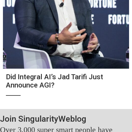
Did Integral AI’s Jad Tarifi Just
Announce AGI?
Join SingularityWeblog
Over 3,000 super smart people have