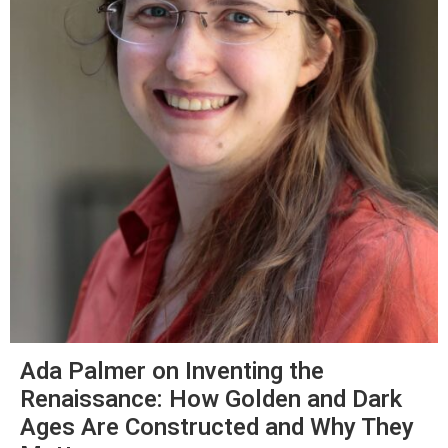
Ada Palmer on Inventing the
Renaissance: How Golden and Dark
Ages Are Constructed and Why They