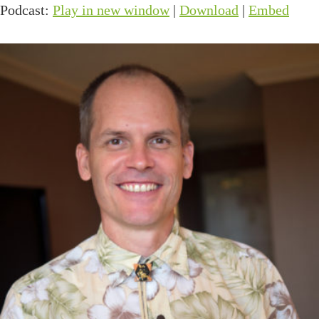
Podcast:
Play in new window
|
Download
|
Embed