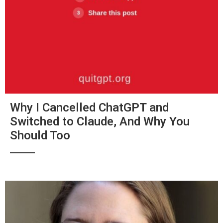
Why I Cancelled ChatGPT and
Switched to Claude, And Why You
Should Too