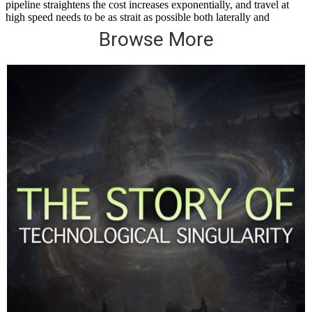
Browse More