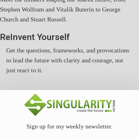
Stephen Wolfram and Vitalik Buterin to George
Church and Stuart Russell.
ReInvent Yourself
Get the questions, frameworks, and provocations
to lead the future with clarity and courage, not
just react to it.
Sign up for my weekly newsletter.