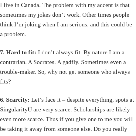
I live in Canada. The problem with my accent is that
sometimes my jokes don’t work. Other times people
think I’m joking when I am serious, and this could be
a problem.
7. Hard to fit:
I don’t always fit. By nature I am a
contrarian. A Socrates. A gadfly. Sometimes even a
trouble-maker. So, why not get someone who always
fits?
6. Scarcity:
Let’s face it – despite everything, spots at
SingularityU are very scarce. Scholarships are likely
even more scarce. Thus if you give one to me you will
be taking it away from someone else. Do you really