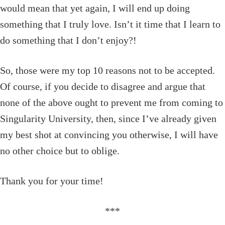
would mean that yet again, I will end up doing
something that I truly love. Isn’t it time that I learn to
do something that I don’t enjoy?!
So, those were my top 10 reasons not to be accepted.
Of course, if you decide to disagree and argue that
none of the above ought to prevent me from coming to
Singularity University, then, since I’ve already given
my best shot at convincing you otherwise, I will have
no other choice but to oblige.
Thank you for your time!
***