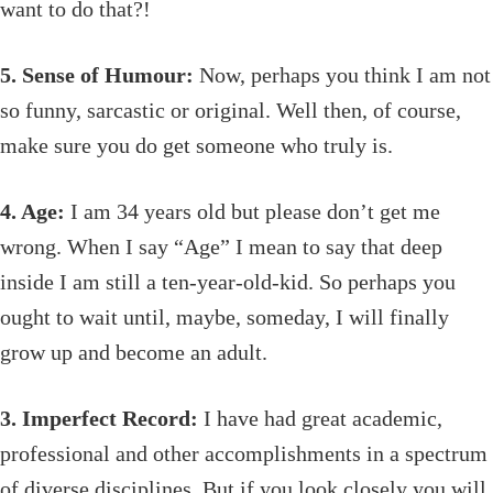
want to do that?!
5. Sense of Humour:
Now, perhaps you think I am not
so funny, sarcastic or original. Well then, of course,
make sure you do get someone who truly is.
4. Age:
I am 34 years old but please don’t get me
wrong. When I say “Age” I mean to say that deep
inside I am still a ten-year-old-kid. So perhaps you
ought to wait until, maybe, someday, I will finally
grow up and become an adult.
3. Imperfect Record:
I have had great academic,
professional and other accomplishments in a spectrum
of diverse disciplines. But if you look closely you will