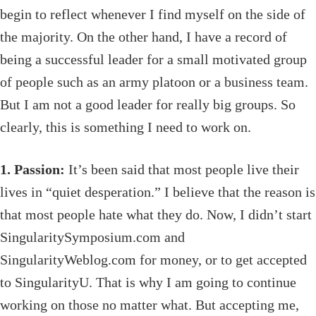
begin to reflect whenever I find myself on the side of
the majority. On the other hand, I have a record of
being a successful leader for a small motivated group
of people such as an army platoon or a business team.
But I am not a good leader for really big groups. So
clearly, this is something I need to work on.
1. Passion:
It’s been said that most people live their
lives in “quiet desperation.” I believe that the reason is
that most people hate what they do. Now, I didn’t start
SingularitySymposium.com and
SingularityWeblog.com for money, or to get accepted
to SingularityU. That is why I am going to continue
working on those no matter what. But accepting me,