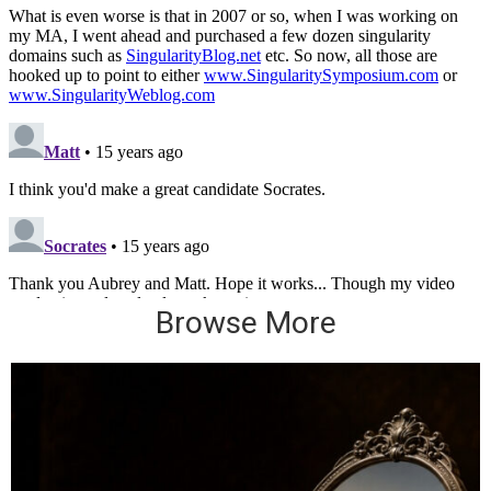
Browse More