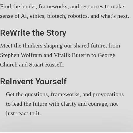
Find the books, frameworks, and resources to make
sense of AI, ethics, biotech, robotics, and what's next.
ReWrite the Story
Meet the thinkers shaping our shared future, from
Stephen Wolfram and Vitalik Buterin to George
Church and Stuart Russell.
ReInvent Yourself
Get the questions, frameworks, and provocations
to lead the future with clarity and courage, not
just react to it.