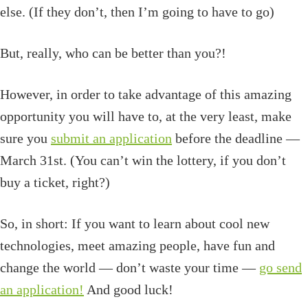
else. (If they don’t, then I’m going to have to go)
But, really, who can be better than you?!
However, in order to take advantage of this amazing
opportunity you will have to, at the very least, make
sure you
submit an application
before the deadline —
March 31st. (You can’t win the lottery, if you don’t
buy a ticket, right?)
So, in short: If you want to learn about cool new
technologies, meet amazing people, have fun and
change the world — don’t waste your time —
go send
an application!
And good luck!