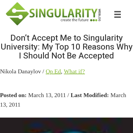
Skip
Skip
to
to
main
primary
content
sidebar
Don’t Accept Me to Singularity
University: My Top 10 Reasons Why
I Should Not Be Accepted
Nikola Danaylov /
Op Ed
,
What if?
Posted on:
March 13, 2011 /
Last Modified:
March
13, 2011