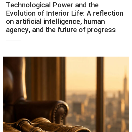
Technological Power and the
Evolution of Interior Life: A reflection
on artificial intelligence, human
agency, and the future of progress