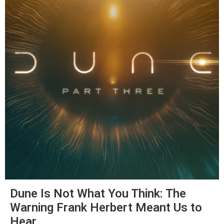
Dune Is Not What You Think: The
Warning Frank Herbert Meant Us to
Hear