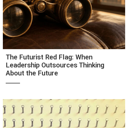
The Futurist Red Flag: When
Leadership Outsources Thinking
About the Future