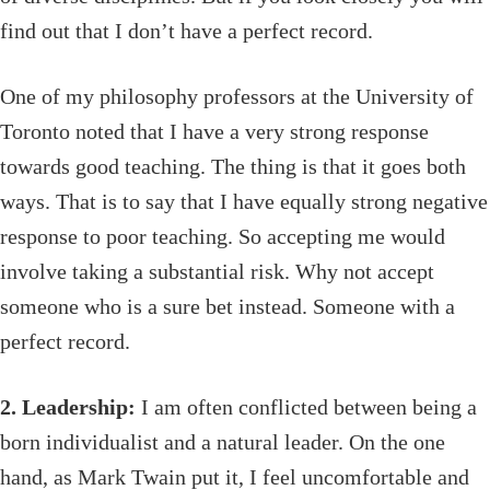
find out that I don’t have a perfect record.
One of my philosophy professors at the University of
Toronto noted that I have a very strong response
towards good teaching. The thing is that it goes both
ways. That is to say that I have equally strong negative
response to poor teaching. So accepting me would
involve taking a substantial risk. Why not accept
someone who is a sure bet instead. Someone with a
perfect record.
2. Leadership:
I am often conflicted between being a
born individualist and a natural leader. On the one
hand, as Mark Twain put it, I feel uncomfortable and