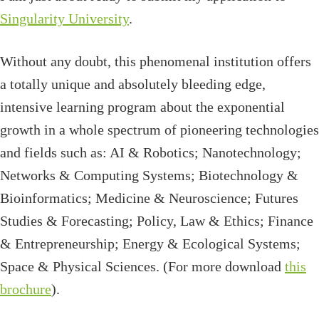
Singularity University
.
Without any doubt, this phenomenal institution offers
a totally unique and absolutely bleeding edge,
intensive learning program about the exponential
growth in a whole spectrum of pioneering technologies
and fields such as: AI & Robotics; Nanotechnology;
Networks & Computing Systems; Biotechnology &
Bioinformatics; Medicine & Neuroscience; Futures
Studies & Forecasting; Policy, Law & Ethics; Finance
& Entrepreneurship; Energy & Ecological Systems;
Space & Physical Sciences. (For more download
this
brochure
).