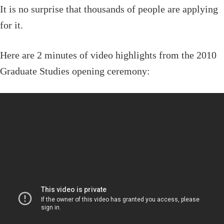
It is no surprise that thousands of people are applying
for it.
Here are 2 minutes of video highlights from the 2010
Graduate Studies opening ceremony: