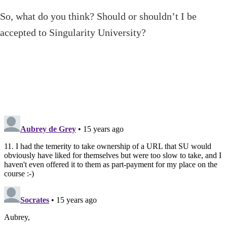
So, what do you think? Should or shouldn’t I be
accepted to Singularity University?