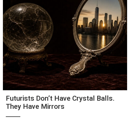
Futurists Don’t Have Crystal Balls.
They Have Mirrors