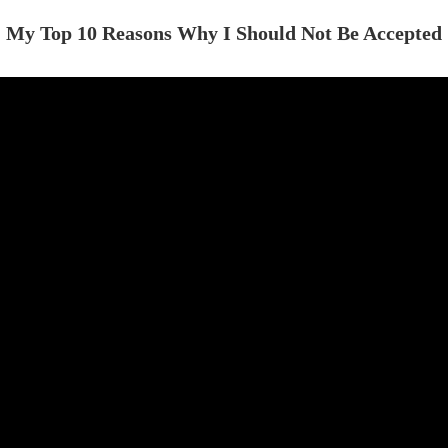
My Top 10 Reasons Why I Should Not Be Accepted