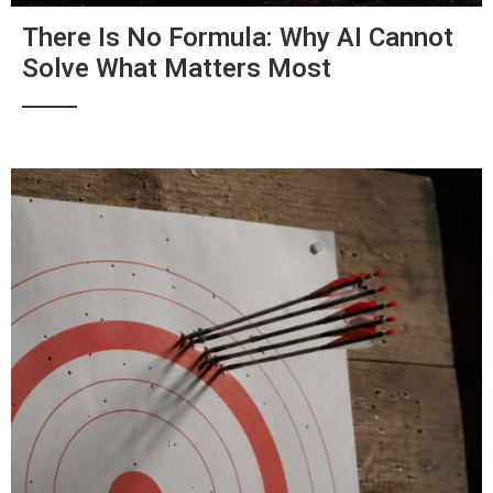
There Is No Formula: Why AI Cannot
Solve What Matters Most