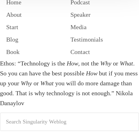
Home
Podcast
About
Speaker
Start
Media
Blog
Testimonials
Book
Contact
Ethos: “Technology is the
How
, not the
Why
or
What
.
So you can have the best possible
How
but if you mess
up your
Why
or
What
you will do more damage than
good. That is why technology is not enough.” Nikola
Danaylov