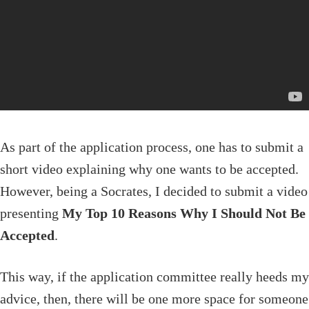
As part of the application process, one has to submit a
short video explaining why one wants to be accepted.
However, being a Socrates, I decided to submit a video
presenting
My Top 10 Reasons Why I Should Not Be
Accepted
.
This way, if the application committee really heeds my
advice, then, there will be one more space for someone