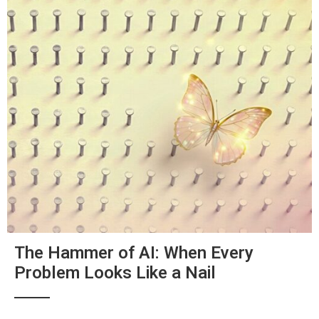
The Hammer of AI: When Every
Problem Looks Like a Nail