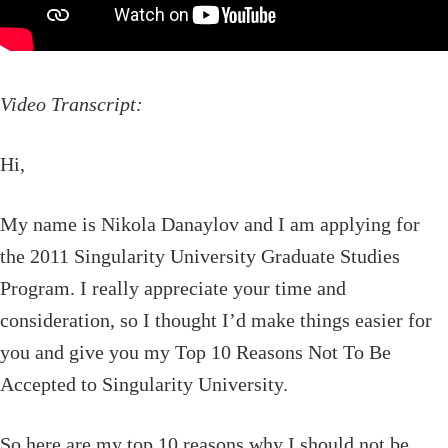
Video Transcript:
Hi,
My name is Nikola Danaylov and I am applying for
the 2011 Singularity University Graduate Studies
Program. I really appreciate your time and
consideration, so I thought I’d make things easier for
you and give you my Top 10 Reasons Not To Be
Accepted to Singularity University.
So here are my top 10 reasons why I should not be