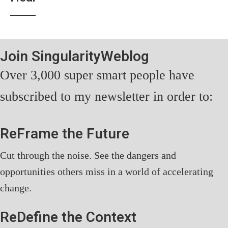
Join SingularityWeblog
Over 3,000 super smart people have
subscribed to my newsletter in order to:
ReFrame the Future
Cut through the noise. See the dangers and
opportunities others miss in a world of accelerating
change.
ReDefine the Context