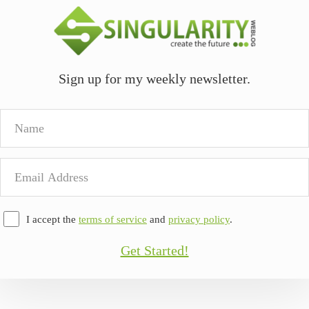
Sign up for my weekly newsletter.
Name
Email
Address
I accept the
terms of service
and
privacy policy
.
Get Started!