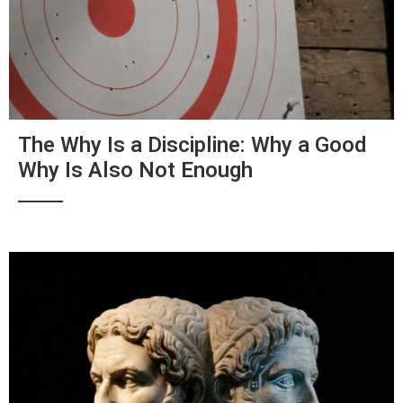
The Why Is a Discipline: Why a Good
Why Is Also Not Enough