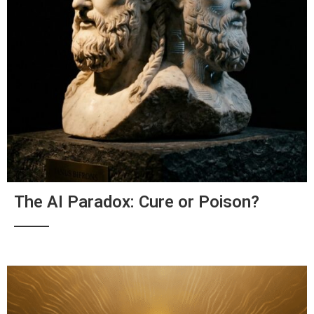
The AI Paradox: Cure or Poison?