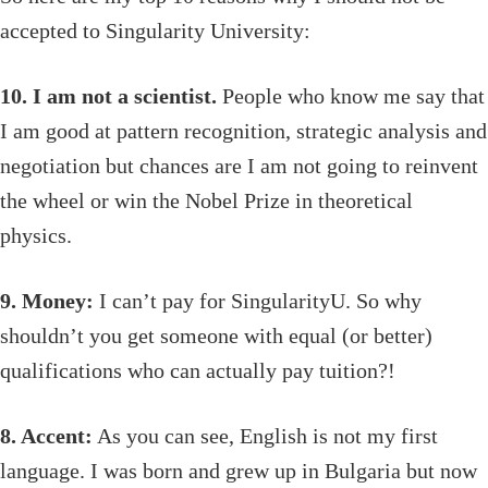
accepted to Singularity University:
10. I am not a scientist.
People who know me say that
I am good at pattern recognition, strategic analysis and
negotiation but chances are I am not going to reinvent
the wheel or win the Nobel Prize in theoretical
physics.
9. Money:
I can’t pay for SingularityU. So why
shouldn’t you get someone with equal (or better)
qualifications who can actually pay tuition?!
8. Accent:
As you can see, English is not my first
language. I was born and grew up in Bulgaria but now