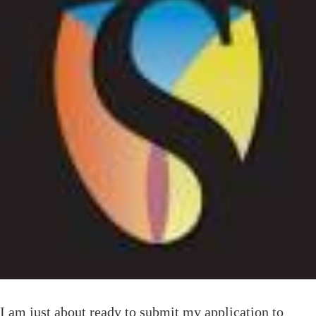
I am just about ready to submit my application to