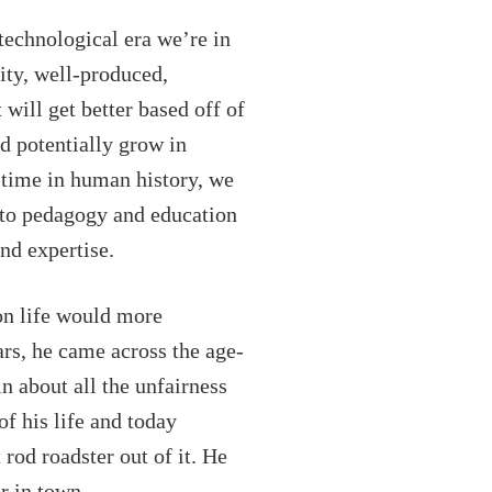
technological era we’re in
ity, well-produced,
will get better based off of
d potentially grow in
 time in human history, we
d to pedagogy and education
nd expertise.
on life would more
rs, he came across the age-
n about all the unfairness
f his life and today
rod roadster out of it. He
r in town.