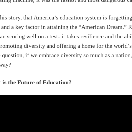
is story, that America’s education system is forgetting
s and a key factor in attaining the “American Dream.” 
n scoring well on a test- it takes resilience and the abil
promoting diversity and offering a home for the world’s
 question, if we embrace diversity so much as a nation
 way?
is the Future of Education?