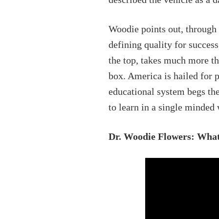
Woodie points out, through h
defining quality for succes
the top, takes much more tha
box. America is hailed for 
educational system begs the
to learn in a single minded
Dr. Woodie Flowers: What 