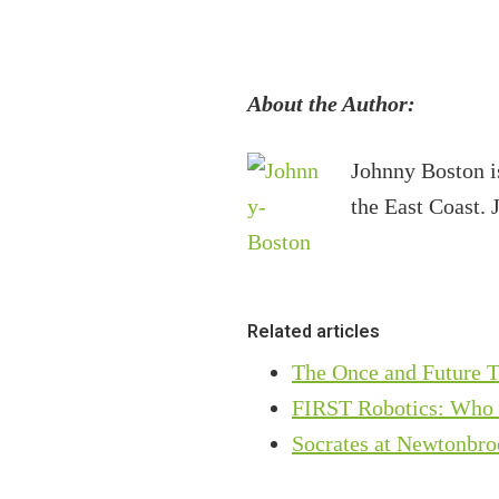
About the Author:
Johnny Boston i
the East Coast. 
Related articles
The Once and Future T
FIRST Robotics: Who ar
Socrates at Newtonbro