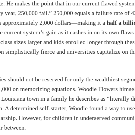
ge. He makes the point that in our current flawed syste
y year, 250,000 fail.” 250,000 equals a failure rate of 
rth approximately 2,000 dollars—making it a
half a bill
he current system’s gain as it cashes in on its own flaws
class sizes larger and kids enrolled longer through thes
n simplistically fierce and universities capitalize on th
ies should not be reserved for only the wealthiest segm
,000 on memorizing equations. Woodie Flowers himself b
Louisiana town in a family he describes as “literally di
n. A determined self-starter, Woodie found a way to use
olarship. However, for children in underserved communi
ar between.