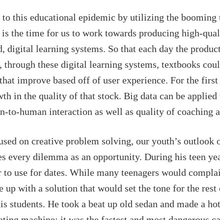
to this educational epidemic by utilizing the booming 
 is the time for us to work towards producing high-qual
 digital learning systems. So that each day the product 
, through these digital learning systems, textbooks coul
hat improve based off of user experience. For the first
h in the quality of that stock. Big data can be applie
n-to-human interaction as well as quality of coaching a
used on creative problem solving, our youth’s outlook 
s every dilemma as an opportunity. During his teen yea
ar to use for dates. While many teenagers would complai
p with a solution that would set the tone for the rest o
is students. He took a beat up old sedan and made a hot 
dating machine; it was the fastest and most dangerous ca