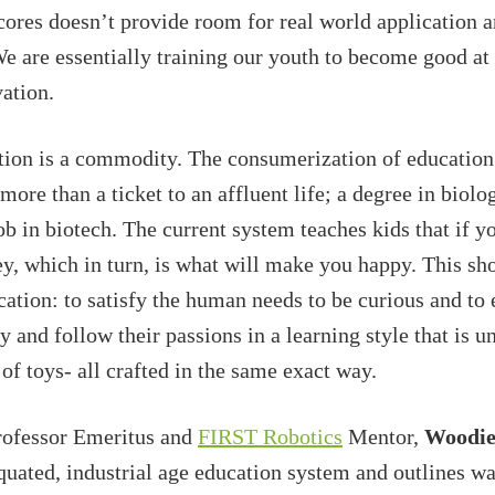
cores doesn’t provide room for real world application a
 We are essentially training our youth to become good at
vation.
tion is a commodity. The consumerization of education
e more than a ticket to an affluent life; a degree in biol
ob in biotech. The current system teaches kids that if y
y, which in turn, is what will make you happy. This sho
ation: to satisfy the human needs to be curious and to
 and follow their passions in a learning style that is u
of toys- all crafted in the same exact way.
rofessor Emeritus and
FIRST Robotics
Mentor,
Woodie
quated, industrial age education system and outlines wa