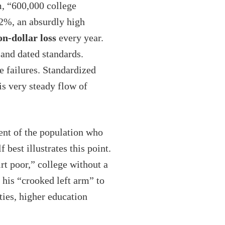
m, “600,000 college
42%, an absurdly high
ion-dollar loss
every year.
 and dated standards.
e failures. Standardized
is very steady flow of
ent of the population who
est illustrates this point.
rt poor,” college without a
 his “crooked left arm” to
ties, higher education