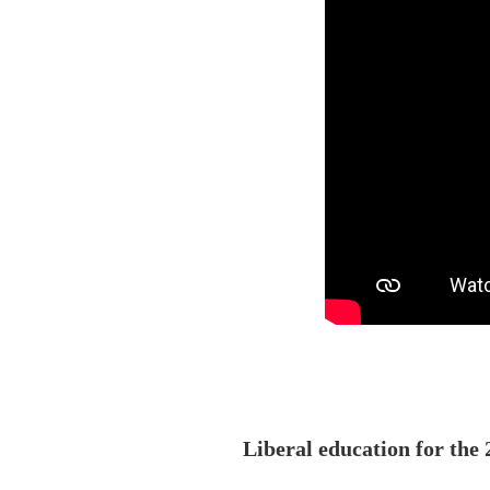
Liberal education for th