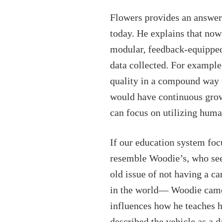
Flowers provides an answer 
today. He explains that now
modular, feedback-equipped,
data collected. For example
quality in a compound way t
would have continuous growt
can focus on utilizing huma
If our education system foc
resemble Woodie’s, who see
old issue of not having a c
in the world— Woodie came u
influences how he teaches h
described the vehicle as a 