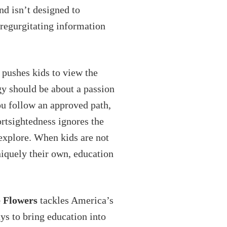
nd isn’t designed to
 regurgitating information
 pushes kids to view the
ogy should be about a passion
ou follow an approved path,
rtsightedness ignores the
 explore. When kids are not
niquely their own, education
 Flowers
tackles America’s
ys to bring education into