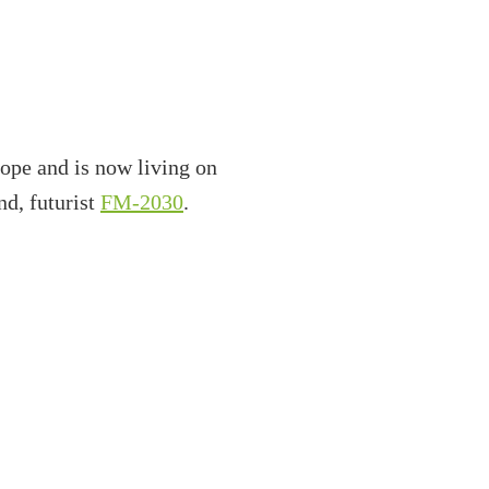
ope and is now living on
nd, futurist
FM-2030
.