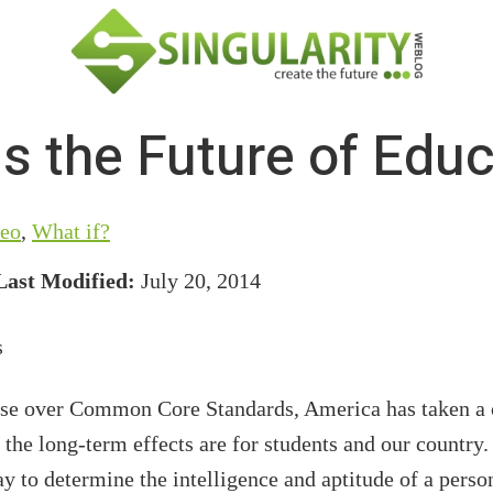
s the Future of Edu
eo
,
What if?
Last Modified:
July 20, 2014
rse over Common Core Standards, America has taken a c
the long-term effects are for students and our country
y to determine the intelligence and aptitude of a pers