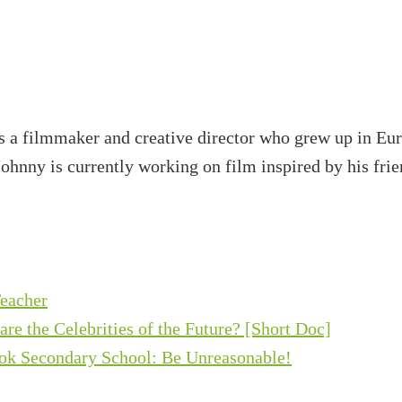
s a filmmaker and creative director who grew up in Eur
Johnny is currently working on film inspired by his frie
eacher
e the Celebrities of the Future? [Short Doc]
ok Secondary School: Be Unreasonable!