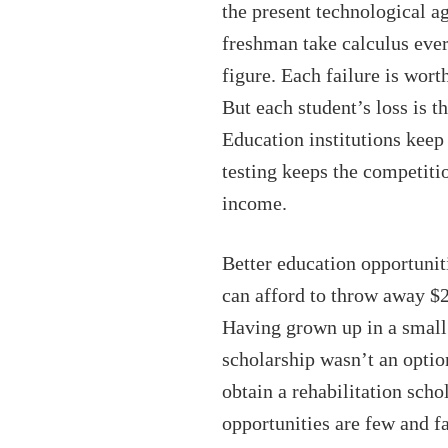
the present technological a
freshman take calculus ever
figure. Each failure is wo
But each student’s loss is t
Education institutions keep 
testing keeps the competitio
income.
Better education opportunit
can afford to throw away $2
Having grown up in a small 
scholarship wasn’t an optio
obtain a rehabilitation sch
opportunities are few and f