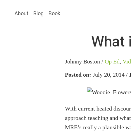
Skip
Skip
About
Blog
Book
to
to
main
primary
content
sidebar
What i
Johnny Boston /
Op Ed
,
Vid
Posted on:
July 20, 2014 /
With current heated discou
approach teaching and what 
MRE’s really a plausible wa