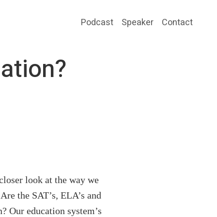
Podcast
Speaker
Contact
cation?
loser look at the way we
. Are the SAT’s, ELA’s and
on? Our education system’s