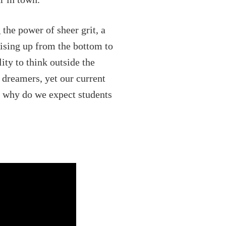
 the power of sheer grit, a
Rising up from the bottom to
ity to think outside the
 dreamers, yet our current
, why do we expect students