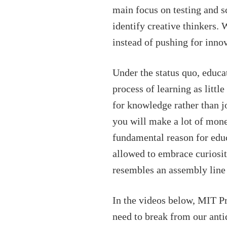
main focus on testing and s
identify creative thinkers.
instead of pushing for inno
Under the status quo, educa
process of learning as littl
for knowledge rather than j
you will make a lot of mone
fundamental reason for educ
allowed to embrace curiosity
resembles an assembly line 
In the videos below, MIT P
need to break from our anti