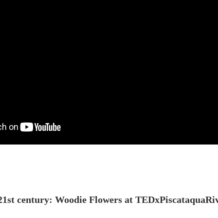
e 21st century: Woodie Flowers at TEDxPiscataquaRi