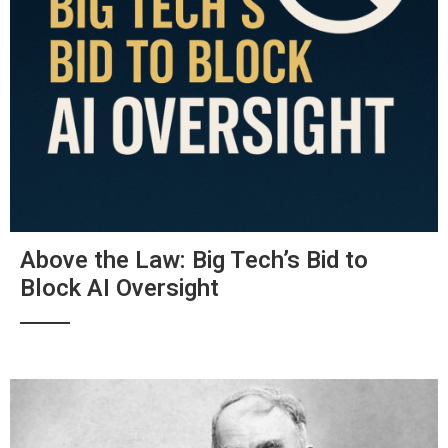
Above the Law: Big Tech’s Bid to
Block AI Oversight