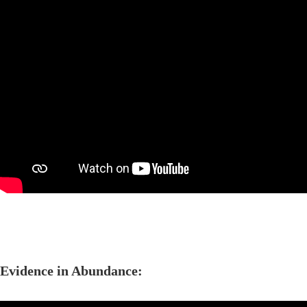
Evidence in Abundance: