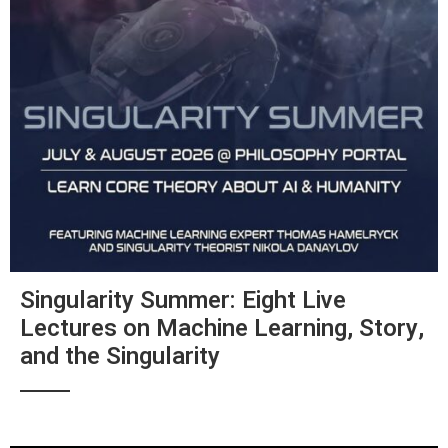
Singularity Summer: Eight Live
Lectures on Machine Learning, Story,
and the Singularity