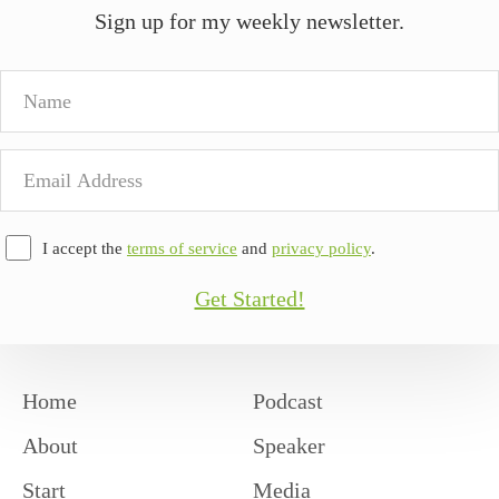
Sign up for my weekly newsletter.
Name
Email
Address
I accept the
terms of service
and
privacy policy
.
Get Started!
Home
Podcast
About
Speaker
Start
Media