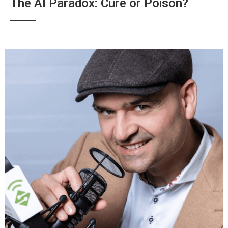
The AI Paradox: Cure or Poison?