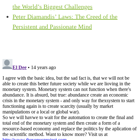
the World’s Biggest Challenges
Peter Diamandis’ Laws: The Creed of the
Persistent and Passionate Mind