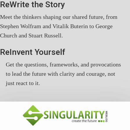
ReWrite the Story
Meet the thinkers shaping our shared future, from
Stephen Wolfram and Vitalik Buterin to George
Church and Stuart Russell.
ReInvent Yourself
Get the questions, frameworks, and provocations
to lead the future with clarity and courage, not
just react to it.