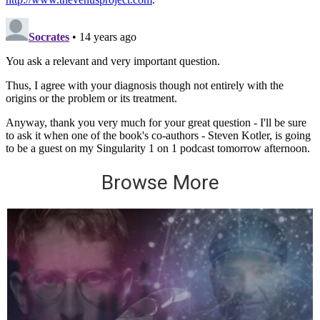
Browse More