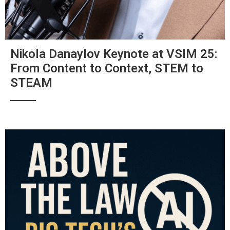
Nikola Danaylov Keynote at VSIM 25:
From Content to Context, STEM to
STEAM