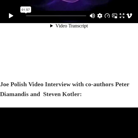
Joe Polish Video Interview with co-authors Peter
Diamandis and Steven Kotler: