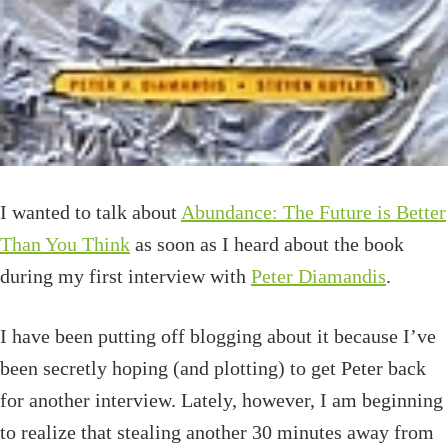
I wanted to talk about
Abundance: The Future is Better
Than You Think
as soon as I heard about the book
during my first interview with
Peter Diamandis
.
I have been putting off blogging about it because I’ve
been secretly hoping (and plotting) to get Peter back
for another interview. Lately, however, I am beginning
to realize that stealing another 30 minutes away from