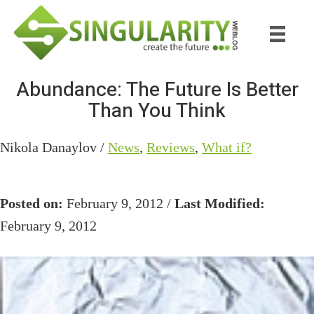
Skip
Skip
to
to
main
primary
content
sidebar
Abundance: The Future Is Better
Than You Think
Nikola Danaylov /
News
,
Reviews
,
What if?
Posted on:
February 9, 2012 /
Last Modified:
February 9, 2012