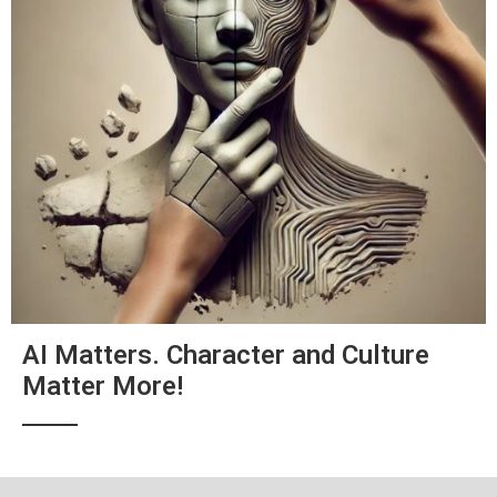
AI Matters. Character and Culture
Matter More!