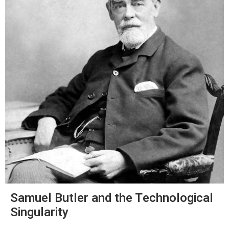
Samuel Butler and the Technological
Singularity