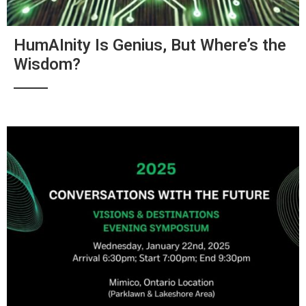
HumAInity Is Genius, But Where’s the
Wisdom?