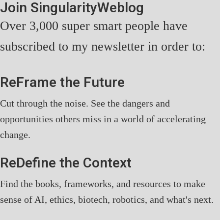
Join SingularityWeblog
Over 3,000 super smart people have
subscribed to my newsletter in order to:
ReFrame the Future
Cut through the noise. See the dangers and
opportunities others miss in a world of accelerating
change.
ReDefine the Context
Find the books, frameworks, and resources to make
sense of AI, ethics, biotech, robotics, and what's next.