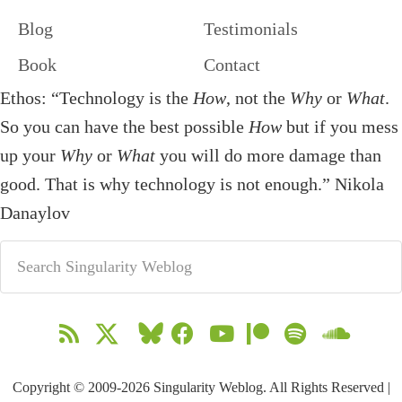
Blog
Testimonials
Book
Contact
Ethos: “Technology is the
How
, not the
Why
or
What
.
So you can have the best possible
How
but if you mess
up your
Why
or
What
you will do more damage than
good. That is why technology is not enough.” Nikola
Danaylov
Copyright © 2009-2026 Singularity Weblog. All Rights Reserved |