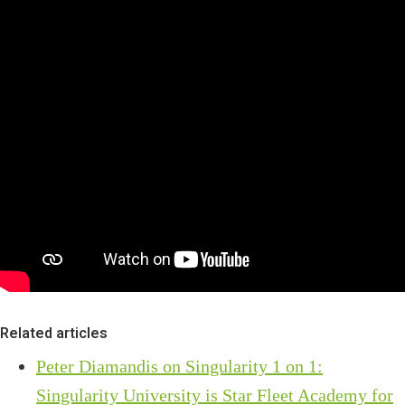
Related articles
Peter Diamandis on Singularity 1 on 1:
Singularity University is Star Fleet Academy for