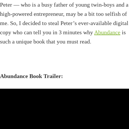
Peter — who is a busy father of young twin-boys and a
high-powered entrepreneur, may be a bit too selfish of
me. So, I decided to steal Peter’s ever-available digital
copy who can tell you in 3 minutes why
Abundance
is
such a unique book that you must read.
Abundance Book Trailer: