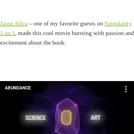
Jason Silva
– one of my favorite guests on
Singularity
1 on 1
, made this cool movie bursting with passion and
excitement about the book: