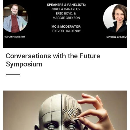
Conversations with the Future
Symposium