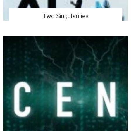
Two Singularities