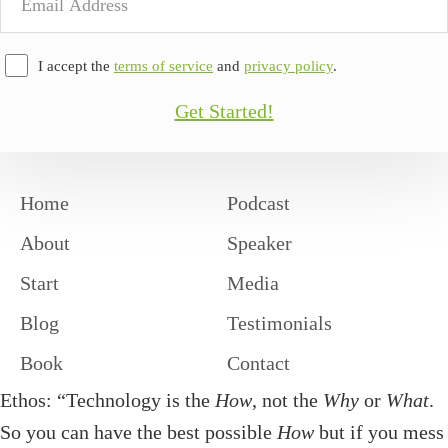
Address
I accept the
terms of service
and
privacy policy
.
Get Started!
Home
Podcast
About
Speaker
Start
Media
Blog
Testimonials
Book
Contact
Ethos: “Technology is the
How
, not the
Why
or
What
.
So you can have the best possible
How
but if you mess