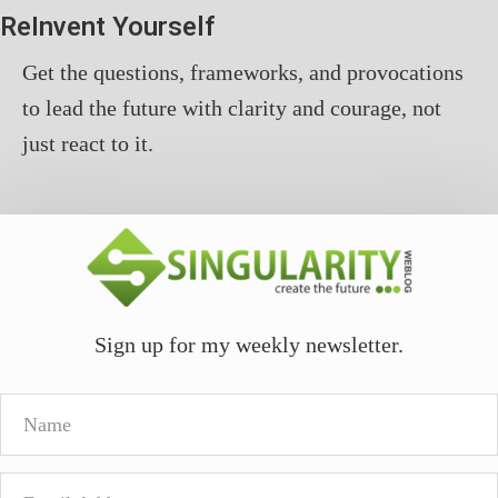
ReInvent Yourself
Get the questions, frameworks, and provocations
to lead the future with clarity and courage, not
just react to it.
Sign up for my weekly newsletter.
Name
Email