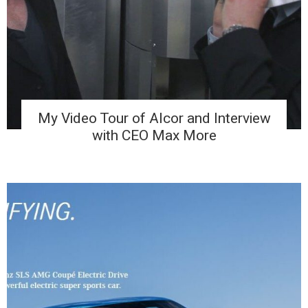
My Video Tour of Alcor and Interview
with CEO Max More