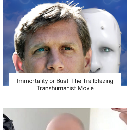
Immortality or Bust: The Trailblazing
Transhumanist Movie