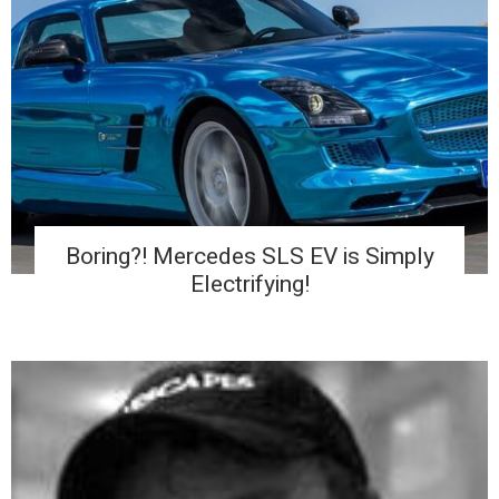
Boring?! Mercedes SLS EV is Simply
Electrifying!