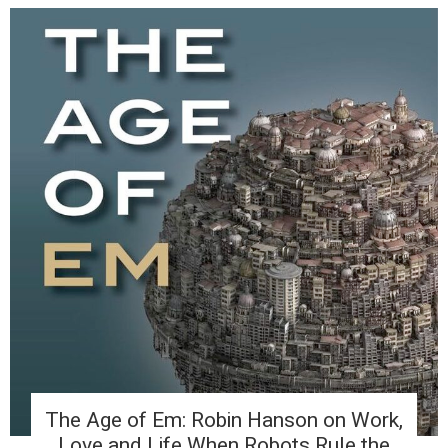
The Age of Em: Robin Hanson on Work,
Love and Life When Robots Rule the