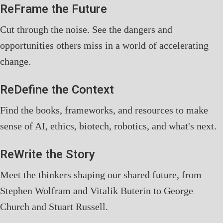
ReFrame the Future
Cut through the noise. See the dangers and
opportunities others miss in a world of accelerating
change.
ReDefine the Context
Find the books, frameworks, and resources to make
sense of AI, ethics, biotech, robotics, and what's next.
ReWrite the Story
Meet the thinkers shaping our shared future, from
Stephen Wolfram and Vitalik Buterin to George
Church and Stuart Russell.