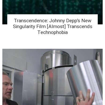
Transcendence: Johnny Depp’s New
Singularity Film [Almost] Transcends
Technophobia