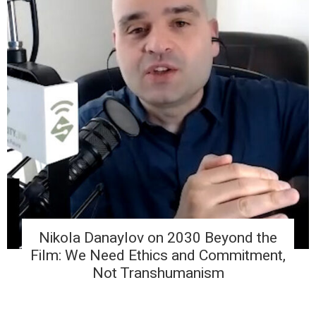
Nikola Danaylov on 2030 Beyond the
Film: We Need Ethics and Commitment,
Not Transhumanism