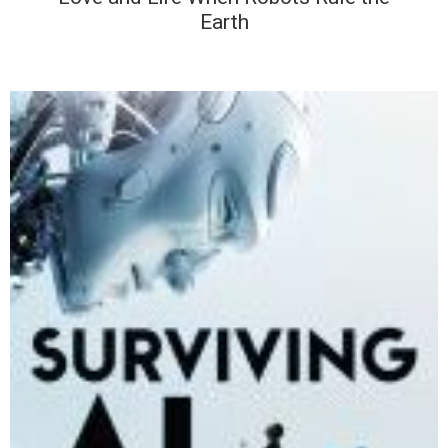
Earth