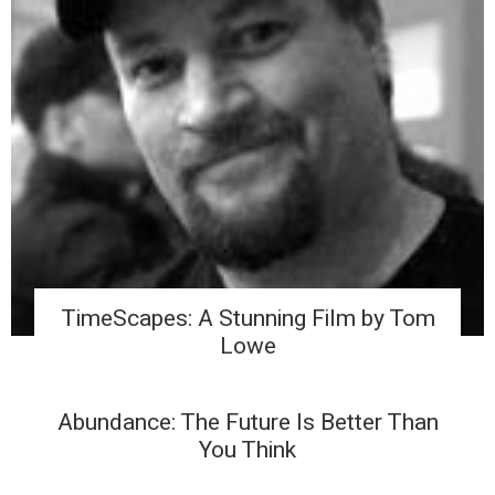
TimeScapes: A Stunning Film by Tom
Lowe
Abundance: The Future Is Better Than
You Think