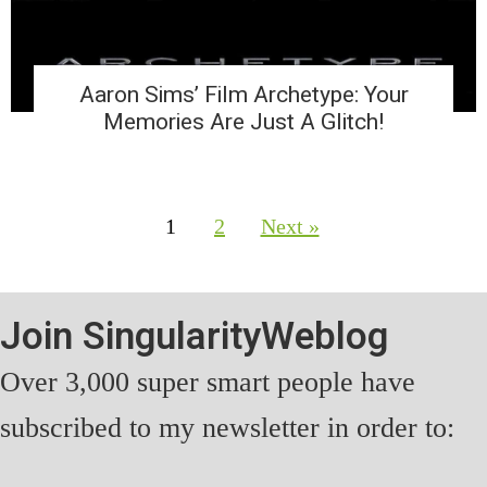
Aaron Sims’ Film Archetype: Your
Memories Are Just A Glitch!
1
2
Next »
Join SingularityWeblog
Over 3,000 super smart people have
subscribed to my newsletter in order to: