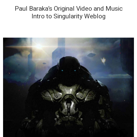
Paul Baraka’s Original Video and Music
Intro to Singularity Weblog