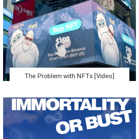
The Problem with NFTs [Video]