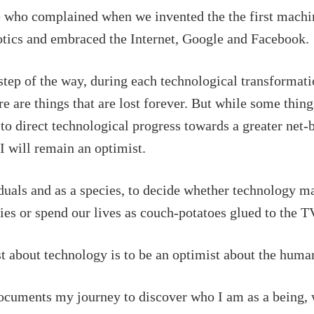
e who complained when we invented the the first mach
biotics and embraced the Internet, Google and Facebook.
tep of the way, during each technological transformation
re are things that are lost forever. But while some thing
 to direct technological progress towards a greater net-b
 I will remain an optimist.
viduals and as a species, to decide whether technology m
ies or spend our lives as couch-potatoes glued to the
st about technology is to be an optimist about the huma
ocuments my journey to discover who I am as a being, 