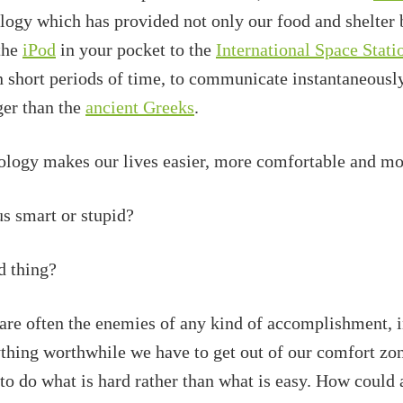
ology which has provided not only our food and shelter 
the
iPod
in your pocket to the
International Space Stati
in short periods of time, to communicate instantaneousl
ger than the
ancient Greeks
.
hnology makes our lives easier, more comfortable and mo
s smart or stupid?
ad thing?
are often the enemies of any kind of accomplishment, in
ything worthwhile we have to get out of our comfort zon
to do what is hard rather than what is easy. How could