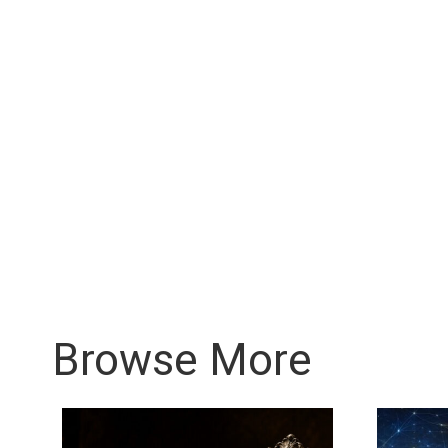
Browse More