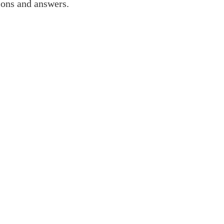
ions and answers.