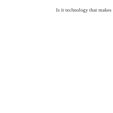
Is it technology that makes 