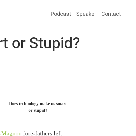
Podcast
Speaker
Contact
 or Stupid?
Does technology make us smart
or stupid?
-Magnon
fore-fathers left