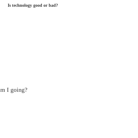
Is technology good or bad?
m I going?