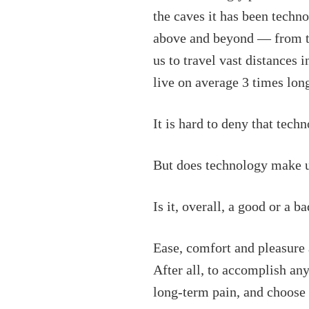
the caves it has been techn
above and beyond — from 
us to travel vast distances 
live on average 3 times lon
It is hard to deny that tec
But does technology make u
Is it, overall, a good or a b
Ease, comfort and pleasure 
After all, to accomplish an
long-term pain, and choose 