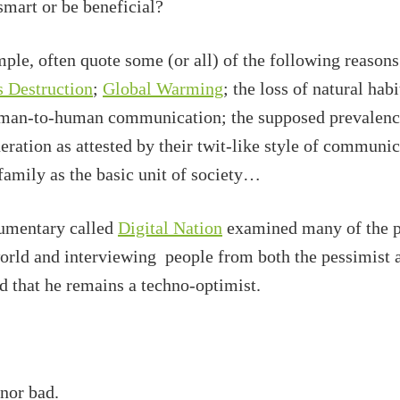
mart or be beneficial?
ple, often quote some (or all) of the following reasons
 Destruction
;
Global Warming
; the loss of natural hab
human-to-human communication; the supposed prevalen
ration as attested by their twit-like style of communic
 family as the basic unit of society…
mentary called
Digital Nation
examined many of the pr
world and interviewing people from both the pessimist 
 that he remains a techno-optimist.
nor bad.