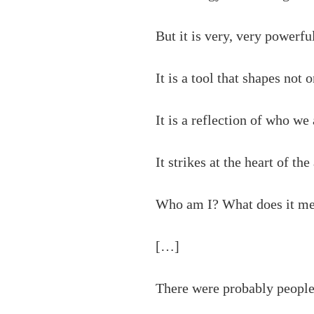
But it is very, very powerfu
It is a tool that shapes not 
It is a reflection of who we
It strikes at the heart of th
Who am I? What does it me
[…]
There were probably people