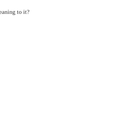
eaning to it?