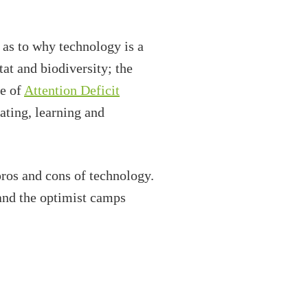
 as to why technology is a
itat and biodiversity; the
ce of
Attention Deficit
ating, learning and
os and cons of technology.
and the optimist camps