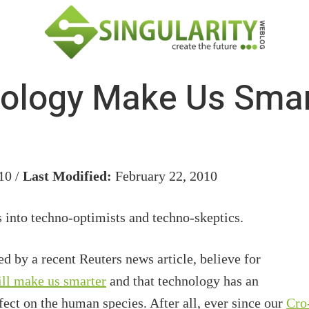
ology Make Us Smart
10 /
Last Modified:
February 22, 2010
 into techno-optimists and techno-skeptics.
d by a recent Reuters news article, believe for
ill make us smarter
and that technology has an
ect on the human species. After all, ever since our
Cro