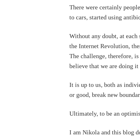
There were certainly peopl
to cars, started using anti
Without any doubt, at each s
the Internet Revolution, the
The challenge, therefore, is
believe that we are doing it
It is up to us, both as indi
or good, break new boundar
Ultimately, to be an optimi
I am Nikola and this blog d