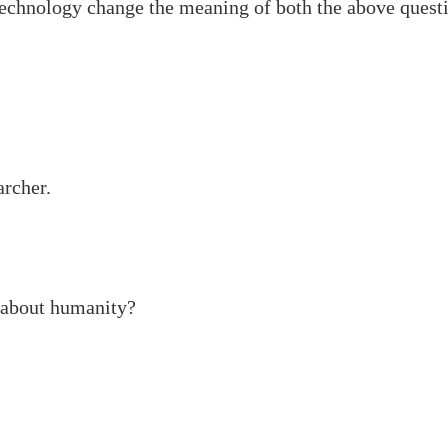
 technology change the meaning of both the above quest
archer.
 about humanity?