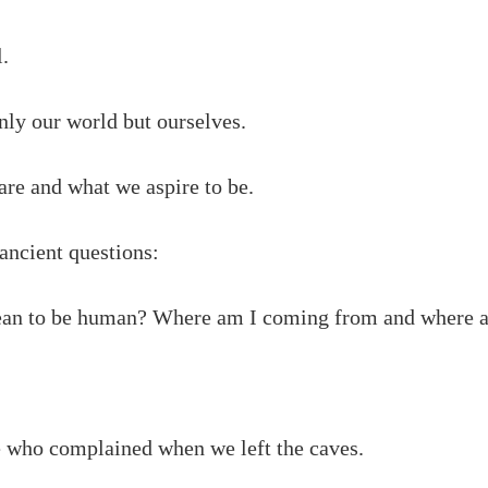
l.
only our world but ourselves.
 are and what we aspire to be.
e ancient questions:
an to be human? Where am I coming from and where a
 who complained when we left the caves.