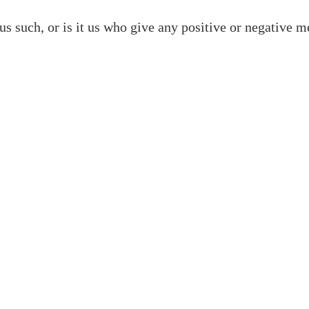
us such, or is it us who give any positive or negative m