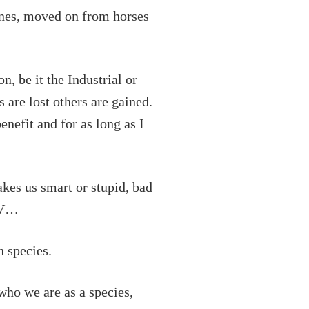
ines, moved on from horses
, be it the Industrial or
s are lost others are gained.
enefit and for as long as I
akes us smart or stupid, bad
 TV…
n species.
who we are as a species,