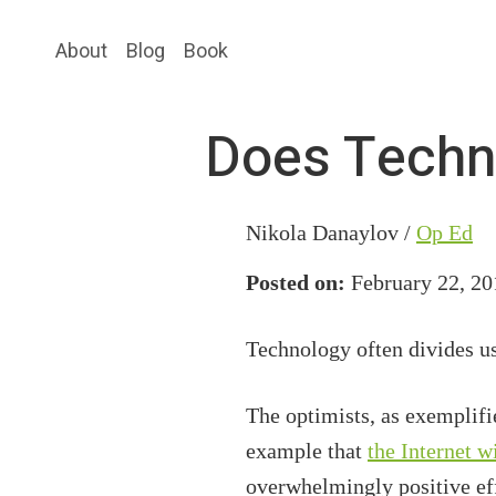
Skip
Skip
About
Blog
Book
to
to
main
primary
content
sidebar
Does Techn
Nikola Danaylov /
Op Ed
Posted on:
February 22, 20
Technology often divides us
The optimists, as exemplifie
example that
the Internet w
overwhelmingly positive eff