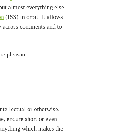
but almost everything else
on
(ISS) in orbit. It allows
y across continents and to
re pleasant.
tellectual or otherwise.
e, endure short or even
 anything which makes the