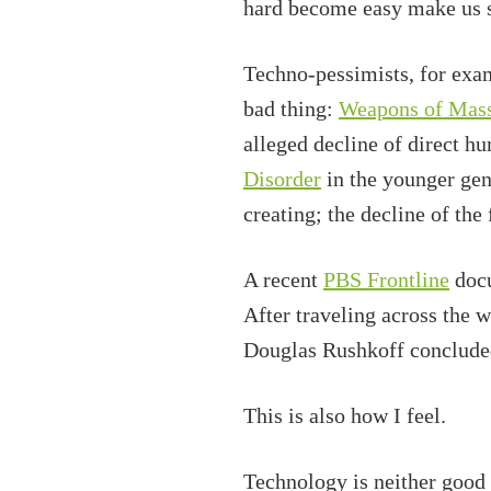
hard become easy make us s
Techno-pessimists, for exam
bad thing:
Weapons of Mass
alleged decline of direct 
Disorder
in the younger gene
creating; the decline of the
A recent
PBS Frontline
docu
After traveling across the 
Douglas Rushkoff concluded
This is also how I feel.
Technology is neither good 