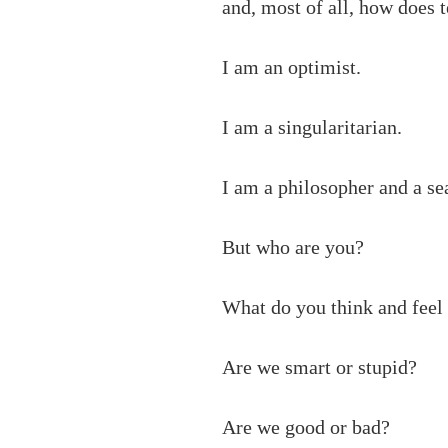
and, most of all, how does
I am an optimist.
I am a singularitarian.
I am a philosopher and a se
But who are you?
What do you think and feel
Are we smart or stupid?
Are we good or bad?