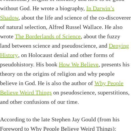
without God. He wrote a biography,
In Darwin’s
Shadow
, about the life and science of the co-discoverer
of natural selection, Alfred Russel Wallace. He also
wrote
The Borderlands of Science
, about the fuzzy
land between science and pseudoscience, and
Denying
History
, on Holocaust denial and other forms of
pseudohistory. His book
How We Believe
, presents his
theory on the origins of religion and why people
believe in God. He is also the author of
Why People
Believe Weird Things
on pseudoscience, superstitions,
and other confusions of our time.
According to the late Stephen Jay Gould (from his
Foreword to Why People Believe Weird Things):