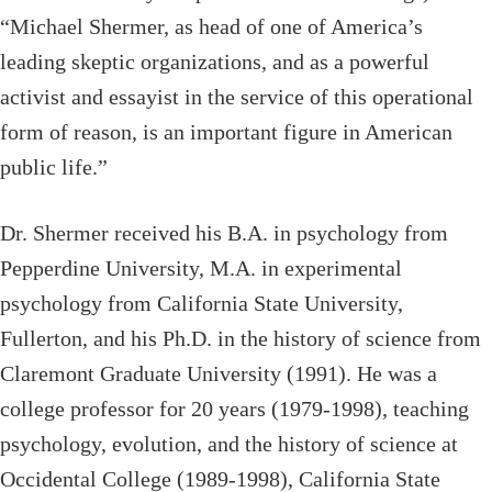
“Michael Shermer, as head of one of America’s
leading skeptic organizations, and as a powerful
activist and essayist in the service of this operational
form of reason, is an important figure in American
public life.”
Dr. Shermer received his B.A. in psychology from
Pepperdine University, M.A. in experimental
psychology from California State University,
Fullerton, and his Ph.D. in the history of science from
Claremont Graduate University (1991). He was a
college professor for 20 years (1979-1998), teaching
psychology, evolution, and the history of science at
Occidental College (1989-1998), California State