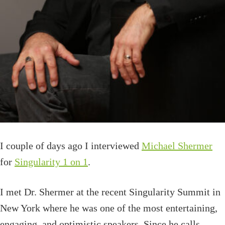
I couple of days ago I interviewed
Michael Shermer
for
Singularity 1 on 1
.
I met Dr. Shermer at the recent Singularity Summit in
New York where he was one of the most entertaining,
engaging, and optimistic speakers. Since he calls