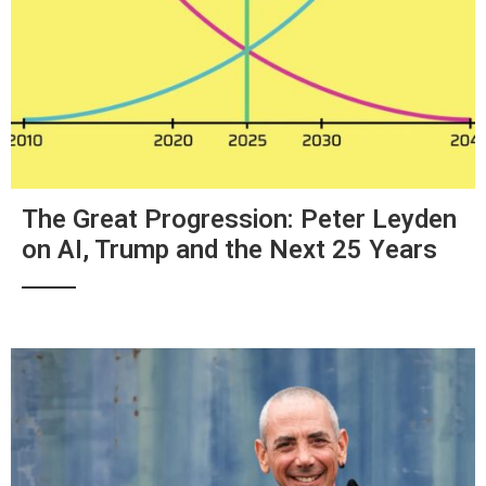
The Great Progression: Peter Leyden
on AI, Trump and the Next 25 Years