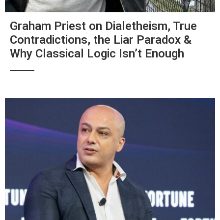
Graham Priest on Dialetheism, True
Contradictions, the Liar Paradox &
Why Classical Logic Isn’t Enough