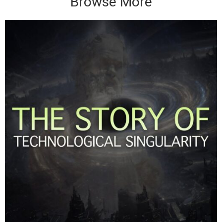
Browse More