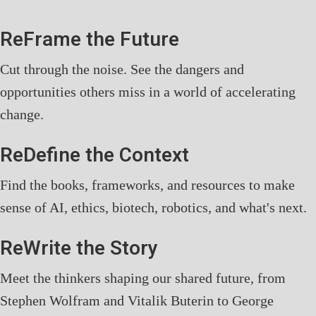
ReFrame the Future
Cut through the noise. See the dangers and
opportunities others miss in a world of accelerating
change.
ReDefine the Context
Find the books, frameworks, and resources to make
sense of AI, ethics, biotech, robotics, and what's next.
ReWrite the Story
Meet the thinkers shaping our shared future, from
Stephen Wolfram and Vitalik Buterin to George