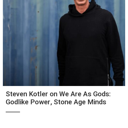
Steven Kotler on We Are As Gods:
Godlike Power, Stone Age Minds