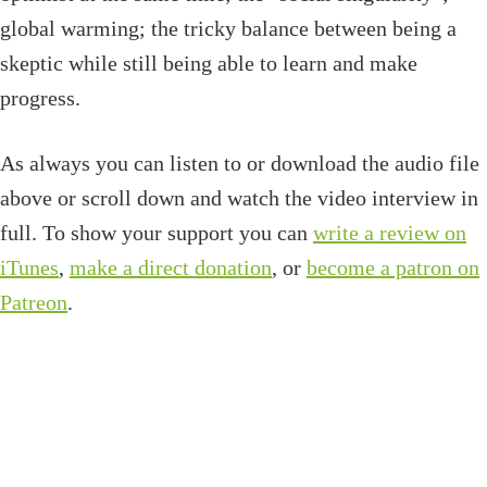
global warming; the tricky balance between being a
skeptic while still being able to learn and make
progress.
As always you can listen to or download the audio file
above or scroll down and watch the video interview in
full. To show your support you can
write a review on
iTunes
,
make a direct donation
, or
become a patron on
Patreon
.