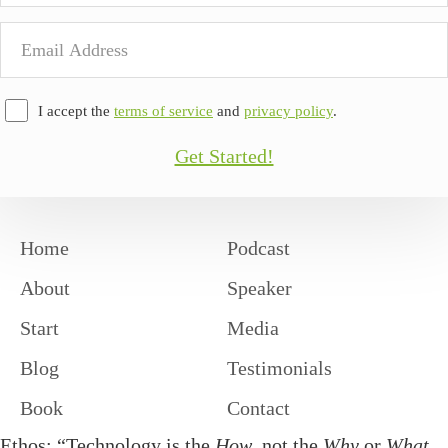
Email
Address
I accept the
terms of service
and
privacy policy
.
Get Started!
Home
Podcast
About
Speaker
Start
Media
Blog
Testimonials
Book
Contact
Ethos: “Technology is the
How
, not the
Why
or
What
.