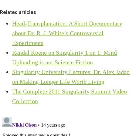
Related articles
Head-Transplantation: A Short Documentary
about Dr. R. J. White’s Controversial
Experiments
Randal Koene on Singularity 1 on 1: Mind
Uploading is not Science Fiction
Singularity University Lectures: Dr. Alex Jadad
on Making Longer Life Worth Living
The Complete 2011 Singularity Summit Video
Collection