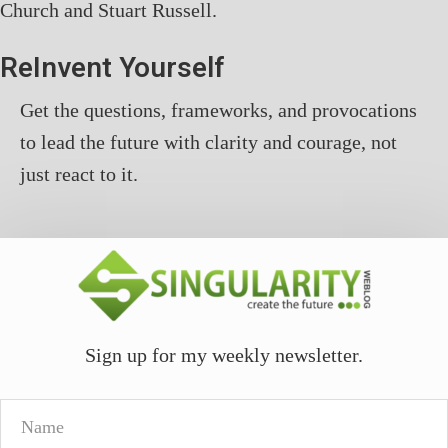
Church and Stuart Russell.
ReInvent Yourself
Get the questions, frameworks, and provocations
to lead the future with clarity and courage, not
just react to it.
Sign up for my weekly newsletter.
Name