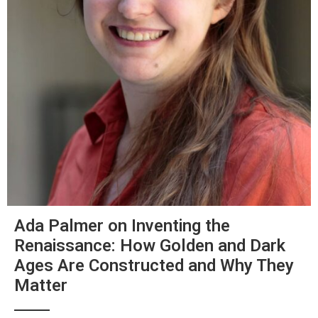
Ada Palmer on Inventing the
Renaissance: How Golden and Dark
Ages Are Constructed and Why They
Matter