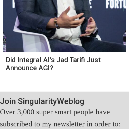
Did Integral AI’s Jad Tarifi Just
Announce AGI?
Join SingularityWeblog
Over 3,000 super smart people have
subscribed to my newsletter in order to: