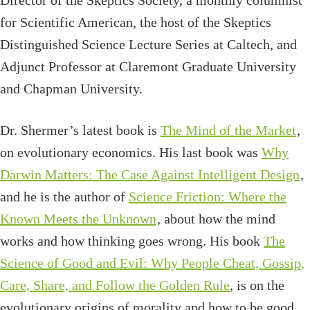
Director of the Skeptics Society, a monthly columnist
for Scientific American, the host of the Skeptics
Distinguished Science Lecture Series at Caltech, and
Adjunct Professor at Claremont Graduate University
and Chapman University.
Dr. Shermer’s latest book is
The Mind of the Market
,
on evolutionary economics. His last book was
Why
Darwin Matters: The Case Against Intelligent Design
,
and he is the author of
Science Friction: Where the
Known Meets the Unknown
, about how the mind
works and how thinking goes wrong. His book
The
Science of Good and Evil: Why People Cheat, Gossip,
Care, Share, and Follow the Golden Rule
, is on the
evolutionary origins of morality and how to be good