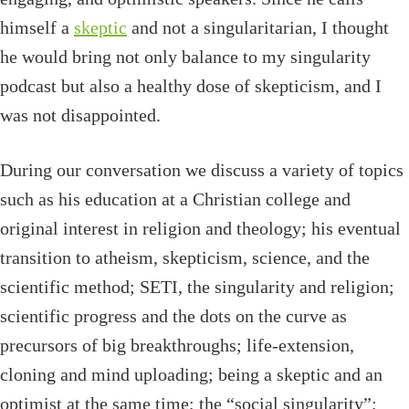
himself a
skeptic
and not a singularitarian, I thought
he would bring not only balance to my singularity
podcast but also a healthy dose of skepticism, and I
was not disappointed.
During our conversation we discuss a variety of topics
such as his education at a Christian college and
original interest in religion and theology; his eventual
transition to atheism, skepticism, science, and the
scientific method; SETI, the singularity and religion;
scientific progress and the dots on the curve as
precursors of big breakthroughs; life-extension,
cloning and mind uploading; being a skeptic and an
optimist at the same time; the “social singularity”;