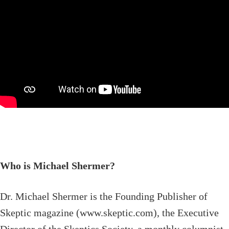
Who is Michael Shermer?
Dr. Michael Shermer is the Founding Publisher of
Skeptic magazine (www.skeptic.com), the Executive