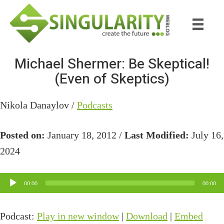
Skip
Skip
to
to
main
primary
content
sidebar
Michael Shermer: Be Skeptical!
(Even of Skeptics)
Nikola Danaylov /
Podcasts
Posted on:
January 18, 2012 /
Last Modified:
July 16,
2024
Audio
00:00
00:00
Player
Podcast:
Play in new window
|
Download
|
Embed