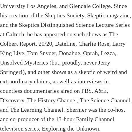
University Los Angeles, and Glendale College. Since
his creation of the Skeptics Society, Skeptic magazine,
and the Skeptics Distinguished Science Lecture Series
at Caltech, he has appeared on such shows as The
Colbert Report, 20/20, Dateline, Charlie Rose, Larry
King Live, Tom Snyder, Donahue, Oprah, Lezza,
Unsolved Mysteries (but, proudly, never Jerry
Springer!), and other shows as a skeptic of weird and
extraordinary claims, as well as interviews in
countless documentaries aired on PBS, A&E,
Discovery, The History Channel, The Science Channel,
and The Learning Channel. Shermer was the co-host
and co-producer of the 13-hour Family Channel
television series, Exploring the Unknown.