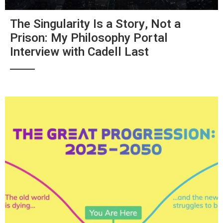
The Singularity Is a Story, Not a
Prison: My Philosophy Portal
Interview with Cadell Last