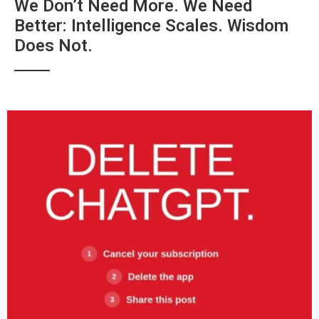
We Don’t Need More. We Need
Better: Intelligence Scales. Wisdom
Does Not.