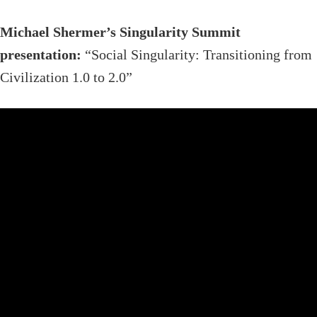
Michael Shermer’s Singularity Summit
presentation:
“Social Singularity: Transitioning from
Civilization 1.0 to 2.0”