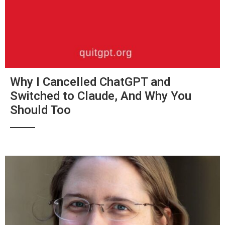
Why I Cancelled ChatGPT and
Switched to Claude, And Why You
Should Too