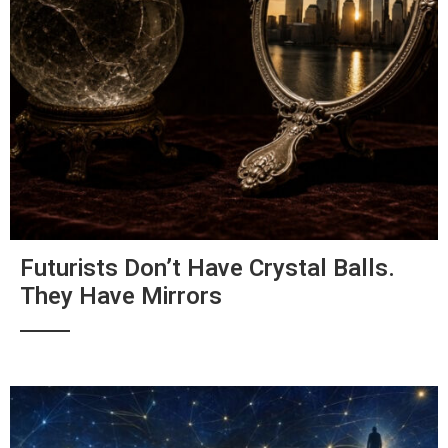
Futurists Don’t Have Crystal Balls.
They Have Mirrors