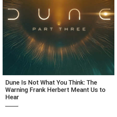
Dune Is Not What You Think: The
Warning Frank Herbert Meant Us to
Hear