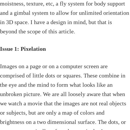
moistness, texture, etc, a fly system for body support
and a gimbal system to allow for unlimited orientation
in 3D space. I have a design in mind, but that is
beyond the scope of this article.
Issue 1: Pixelation
Images on a page or on a computer screen are
comprised of little dots or squares. These combine in
the eye and the mind to form what looks like an
unbroken picture. We are all loosely aware that when
we watch a movie that the images are not real objects
or subjects, but are only a map of colors and
brightness on a two dimensional surface. The dots, or