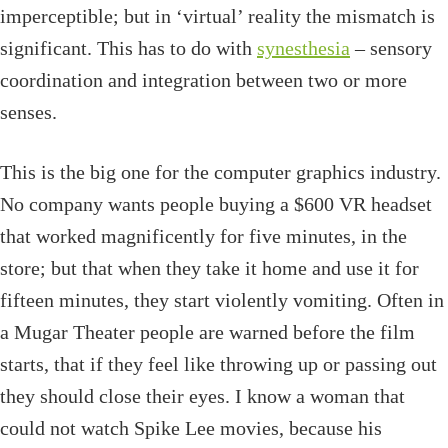
imperceptible; but in ‘virtual’ reality the mismatch is
significant. This has to do with
synesthesia
– sensory
coordination and integration between two or more
senses.
This is the big one for the computer graphics industry.
No company wants people buying a $600 VR headset
that worked magnificently for five minutes, in the
store; but that when they take it home and use it for
fifteen minutes, they start violently vomiting. Often in
a Mugar Theater people are warned before the film
starts, that if they feel like throwing up or passing out
they should close their eyes. I know a woman that
could not watch Spike Lee movies, because his