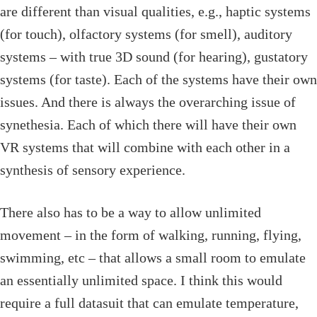
are different than visual qualities, e.g., haptic systems
(for touch), olfactory systems (for smell), auditory
systems – with true 3D sound (for hearing), gustatory
systems (for taste). Each of the systems have their own
issues. And there is always the overarching issue of
synethesia. Each of which there will have their own
VR systems that will combine with each other in a
synthesis of sensory experience.
There also has to be a way to allow unlimited
movement – in the form of walking, running, flying,
swimming, etc – that allows a small room to emulate
an essentially unlimited space. I think this would
require a full datasuit that can emulate temperature,