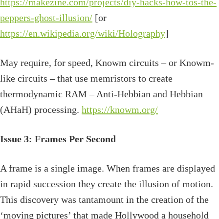
https://makezine.com/projects/diy-hacks-how-tos-the-
peppers-ghost-illusion/
[or
https://en.wikipedia.org/wiki/Holography
]
May require, for speed, Knowm circuits – or Knowm-
like circuits – that use memristors to create
thermodynamic RAM – Anti-Hebbian and Hebbian
(AHaH) processing.
https://knowm.org/
Issue 3: Frames Per Second
A frame is a single image. When frames are displayed
in rapid succession they create the illusion of motion.
This discovery was tantamount in the creation of the
‘moving pictures’ that made Hollywood a household