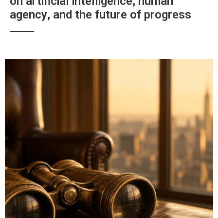
on artificial intelligence, human
agency, and the future of progress