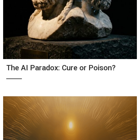
The AI Paradox: Cure or Poison?