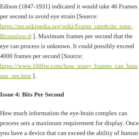
Edison (1847-1931) indicated it would take 46 Frames
per second to avoid eye strain [Source:
https://en.wikipedia.org/wiki/Frame_rate#cite_note-
Brownlow-8
]. Maximum frames per second that the
eye can process is unknown. It could possibly exceed
4000 frames per second [Source:
https://www.100fps.com/how_many_frames_can_hum
ans_see.htm
].
Issue 4: Bits Per Second
How much information the eye-brain complex can
process sets a maximum requirement for display. Once
you have a device that can exceed the ability of human