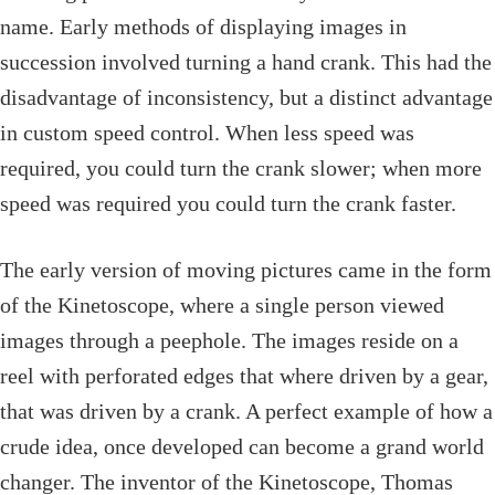
name. Early methods of displaying images in
succession involved turning a hand crank. This had the
disadvantage of inconsistency, but a distinct advantage
in custom speed control. When less speed was
required, you could turn the crank slower; when more
speed was required you could turn the crank faster.
The early version of moving pictures came in the form
of the Kinetoscope, where a single person viewed
images through a peephole. The images reside on a
reel with perforated edges that where driven by a gear,
that was driven by a crank. A perfect example of how a
crude idea, once developed can become a grand world
changer. The inventor of the Kinetoscope, Thomas