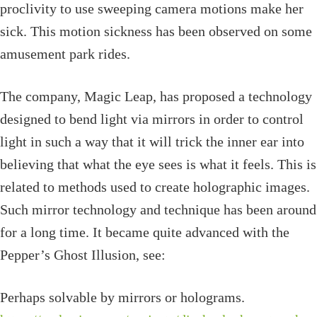
proclivity to use sweeping camera motions make her
sick. This motion sickness has been observed on some
amusement park rides.
The company, Magic Leap, has proposed a technology
designed to bend light via mirrors in order to control
light in such a way that it will trick the inner ear into
believing that what the eye sees is what it feels. This is
related to methods used to create holographic images.
Such mirror technology and technique has been around
for a long time. It became quite advanced with the
Pepper’s Ghost Illusion, see:
Perhaps solvable by mirrors or holograms.