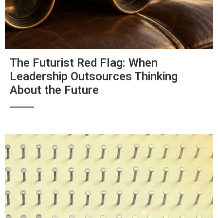
The Futurist Red Flag: When
Leadership Outsources Thinking
About the Future