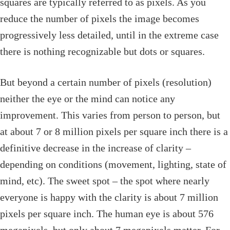
squares are typically referred to as pixels. As you
reduce the number of pixels the image becomes
progressively less detailed, until in the extreme case
there is nothing recognizable but dots or squares.
But beyond a certain number of pixels (resolution)
neither the eye or the mind can notice any
improvement. This varies from person to person, but
at about 7 or 8 million pixels per square inch there is a
definitive decrease in the increase of clarity –
depending on conditions (movement, lighting, state of
mind, etc). The sweet spot – the spot where nearly
everyone is happy with the clarity is about 7 million
pixels per square inch. The human eye is about 576