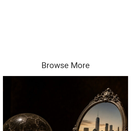
Browse More