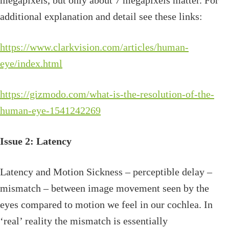
megapixels, but only about 7 megapixels matter. For
additional explanation and detail see these links:
https://www.clarkvision.com/articles/human-
eye/index.html
https://gizmodo.com/what-is-the-resolution-of-the-
human-eye-1541242269
Issue 2: Latency
Latency and Motion Sickness – perceptible delay –
mismatch – between image movement seen by the
eyes compared to motion we feel in our cochlea. In
‘real’ reality the mismatch is essentially