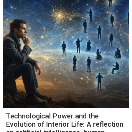
Technological Power and the
Evolution of Interior Life: A reflection