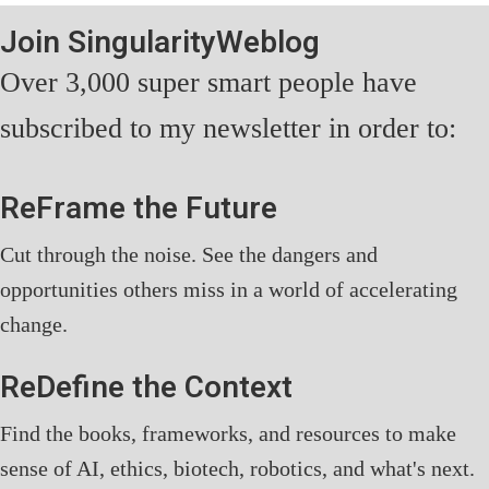
Join SingularityWeblog
Over 3,000 super smart people have
subscribed to my newsletter in order to:
ReFrame the Future
Cut through the noise. See the dangers and
opportunities others miss in a world of accelerating
change.
ReDefine the Context
Find the books, frameworks, and resources to make
sense of AI, ethics, biotech, robotics, and what's next.