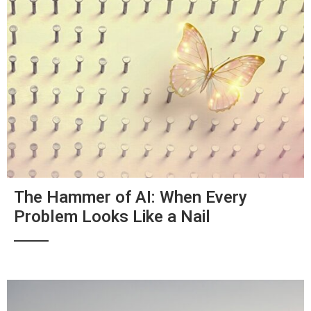
The Hammer of AI: When Every
Problem Looks Like a Nail