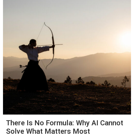
There Is No Formula: Why AI Cannot
Solve What Matters Most