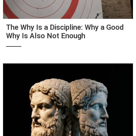
The Why Is a Discipline: Why a Good
Why Is Also Not Enough