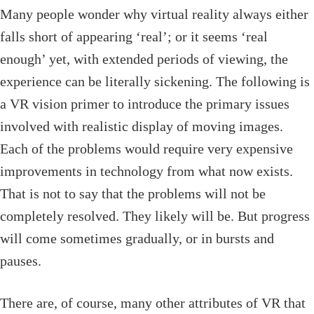
Many people wonder why virtual reality always either
falls short of appearing ‘real’; or it seems ‘real
enough’ yet, with extended periods of viewing, the
experience can be literally sickening. The following is
a VR vision primer to introduce the primary issues
involved with realistic display of moving images.
Each of the problems would require very expensive
improvements in technology from what now exists.
That is not to say that the problems will not be
completely resolved. They likely will be. But progress
will come sometimes gradually, or in bursts and
pauses.
There are, of course, many other attributes of VR that