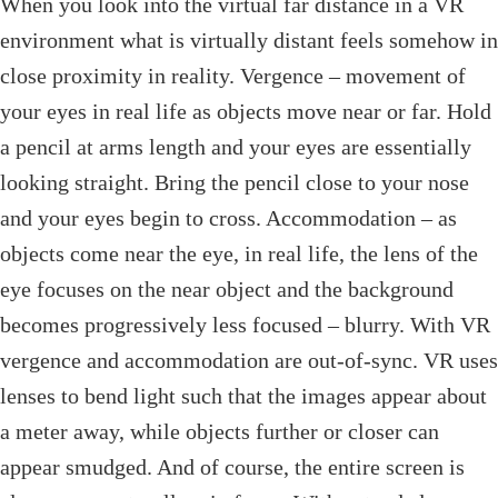
When you look into the virtual far distance in a VR
environment what is virtually distant feels somehow in
close proximity in reality. Vergence – movement of
your eyes in real life as objects move near or far. Hold
a pencil at arms length and your eyes are essentially
looking straight. Bring the pencil close to your nose
and your eyes begin to cross. Accommodation – as
objects come near the eye, in real life, the lens of the
eye focuses on the near object and the background
becomes progressively less focused – blurry. With VR
vergence and accommodation are out-of-sync. VR uses
lenses to bend light such that the images appear about
a meter away, while objects further or closer can
appear smudged. And of course, the entire screen is