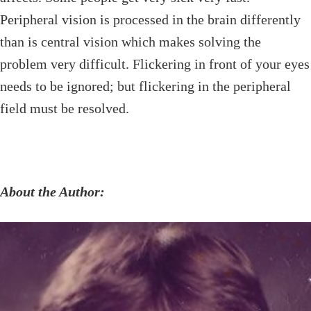
Peripheral vision is processed in the brain differently
than is central vision which makes solving the
problem very difficult. Flickering in front of your eyes
needs to be ignored; but flickering in the peripheral
field must be resolved.
About the Author: