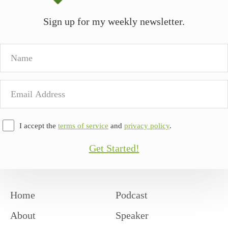
Sign up for my weekly newsletter.
Name
Email
Address
I accept the
terms of service
and
privacy policy
.
Get Started!
Home
Podcast
About
Speaker