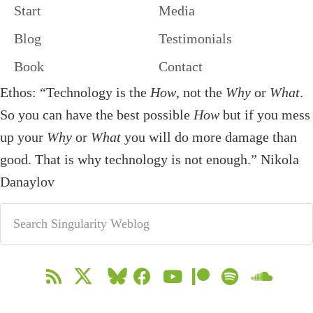
Start
Media
Blog
Testimonials
Book
Contact
Ethos: “Technology is the
How
, not the
Why
or
What
.
So you can have the best possible
How
but if you mess
up your
Why
or
What
you will do more damage than
good. That is why technology is not enough.” Nikola
Danaylov