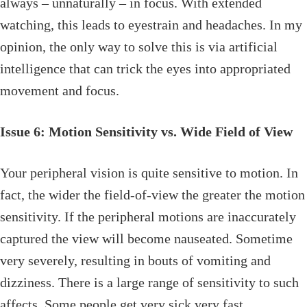
always – unnaturally – in focus. With extended
watching, this leads to eyestrain and headaches. In my
opinion, the only way to solve this is via artificial
intelligence that can trick the eyes into appropriated
movement and focus.
Issue 6: Motion Sensitivity vs. Wide Field of View
Your peripheral vision is quite sensitive to motion. In
fact, the wider the field-of-view the greater the motion
sensitivity. If the peripheral motions are inaccurately
captured the view will become nauseated. Sometime
very severely, resulting in bouts of vomiting and
dizziness. There is a large range of sensitivity to such
affects. Some people get very sick very fast.