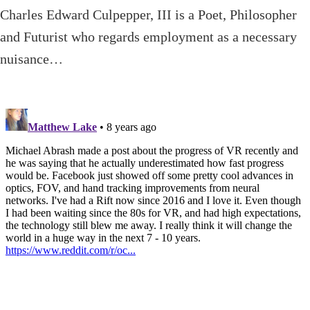
Charles Edward Culpepper, III is a Poet, Philosopher
and Futurist who regards employment as a necessary
nuisance…