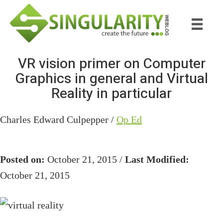
Skip
Skip
to
to
main
primary
content
sidebar
VR vision primer on Computer
Graphics in general and Virtual
Reality in particular
Charles Edward Culpepper /
Op Ed
Posted on:
October 21, 2015 /
Last Modified:
October 21, 2015