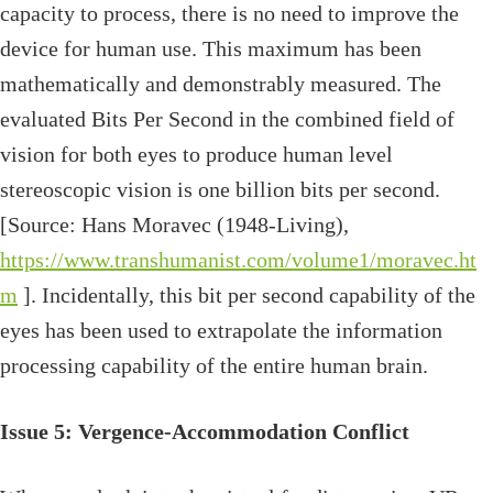
capacity to process, there is no need to improve the
device for human use. This maximum has been
mathematically and demonstrably measured. The
evaluated Bits Per Second in the combined field of
vision for both eyes to produce human level
stereoscopic vision is one billion bits per second.
[Source: Hans Moravec (1948-Living),
https://www.transhumanist.com/volume1/moravec.ht
m
]. Incidentally, this bit per second capability of the
eyes has been used to extrapolate the information
processing capability of the entire human brain.
Issue 5: Vergence-Accommodation Conflict