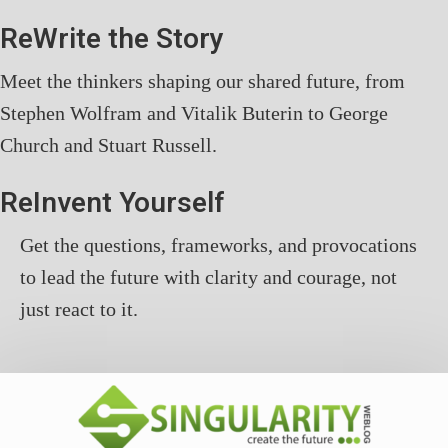
ReWrite the Story
Meet the thinkers shaping our shared future, from
Stephen Wolfram and Vitalik Buterin to George
Church and Stuart Russell.
ReInvent Yourself
Get the questions, frameworks, and provocations
to lead the future with clarity and courage, not
just react to it.