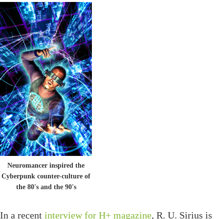
Neuromancer inspired the
Cyberpunk counter-culture of
the 80's and the 90's
In a recent
interview for H+ magazine
, R. U. Sirius is