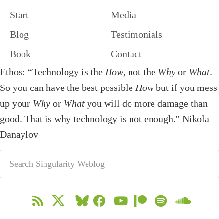
Start
Media
Blog
Testimonials
Book
Contact
Ethos: “Technology is the
How
, not the
Why
or
What
.
So you can have the best possible
How
but if you mess
up your
Why
or
What
you will do more damage than
good. That is why technology is not enough.” Nikola
Danaylov