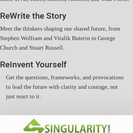
ReWrite the Story
Meet the thinkers shaping our shared future, from
Stephen Wolfram and Vitalik Buterin to George
Church and Stuart Russell.
ReInvent Yourself
Get the questions, frameworks, and provocations
to lead the future with clarity and courage, not
just react to it.