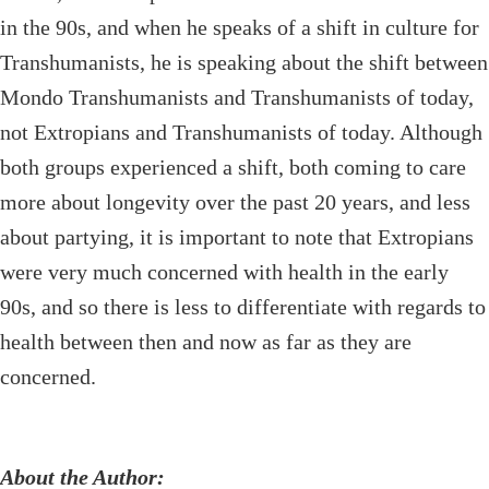
in the 90s, and when he speaks of a shift in culture for
Transhumanists, he is speaking about the shift between
Mondo Transhumanists and Transhumanists of today,
not Extropians and Transhumanists of today. Although
both groups experienced a shift, both coming to care
more about longevity over the past 20 years, and less
about partying, it is important to note that Extropians
were very much concerned with health in the early
90s, and so there is less to differentiate with regards to
health between then and now as far as they are
concerned.
About the Author: