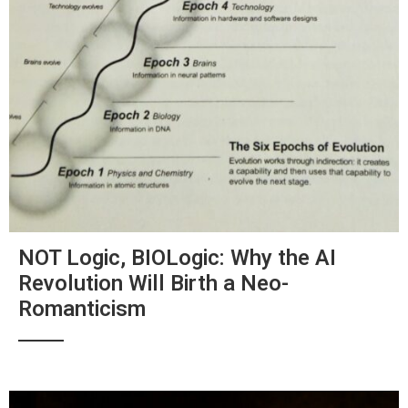
NOT Logic, BIOLogic: Why the AI
Revolution Will Birth a Neo-
Romanticism