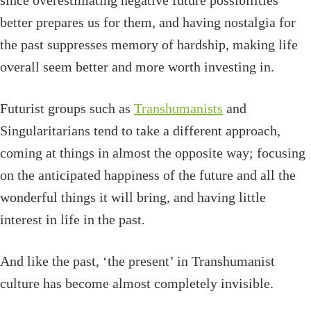
since overestimating negative future possibilities
better prepares us for them, and having nostalgia for
the past suppresses memory of hardship, making life
overall seem better and more worth investing in.
Futurist groups such as
Transhumanists
and
Singularitarians tend to take a different approach,
coming at things in almost the opposite way; focusing
on the anticipated happiness of the future and all the
wonderful things it will bring, and having little
interest in life in the past.
And like the past, ‘the present’ in Transhumanist
culture has become almost completely invisible.