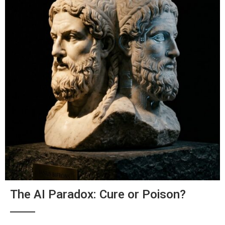
The AI Paradox: Cure or Poison?