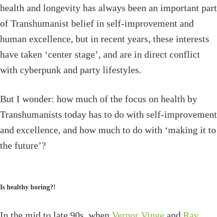
health and longevity has always been an important part
of Transhumanist belief in self-improvement and
human excellence, but in recent years, these interests
have taken ‘center stage’, and are in direct conflict
with cyberpunk and party lifestyles.
But I wonder: how much of the focus on health by
Transhumanists today has to do with self-improvement
and excellence, and how much to do with ‘making it to
the future’?
Is healthy boring?!
In the mid to late 90s, when
Vernor Vinge
and
Ray