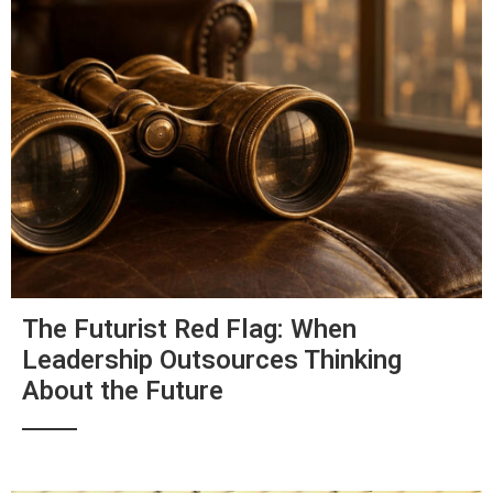
The Futurist Red Flag: When
Leadership Outsources Thinking
About the Future