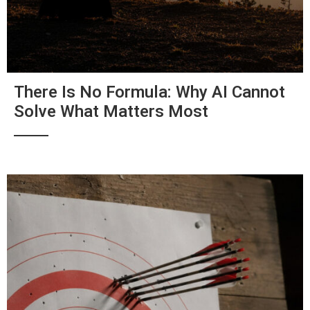
There Is No Formula: Why AI Cannot
Solve What Matters Most