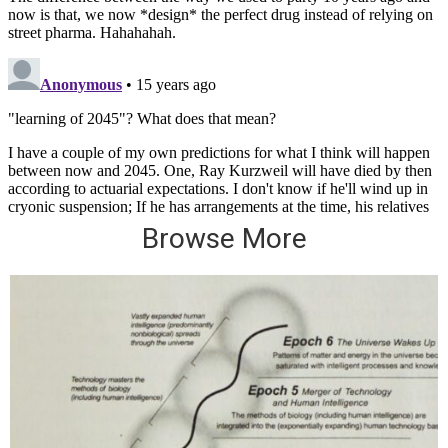
Browse More