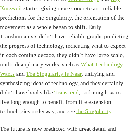
Kurzweil
started giving more concrete and reliable
predictions for the Singularity, the orientation of the
movement as a whole began to shift. Early
Transhumanists didn’t have reliable graphs predicting
the progress of technology, indicating what to expect
in each coming decade, they didn’t have large scale,
multi-disciplinary works, such as
What Technology
Wants
and
The Singularity Is Near
, unifying and
synthesizing ideas of technology, and they certainly
didn’t have books like
Transcend
, outlining how to
live long enough to benefit from life extension
technologies underway, and see
the Singularity
.
The future is now predicted with great detail and