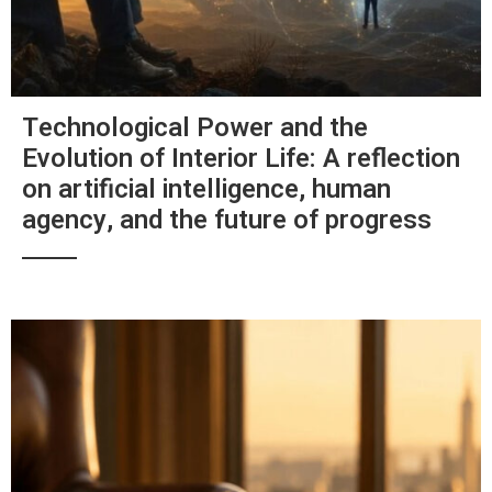
Technological Power and the
Evolution of Interior Life: A reflection
on artificial intelligence, human
agency, and the future of progress