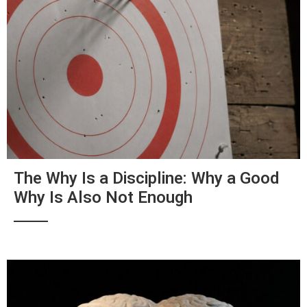
The Why Is a Discipline: Why a Good
Why Is Also Not Enough