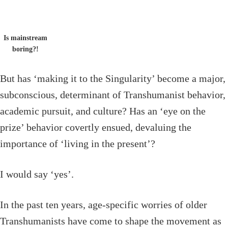
Is mainstream
boring?!
But has ‘making it to the Singularity’ become a major,
subconscious, determinant of Transhumanist behavior,
academic pursuit, and culture? Has an ‘eye on the
prize’ behavior covertly ensued, devaluing the
importance of ‘living in the present’?
I would say ‘yes’.
In the past ten years, age-specific worries of older
Transhumanists have come to shape the movement as