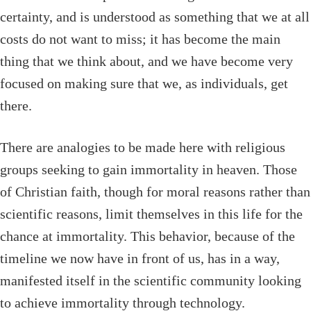
certainty, and is understood as something that we at all
costs do not want to miss; it has become the main
thing that we think about, and we have become very
focused on making sure that we, as individuals, get
there.
There are analogies to be made here with religious
groups seeking to gain immortality in heaven. Those
of Christian faith, though for moral reasons rather than
scientific reasons, limit themselves in this life for the
chance at immortality. This behavior, because of the
timeline we now have in front of us, has in a way,
manifested itself in the scientific community looking
to achieve immortality through technology.