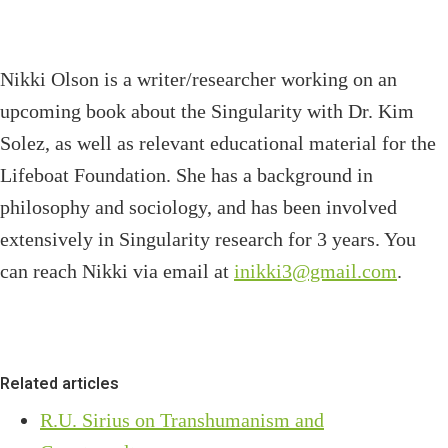
Nikki Olson is a writer/researcher working on an
upcoming book about the Singularity with Dr. Kim
Solez, as well as relevant educational material for the
Lifeboat Foundation. She has a background in
philosophy and sociology, and has been involved
extensively in Singularity research for 3 years. You
can reach Nikki via email at
inikki3@gmail.com
.
Related articles
R.U. Sirius on Transhumanism and