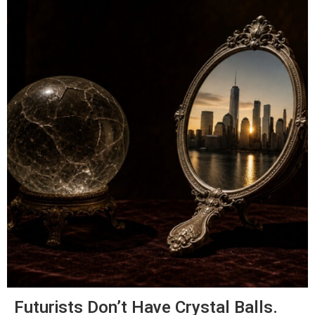
Futurists Don’t Have Crystal Balls.