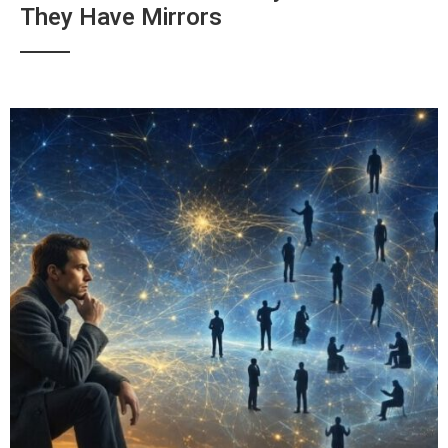
They Have Mirrors