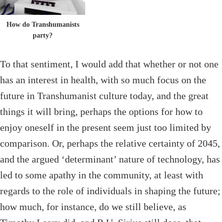
How do Transhumanists
party?
To that sentiment, I would add that whether or not one
has an interest in health, with so much focus on the
future in Transhumanist culture today, and the great
things it will bring, perhaps the options for how to
enjoy oneself in the present seem just too limited by
comparison. Or, perhaps the relative certainty of 2045,
and the argued ‘determinant’ nature of technology, has
led to some apathy in the community, at least with
regards to the role of individuals in shaping the future;
how much, for instance, do we still believe, as