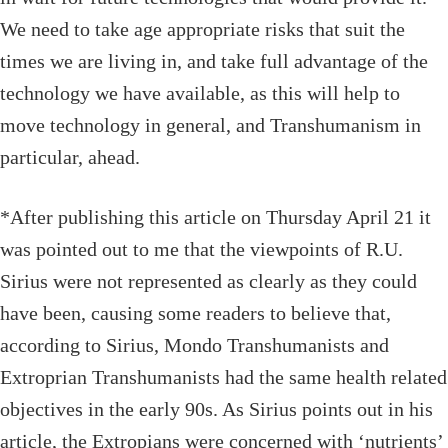
We need to take age appropriate risks that suit the
times we are living in, and take full advantage of the
technology we have available, as this will help to
move technology in general, and Transhumanism in
particular, ahead.
*After publishing this article on Thursday April 21 it
was pointed out to me that the viewpoints of R.U.
Sirius were not represented as clearly as they could
have been, causing some readers to believe that,
according to Sirius, Mondo Transhumanists and
Extroprian Transhumanists had the same health related
objectives in the early 90s. As Sirius points out in his
article, the Extropians were concerned with ‘nutrients’