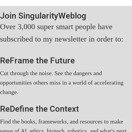
Join SingularityWeblog
Over 3,000 super smart people have
subscribed to my newsletter in order to:
ReFrame the Future
Cut through the noise. See the dangers and
opportunities others miss in a world of accelerating
change.
ReDefine the Context
Find the books, frameworks, and resources to make
sense of AI, ethics, biotech, robotics, and what's next.