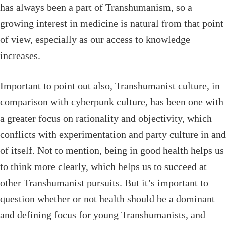
has always been a part of Transhumanism, so a
growing interest in medicine is natural from that point
of view, especially as our access to knowledge
increases.
Important to point out also, Transhumanist culture, in
comparison with cyberpunk culture, has been one with
a greater focus on rationality and objectivity, which
conflicts with experimentation and party culture in and
of itself. Not to mention, being in good health helps us
to think more clearly, which helps us to succeed at
other Transhumanist pursuits. But it’s important to
question whether or not health should be a dominant
and defining focus for young Transhumanists, and