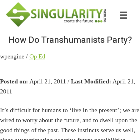
Skip
Skip
to
to
main
primary
content
sidebar
How Do Transhumanists Party?
wpengine /
Op Ed
Posted on:
April 21, 2011 /
Last Modified:
April 21,
2011
It’s difficult for humans to ‘live in the present’; we are
wired to worry about the future, and to dwell upon the
good things of the past. These instincts serve us well,