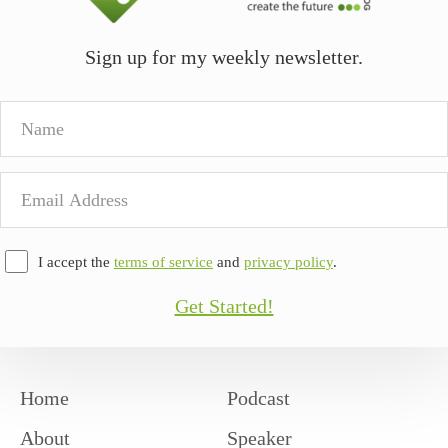
Sign up for my weekly newsletter.
Name
Email
Address
I accept the
terms of service
and
privacy policy
.
Get Started!
Home
Podcast
About
Speaker