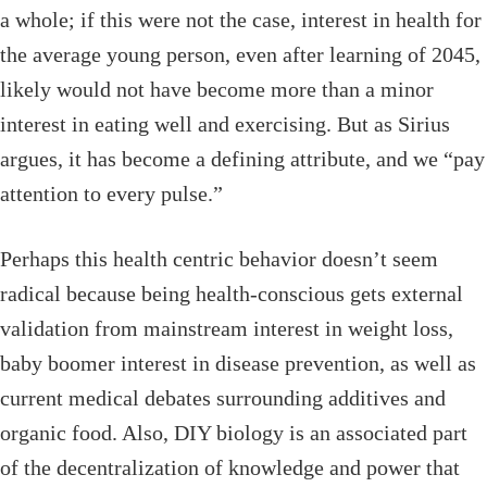
a whole; if this were not the case, interest in health for
the average young person, even after learning of 2045,
likely would not have become more than a minor
interest in eating well and exercising. But as Sirius
argues, it has become a defining attribute, and we “pay
attention to every pulse.”
Perhaps this health centric behavior doesn’t seem
radical because being health-conscious gets external
validation from mainstream interest in weight loss,
baby boomer interest in disease prevention, as well as
current medical debates surrounding additives and
organic food. Also, DIY biology is an associated part
of the decentralization of knowledge and power that