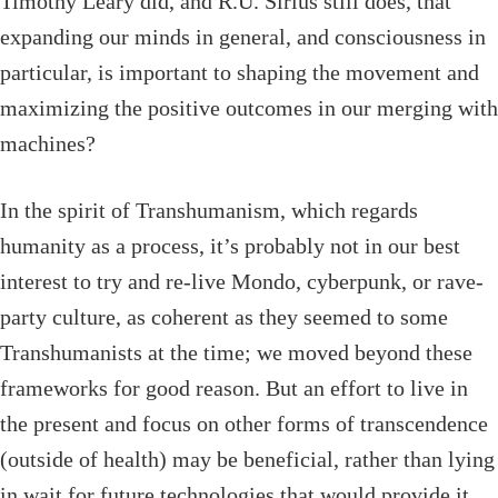
Timothy Leary did, and R.U. Sirius still does, that
expanding our minds in general, and consciousness in
particular, is important to shaping the movement and
maximizing the positive outcomes in our merging with
machines?
In the spirit of Transhumanism, which regards
humanity as a process, it’s probably not in our best
interest to try and re-live Mondo, cyberpunk, or rave-
party culture, as coherent as they seemed to some
Transhumanists at the time; we moved beyond these
frameworks for good reason. But an effort to live in
the present and focus on other forms of transcendence
(outside of health) may be beneficial, rather than lying
in wait for future technologies that would provide it.