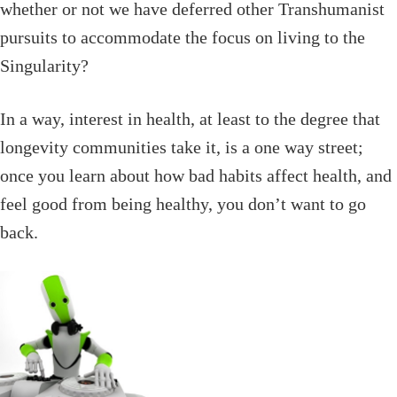
whether or not we have deferred other Transhumanist
pursuits to accommodate the focus on living to the
Singularity?
In a way, interest in health, at least to the degree that
longevity communities take it, is a one way street;
once you learn about how bad habits affect health, and
feel good from being healthy, you don’t want to go
back.