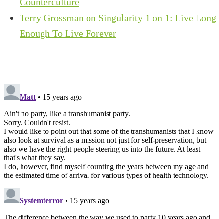
Counterculture
Terry Grossman on Singularity 1 on 1: Live Long
Enough To Live Forever