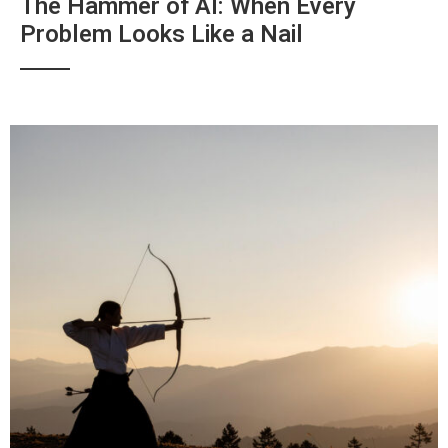
The Hammer of AI: When Every
Problem Looks Like a Nail