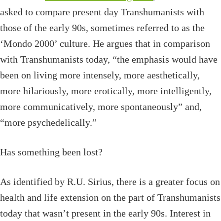
asked to compare present day Transhumanists with
those of the early 90s, sometimes referred to as the
‘Mondo 2000’ culture. He argues that in comparison
with Transhumanists today, “the emphasis would have
been on living more intensely, more aesthetically,
more hilariously, more erotically, more intelligently,
more communicatively, more spontaneously” and,
“more psychedelically.”
Has something been lost?
As identified by R.U. Sirius, there is a greater focus on
health and life extension on the part of Transhumanists
today that wasn’t present in the early 90s. Interest in