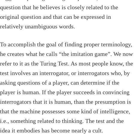
question that he believes is closely related to the
original question and that can be expressed in
relatively unambiguous words.
To accomplish the goal of finding proper terminology,
he creates what he calls “the imitation game”. We now
refer to it as the Turing Test. As most people know, the
test involves an interrogator, or interrogators who, by
asking questions of a player, can determine if the
player is human. If the player succeeds in convincing
interrogators that it is human, than the presumption is
that the machine possesses some kind of intelligence,
i.e., something related to thinking. The test and the
idea it embodies has become nearly a cult.