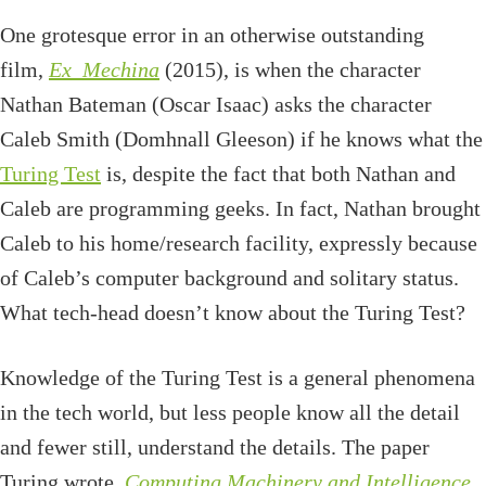
One grotesque error in an otherwise outstanding
film,
Ex_Mechina
(2015), is when the character
Nathan Bateman (Oscar Isaac) asks the character
Caleb Smith (Domhnall Gleeson) if he knows what the
Turing Test
is, despite the fact that both Nathan and
Caleb are programming geeks. In fact, Nathan brought
Caleb to his home/research facility, expressly because
of Caleb’s computer background and solitary status.
What tech-head doesn’t know about the Turing Test?
Knowledge of the Turing Test is a general phenomena
in the tech world, but less people know all the detail
and fewer still, understand the details. The paper
Turing wrote,
Computing Machinery and Intelligence
,