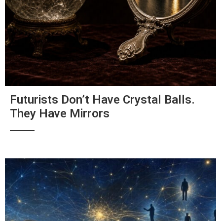
Futurists Don’t Have Crystal Balls.
They Have Mirrors