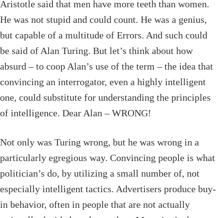
Aristotle said that men have more teeth than women.
He was not stupid and could count. He was a genius,
but capable of a multitude of Errors. And such could
be said of Alan Turing. But let’s think about how
absurd – to coop Alan’s use of the term – the idea that
convincing an interrogator, even a highly intelligent
one, could substitute for understanding the principles
of intelligence. Dear Alan – WRONG!
Not only was Turing wrong, but he was wrong in a
particularly egregious way. Convincing people is what
politician’s do, by utilizing a small number of, not
especially intelligent tactics. Advertisers produce buy-
in behavior, often in people that are not actually