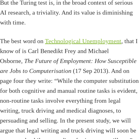
But the Turing test is, in the broad context of serious
AI research, a triviality. And its value is diminishing
with time.
The best word on
Technological Unemployment
, that I
know of is Carl Benedikt Frey and Michael
Osborne,
The Future of Employment: How Susceptible
are Jobs to Computerisation
(17 Sep 2013). And on
page four they write: “While the computer substitution
for both cognitive and manual routine tasks is evident,
non-routine tasks involve everything from legal
writing, truck driving and medical diagnoses, to
persuading and selling. In the present study, we will
argue that legal writing and truck driving will soon be