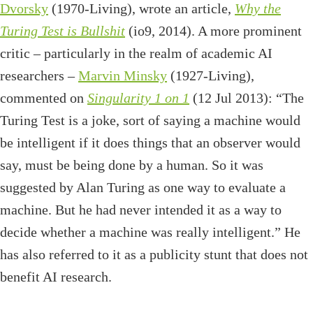
Dvorsky
(1970-Living), wrote an article,
Why the
Turing Test is Bullshit
(io9, 2014). A more prominent
critic – particularly in the realm of academic AI
researchers –
Marvin Minsky
(1927-Living),
commented on
Singularity 1 on 1
(12 Jul 2013): “The
Turing Test is a joke, sort of saying a machine would
be intelligent if it does things that an observer would
say, must be being done by a human. So it was
suggested by Alan Turing as one way to evaluate a
machine. But he had never intended it as a way to
decide whether a machine was really intelligent.” He
has also referred to it as a publicity stunt that does not
benefit AI research.