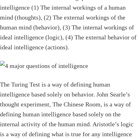
intelligence (1) The internal workings of a human
mind (thoughts), (2) The external workings of the
human mind (behavior), (3) The internal workings of
ideal intelligence (logic), (4) The external behavior of
ideal intelligence (actions).
The Turing Test is a way of defining human
intelligence based solely on behavior. John Searle’s
thought experiment, The Chinese Room, is a way of
defining human intelligence based solely on the
internal activity of the human mind. Aristotle’s logic
is a way of defining what is true for any intelligence