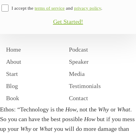
I accept the
terms of service
and
privacy policy
.
Get Started!
Home
Podcast
About
Speaker
Start
Media
Blog
Testimonials
Book
Contact
Ethos: “Technology is the
How
, not the
Why
or
What
.
So you can have the best possible
How
but if you mess
up your
Why
or
What
you will do more damage than