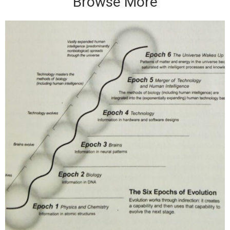
Browse More