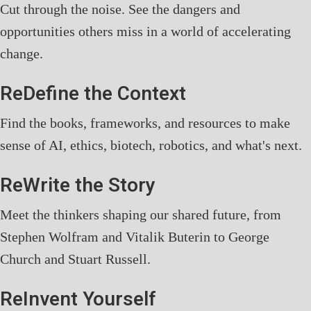
Cut through the noise. See the dangers and
opportunities others miss in a world of accelerating
change.
ReDefine the Context
Find the books, frameworks, and resources to make
sense of AI, ethics, biotech, robotics, and what's next.
ReWrite the Story
Meet the thinkers shaping our shared future, from
Stephen Wolfram and Vitalik Buterin to George
Church and Stuart Russell.
ReInvent Yourself