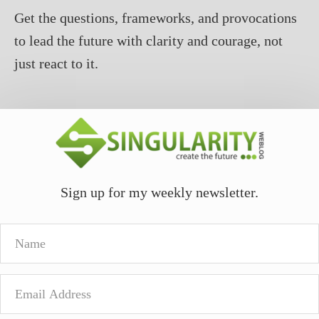
Get the questions, frameworks, and provocations
to lead the future with clarity and courage, not
just react to it.
Sign up for my weekly newsletter.
Name
Email
Address