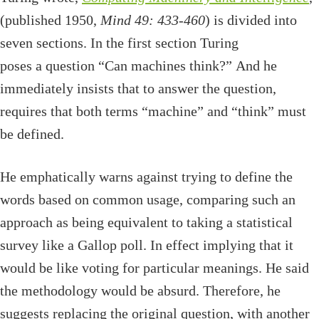
(published 1950,
Mind 49: 433-460
) is divided into
seven sections. In the first section Turing
poses a question “Can machines think?” And he
immediately insists that to answer the question,
requires that both terms “machine” and “think” must
be defined.
He emphatically warns against trying to define the
words based on common usage, comparing such an
approach as being equivalent to taking a statistical
survey like a Gallop poll. In effect implying that it
would be like voting for particular meanings. He said
the methodology would be absurd. Therefore, he
suggests replacing the original question, with another