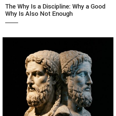
The Why Is a Discipline: Why a Good
Why Is Also Not Enough