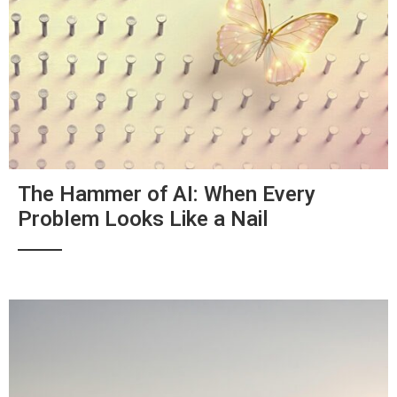
The Hammer of AI: When Every
Problem Looks Like a Nail