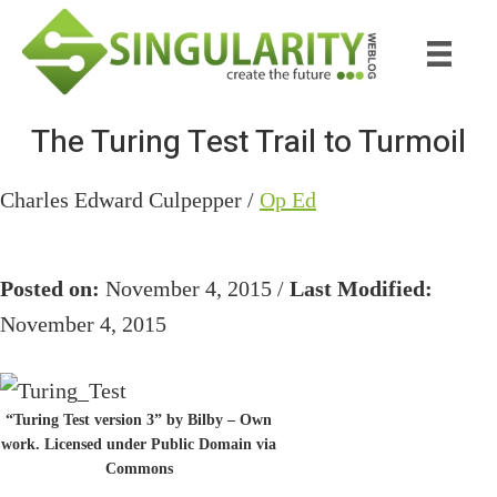
Skip
Skip
to
to
main
primary
content
sidebar
The Turing Test Trail to Turmoil
Charles Edward Culpepper /
Op Ed
Posted on:
November 4, 2015 /
Last Modified:
November 4, 2015
“Turing Test version 3” by Bilby – Own
work. Licensed under Public Domain via
Commons