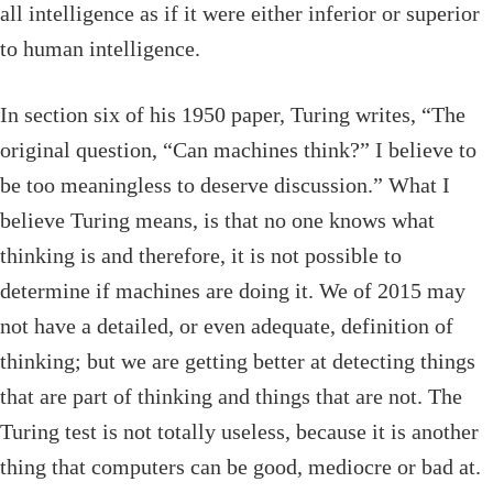
all intelligence as if it were either inferior or superior
to human intelligence.
In section six of his 1950 paper, Turing writes, “The
original question, “Can machines think?” I believe to
be too meaningless to deserve discussion.” What I
believe Turing means, is that no one knows what
thinking is and therefore, it is not possible to
determine if machines are doing it. We of 2015 may
not have a detailed, or even adequate, definition of
thinking; but we are getting better at detecting things
that are part of thinking and things that are not. The
Turing test is not totally useless, because it is another
thing that computers can be good, mediocre or bad at.