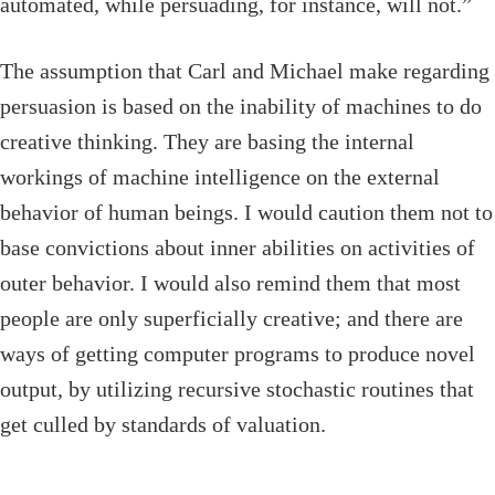
automated, while persuading, for instance, will not.”
The assumption that Carl and Michael make regarding
persuasion is based on the inability of machines to do
creative thinking. They are basing the internal
workings of machine intelligence on the external
behavior of human beings. I would caution them not to
base convictions about inner abilities on activities of
outer behavior. I would also remind them that most
people are only superficially creative; and there are
ways of getting computer programs to produce novel
output, by utilizing recursive stochastic routines that
get culled by standards of valuation.