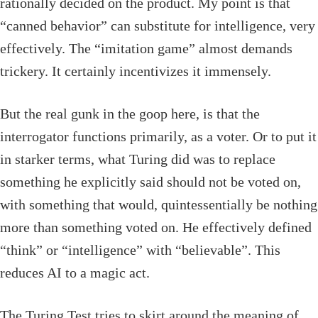
rationally decided on the product. My point is that
“canned behavior” can substitute for intelligence, very
effectively. The “imitation game” almost demands
trickery. It certainly incentivizes it immensely.
But the real gunk in the goop here, is that the
interrogator functions primarily, as a voter. Or to put it
in starker terms, what Turing did was to replace
something he explicitly said should not be voted on,
with something that would, quintessentially be nothing
more than something voted on. He effectively defined
“think” or “intelligence” with “believable”. This
reduces AI to a magic act.
The Turing Test tries to skirt around the meaning of