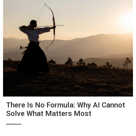
There Is No Formula: Why AI Cannot
Solve What Matters Most