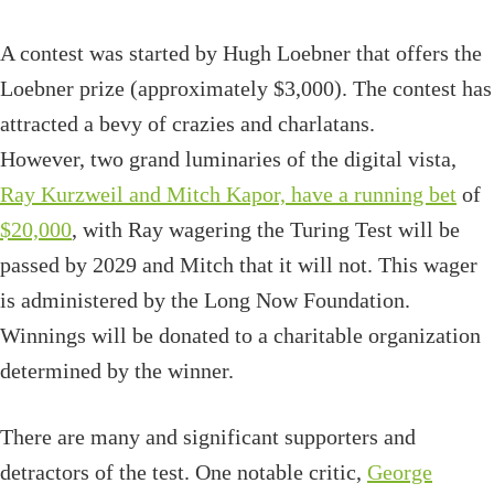
A contest was started by Hugh Loebner that offers the
Loebner prize (approximately $3,000). The contest has
attracted a bevy of crazies and charlatans.
However, two grand luminaries of the digital vista,
Ray Kurzweil and Mitch Kapor, have a running bet
of
$20,000
, with Ray wagering the Turing Test will be
passed by 2029 and Mitch that it will not. This wager
is administered by the Long Now Foundation.
Winnings will be donated to a charitable organization
determined by the winner.
There are many and significant supporters and
detractors of the test. One notable critic,
George