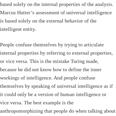
based solely on the internal properties of the analysis.
Marcus Hutter’s assessment of universal intelligence
is based solely on the external behavior of the
intelligent entity.
People confuse themselves by trying to articulate
internal properties by referring to external properties,
or vice versa. This is the mistake Turing made,
because he did not know how to define the inner
workings of intelligence. And people confuse
themselves by speaking of universal intelligence as if
it could only be a version of human intelligence or
vice versa. The best example is the
anthropomorphizing that people do when talking about