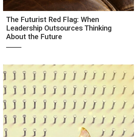
The Futurist Red Flag: When
Leadership Outsources Thinking
About the Future