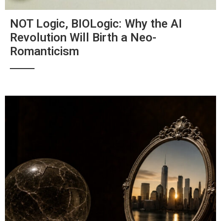
NOT Logic, BIOLogic: Why the AI
Revolution Will Birth a Neo-
Romanticism