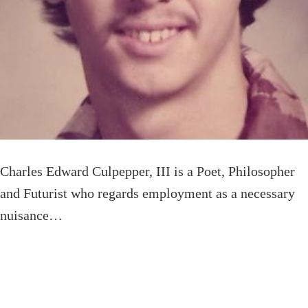
Charles Edward Culpepper, III is a Poet, Philosopher
and Futurist who regards employment as a necessary
nuisance…