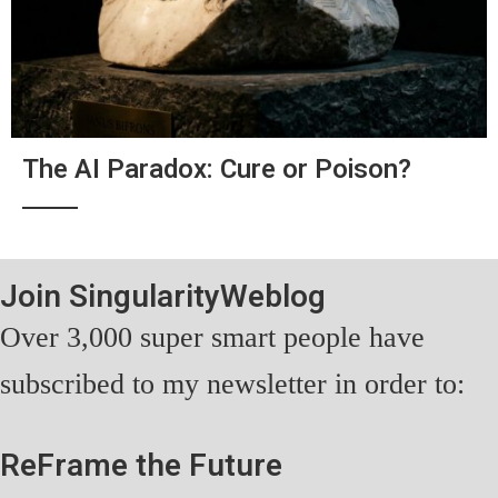
The AI Paradox: Cure or Poison?
Join SingularityWeblog
Over 3,000 super smart people have
subscribed to my newsletter in order to:
ReFrame the Future