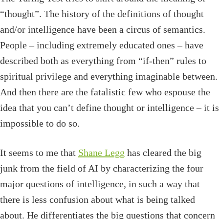
“thought”. The history of the definitions of thought
and/or intelligence have been a circus of semantics.
People – including extremely educated ones – have
described both as everything from “if-then” rules to
spiritual privilege and everything imaginable between.
And then there are the fatalistic few who espouse the
idea that you can’t define thought or intelligence – it is
impossible to do so.
It seems to me that
Shane Legg
has cleared the big
junk from the field of AI by characterizing the four
major questions of intelligence, in such a way that
there is less confusion about what is being talked
about. He differentiates the big questions that concern