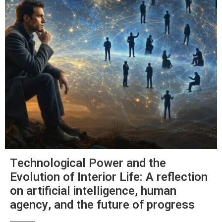
Technological Power and the
Evolution of Interior Life: A reflection
on artificial intelligence, human
agency, and the future of progress