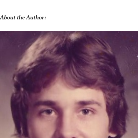
About the Author: