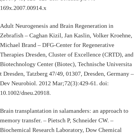
169x.2007.00914.x
Adult Neurogenesis and Brain Regeneration in
Zebrafish – Caghan Kizil, Jan Kaslin, Volker Kroehne,
Michael Brand – DFG-Center for Regenerative
Therapies Dresden, Cluster of Excellence (CRTD), and
Biotechnology Center (Biotec), Technische Universita
t Dresden, Tatzberg 47/49, 01307, Dresden, Germany –
Dev Neurobiol. 2012 Mar;72(3):429-61. doi:
10.1002/dneu.20918.
Brain transplantation in salamanders: an approach to
memory transfer. – Pietsch P, Schneider CW. –
Biochemical Research Laboratory, Dow Chemical