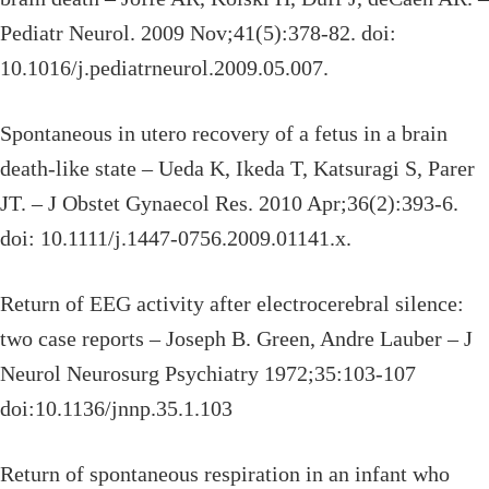
Pediatr Neurol. 2009 Nov;41(5):378-82. doi:
10.1016/j.pediatrneurol.2009.05.007.
Spontaneous in utero recovery of a fetus in a brain
death-like state – Ueda K, Ikeda T, Katsuragi S, Parer
JT. – J Obstet Gynaecol Res. 2010 Apr;36(2):393-6.
doi: 10.1111/j.1447-0756.2009.01141.x.
Return of EEG activity after electrocerebral silence:
two case reports – Joseph B. Green, Andre Lauber – J
Neurol Neurosurg Psychiatry 1972;35:103-107
doi:10.1136/jnnp.35.1.103
Return of spontaneous respiration in an infant who