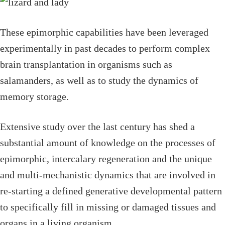
These epimorphic capabilities have been leveraged
experimentally in past decades to perform complex
brain transplantation in organisms such as
salamanders, as well as to study the dynamics of
memory storage.
Extensive study over the last century has shed a
substantial amount of knowledge on the processes of
epimorphic, intercalary regeneration and the unique
and multi-mechanistic dynamics that are involved in
re-starting a defined generative developmental pattern
to specifically fill in missing or damaged tissues and
organs in a living organism.