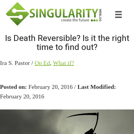
Skip
Skip
to
to
main
primary
content
sidebar
Is Death Reversible? Is it the right
time to find out?
Ira S. Pastor /
Op Ed
,
What if?
Posted on:
February 20, 2016 /
Last Modified:
February 20, 2016