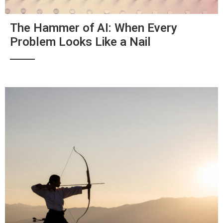
The Hammer of AI: When Every
Problem Looks Like a Nail