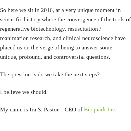
So here we sit in 2016, at a very unique moment in
scientific history where the convergence of the tools of
regenerative biotechnology, resuscitation /
reanimation research, and clinical neuroscience have
placed us on the verge of being to answer some
unique, profound, and controversial questions.
The question is do we take the next steps?
I believe we should.
My name is Ira S. Pastor – CEO of
Bioquark Inc
.