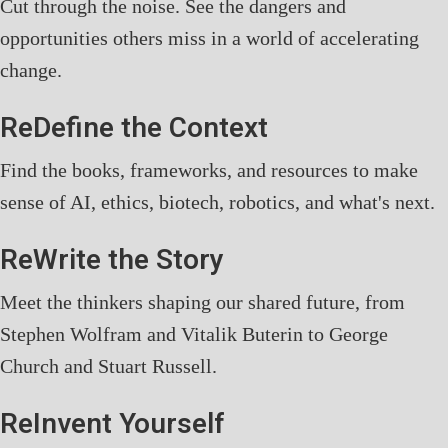
Cut through the noise. See the dangers and
opportunities others miss in a world of accelerating
change.
ReDefine the Context
Find the books, frameworks, and resources to make
sense of AI, ethics, biotech, robotics, and what's next.
ReWrite the Story
Meet the thinkers shaping our shared future, from
Stephen Wolfram and Vitalik Buterin to George
Church and Stuart Russell.
ReInvent Yourself