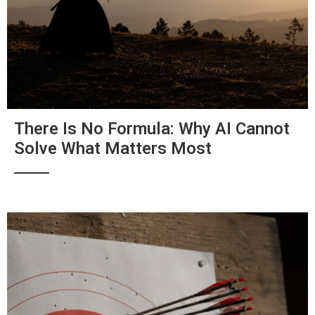
There Is No Formula: Why AI Cannot
Solve What Matters Most