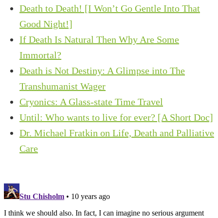
Death to Death! [I Won’t Go Gentle Into That
Good Night!]
If Death Is Natural Then Why Are Some
Immortal?
Death is Not Destiny: A Glimpse into The
Transhumanist Wager
Cryonics: A Glass-state Time Travel
Until: Who wants to live for ever? [A Short Doc]
Dr. Michael Fratkin on Life, Death and Palliative
Care