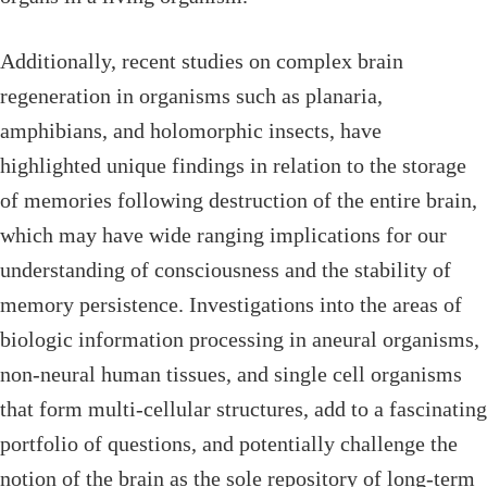
Additionally, recent studies on complex brain
regeneration in organisms such as planaria,
amphibians, and holomorphic insects, have
highlighted unique findings in relation to the storage
of memories following destruction of the entire brain,
which may have wide ranging implications for our
understanding of consciousness and the stability of
memory persistence. Investigations into the areas of
biologic information processing in aneural organisms,
non-neural human tissues, and single cell organisms
that form multi-cellular structures, add to a fascinating
portfolio of questions, and potentially challenge the
notion of the brain as the sole repository of long-term