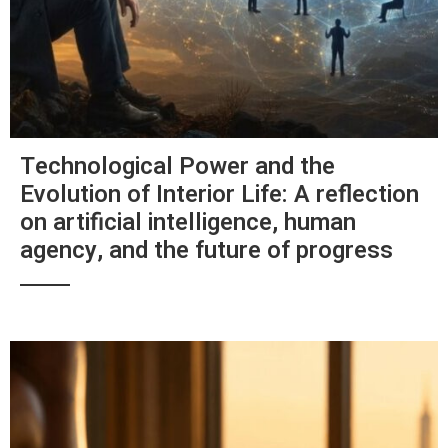
Technological Power and the
Evolution of Interior Life: A reflection
on artificial intelligence, human
agency, and the future of progress