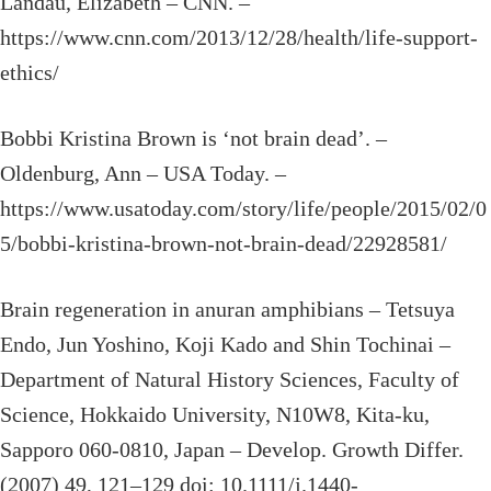
Landau, Elizabeth – CNN. –
https://www.cnn.com/2013/12/28/health/life-support-
ethics/
Bobbi Kristina Brown is ‘not brain dead’. –
Oldenburg, Ann – USA Today. –
https://www.usatoday.com/story/life/people/2015/02/0
5/bobbi-kristina-brown-not-brain-dead/22928581/
Brain regeneration in anuran amphibians – Tetsuya
Endo, Jun Yoshino, Koji Kado and Shin Tochinai –
Department of Natural History Sciences, Faculty of
Science, Hokkaido University, N10W8, Kita-ku,
Sapporo 060-0810, Japan – Develop. Growth Differ.
(2007) 49, 121–129 doi: 10.1111/j.1440-