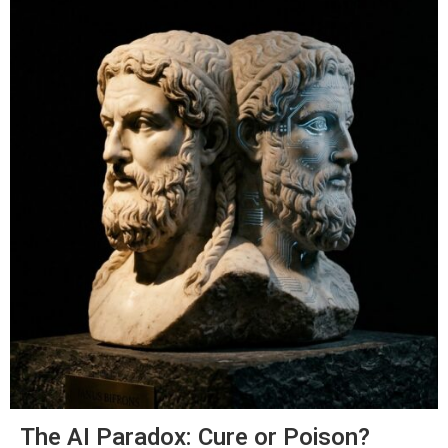
The AI Paradox: Cure or Poison?