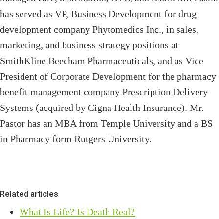
has served as VP, Business Development for drug
development company Phytomedics Inc., in sales,
marketing, and business strategy positions at
SmithKline Beecham Pharmaceuticals, and as Vice
President of Corporate Development for the pharmacy
benefit management company Prescription Delivery
Systems (acquired by Cigna Health Insurance). Mr.
Pastor has an MBA from Temple University and a BS
in Pharmacy form Rutgers University.
Related articles
What Is Life? Is Death Real?