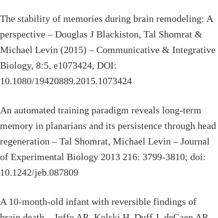
The stability of memories during brain remodeling: A
perspective – Douglas J Blackiston, Tal Shomrat &
Michael Levin (2015) – Communicative & Integrative
Biology, 8:5, e1073424, DOI:
10.1080/19420889.2015.1073424
An automated training paradigm reveals long-term
memory in planarians and its persistence through head
regeneration – Tal Shomrat, Michael Levin – Journal
of Experimental Biology 2013 216: 3799-3810; doi:
10.1242/jeb.087809
A 10-month-old infant with reversible findings of
brain death – Joffe AR, Kolski H, Duff J, deCaen AR. –