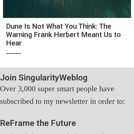
Dune Is Not What You Think: The
Warning Frank Herbert Meant Us to
Hear
Join SingularityWeblog
Over 3,000 super smart people have
subscribed to my newsletter in order to:
ReFrame the Future