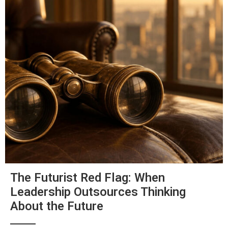
The Futurist Red Flag: When
Leadership Outsources Thinking
About the Future