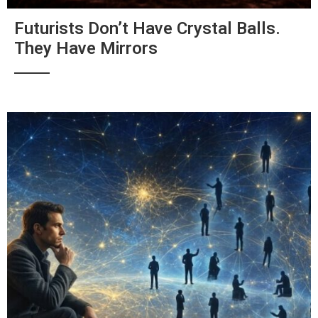
Futurists Don’t Have Crystal Balls.
They Have Mirrors