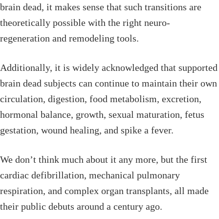
brain dead, it makes sense that such transitions are
theoretically possible with the right neuro-
regeneration and remodeling tools.
Additionally, it is widely acknowledged that supported
brain dead subjects can continue to maintain their own
circulation, digestion, food metabolism, excretion,
hormonal balance, growth, sexual maturation, fetus
gestation, wound healing, and spike a fever.
We don’t think much about it any more, but the first
cardiac defibrillation, mechanical pulmonary
respiration, and complex organ transplants, all made
their public debuts around a century ago.