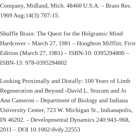
Company, Midland, Mich. 48460 U.S.A. – Brain Res.
1969 Aug;14(3):707-15.
Shuffle Brain: The Quest for the Holgramic Mind
Hardcover – March 27, 1981 – Houghton Mifflin; First
Edition (March 27, 1981) – ISBN-10: 0395294800 –
ISBN-13: 978-0395294802
Looking Proximally and Distally: 100 Years of Limb
Regeneration and Beyond -David L. Stocum and Jo
Ann Cameron – Department of Biology and Indiana
University Center, 723 W. Michigan St., Indianapolis,
IN 46202. – Developmental Dynamics 240:943–968,
2011 – DOI 10.1002/dvdy.22553