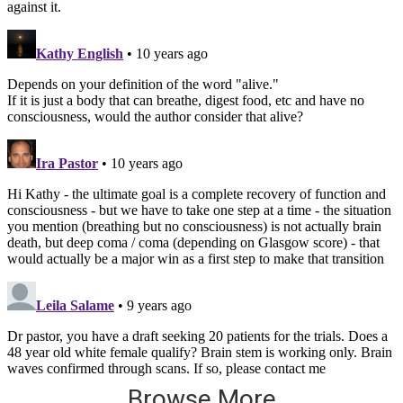
Browse More