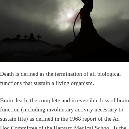
Death is defined as the termination of all biological
functions that sustain a living organism.
Brain death, the complete and irreversible loss of brain
function (including involuntary activity necessary to
sustain life) as defined in the 1968 report of the Ad
Hoc Committee of the Harvard Medical School, is the