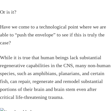
Or is it?
Have we come to a technological point where we are
able to “push the envelope” to see if this is truly the
case?
While it is true that human beings lack substantial
regenerative capabilities in the CNS, many non-human
species, such as amphibians, planarians, and certain
fish, can repair, regenerate and remodel substantial
portions of their brain and brain stem even after
critical life-threatening trauma.