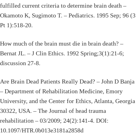
fulfilled current criteria to determine brain death –
Okamoto K, Sugimoto T. – Pediatrics. 1995 Sep; 96 (3
Pt 1):518-20.
How much of the brain must die in brain death? –
Bernat JL. – J Clin Ethics. 1992 Spring;3(1):21-6;
discussion 27-8.
Are Brain Dead Patients Really Dead? – John D Banja
– Department of Rehabilitation Medicine, Emory
University, and the Center for Ethics, Atlanta, Georgia
30322, USA. – The Journal of head trauma
rehabilitation – 03/2009; 24(2):141-4. DOI:
10.1097/HTR.0b013e3181a2858d