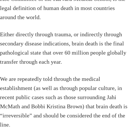
legal definition of human death in most countries
around the world.
Either directly through trauma, or indirectly through
secondary disease indications, brain death is the final
pathological state that over 60 million people globally
transfer through each year.
We are repeatedly told through the medical
establishment (as well as through popular culture, in
recent public cases such as those surrounding Jahi
McMath and Bobbi Kristina Brown) that brain death is
“irreversible” and should be considered the end of the
line.