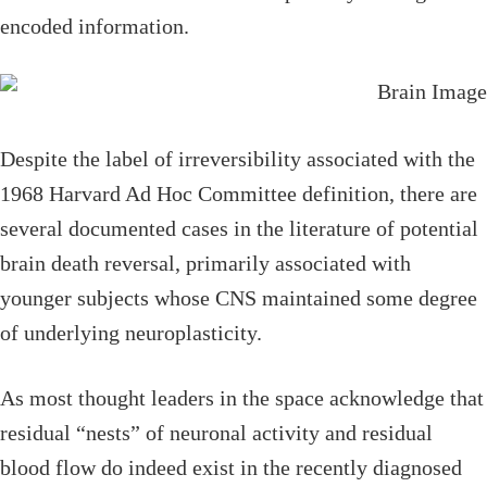
encoded information.
Despite the label of irreversibility associated with the
1968 Harvard Ad Hoc Committee definition, there are
several documented cases in the literature of potential
brain death reversal, primarily associated with
younger subjects whose CNS maintained some degree
of underlying neuroplasticity.
As most thought leaders in the space acknowledge that
residual “nests” of neuronal activity and residual
blood flow do indeed exist in the recently diagnosed