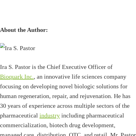
About the Author:
Ira S. Pastor is the Chief Executive Officer of
Bioquark Inc.
, an innovative life sciences company
focusing on developing novel biologic solutions for
human regeneration, repair, and rejuvenation. He has
30 years of experience across multiple sectors of the
pharmaceutical
industry
including pharmaceutical
commercialization, biotech drug development,
managed care, distribution, OTC, and retail. Mr. Pastor