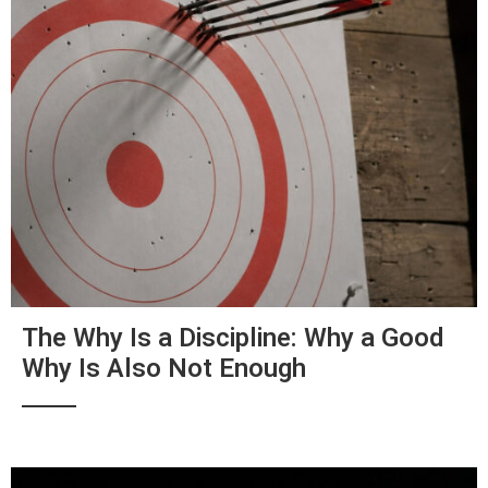
The Why Is a Discipline: Why a Good
Why Is Also Not Enough