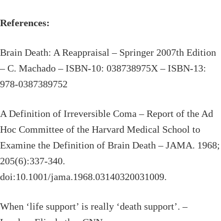
References:
Brain Death: A Reappraisal – Springer 2007th Edition
– C. Machado – ISBN-10: 038738975X – ISBN-13:
978-0387389752
A Definition of Irreversible Coma – Report of the Ad
Hoc Committee of the Harvard Medical School to
Examine the Definition of Brain Death – JAMA. 1968;
205(6):337-340.
doi:10.1001/jama.1968.03140320031009.
When ‘life support’ is really ‘death support’. –