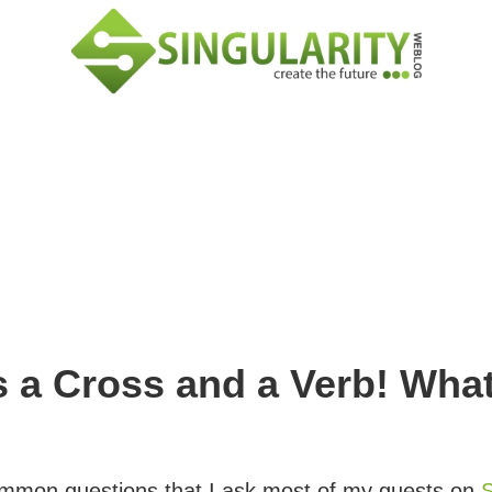
 a Cross and a Verb! Wha
common questions that I ask most of my guests on
S