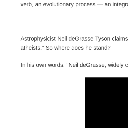
verb, an evolutionary process — an integral
Astrophysicist Neil deGrasse Tyson claims t
atheists.” So where does he stand?
In his own words: “Neil deGrasse, widely cl