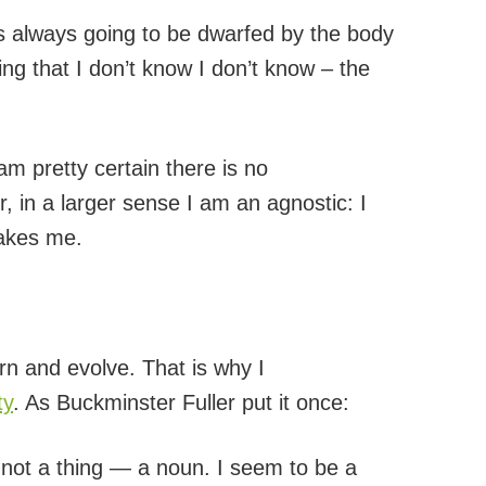
s always going to be dwarfed by the body
ng that I don’t know I don’t know – the
I am pretty certain there is no
, in a larger sense I am an agnostic: I
takes me.
rn and evolve. That is why I
ty
. As Buckminster Fuller put it once:
m not a thing — a noun. I seem to be a