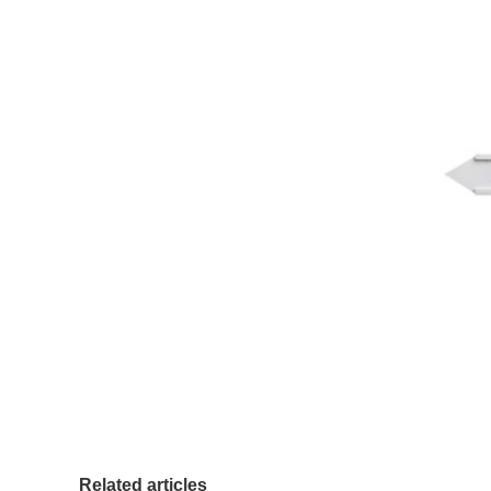
Related articles