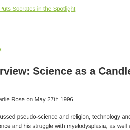
Puts Socrates in the Spotlight
s
erview: Science as a Candl
harlie Rose on May 27th 1996.
scussed pseudo-science and religion, technology a
ience and his struggle with myelodysplasia, as well