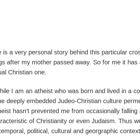
re is a very personal story behind this particular 
gs after my mother passed away. So for me it has 
al Christian one.
hile I am an atheist who was born and lived in a c
he deeply embedded Judeo-Christian culture permea
eist hasn’t prevented me from occasionally falling
racteristic of Christianity or even Judaism. Thus w
 temporal, political, cultural and georgraphic contex