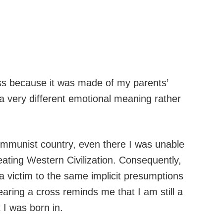
cross because it was made of my parents’
a very different emotional meaning rather
ommunist country, even there I was unable
ting Western Civilization. Consequently,
 a victim to the same implicit presumptions
earing a cross reminds me that I am still a
t I was born in.