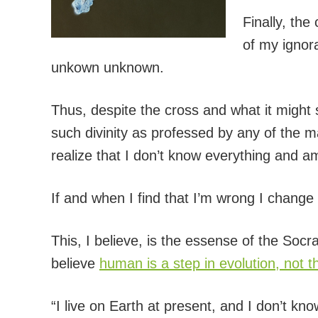
Finally, th
of my ignor
unkown unknown.
Thus, despite the cross and what it might 
such divinity as professed by any of the m
realize that I don’t know everything and am
If and when I find that I’m wrong I chang
This, I believe, is the essense of the Soc
believe
human is a step in evolution, not 
“I live on Earth at present, and I don’t k