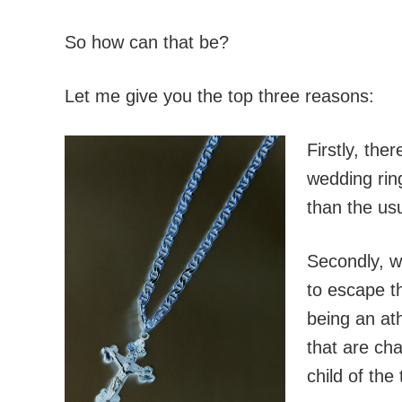
So how can that be?
Let me give you the top three reasons:
Firstly, the
wedding rin
than the usu
Secondly, w
to escape t
being an ath
that are cha
child of the