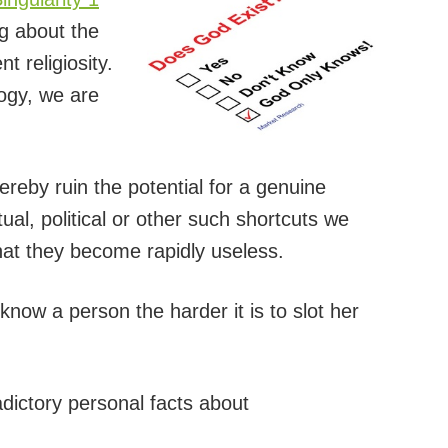
ng about the
t religiosity.
ogy, we are
ereby ruin the potential for a genuine
ual, political or other such shortcuts we
that they become rapidly useless.
 know a person the harder it is to slot her
adictory personal facts about