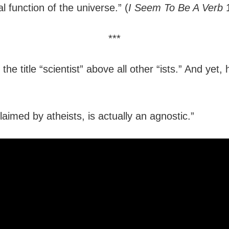
 function of the universe.” (
I Seem To Be A Verb
1
***
he title “scientist” above all other “ists.” And yet,
aimed by atheists, is actually an agnostic.”