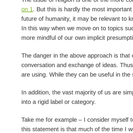
on 1
. But this is hardly the most important 
future of humanity, it may be relevant to k
In this way when we move on to topics su
more mindful of our own implicit presumpt
The danger in the above approach is that o
conversation and exchange of ideas. Thus we
are using. While they can be useful in the
In addition, the vast majority of us are sim
into a rigid label or category.
Take me for example – I consider myself to
this statement is that much of the time I