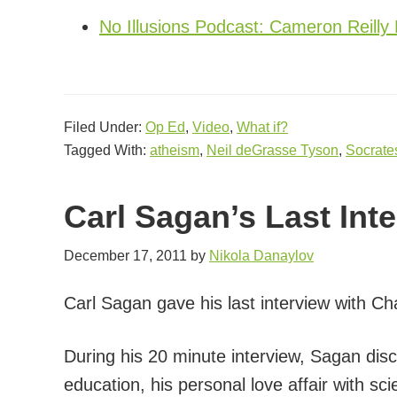
No Illusions Podcast: Cameron Reilly 
Filed Under:
Op Ed
,
Video
,
What if?
Tagged With:
atheism
,
Neil deGrasse Tyson
,
Socrate
Carl Sagan’s Last Int
December 17, 2011
by
Nikola Danaylov
Carl Sagan gave his last interview with C
During his 20 minute interview, Sagan di
education, his personal love affair with sc