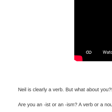
Neil is clearly a verb. But what about you?
Are you an -ist or an -ism? A verb or a no