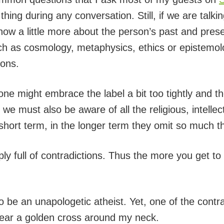
thing during any conversation. Still, if we are talki
now a little more about the person’s past and presen
ch as cosmology, metaphysics, ethics or epistemol
ions.
ne might embrace the label a bit too tightly and th
 must also be aware of all the religious, intellect
 short term, in the longer term they omit so much 
ply full of contradictions. Thus the more you get to
 be an unapologetic atheist. Yet, one of the contr
 wear a golden cross around my neck.