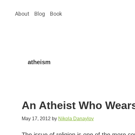
Skip
Skip
About
Blog
Book
to
to
main
primary
content
sidebar
atheism
An Atheist Who Wears
May 17, 2012
by
Nikola Danaylov
The issue of religion is one of the more 