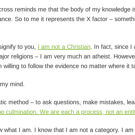
e cross reminds me that the body of my knowledge i
ance. So to me it represents the X factor – somethi
signify to you,
I am not a Christian
. In fact, since 
ajor religions – I am very much an atheist. However
 willing to follow the evidence no matter where it 
e my mind.
ratic method – to ask questions, make mistakes, lea
the culmination. We are each a process, not an enti
now what I am. I know that I am not a category. I a