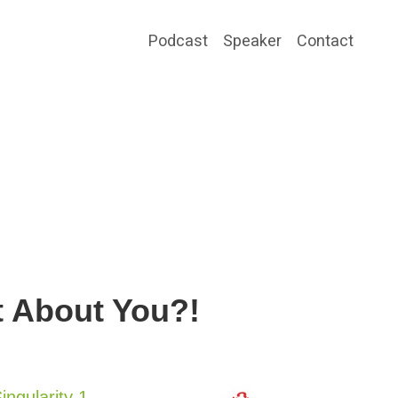
Podcast
Speaker
Contact
t About You?!
ingularity 1