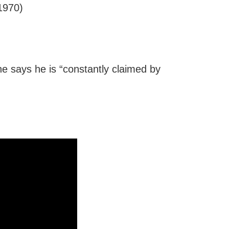
970)
 he says he is “constantly claimed by