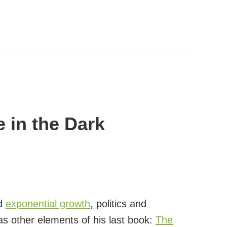
e in the Dark
nd
exponential growth
, politics and
 as other elements of his last book:
The