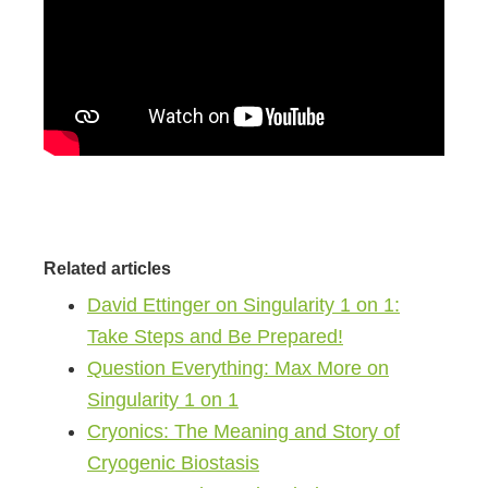
Related articles
David Ettinger on Singularity 1 on 1:
Take Steps and Be Prepared!
Question Everything: Max More on
Singularity 1 on 1
Cryonics: The Meaning and Story of
Cryogenic Biostasis