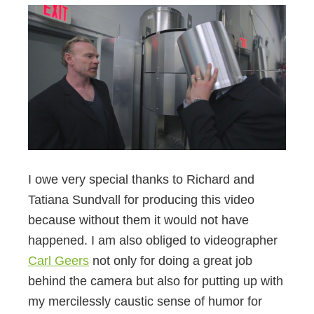
I owe very special thanks to Richard and
Tatiana Sundvall for producing this video
because without them it would not have
happened. I am also obliged to videographer
Carl Geers
not only for doing a great job
behind the camera but also for putting up with
my mercilessly caustic sense of humor for