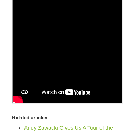
Related articles
Andy Zawacki Gives Us A Tour of the