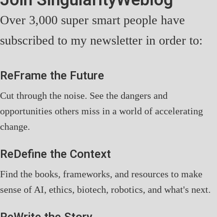
Over 3,000 super smart people have
subscribed to my newsletter in order to:
ReFrame the Future
Cut through the noise. See the dangers and
opportunities others miss in a world of accelerating
change.
ReDefine the Context
Find the books, frameworks, and resources to make
sense of AI, ethics, biotech, robotics, and what's next.