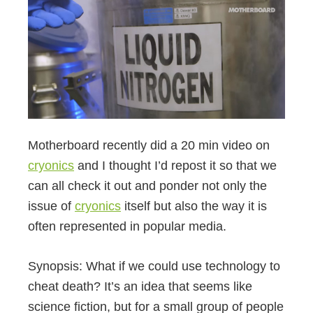
Motherboard recently did a 20 min video on
cryonics
and I thought I’d repost it so that we
can all check it out and ponder not only the
issue of
cryonics
itself but also the way it is
often represented in popular media.
Synopsis: What if we could use technology to
cheat death? It’s an idea that seems like
science fiction, but for a small group of people