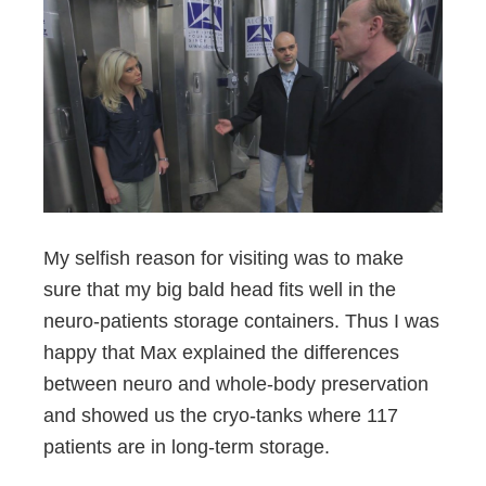
My selfish reason for visiting was to make
sure that my big bald head fits well in the
neuro-patients storage containers. Thus I was
happy that Max explained the differences
between neuro and whole-body preservation
and showed us the cryo-tanks where 117
patients are in long-term storage.