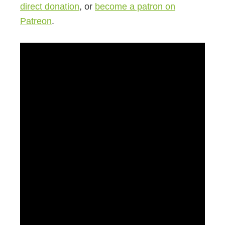
direct donation
, or
become a patron on
Patreon
.