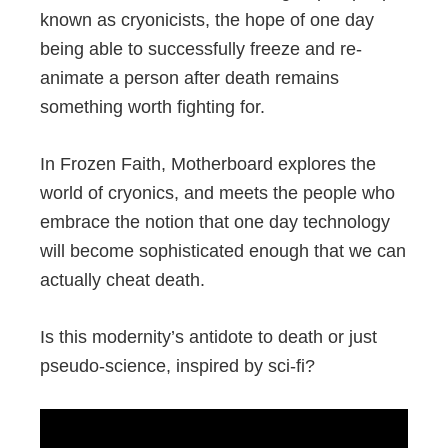
known as cryonicists, the hope of one day
being able to successfully freeze and re-
animate a person after death remains
something worth fighting for.
In Frozen Faith, Motherboard explores the
world of cryonics, and meets the people who
embrace the notion that one day technology
will become sophisticated enough that we can
actually cheat death.
Is this modernity’s antidote to death or just
pseudo-science, inspired by sci-fi?