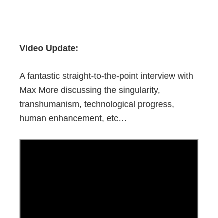
Video Update:
A fantastic straight-to-the-point interview with
Max More discussing the singularity,
transhumanism, technological progress,
human enhancement, etc…