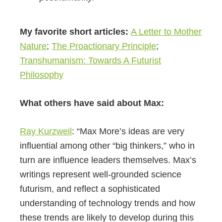
My favorite short articles:
A Letter to Mother
Nature
;
The Proactionary Principle
;
Transhumanism: Towards A Futurist
Philosophy
What others have said about Max:
Ray Kurzweil
: “Max More’s ideas are very
influential among other “big thinkers,” who in
turn are influence leaders themselves. Max’s
writings represent well-grounded science
futurism, and reflect a sophisticated
understanding of technology trends and how
these trends are likely to develop during this