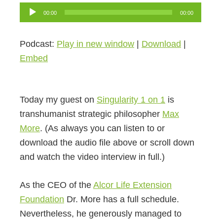
Audio
00:00
00:00
Player
Podcast:
Play in new window
|
Download
|
Embed
Today my guest on
Singularity 1 on 1
is
transhumanist strategic philosopher
Max
More
. (As always you can listen to or
download the audio file above or scroll down
and watch the video interview in full.)
As the CEO of the
Alcor Life Extension
Foundation
Dr. More has a full schedule.
Nevertheless, he generously managed to