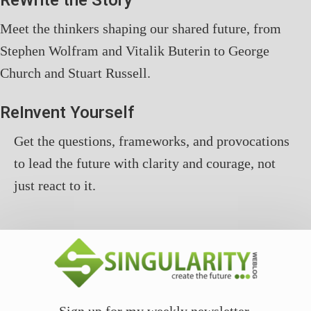
ReWrite the Story
Meet the thinkers shaping our shared future, from
Stephen Wolfram and Vitalik Buterin to George
Church and Stuart Russell.
ReInvent Yourself
Get the questions, frameworks, and provocations
to lead the future with clarity and courage, not
just react to it.
Sign up for my weekly newsletter.