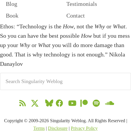
Blog
Testimonials
Book
Contact
Ethos: “Technology is the
How
, not the
Why
or
What
.
So you can have the best possible
How
but if you mess
up your
Why
or
What
you will do more damage than
good. That is why technology is not enough.” Nikola
Danaylov
Copyright © 2009-2026 Singularity Weblog. All Rights Reserved |
Terms
|
Disclosure
|
Privacy Policy