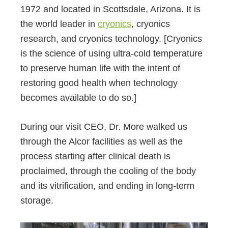
1972 and located in Scottsdale, Arizona. It is
the world leader in
cryonics
, cryonics
research, and cryonics technology. [Cryonics
is the science of using ultra-cold temperature
to preserve human life with the intent of
restoring good health when technology
becomes available to do so.]
During our visit CEO, Dr. More walked us
through the Alcor facilities as well as the
process starting after clinical death is
proclaimed, through the cooling of the body
and its vitrification, and ending in long-term
storage.