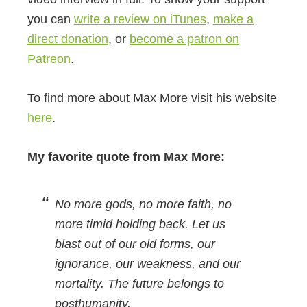
you can
write a review on iTunes
,
make a
direct donation
, or
become a patron on
Patreon
.
To find more about Max More visit his website
here
.
My favorite quote from Max More:
No more gods, no more faith, no
more timid holding back. Let us
blast out of our old forms, our
ignorance, our weakness, and our
mortality. The future belongs to
posthumanity.