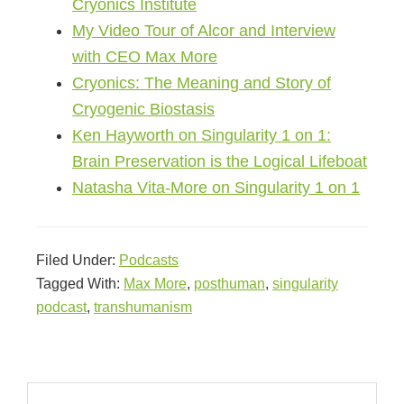
Cryonics Institute
My Video Tour of Alcor and Interview
with CEO Max More
Cryonics: The Meaning and Story of
Cryogenic Biostasis
Ken Hayworth on Singularity 1 on 1:
Brain Preservation is the Logical Lifeboat
Natasha Vita-More on Singularity 1 on 1
Filed Under:
Podcasts
Tagged With:
Max More
,
posthuman
,
singularity
podcast
,
transhumanism
Primary
Search
Sidebar