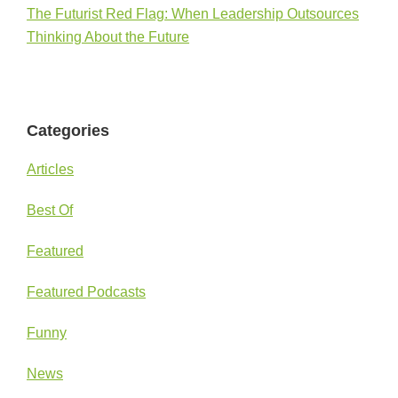
The Futurist Red Flag: When Leadership Outsources
Thinking About the Future
Categories
Articles
Best Of
Featured
Featured Podcasts
Funny
News