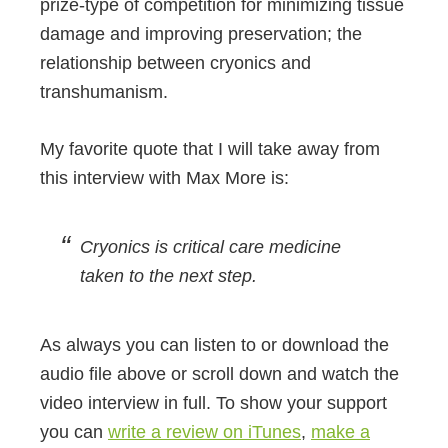
prize-type of competition for minimizing tissue
damage and improving preservation; the
relationship between cryonics and
transhumanism.
My favorite quote that I will take away from
this interview with Max More is:
Cryonics is critical care medicine
taken to the next step.
As always you can listen to or download the
audio file above or scroll down and watch the
video interview in full. To show your support
you can
write a review on iTunes
,
make a