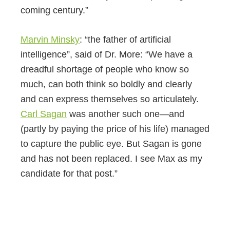
coming century.”
Marvin Minsky
: “the father of artificial
intelligence”, said of Dr. More: “We have a
dreadful shortage of people who know so
much, can both think so boldly and clearly
and can express themselves so articulately.
Carl Sagan
was another such one—and
(partly by paying the price of his life) managed
to capture the public eye. But Sagan is gone
and has not been replaced. I see Max as my
candidate for that post.”