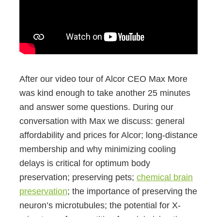
After our video tour of Alcor CEO Max More
was kind enough to take another 25 minutes
and answer some questions. During our
conversation with Max we discuss: general
affordability and prices for Alcor; long-distance
membership and why minimizing cooling
delays is critical for optimum body
preservation; preserving pets;
chemical brain
preservation
; the importance of preserving the
neuron’s microtubules; the potential for X-