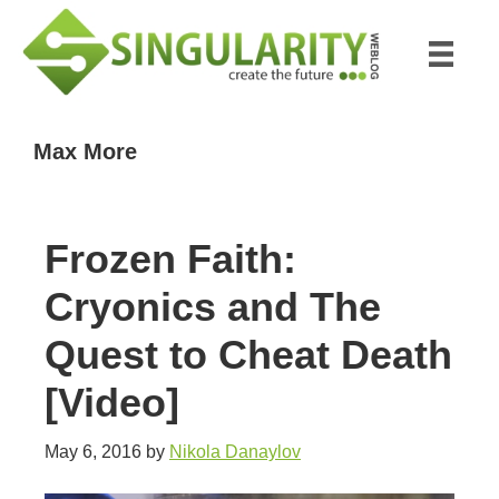
Skip
Skip
to
to
main
primary
content
sidebar
Max More
Frozen Faith:
Cryonics and The
Quest to Cheat Death
[Video]
May 6, 2016
by
Nikola Danaylov