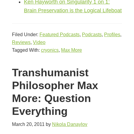
Ken Hayworth on Singularity 1 on 1:
Brain Preservation is the Logical Lifeboat
Filed Under:
Featured Podcasts
,
Podcasts
,
Profiles
,
Reviews
,
Video
Tagged With:
cryonics
,
Max More
Transhumanist
Philosopher Max
More: Question
Everything
March 20, 2011
by
Nikola Danaylov