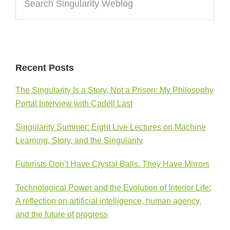
Singularity
Weblog
Recent Posts
The Singularity Is a Story, Not a Prison: My Philosophy
Portal Interview with Cadell Last
Singularity Summer: Eight Live Lectures on Machine
Learning, Story, and the Singularity
Futurists Don’t Have Crystal Balls. They Have Mirrors
Technological Power and the Evolution of Interior Life:
A reflection on artificial intelligence, human agency,
and the future of progress