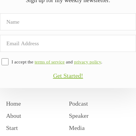
Name
Email
Address
I accept the
terms of service
and
privacy policy
.
Get Started!
Home
Podcast
About
Speaker
Start
Media