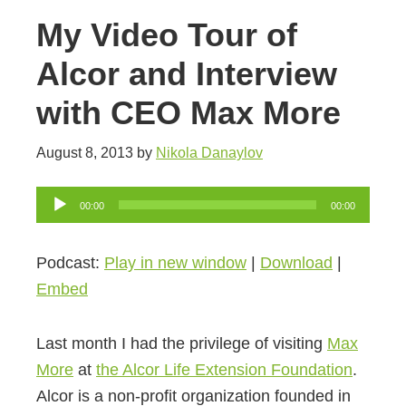
My Video Tour of
Alcor and Interview
with CEO Max More
August 8, 2013
by
Nikola Danaylov
Audio
00:00
00:00
Player
Podcast:
Play in new window
|
Download
|
Embed
Last month I had the privilege of visiting
Max
More
at
the Alcor Life Extension Foundation
.
Alcor is a non-profit organization founded in