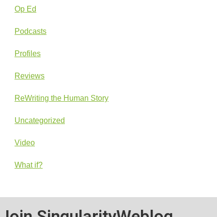
Op Ed
Podcasts
Profiles
Reviews
ReWriting the Human Story
Uncategorized
Video
What if?
Join SingularityWeblog