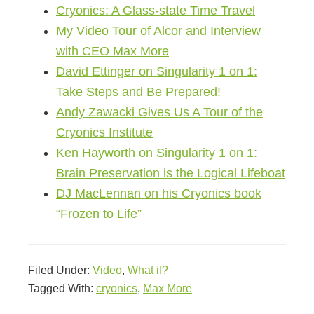
Cryonics: A Glass-state Time Travel
My Video Tour of Alcor and Interview
with CEO Max More
David Ettinger on Singularity 1 on 1:
Take Steps and Be Prepared!
Andy Zawacki Gives Us A Tour of the
Cryonics Institute
Ken Hayworth on Singularity 1 on 1:
Brain Preservation is the Logical Lifeboat
DJ MacLennan on his Cryonics book
“Frozen to Life”
Filed Under:
Video
,
What if?
Tagged With:
cryonics
,
Max More