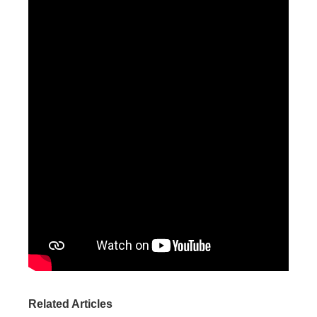
Related Articles