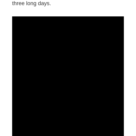
three long days.