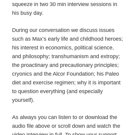
squeeze in two 30 min interview sessions in
his busy day.
During our conversation we discuss issues
such as Max’s early life and childhood heroes;
his interest in economics, political science,
and philosophy; transhumanism and extropy;
the proactinary and precautionary principles;
cryonics and the Alcor Foundation; his Paleo
diet and exercise regimen; why it is important
to question everything (and especially
yourself).
As always you can listen to or download the
audio file above or scroll down and watch the
video interview in full. To show your support