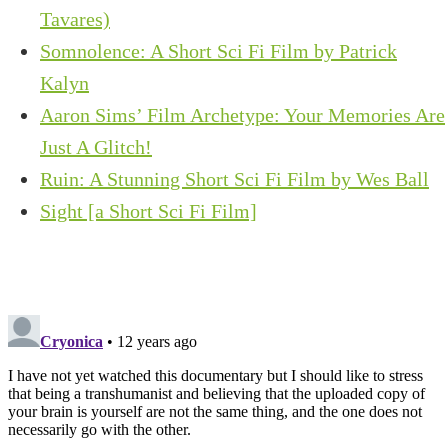
Tavares)
Somnolence: A Short Sci Fi Film by Patrick
Kalyn
Aaron Sims’ Film Archetype: Your Memories Are
Just A Glitch!
Ruin: A Stunning Short Sci Fi Film by Wes Ball
Sight [a Short Sci Fi Film]