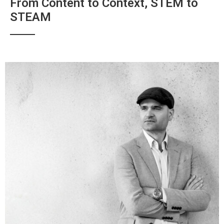
From Content to Context, STEM to
STEAM