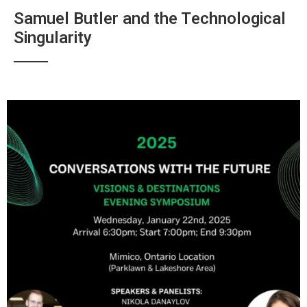
Samuel Butler and the Technological
Singularity