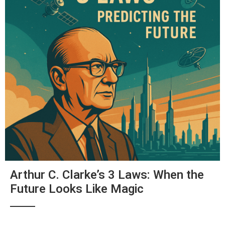
Arthur C. Clarke’s 3 Laws: When the
Future Looks Like Magic