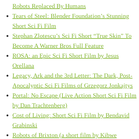
Robots Replaced By Humans
Tears of Steel: Blender Foundation’s Stunning
Short Sci Fi Film
Stephan Zlotescu’s Sci Fi Short “True Skin” To
Become A Warner Bros Full Feature
ROSA: an Epic Sci Fi Short Film by Jesus
Orellana
Legacy, Ark and the 3rd Letter: The Dark, Post-
Apocalyptic Sci Fi Films of Grzegorz Jonkajtys
Portal: No Escape (Live Action Short Sci Fi Film
by Dan Trachtenberg)
Cost of Living: Short Sci Fi Film by Bendavid
Grabinski
Robots of Brixton (a short film by Kibwe