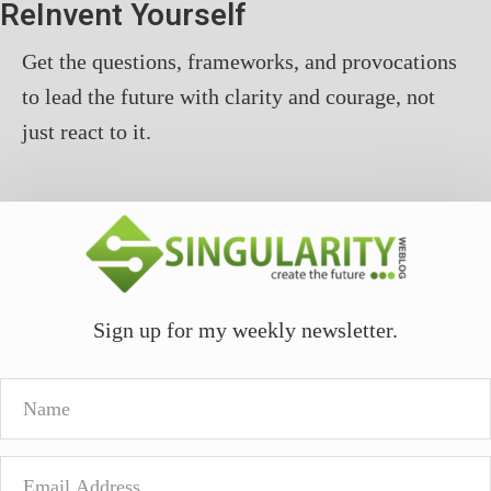
ReInvent Yourself
Get the questions, frameworks, and provocations
to lead the future with clarity and courage, not
just react to it.
Sign up for my weekly newsletter.
Name
Email