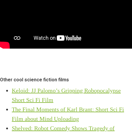
Other cool science fiction films
Keloid: JJ Palomo’s Gripping Robopocalypse
Short Sci Fi Film
The Final Moments of Karl Brant: Short Sci Fi
Film about Mind Uploading
Shelved: Robot Comedy Shows Tragedy of