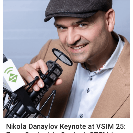
Nikola Danaylov Keynote at VSIM 25: