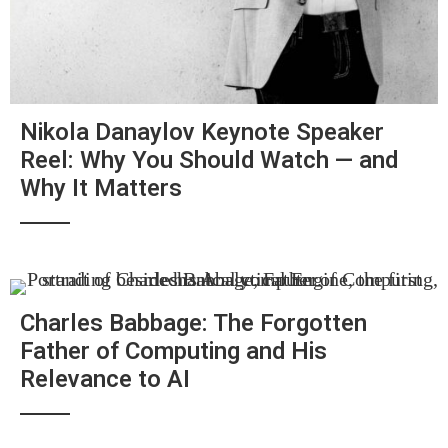
Nikola Danaylov Keynote Speaker
Reel: Why You Should Watch — and
Why It Matters
Charles Babbage: The Forgotten
Father of Computing and His
Relevance to AI