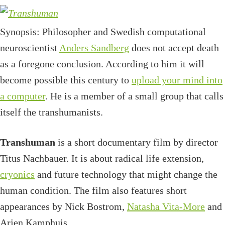
Synopsis: Philosopher and Swedish computational
neuroscientist
Anders Sandberg
does not accept death
as a foregone conclusion. According to him it will
become possible this century to
upload your mind into
a computer
. He is a member of a small group that calls
itself the transhumanists.
Transhuman
is a short documentary film by director
Titus Nachbauer. It is about radical life extension,
cryonics
and future technology that might change the
human condition. The film also features short
appearances by Nick Bostrom,
Natasha Vita-More
and
Arjen Kamphuis.