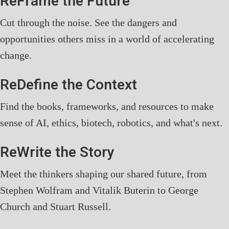
ReFrame the Future
Cut through the noise. See the dangers and
opportunities others miss in a world of accelerating
change.
ReDefine the Context
Find the books, frameworks, and resources to make
sense of AI, ethics, biotech, robotics, and what's next.
ReWrite the Story
Meet the thinkers shaping our shared future, from
Stephen Wolfram and Vitalik Buterin to George
Church and Stuart Russell.