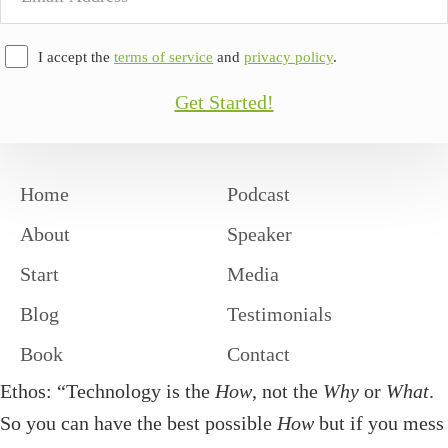
Address
I accept the
terms of service
and
privacy policy
.
Get Started!
Home
Podcast
About
Speaker
Start
Media
Blog
Testimonials
Book
Contact
Ethos: “Technology is the
How
, not the
Why
or
What
.
So you can have the best possible
How
but if you mess