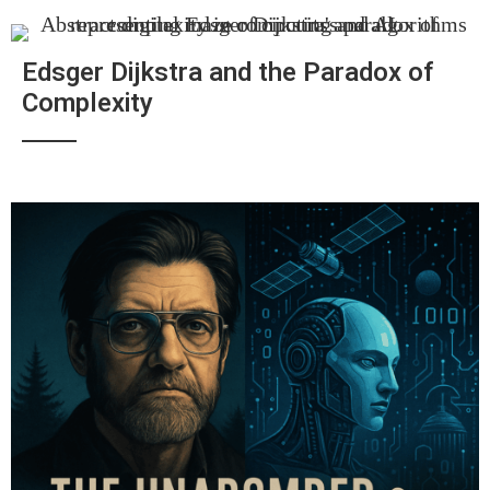
Edsger Dijkstra and the Paradox of
Complexity