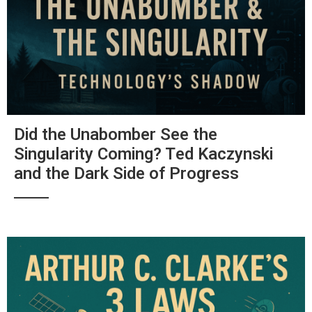
Did the Unabomber See the
Singularity Coming? Ted Kaczynski
and the Dark Side of Progress