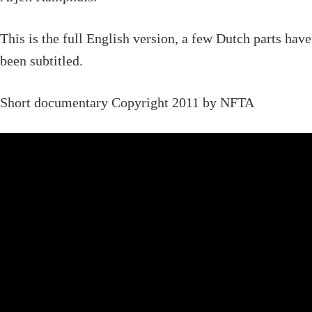
This is the full English version, a few Dutch parts have
been subtitled.
Short documentary Copyright 2011 by NFTA