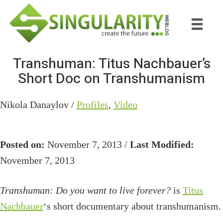
Skip
Skip
to
to
main
primary
content
sidebar
Transhuman: Titus Nachbauer’s
Short Doc on Transhumanism
Nikola Danaylov /
Profiles
,
Video
Posted on:
November 7, 2013 /
Last Modified:
November 7, 2013
Transhuman: Do you want to live forever?
is
Titus
Nachbauer
‘s short documentary about transhumanism.