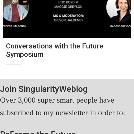
Conversations with the Future
Symposium
Join SingularityWeblog
Over 3,000 super smart people have
subscribed to my newsletter in order to: