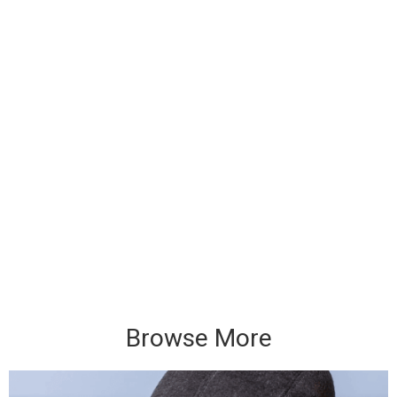
Browse More