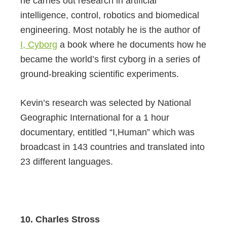
he carries out research in artificial
intelligence, control, robotics and biomedical
engineering. Most notably he is the author of
I, Cyborg
a book where he documents how he
became the world’s first cyborg in a series of
ground-breaking scientific experiments.
Kevin’s research was selected by National
Geographic International for a 1 hour
documentary, entitled “I,Human” which was
broadcast in 143 countries and translated into
23 different languages.
10. Charles Stross