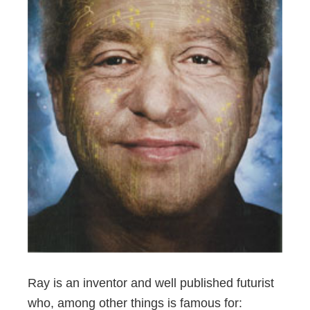
Ray is an inventor and well published futurist
who, among other things is famous for: