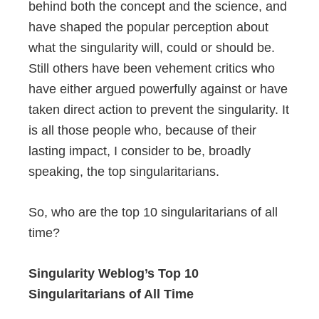
behind both the concept and the science, and
have shaped the popular perception about
what the singularity will, could or should be.
Still others have been vehement critics who
have either argued powerfully against or have
taken direct action to prevent the singularity. It
is all those people who, because of their
lasting impact, I consider to be, broadly
speaking, the top singularitarians.
So, who are the top 10 singularitarians of all
time?
Singularity Weblog’s Top 10
Singularitarians of All Time