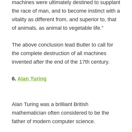
machines were ultimately destined to supplant
the race of man, and to become instinct with a
vitality as different from, and superior to, that
of animals, as animal to vegetable life.”
The above conclusion lead Butler to call for
the complete destruction of all machines
invented after the end of the 17th century.
6.
Alan Turing
Alan Turing was a brilliant British
mathematician often considered to be the
father of modern computer science.