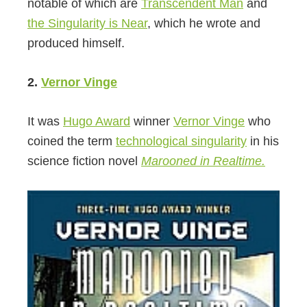
notable of which are
Transcendent Man
and
the Singularity is Near
, which he wrote and
produced himself.
2.
Vernor Vinge
It was
Hugo Award
winner
Vernor Vinge
who
coined the term
technological singularity
in his
science fiction novel
Marooned in Realtime.