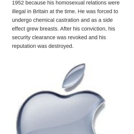
1952 because his homosexual relations were
illegal in Britain at the time. He was forced to
undergo chemical castration and as a side
effect grew breasts. After his conviction, his
security clearance was revoked and his
reputation was destroyed.