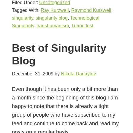
Filed Under:
Uncategorized
Tagged With:
Ray Kurzweil
,
Raymond Kurzweil
,
singularity
,
singularity blog
,
Technological
Singularity
,
transhumanism
,
Turing test
Best of Singularity
Blog
December 31, 2009
by
Nikola Danaylov
Even though it has been only a bit more than
a month since the beginning of this blog I am
happy to note that there is already a tight
group of people who have subscribed to my
feed and continue to come back and read my
posts on a regular basis.