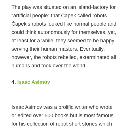
The play was situated on an island-factory for
“artificial people” that Čapek called robots.
Čapek’s robots looked like normal people and
could think autonomously for themselves, yet,
at least for a while, they seemed to be happy
serving their human masters. Eventually,
however, the robots rebelled, exterminated all
humans and took over the world.
4.
Isaac Asimov
Isaac Asimov was a prolific writer who wrote
or edited over 500 books but is most famous
for his collection of robot short stories which