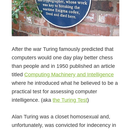
After the war Turing famously predicted that
computers would one day play better chess
than people and in 1950 published an article
titled
Computing Machinery and Intelligence
where he introduced what he believed to be a
practical test for assessing computer
intelligence. (aka
the Turing Test
)
Alan Turing was a closet homosexual and,
unfortunately, was convicted for indecency in