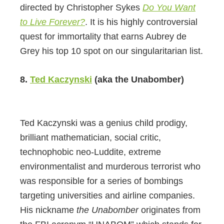
directed by Christopher Sykes
Do You Want
to Live Forever?
. It is his highly controversial
quest for immortality that earns Aubrey de
Grey his top 10 spot on our singularitarian list.
8.
Ted Kaczynski
(aka the Unabomber)
Ted Kaczynski was a genius child prodigy,
brilliant mathematician, social critic,
technophobic neo-Luddite, extreme
environmentalist and murderous terrorist who
was responsible for a series of bombings
targeting universities and airline companies.
His nickname
the Unabomber
originates from