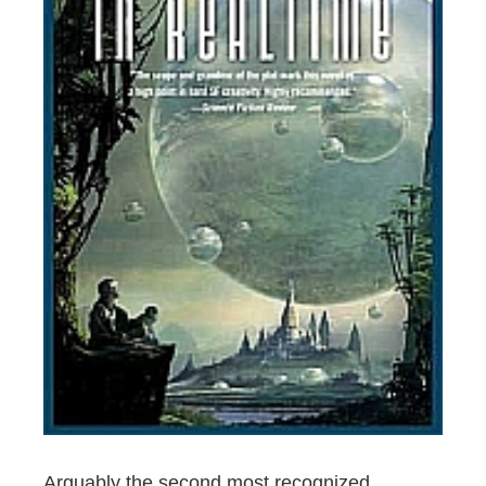
Arguably the second most recognized