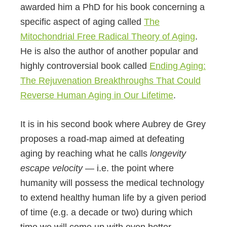
awarded him a PhD for his book concerning a
specific aspect of aging called
The
Mitochondrial Free Radical Theory of Aging
.
He is also the author of another popular and
highly controversial book called
Ending Aging:
The Rejuvenation Breakthroughs That Could
Reverse Human Aging in Our Lifetime
.
It is in his second book where Aubrey de Grey
proposes a road-map aimed at defeating
aging by reaching what he calls
longevity
escape velocity
— i.e. the point where
humanity will possess the medical technology
to extend healthy human life by a given period
of time (e.g. a decade or two) during which
time we will come up with even better