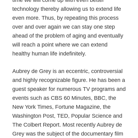
technology thereby allowing us to extend life
even more. Thus, by repeating this process
over and over again we can stay one step
ahead of the problem of aging and eventually
will reach a point where we can extend
healthy human life indefinitely.
Aubrey de Grey is an eccentric, controversial
and highly recognizable figure. He has been a
guest speaker for numerous TV programs and
events such as CBS 60 Minutes, BBC, the
New York Times, Fortune Magazine, the
Washington Post, TED, Popular Science and
The Colbert Report. Most recently Aubrey de
Grey was the subject of the documentary film