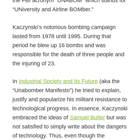
the FBI acronym “UNABOM” which stands for
“UNiversity and Airline BOMber.”
Kaczynski’s notorious bombing campaign
lasted from 1978 until 1995. During that
period he blew up 16 bombs and was
responsible for the death of three people and
the injuring of 23.
In
Industrial Society and Its Future
(aka the
“Unabomber Manifesto”) he tried to explain,
justify and popularize his militant resistance to
technological progress. In essence, Kaczynski
embraced the ideas of
Samuel Butler
but was
not satisfied to simply write about the dangers
of technology. Thus, even though the