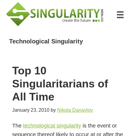
Skip
Skip
to
to
main
primary
content
sidebar
Technological Singularity
Top 10
Singularitarians of
All Time
January 23, 2010
by
Nikola Danaylov
The
technological singularity
is the event or
sequence thereof likely to occur at or after the