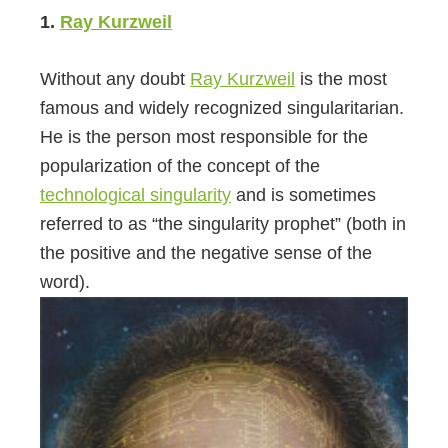
1.
Ray Kurzweil
Without any doubt
Ray Kurzweil
is the most
famous and widely recognized singularitarian.
He is the person most responsible for the
popularization of the concept of the
technological singularity
and is sometimes
referred to as “the singularity prophet” (both in
the positive and the negative sense of the
word).