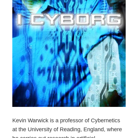
Kevin Warwick is a professor of Cybernetics
at the University of Reading, England, where