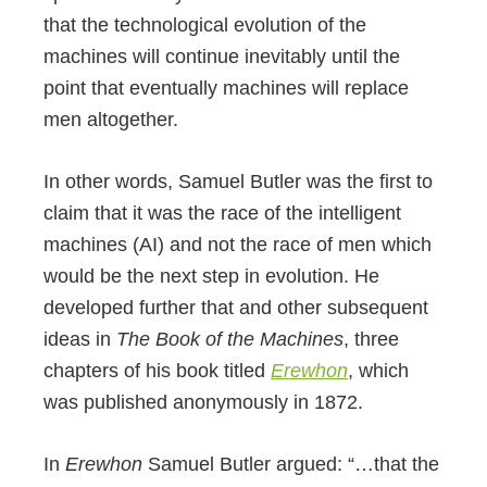
that the technological evolution of the
machines will continue inevitably until the
point that eventually machines will replace
men altogether.
In other words, Samuel Butler was the first to
claim that it was the race of the intelligent
machines (AI) and not the race of men which
would be the next step in evolution. He
developed further that and other subsequent
ideas in
The Book of the Machines
, three
chapters of his book titled
Erewhon
, which
was published anonymously in 1872.
In
Erewhon
Samuel Butler argued: “…that the