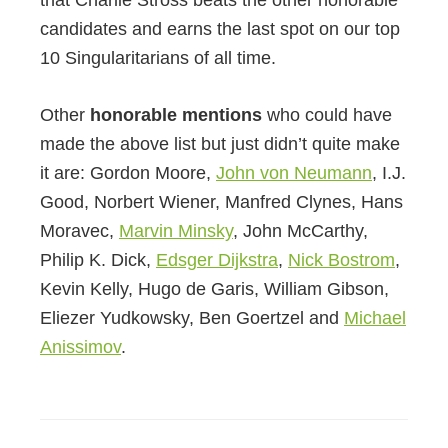
candidates and earns the last spot on our top
10 Singularitarians of all time.
Other
honorable mentions
who could have
made the above list but just didn’t quite make
it are: Gordon Moore,
John von Neumann
, I.J.
Good, Norbert Wiener, Manfred Clynes, Hans
Moravec,
Marvin Minsky
, John McCarthy,
Philip K. Dick,
Edsger Dijkstra
,
Nick Bostrom
,
Kevin Kelly, Hugo de Garis, William Gibson,
Eliezer Yudkowsky, Ben Goertzel and
Michael
Anissimov
.