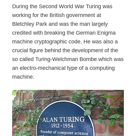
During the Second World War Turing was
working for the British government at
Bletchley Park and was the man largely
credited with breaking the German Enigma
machine cryptographic code. He was also a
crucial figure behind the development of the
so called Turing-Welchman Bombe which was
an electro-mechanical type of a computing
machine.