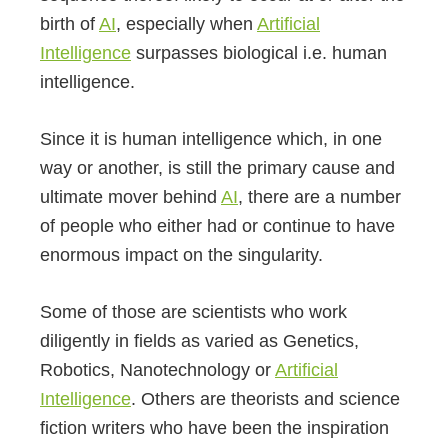
birth of
AI
, especially when
Artificial
Intelligence
surpasses biological i.e. human
intelligence.
Since it is human intelligence which, in one
way or another, is still the primary cause and
ultimate mover behind
AI
, there are a number
of people who either had or continue to have
enormous impact on the singularity.
Some of those are scientists who work
diligently in fields as varied as Genetics,
Robotics, Nanotechnology or
Artificial
Intelligence
. Others are theorists and science
fiction writers who have been the inspiration