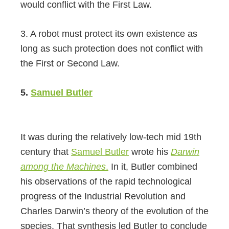
would conflict with the First Law.
3. A robot must protect its own existence as
long as such protection does not conflict with
the First or Second Law.
5.
Samuel Butler
It was during the relatively low-tech mid 19th
century that
Samuel Butler
wrote his
Darwin
among the Machines
.
In it, Butler combined
his observations of the rapid technological
progress of the Industrial Revolution and
Charles Darwin’s theory of the evolution of the
species. That synthesis led Butler to conclude