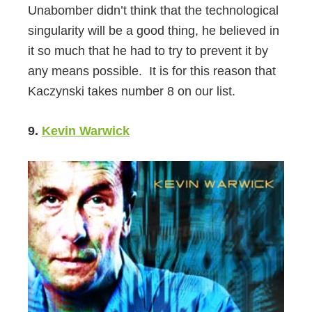
Unabomber didn’t think that the technological
singularity will be a good thing, he believed in
it so much that he had to try to prevent it by
any means possible. It is for this reason that
Kaczynski takes number 8 on our list.
9.
Kevin Warwick