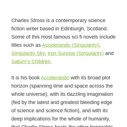
Charles Stross is a contemporary science
fiction writer based in Edinburgh, Scotland.
Some of this most famous sci fi novels include
titles such as
Accelerando (Singularity)
,
Singularity Sky
,
Iron Sunrise (Singularity)
and
Saturn’s Children
.
It is his book
Accelerando
with its broad plot
horizon (spanning time and space across the
whole universe), with its dazzling imagination
(fed by the latest and greatest bleeding edge
of science and science fiction), and with its
deep implications for the whole of humanity,
that Charlie Stross beats the other honorable