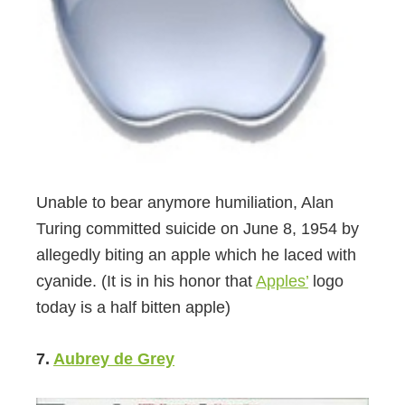
Unable to bear anymore humiliation, Alan
Turing committed suicide on June 8, 1954 by
allegedly biting an apple which he laced with
cyanide. (It is in his honor that
Apples’
logo
today is a half bitten apple)
7.
Aubrey de Grey