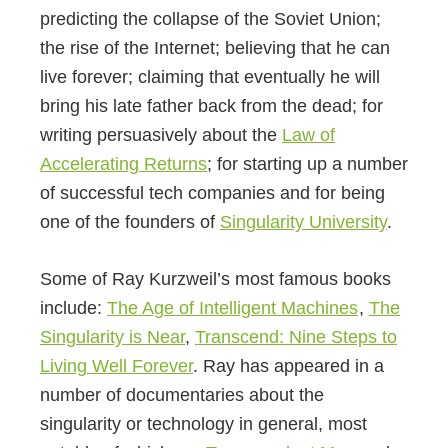
predicting the collapse of the Soviet Union;
the rise of the Internet; believing that he can
live forever; claiming that eventually he will
bring his late father back from the dead; for
writing persuasively about the
Law of
Accelerating Returns
; for starting up a number
of successful tech companies and for being
one of the founders of
Singularity University
.
Some of Ray Kurzweil’s most famous books
include:
The Age of Intelligent Machines
,
The
Singularity is Near
,
Transcend: Nine Steps to
Living Well Forever
. Ray has appeared in a
number of documentaries about the
singularity or technology in general, most