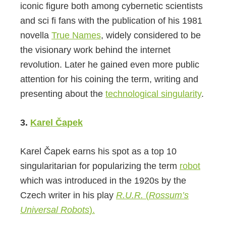
iconic figure both among cybernetic scientists
and sci fi fans with the publication of his 1981
novella
True Names
, widely considered to be
the visionary work behind the internet
revolution. Later he gained even more public
attention for his coining the term, writing and
presenting about the
technological singularity
.
3.
Karel Čapek
Karel Čapek earns his spot as a top 10
singularitarian for popularizing the term
robot
which was introduced in the 1920s by the
Czech writer in his play
R.U.R.
(
Rossum’s
Universal Robots
).