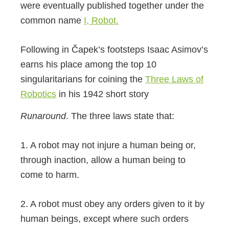
were eventually published together under the
common name
I, Robot.
Following in Čapek’s footsteps Isaac Asimov’s
earns his place among the top 10
singularitarians for coining the
Three Laws of
Robotics
in his 1942 short story
Runaround
. The three laws state that:
1. A robot may not injure a human being or,
through inaction, allow a human being to
come to harm.
2. A robot must obey any orders given to it by
human beings, except where such orders