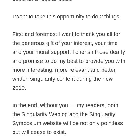
I want to take this opportunity to do 2 things:
First and foremost I want to thank you all for
the generous gift of your interest, your time
and your moral support. I cherish those dearly
and promise to do my best to provide you with
more interesting, more relevant and better
written singularity content during the new
2010.
In the end, without you — my readers, both
the Singularity Weblog and the Singularity
Symposium website will be not only pointless
but will cease to exist.