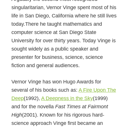
singularitarian,
Vernor Vinge spent
most of his
life in San Diego, California where he still lives
today.There he taught
mathematics and
computer science at San Diego State
University for over thirty years
. Today Vinge is
sought widely as a public speaker and
presenter for business, science, science
fiction and general audiences.
Vernor Vinge has won Hugo Awards for
several of his books such as:
A Fire Upon The
Deep
(1992),
A Deepness in the Sky
(1999)
and for the novella
Fast Times at Fairmont
High
(2001). Known for his rigorous hard-
science approach Vinge first became an