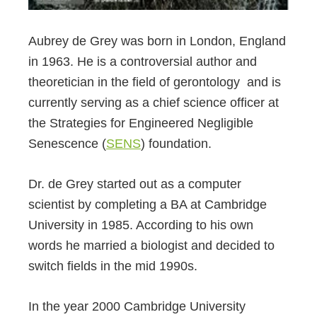
Aubrey de Grey was born in London, England
in 1963. He is a controversial author and
theoretician in the field of gerontology and is
currently serving as a chief science officer at
the Strategies for Engineered Negligible
Senescence (
SENS
) foundation.
Dr. de Grey started out as a computer
scientist by completing a BA at Cambridge
University in 1985. According to his own
words he married a biologist and decided to
switch fields in the mid 1990s.
In the year 2000 Cambridge University