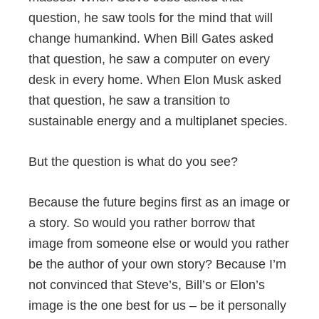
question, he saw tools for the mind that will
change humankind. When Bill Gates asked
that question, he saw a computer on every
desk in every home. When Elon Musk asked
that question, he saw a transition to
sustainable energy and a multiplanet species.
But the question is what do you see?
Because the future begins first as an image or
a story. So would you rather borrow that
image from someone else or would you rather
be the author of your own story? Because I’m
not convinced that Steve’s, Bill’s or Elon’s
image is the one best for us – be it personally