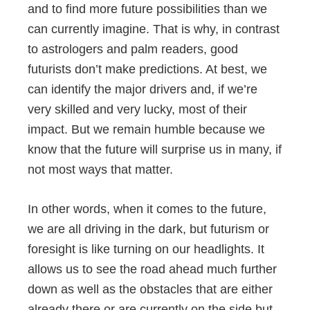
and to find more future possibilities than we
can currently imagine. That is why, in contrast
to astrologers and palm readers, good
futurists don’t make predictions. At best, we
can identify the major drivers and, if we’re
very skilled and very lucky, most of their
impact. But we remain humble because we
know that the future will surprise us in many, if
not most ways that matter.
In other words, when it comes to the future,
we are all driving in the dark, but futurism or
foresight is like turning on our headlights. It
allows us to see the road ahead much further
down as well as the obstacles that are either
already there or are currently on the side but