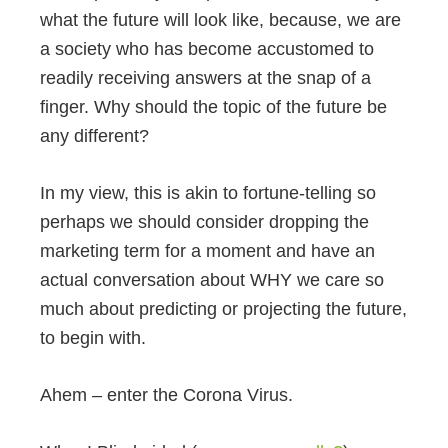
what the future will look like, because, we are
a society who has become accustomed to
readily receiving answers at the snap of a
finger. Why should the topic of the future be
any different?
In my view, this is akin to fortune-telling so
perhaps we should consider dropping the
marketing term for a moment and have an
actual conversation about WHY we care so
much about predicting or projecting the future,
to begin with.
Ahem – enter the Corona Virus.