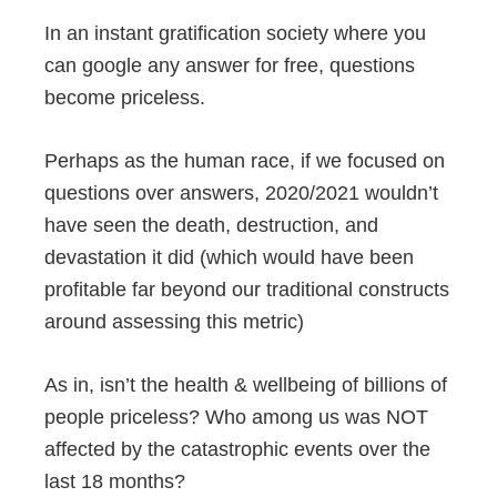
In an instant gratification society where you
can google any answer for free, questions
become priceless.
Perhaps as the human race, if we focused on
questions over answers, 2020/2021 wouldn’t
have seen the death, destruction, and
devastation it did (which would have been
profitable far beyond our traditional constructs
around assessing this metric)
As in, isn’t the health & wellbeing of billions of
people priceless? Who among us was NOT
affected by the catastrophic events over the
last 18 months?