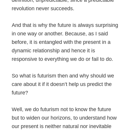
revolution never succeeds.
And that is why the future is always surprising
in one way or another. Because, as I said
before, it is entangled with the present in a
dynamic relationship and hence it is
responsive to everything we do or fail to do.
So what is futurism then and why should we
care about it if it doesn’t help us predict the
future?
Well, we do futurism not to know the future
but to widen our horizons, to understand how
our present is neither natural nor inevitable