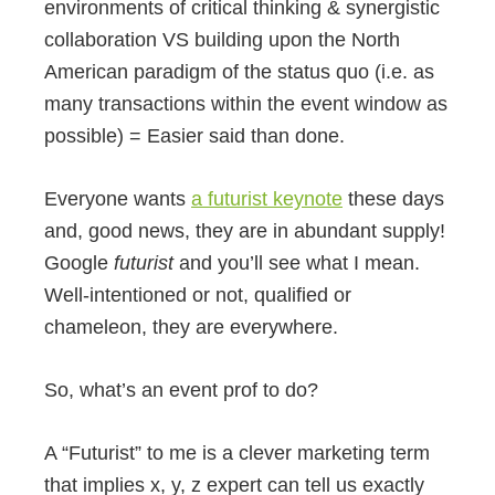
environments of critical thinking & synergistic
collaboration VS building upon the North
American paradigm of the status quo (i.e. as
many transactions within the event window as
possible) = Easier said than done.
Everyone wants
a futurist keynote
these days
and, good news, they are in abundant supply!
Google
futurist
and you’ll see what I mean.
Well-intentioned or not, qualified or
chameleon, they are everywhere.
So, what’s an event prof to do?
A “Futurist” to me is a clever marketing term
that implies x, y, z expert can tell us exactly