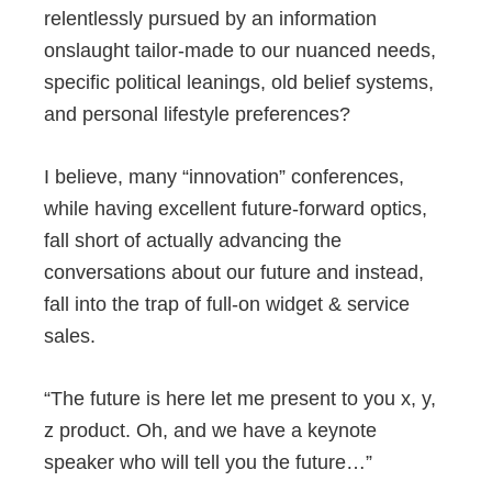
relentlessly pursued by an information
onslaught tailor-made to our nuanced needs,
specific political leanings, old belief systems,
and personal lifestyle preferences?
I believe, many “innovation” conferences,
while having excellent future-forward optics,
fall short of actually advancing the
conversations about our future and instead,
fall into the trap of full-on widget & service
sales.
“The future is here let me present to you x, y,
z product. Oh, and we have a keynote
speaker who will tell you the future…”