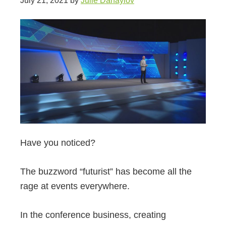
July 21, 2021
by
Julie Danaylov
Have you noticed?
The buzzword “futurist” has become all the
rage at events everywhere.
In the conference business, creating