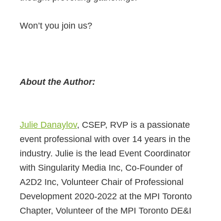
Won’t you join us?
About the Author:
Julie Danaylov
, CSEP, RVP is a passionate
event professional with over 14 years in the
industry. Julie is the lead Event Coordinator
with Singularity Media Inc, Co-Founder of
A2D2 Inc, Volunteer Chair of Professional
Development 2020-2022 at the MPI Toronto
Chapter, Volunteer of the MPI Toronto DE&I