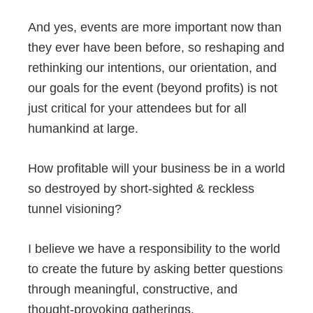
And yes, events are more important now than
they ever have been before, so reshaping and
rethinking our intentions, our orientation, and
our goals for the event (beyond profits) is not
just critical for your attendees but for all
humankind at large.
How profitable will your business be in a world
so destroyed by short-sighted & reckless
tunnel visioning?
I believe we have a responsibility to the world
to create the future by asking better questions
through meaningful, constructive, and
thought-provoking gatherings.