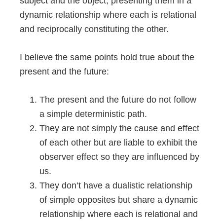
subject and the object, presenting them in a
dynamic relationship where each is relational
and reciprocally constituting the other.
I believe the same points hold true about the
present and the future:
The present and the future do not follow
a simple deterministic path.
They are not simply the cause and effect
of each other but are liable to exhibit the
observer effect so they are influenced by
us.
They don’t have a dualistic relationship
of simple opposites but share a dynamic
relationship where each is relational and