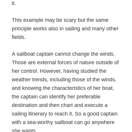
it.
This example may be scary but the same
principle works also in sailing and many other
fields.
A sailboat captain cannot change the winds.
Those are external forces of nature outside of
her control. However, having studied the
weather trends, including those of the winds,
and knowing the characteristics of her boat,
the captain can identify her preferable
destination and then chart and execute a
sailing itinerary to reach it. So a good captain
with a sea-worthy sailboat can go anywhere
she wants.