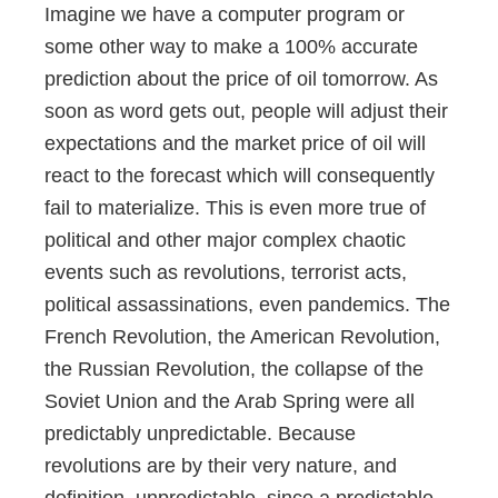
Imagine we have a computer program or
some other way to make a 100% accurate
prediction about the price of oil tomorrow. As
soon as word gets out, people will adjust their
expectations and the market price of oil will
react to the forecast which will consequently
fail to materialize. This is even more true of
political and other major complex chaotic
events such as revolutions, terrorist acts,
political assassinations, even pandemics. The
French Revolution, the American Revolution,
the Russian Revolution, the collapse of the
Soviet Union and the Arab Spring were all
predictably unpredictable. Because
revolutions are by their very nature, and
definition, unpredictable, since a predictable