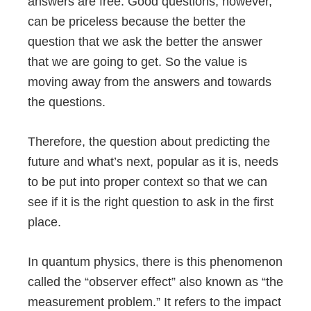
answers are free. Good questions, however,
can be priceless because the better the
question that we ask the better the answer
that we are going to get. So the value is
moving away from the answers and towards
the questions.
Therefore, the question about predicting the
future and what’s next, popular as it is, needs
to be put into proper context so that we can
see if it is the right question to ask in the first
place.
In quantum physics, there is this phenomenon
called the “observer effect” also known as “the
measurement problem.” It refers to the impact