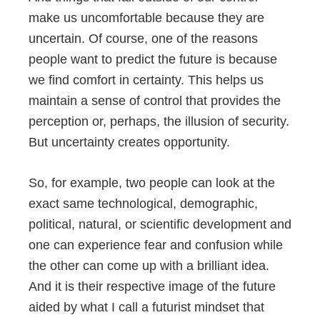
make us uncomfortable because they are
uncertain. Of course, one of the reasons
people want to predict the future is because
we find comfort in certainty. This helps us
maintain a sense of control that provides the
perception or, perhaps, the illusion of security.
But uncertainty creates opportunity.
So, for example, two people can look at the
exact same technological, demographic,
political, natural, or scientific development and
one can experience fear and confusion while
the other can come up with a brilliant idea.
And it is their respective image of the future
aided by what I call a futurist mindset that