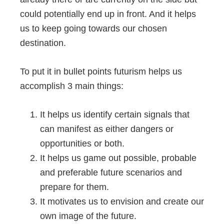
could potentially end up in front. And it helps
us to keep going towards our chosen
destination.
To put it in bullet points futurism helps us
accomplish 3 main things:
It helps us identify certain signals that
can manifest as either dangers or
opportunities or both.
It helps us game out possible, probable
and preferable future scenarios and
prepare for them.
It motivates us to envision and create our
own image of the future.