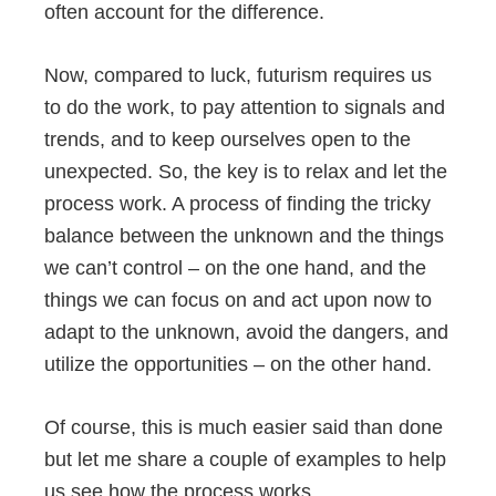
often account for the difference.
Now, compared to luck, futurism requires us
to do the work, to pay attention to signals and
trends, and to keep ourselves open to the
unexpected. So, the key is to relax and let the
process work. A process of finding the tricky
balance between the unknown and the things
we can’t control – on the one hand, and the
things we can focus on and act upon now to
adapt to the unknown, avoid the dangers, and
utilize the opportunities – on the other hand.
Of course, this is much easier said than done
but let me share a couple of examples to help
us see how the process works.