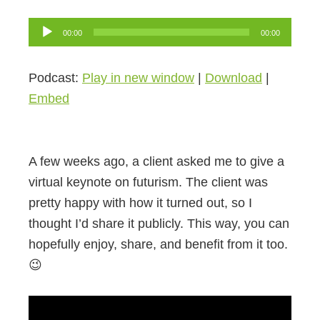
Audio
00:00
00:00
Player
Podcast:
Play in new window
|
Download
|
Embed
A few weeks ago, a client asked me to give a
virtual keynote on futurism. The client was
pretty happy with how it turned out, so I
thought I’d share it publicly. This way, you can
hopefully enjoy, share, and benefit from it too.
😉