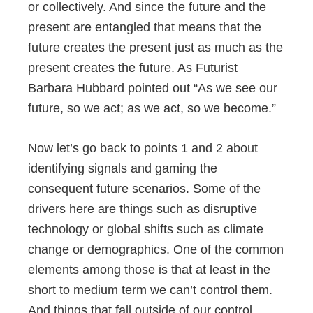
or collectively. And since the future and the
present are entangled that means that the
future creates the present just as much as the
present creates the future. As Futurist
Barbara Hubbard pointed out “As we see our
future, so we act; as we act, so we become.”
Now let’s go back to points 1 and 2 about
identifying signals and gaming the
consequent future scenarios. Some of the
drivers here are things such as disruptive
technology or global shifts such as climate
change or demographics. One of the common
elements among those is that at least in the
short to medium term we can’t control them.
And things that fall outside of our control