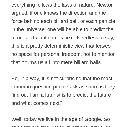
everything follows the laws of nature, Newton
argued, if one knows the direction and the
force behind each billiard ball, or each particle
in the universe, one will be able to predict the
future and what comes next. Needless to say,
this is a pretty deterministic view that leaves
no space for personal freedom, not to mention
that it turns us all into mere billiard balls.
So, in a way, it is not surprising that the most
common question people ask as soon as they
find out I am a futurist is to predict the future
and what comes next?
Well, today we live in the age of Google. So