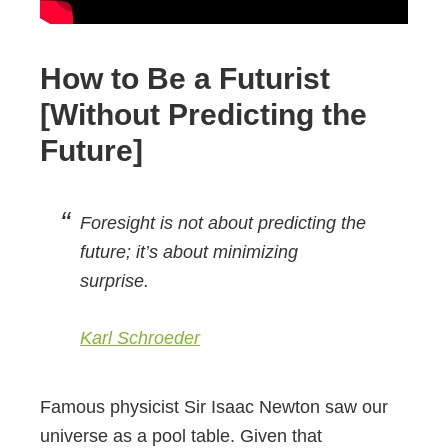
How to Be a Futurist
[Without Predicting the
Future]
Foresight is not about predicting the
future; it’s about minimizing
surprise.
Karl Schroeder
Famous physicist Sir Isaac Newton saw our
universe as a pool table. Given that