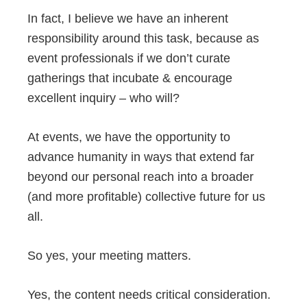
In fact, I believe we have an inherent
responsibility around this task, because as
event professionals if we don’t curate
gatherings that incubate & encourage
excellent inquiry – who will?
At events, we have the opportunity to
advance humanity in ways that extend far
beyond our personal reach into a broader
(and more profitable) collective future for us
all.
So yes, your meeting matters.
Yes, the content needs critical consideration.