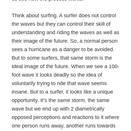
Think about surfing. A surfer does not control
the waves but they can control their skill of
understanding and riding the waves as well as
their image of the future. So, a normal person
sees a hurricane as a danger to be avoided.
But to some surfers, that same storm is the
ideal image of the future. When we see a 100-
foot wave it looks deadly so the idea of
voluntarily trying to ride that wave seems
insane. But to a surfer, it looks like a unique
opportunity. It’s the same storm, the same
wave but we end up with 2 diametrically
opposed perceptions and reactions to it where
one person runs away, another runs towards