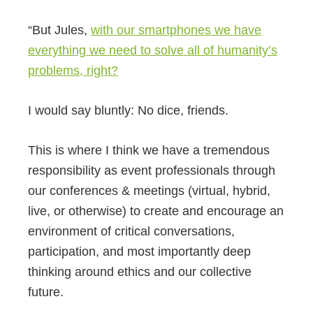
“But Jules,
with our smartphones we have
everything we need to solve all of humanity’s
problems, right?
I would say bluntly: No dice, friends.
This is where I think we have a tremendous
responsibility as event professionals through
our conferences & meetings (virtual, hybrid,
live, or otherwise) to create and encourage an
environment of critical conversations,
participation, and most importantly deep
thinking around ethics and our collective
future.