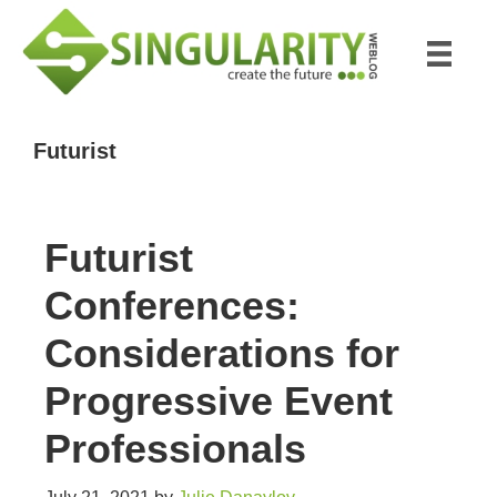
Skip
Skip
to
to
main
primary
content
sidebar
Futurist
Futurist
Conferences:
Considerations for
Progressive Event
Professionals