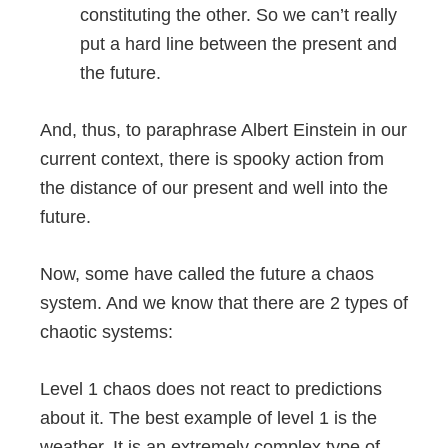
constituting the other. So we can’t really
put a hard line between the present and
the future.
And, thus, to paraphrase Albert Einstein in our
current context, there is spooky action from
the distance of our present and well into the
future.
Now, some have called the future a chaos
system. And we know that there are 2 types of
chaotic systems:
Level 1 chaos does not react to predictions
about it. The best example of level 1 is the
weather. It is an extremely complex type of