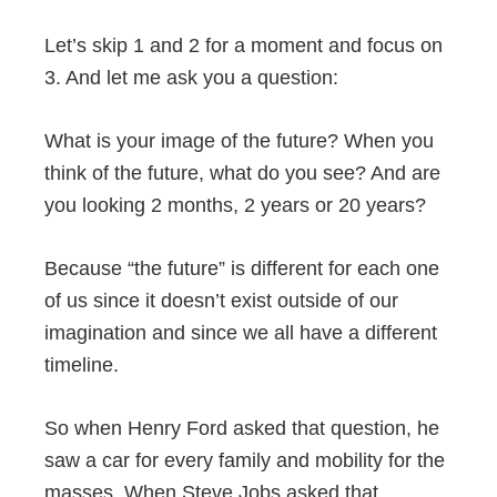
Let’s skip 1 and 2 for a moment and focus on
3. And let me ask you a question:
What is your image of the future? When you
think of the future, what do you see? And are
you looking 2 months, 2 years or 20 years?
Because “the future” is different for each one
of us since it doesn’t exist outside of our
imagination and since we all have a different
timeline.
So when Henry Ford asked that question, he
saw a car for every family and mobility for the
masses. When Steve Jobs asked that