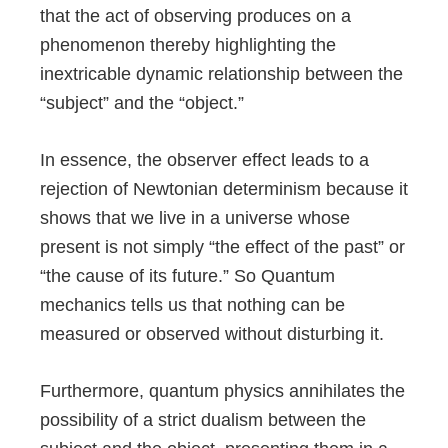
that the act of observing produces on a
phenomenon thereby highlighting the
inextricable dynamic relationship between the
“subject” and the “object.”
In essence, the observer effect leads to a
rejection of Newtonian determinism because it
shows that we live in a universe whose
present is not simply “the effect of the past” or
“the cause of its future.” So Quantum
mechanics tells us that nothing can be
measured or observed without disturbing it.
Furthermore, quantum physics annihilates the
possibility of a strict dualism between the