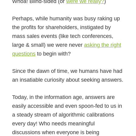
Whoa! Blind-sided (or
were we really?
)
Perhaps, while humanity was busy raking up
the profits for shareholders, instigated by
mass sales events (like tech conferences,
large & small) we were never
asking the right
questions
to begin with?
Since the dawn of time, we humans have had
an insatiable curiosity about seeking answers.
Today, in the information age, answers are
easily accessible and even spoon-fed to us in
a steady stream of algorithmic calibrations
every day! Who needs meaningful
discussions when everyone is being