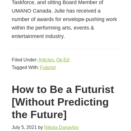
Taskforce, and sitting Board Member of
UMANO Canada. Julie has received a
number of awards for envelope-pushing work
within the performing arts, events &
entertainment industry.
Filed Under:
Articles
,
Op Ed
Tagged With:
Futurist
How to Be a Futurist
[Without Predicting
the Future]
July 5, 2021
by
Nikola Danaylov