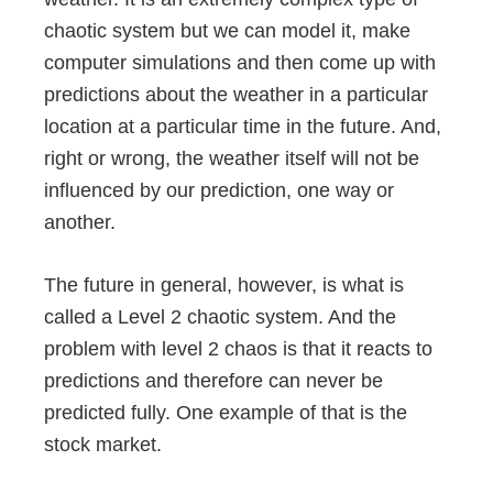
chaotic system but we can model it, make
computer simulations and then come up with
predictions about the weather in a particular
location at a particular time in the future. And,
right or wrong, the weather itself will not be
influenced by our prediction, one way or
another.
The future in general, however, is what is
called a Level 2 chaotic system. And the
problem with level 2 chaos is that it reacts to
predictions and therefore can never be
predicted fully. One example of that is the
stock market.