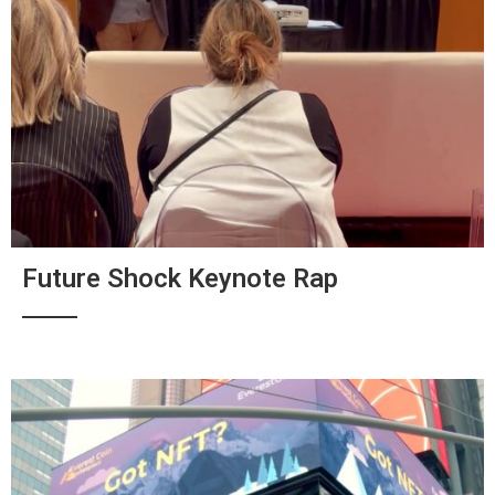
Future Shock Keynote Rap