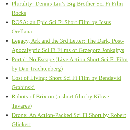
Plurality: Dennis Liu’s Big Brother Sci Fi Film
Rocks
ROSA: an Epic Sci Fi Short Film by Jesus
Orellana
Legacy, Ark and the 3rd Letter: The Dark, Post-
Apocalyptic Sci Fi Films of Grzegorz Jonkajtys
Portal: No Escape (Live Action Short Sci Fi Film
by Dan Trachtenberg)
Cost of Living: Short Sci Fi Film by Bendavid
Grabinski
Robots of Brixton (a short film by Kibwe
Tavares)
Drone: An Action-Packed Sci Fi Short by Robert
Glickert