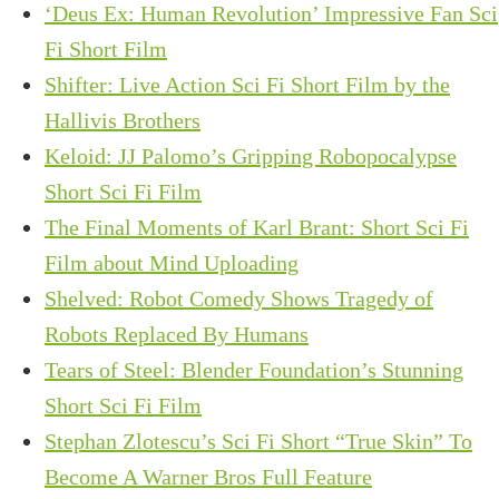
‘Deus Ex: Human Revolution’ Impressive Fan Sci
Fi Short Film
Shifter: Live Action Sci Fi Short Film by the
Hallivis Brothers
Keloid: JJ Palomo’s Gripping Robopocalypse
Short Sci Fi Film
The Final Moments of Karl Brant: Short Sci Fi
Film about Mind Uploading
Shelved: Robot Comedy Shows Tragedy of
Robots Replaced By Humans
Tears of Steel: Blender Foundation’s Stunning
Short Sci Fi Film
Stephan Zlotescu’s Sci Fi Short “True Skin” To
Become A Warner Bros Full Feature