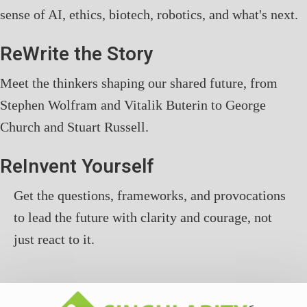
sense of AI, ethics, biotech, robotics, and what's next.
ReWrite the Story
Meet the thinkers shaping our shared future, from
Stephen Wolfram and Vitalik Buterin to George
Church and Stuart Russell.
ReInvent Yourself
Get the questions, frameworks, and provocations
to lead the future with clarity and courage, not
just react to it.