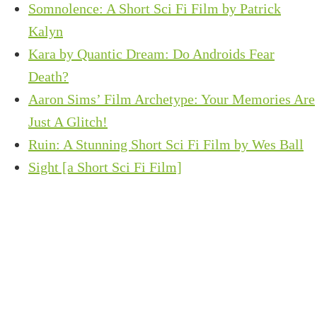
Somnolence: A Short Sci Fi Film by Patrick
Kalyn
Kara by Quantic Dream: Do Androids Fear
Death?
Aaron Sims’ Film Archetype: Your Memories Are
Just A Glitch!
Ruin: A Stunning Short Sci Fi Film by Wes Ball
Sight [a Short Sci Fi Film]