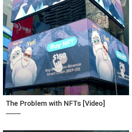
The Problem with NFTs [Video]