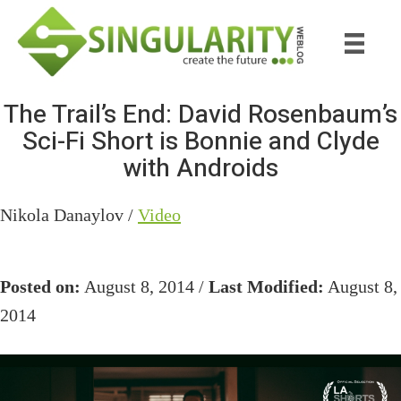
Skip
Skip
to
to
main
primary
content
sidebar
The Trail’s End: David Rosenbaum’s
Sci-Fi Short is Bonnie and Clyde
with Androids
Nikola Danaylov /
Video
Posted on:
August 8, 2014 /
Last Modified:
August 8,
2014