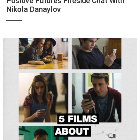
Positive Futures Fireside Chat With
Nikola Danaylov