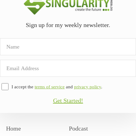
Sign up for my weekly newsletter.
Name
Email
Address
I accept the
terms of service
and
privacy policy
.
Get Started!
Home
Podcast