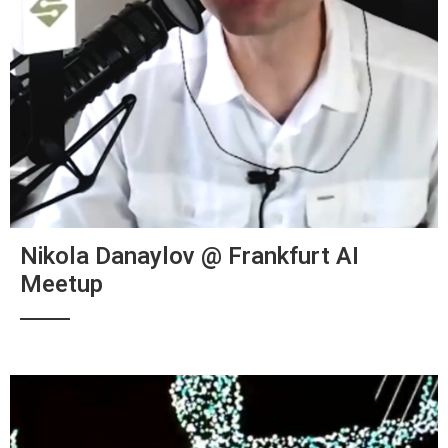
Nikola Danaylov @ Frankfurt AI
Meetup