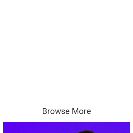
Browse More