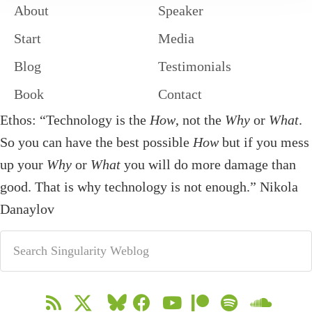
About
Speaker
Start
Media
Blog
Testimonials
Book
Contact
Ethos: “Technology is the
How
, not the
Why
or
What
.
So you can have the best possible
How
but if you mess
up your
Why
or
What
you will do more damage than
good. That is why technology is not enough.” Nikola
Danaylov