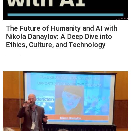
The Future of Humanity and AI with
Nikola Danaylov: A Deep Dive into
Ethics, Culture, and Technology