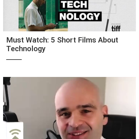
Must Watch: 5 Short Films About
Technology