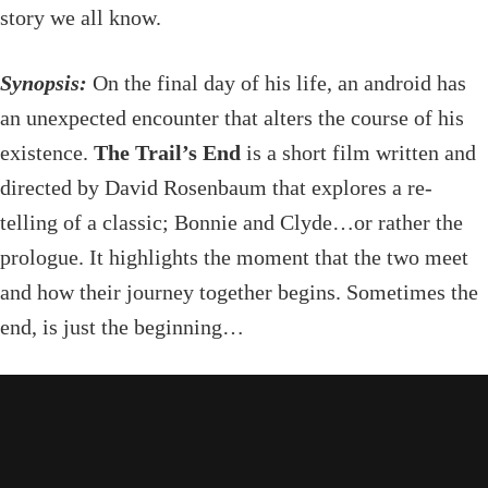
story we all know.
Synopsis:
On the final day of his life, an android has
an unexpected encounter that alters the course of his
existence.
The Trail’s End
is a short film written and
directed by David Rosenbaum that explores a re-
telling of a classic; Bonnie and Clyde…or rather the
prologue. It highlights the moment that the two meet
and how their journey together begins. Sometimes the
end, is just the beginning…