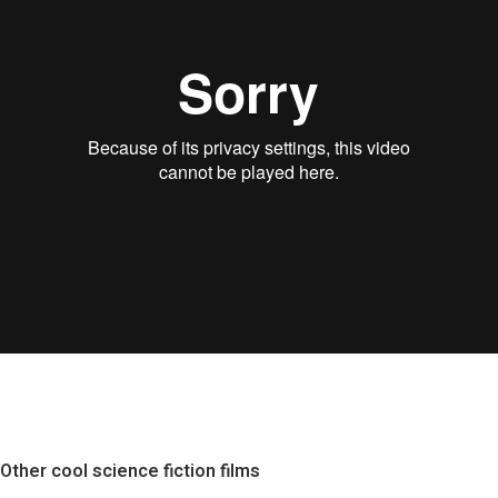
Other cool science fiction films