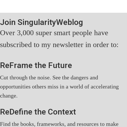
Join SingularityWeblog
Over 3,000 super smart people have
subscribed to my newsletter in order to:
ReFrame the Future
Cut through the noise. See the dangers and
opportunities others miss in a world of accelerating
change.
ReDefine the Context
Find the books, frameworks, and resources to make