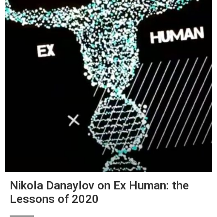
Nikola Danaylov on Ex Human: the
Lessons of 2020