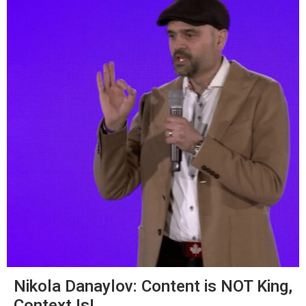
Nikola Danaylov: Content is NOT King,
Context Is!