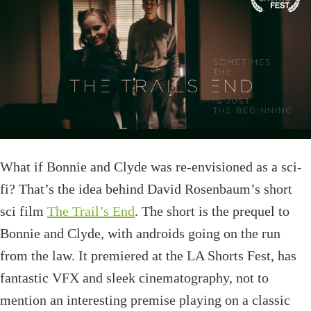
What if Bonnie and Clyde was re-envisioned as a sci-
fi? That’s the idea behind David Rosenbaum’s short
sci film
The Trail’s End
. The short is the prequel to
Bonnie and Clyde, with androids going on the run
from the law. It premiered at the LA Shorts Fest, has
fantastic VFX and sleek cinematography, not to
mention an interesting premise playing on a classic