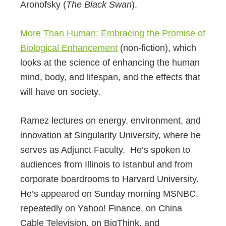
Aronofsky (
The Black Swan
).
More Than Human: Embracing the Promise of
Biological Enhancement
(non-fiction), which
looks at the science of enhancing the human
mind, body, and lifespan, and the effects that
will have on society.
Ramez lectures on energy, environment, and
innovation at Singularity University, where he
serves as Adjunct Faculty. He’s spoken to
audiences from Illinois to Istanbul and from
corporate boardrooms to Harvard University.
He’s appeared on Sunday morning MSNBC,
repeatedly on Yahoo! Finance, on China
Cable Television, on BigThink, and