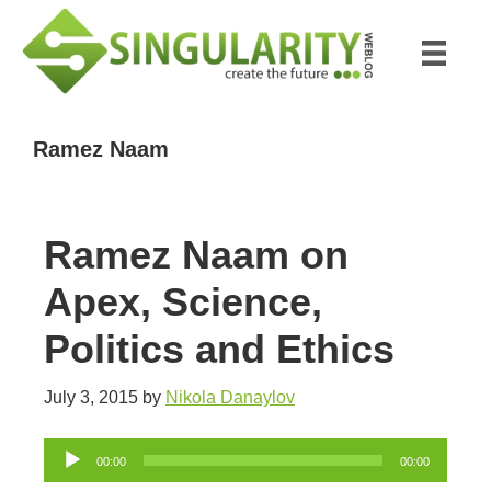
Skip
Skip
to
to
main
primary
content
sidebar
Ramez Naam
Ramez Naam on
Apex, Science,
Politics and Ethics
July 3, 2015
by
Nikola Danaylov
Audio
00:00
00:00
Player