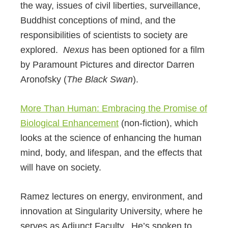
the way, issues of civil liberties, surveillance,
Buddhist conceptions of mind, and the
responsibilities of scientists to society are
explored.
Nexus
has been optioned for a film
by Paramount Pictures and director Darren
Aronofsky (
The Black Swan
).
More Than Human: Embracing the Promise of
Biological Enhancement
(non-fiction), which
looks at the science of enhancing the human
mind, body, and lifespan, and the effects that
will have on society.
Ramez lectures on energy, environment, and
innovation at Singularity University, where he
serves as Adjunct Faculty. He’s spoken to