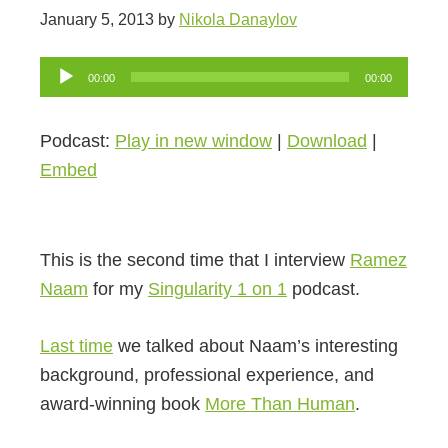
January 5, 2013
by
Nikola Danaylov
Audio
00:00
00:00
Player
Podcast:
Play in new window
|
Download
|
Embed
This is the second time that I interview
Ramez
Naam
for my
Singularity 1 on 1
podcast.
Last time
we talked about Naam’s interesting
background, professional experience, and
award-winning book
More Than Human
.