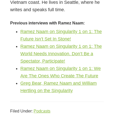
Vietnam coast. He lives in Seattle, where he
writes and speaks full time.
Previous interviews with Ramez Naam:
Ramez Naam on Singularity 1 on 1: The
Future Isn’t Set In Stone!
Ramez Naam on Singularity 1 on 1: The
World Needs Innovation. Don’t Be a
Spectator, Participate!
Ramez Naam on Singularity 1 on 1: We
Are The Ones Who Create The Future
Greg Bear, Ramez Naam and William
Hertling on the Singularity
Filed Under:
Podcasts