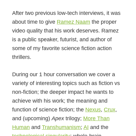
After two previous low-tech interviews, it was
about time to give
Ramez Naam
the proper
video quality that his work deserves. Ramez
is a public speaker, futurist, and author of
some of my favorite science fiction action
thrillers.
During our 1 hour conversation we cover a
variety of interesting topics such as fiction vs
non-fiction; the deeper impact he wants to
achieve with his work; the meaning and
function of science fiction; the
Nexus
,
Crux
,
and (upcoming)
Apex
trilogy;
More Than
Human
and
Transhumanism
;
AI
and the
technological singularity
; whole-brain