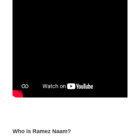
Who is Ramez Naam?