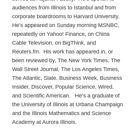
audiences from Illinois to Istanbul and from
corporate boardrooms to Harvard University.
He’s appeared on Sunday morning MSNBC,
repeatedly on Yahoo! Finance, on China
Cable Television, on BigThink, and
Reuters.fm. His work has appeared in, or
been reviewed by, The New York Times, The
Wall Street Journal, The Los Angeles Times,
The Atlantic, Slate, Business Week, Business
Insider, Discover, Popular Science, Wired,
and Scientific American. He’s a graduate of
the University of Illinois at Urbana Champaign
and the Illinois Mathematics and Science
Academy at Aurora Illinois.