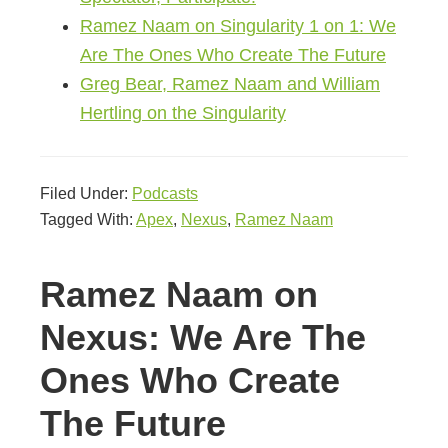
Ramez Naam on Singularity 1 on 1: We
Are The Ones Who Create The Future
Greg Bear, Ramez Naam and William
Hertling on the Singularity
Filed Under:
Podcasts
Tagged With:
Apex
,
Nexus
,
Ramez Naam
Ramez Naam on
Nexus: We Are The
Ones Who Create
The Future