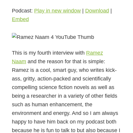
Podcast:
Play in new window
|
Download
|
Embed
This is my fourth interview with
Ramez
Naam
and the reason for that is simple:
Ramez is a cool, smart guy, who writes kick-
ass, gritty, action-packed and scientifically
compelling science fiction novels as well as
being a researcher in a variety of other fields
such as human enhancement, the
environment and energy. And so I am always
happy to have him back on my podcast both
because he is fun to talk to but also because I