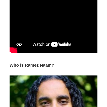
Who is Ramez Naam?