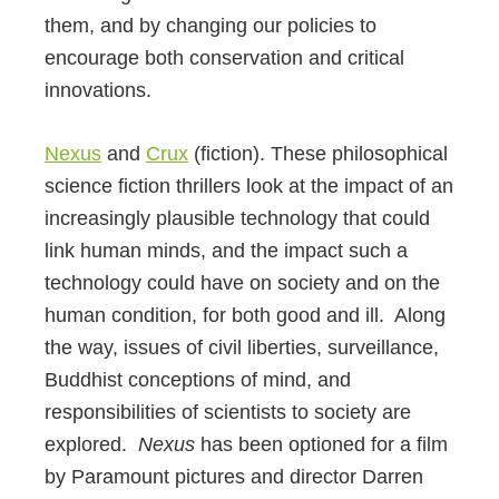
them, and by changing our policies to
encourage both conservation and critical
innovations.
Nexus
and
Crux
(fiction). These philosophical
science fiction thrillers look at the impact of an
increasingly plausible technology that could
link human minds, and the impact such a
technology could have on society and on the
human condition, for both good and ill. Along
the way, issues of civil liberties, surveillance,
Buddhist conceptions of mind, and
responsibilities of scientists to society are
explored.
Nexus
has been optioned for a film
by Paramount pictures and director Darren