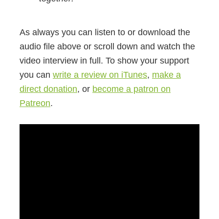
As always you can listen to or download the
audio file above or scroll down and watch the
video interview in full. To show your support
you can
write a review on iTunes
,
make a
direct donation
, or
become a patron on
Patreon
.