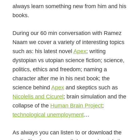
always learn something new from him and his
books.
During our 60 min conversation with Ramez
Naam we cover a variety of interesting topics
such as: his latest novel
Apex
; writing
dystopian vs utopian science fiction; science,
politics, ethics and freedom; naming a
character after me in his next book; the
science behind
Apex
and skeptics such as
Nicolelis and Cicurel
; brain simulation and the
collapse of the
Human Brain Project
;
technological unemployment
…
As always you can listen to or download the