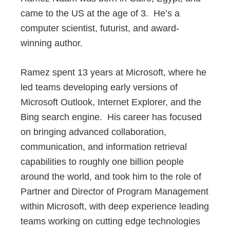
came to the US at the age of 3. He’s a
computer scientist, futurist, and award-
winning author.
Ramez spent 13 years at Microsoft, where he
led teams developing early versions of
Microsoft Outlook, Internet Explorer, and the
Bing search engine. His career has focused
on bringing advanced collaboration,
communication, and information retrieval
capabilities to roughly one billion people
around the world, and took him to the role of
Partner and Director of Program Management
within Microsoft, with deep experience leading
teams working on cutting edge technologies