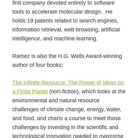
first company devoted entirely to software
tools to accelerate molecular design. He
holds 19 patents related to search engines,
information retrieval, web browsing, artificial
intelligence, and machine learning.
Ramez is also the H.G. Wells Award-winning
author of four books:
The Infinite Resource: The Power of Ideas on
a Finite Planet
(non-fiction), which looks at the
environmental and natural resource
challenges of climate change, energy, water,
and food, and charts a course to meet those
challenges by investing in the scientific and
technological innovation needed to overcome