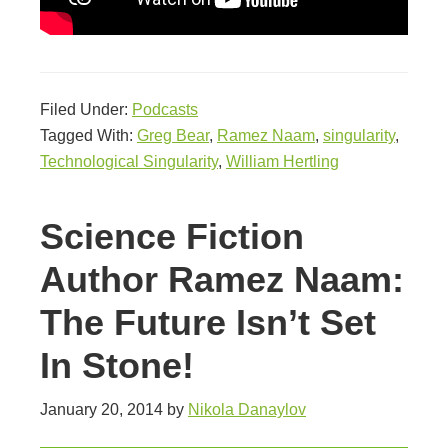
Filed Under:
Podcasts
Tagged With:
Greg Bear
,
Ramez Naam
,
singularity
,
Technological Singularity
,
William Hertling
Science Fiction
Author Ramez Naam:
The Future Isn’t Set
In Stone!
January 20, 2014
by
Nikola Danaylov