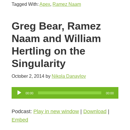
Tagged With:
Apex
,
Ramez Naam
Greg Bear, Ramez
Naam and William
Hertling on the
Singularity
October 2, 2014
by
Nikola Danaylov
Audio
00:00
00:00
Player
Podcast:
Play in new window
|
Download
|
Embed