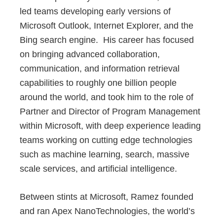
led teams developing early versions of
Microsoft Outlook, Internet Explorer, and the
Bing search engine. His career has focused
on bringing advanced collaboration,
communication, and information retrieval
capabilities to roughly one billion people
around the world, and took him to the role of
Partner and Director of Program Management
within Microsoft, with deep experience leading
teams working on cutting edge technologies
such as machine learning, search, massive
scale services, and artificial intelligence.
Between stints at Microsoft, Ramez founded
and ran Apex NanoTechnologies, the world’s