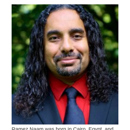
Ramez Naam was born in Cairo, Egypt, and