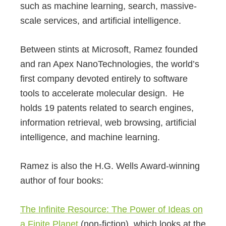
such as machine learning, search, massive-
scale services, and artificial intelligence.
Between stints at Microsoft, Ramez founded
and ran Apex NanoTechnologies, the world’s
first company devoted entirely to software
tools to accelerate molecular design. He
holds 19 patents related to search engines,
information retrieval, web browsing, artificial
intelligence, and machine learning.
Ramez is also the H.G. Wells Award-winning
author of four books:
The Infinite Resource: The Power of Ideas on
a Finite Planet
(non-fiction), which looks at the