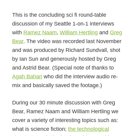
This is the concluding sci fi round-table
discussion of my Seattle 1-on-1 interviews
with
Ramez Naam
,
William Hertling
and
Greg
Bear
. The video was recorded last November
and was produced by Richard Sundvall, shot
by Ian Sun and generously hosted by Greg
and Astrid Bear. (Special note of thanks to
Agah Bahari
who did the interview audio re-
mix and basically saved the footage.)
During our 30 minute discussion with Greg
Bear, Ramez Naam and William Hertling we
cover a variety of interesting topics such as:
what is science fiction;
the technological