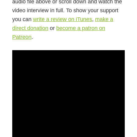
audio file above or scroll down and watch the
video interview in full. To show your support
you can
write a review on iTunes
,
make a
direct donation
or
become a patron on
Patreon
.