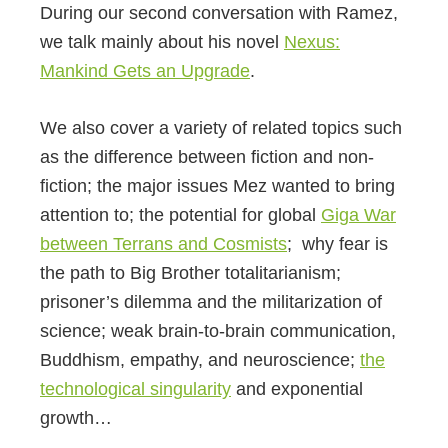
During our second conversation with Ramez,
we talk mainly about his novel
Nexus:
Mankind Gets an Upgrade
.
We also cover a variety of related topics such
as the difference between fiction and non-
fiction; the major issues Mez wanted to bring
attention to; the potential for global
Giga War
between Terrans and Cosmists
; why fear is
the path to Big Brother totalitarianism;
prisoner’s dilemma and the militarization of
science; weak brain-to-brain communication,
Buddhism, empathy, and neuroscience;
the
technological singularity
and exponential
growth…