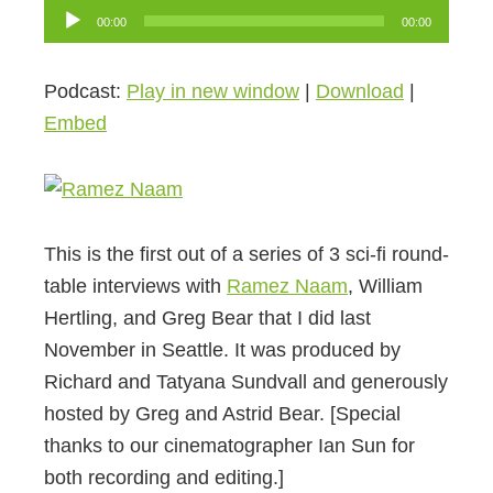
Audio
00:00
00:00
Player
Podcast:
Play in new window
|
Download
|
Embed
This is the first out of a series of 3 sci-fi round-
table interviews with
Ramez Naam
, William
Hertling, and Greg Bear that I did last
November in Seattle. It was produced by
Richard and Tatyana Sundvall and generously
hosted by Greg and Astrid Bear. [Special
thanks to our cinematographer Ian Sun for
both recording and editing.]