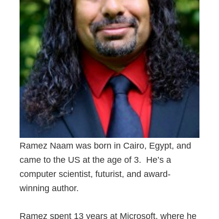
Ramez Naam was born in Cairo, Egypt, and
came to the US at the age of 3. He’s a
computer scientist, futurist, and award-
winning author.
Ramez spent 13 years at Microsoft, where he