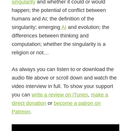
singularity
and whether it could or would
happen; the potential of conflict between
humans and AI; the definition of the
singularity; emerging
AI
and evolution; the
differences between thinking and
computation; whether the singularity is a
religion or not…
As always you can listen to or download the
audio file above or scroll down and watch the
video interview in full. To show your support
you can
write a review on iTunes
,
make a
direct donation
or
become a patron on
Patreon
.