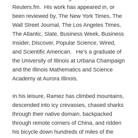
Reuters.fm. His work has appeared in, or
been reviewed by, The New York Times, The
Wall Street Journal, The Los Angeles Times,
The Atlantic, Slate, Business Week, Business
Insider, Discover, Popular Science, Wired,
and Scientific American. He’s a graduate of
the University of Illinois at Urbana Champaign
and the Illinois Mathematics and Science
Academy at Aurora Illinois.
In his leisure, Ramez has climbed mountains,
descended into icy crevasses, chased sharks
through their native domain, backpacked
through remote corners of China, and ridden
his bicycle down hundreds of miles of the