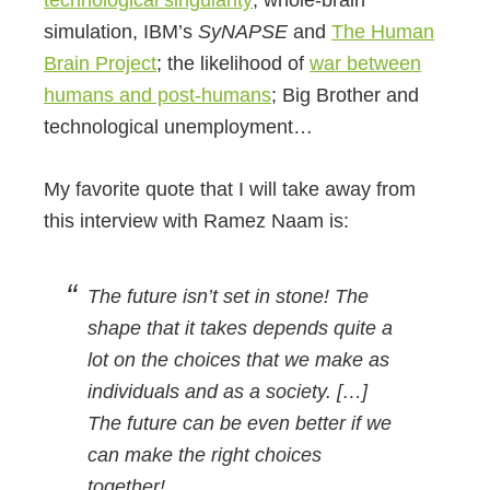
simulation, IBM’s
SyNAPSE
and
The Human
Brain Project
; the likelihood of
war between
humans and post-humans
; Big Brother and
technological unemployment…
My favorite quote that I will take away from
this interview with Ramez Naam is:
The future isn’t set in stone! The
shape that it takes depends quite a
lot on the choices that we make as
individuals and as a society. […]
The future can be even better if we
can make the right choices
together!