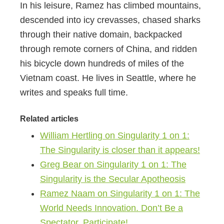
In his leisure, Ramez has climbed mountains,
descended into icy crevasses, chased sharks
through their native domain, backpacked
through remote corners of China, and ridden
his bicycle down hundreds of miles of the
Vietnam coast. He lives in Seattle, where he
writes and speaks full time.
Related articles
William Hertling on Singularity 1 on 1:
The Singularity is closer than it appears!
Greg Bear on Singularity 1 on 1: The
Singularity is the Secular Apotheosis
Ramez Naam on Singularity 1 on 1: The
World Needs Innovation. Don’t Be a
Spectator, Participate!