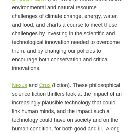
environmental and natural resource
challenges of climate change, energy, water,
and food, and charts a course to meet those
challenges by investing in the scientific and
technological innovation needed to overcome
them, and by changing our policies to
encourage both conservation and critical
innovations.
Nexus
and
Crux
(fiction). These philosophical
science fiction thrillers look at the impact of an
increasingly plausible technology that could
link human minds, and the impact such a
technology could have on society and on the
human condition, for both good and ill. Along