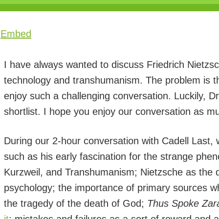
|
Embed
I have always wanted to discuss Friedrich Nietzsc
technology and transhumanism. The problem is tha
enjoy such a challenging conversation. Luckily, D
shortlist. I hope you enjoy our conversation as mu
During our 2-hour conversation with Cadell Last, w
such as his early fascination for the strange ph
Kurzweil, and Transhumanism; Nietzsche as the de
psychology; the importance of primary sources w
the tragedy of the death of God;
Thus Spoke Zara