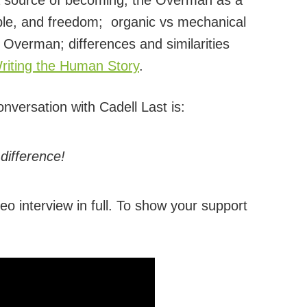
 a source of becoming; the Overman as a
abble, and freedom; organic vs mechanical
 Overman; differences and similarities
iting the Human Story
.
onversation with Cadell Last is:
difference!
eo interview in full. To show your support