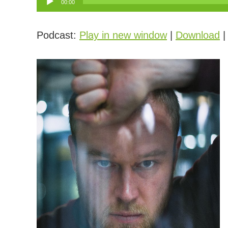
00:00
Player
Podcast:
Play in new window
|
Download