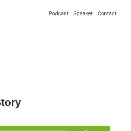
Podcast
Speaker
Contact
tory
Use