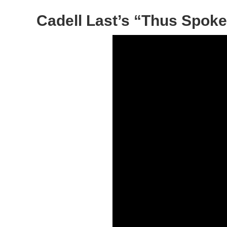
Cadell Last’s “Thus Spoke