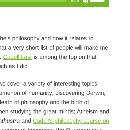
00:00
Up/Down
Arrow
keys
to
he’s philosophy and how it relates to
increase
t a very short list of people will make me
or
r.
Cadell Last
is among the top on that
decrease
ch as I did.
volume.
e cover a variety of interesting topics
enomenon of humanity; discovering Darwin,
ath of philosophy and the birth of
hen studying the great minds; Atheism and
thustra
and
Cadell’s philosophy course on