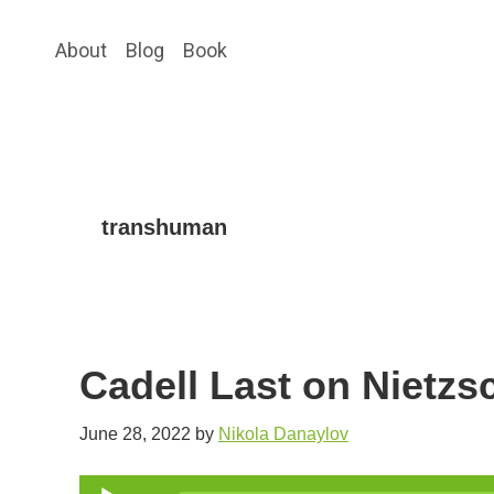
Skip
Skip
About
Blog
Book
to
to
main
primary
content
sidebar
transhuman
Cadell Last on Nietz
June 28, 2022
by
Nikola Danaylov
Audio