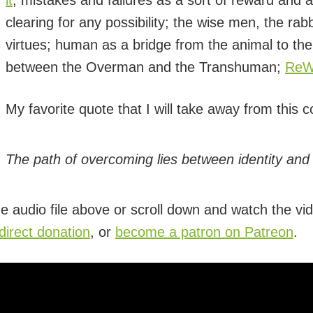
it
; mistakes and failures as a sort of reward and
clearing for any possibility; the wise men, the r
virtues; human as a bridge from the animal to the
between the Overman and the Transhuman;
ReWr
My favorite quote that I will take away from this c
The path of overcoming lies between identity and 
e audio file above or scroll down and watch the vid
irect donation
, or
become a patron on Patreon
.