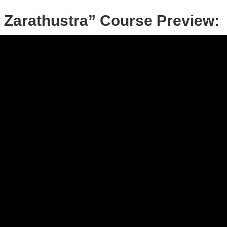
 Zarathustra” Course Preview: