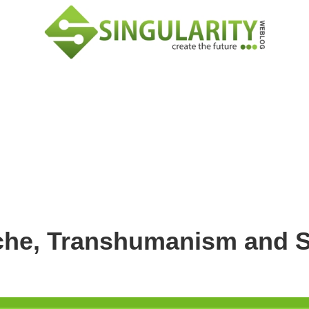
sche, Transhumanism and S