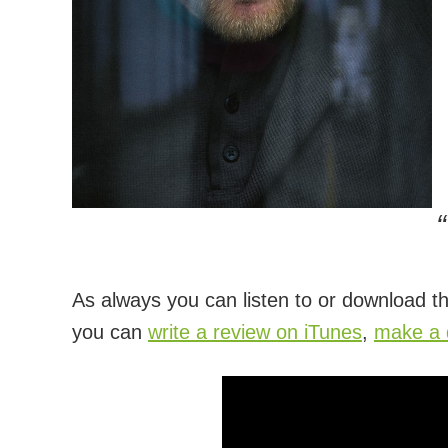
As always you can listen to or download th
you can
write a review on iTunes
,
make a d